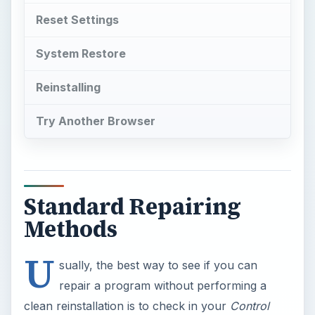
Reset Settings
System Restore
Reinstalling
Try Another Browser
Standard Repairing
Methods
U
sually, the best way to see if you can
repair a program without performing a
clean reinstallation is to check in your
Control