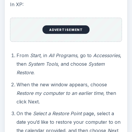
In XP:
ADVERTISEMENT
From
Start
, in
All Programs
, go to
Accessories
,
then
System Tools
, and choose
System
Restore
.
When the new window appears, choose
Restore my computer to an earlier time
, then
click Next.
On the
Select a Restore Point
page, select a
date you’d like to restore your computer to on
the calendar provided, and then choose
Next
.