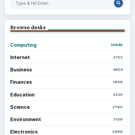
Browse desks
Computing
10845
Internet
2753
Business
4654
Finances
1896
Education
2225
Science
2760
Environment
3136
Electronics
2996