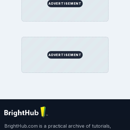
ADVERTISEMENT
ADVERTISEMENT
BrightHub.com is a practical archive of tutorials,