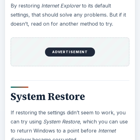
y
By restoring
Internet Explorer
to its default
settings, that should solve any problems. But if it
V
doesn’t, read on for another method to try.
i
ADVERTISEMENT
d
e
System Restore
o
If restoring the settings didn’t seem to work, you
can try using
System Restore
, which you can use
to return Windows to a point before
Internet
Explorer
became corrupted.