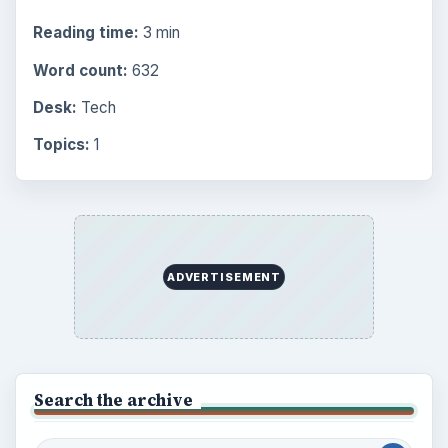
Reading time:
3 min
Word count:
632
Desk:
Tech
Topics:
1
ADVERTISEMENT
Search the archive