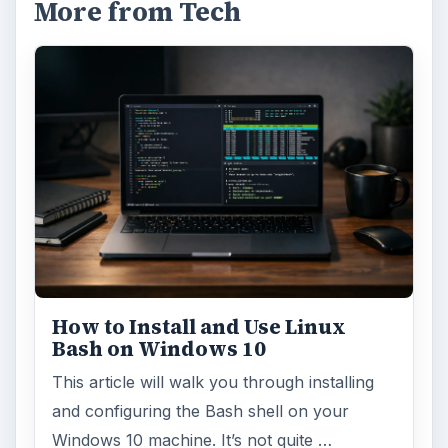
More from Tech
How to Install and Use Linux
Bash on Windows 10
This article will walk you through installing
and configuring the Bash shell on your
Windows 10 machine. It’s not quite …