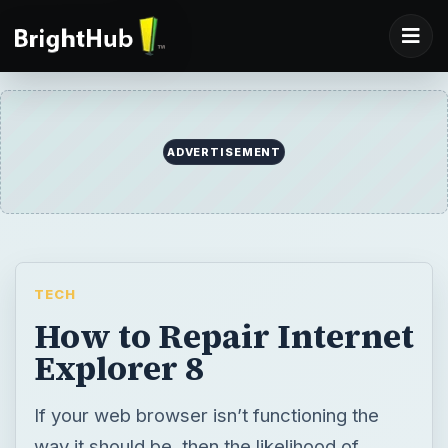
ADVERTISEMENT
TECH
How to Repair Internet
Explorer 8
If your web browser isn’t functioning the
way it should be, then the likelihood of