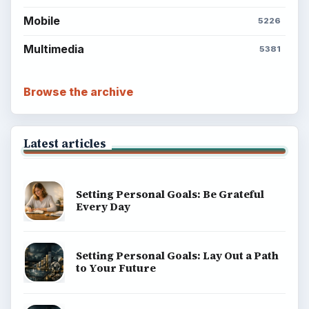
Mobile
5226
Multimedia
5381
Browse the archive
Latest articles
Setting Personal Goals: Be Grateful
Every Day
Setting Personal Goals: Lay Out a Path
to Your Future