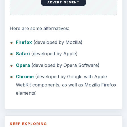
ADVERTISEMENT
Here are some alternatives:
Firefox
(developed by Mozilla)
Safari
(developed by Apple)
Opera
(developed by Opera Software)
Chrome
(developed by Google with Apple
WebKit components, as well as Mozilla Firefox
elements)
KEEP EXPLORING