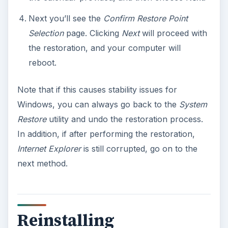
Next you’ll see the
Confirm Restore Point
Selection
page. Clicking
Next
will proceed with
the restoration, and your computer will
reboot.
Note that if this causes stability issues for
Windows, you can always go back to the
System
Restore
utility and undo the restoration process.
In addition, if after performing the restoration,
Internet Explorer
is still corrupted, go on to the
next method.
Reinstalling