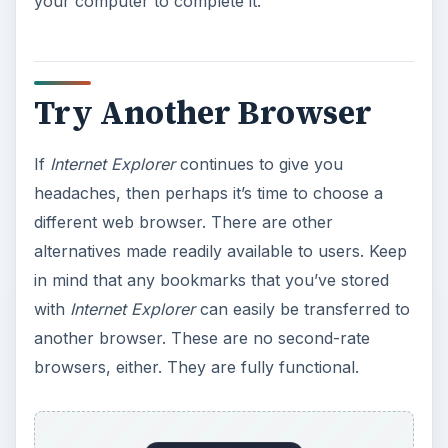
your computer to complete it.
Try Another Browser
If
Internet Explorer
continues to give you
headaches, then perhaps it’s time to choose a
different web browser. There are other
alternatives made readily available to users. Keep
in mind that any bookmarks that you’ve stored
with
Internet Explorer
can easily be transferred to
another browser. These are no second-rate
browsers, either. They are fully functional.