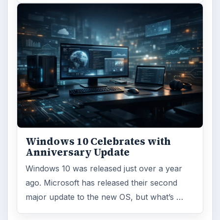
Windows 10 Celebrates with
Anniversary Update
Windows 10 was released just over a year
ago. Microsoft has released their second
major update to the new OS, but what’s …