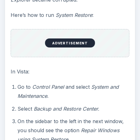
Here’s how to run
System Restore
:
ADVERTISEMENT
In Vista:
Go to
Control Panel
and select
System and
Maintenance
.
Select
Backup and Restore Center.
On the sidebar to the left in the next window,
you should see the option
Repair Windows
using System Restore
.