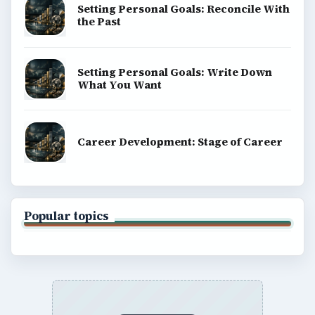
Setting Personal Goals: Reconcile With
the Past
Setting Personal Goals: Write Down
What You Want
Career Development: Stage of Career
Popular topics