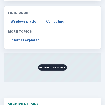
FILED UNDER
Windows platform
Computing
MORE TOPICS
Internet explorer
ADVERTISEMENT
ARCHIVE DETAILS