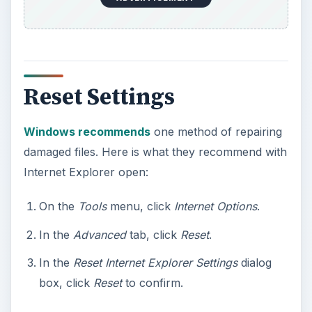
Reset Settings
Windows recommends
one method of repairing
damaged files. Here is what they recommend with
Internet Explorer open:
On the
Tools
menu, click
Internet Options
.
In the
Advanced
tab, click
Reset
.
In the
Reset Internet Explorer Settings
dialog
box, click
Reset
to confirm.