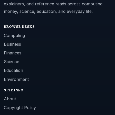
explainers, and reference reads across computing,
money, science, education, and everyday life.
BROWSE DESKS
Computing
Business
Finances
Science
Education
Environment
SITE INFO
About
Copyright Policy