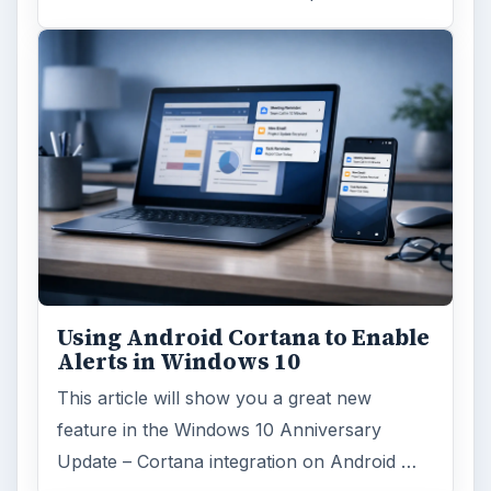
Using Android Cortana to Enable
Alerts in Windows 10
This article will show you a great new
feature in the Windows 10 Anniversary
Update – Cortana integration on Android …