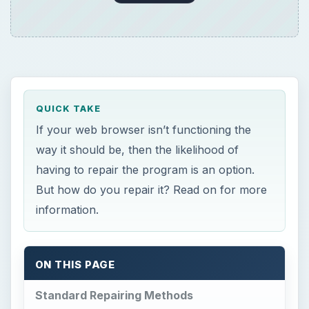
QUICK TAKE
If your web browser isn’t functioning the
way it should be, then the likelihood of
having to repair the program is an option.
But how do you repair it? Read on for more
information.
ON THIS PAGE
Standard Repairing Methods