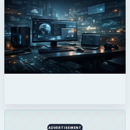
ADVERTISEMENT