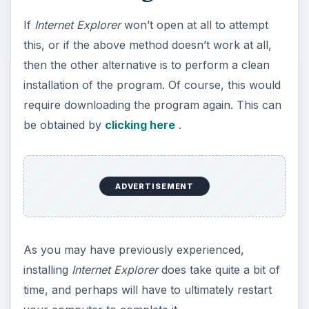
If
Internet Explorer
won’t open at all to attempt
this, or if the above method doesn’t work at all,
then the other alternative is to perform a clean
installation of the program. Of course, this would
require downloading the program again. This can
be obtained by
clicking here
.
ADVERTISEMENT
As you may have previously experienced,
installing
Internet Explorer
does take quite a bit of
time, and perhaps will have to ultimately restart