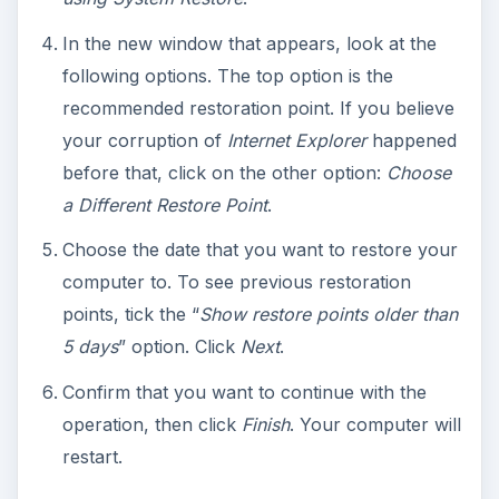
In the new window that appears, look at the
following options. The top option is the
recommended restoration point. If you believe
your corruption of
Internet Explorer
happened
before that, click on the other option:
Choose
a Different Restore Point
.
Choose the date that you want to restore your
computer to. To see previous restoration
points, tick the “
Show restore points older than
5 days
” option. Click
Next
.
Confirm that you want to continue with the
operation, then click
Finish
. Your computer will
restart.