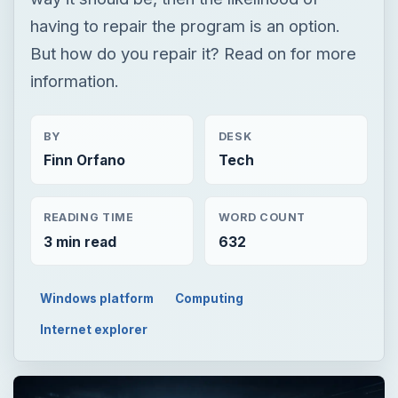
having to repair the program is an option.
But how do you repair it? Read on for more
information.
BY
DESK
Finn Orfano
Tech
READING TIME
WORD COUNT
3 min read
632
Windows platform
Computing
Internet explorer