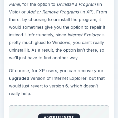
Panel
, for the option to
Uninstall a Program
(in
Vista) or
Add or Remove Programs
(in XP). From
there, by choosing to uninstall the program, it
would sometimes give you the option to repair it
instead. Unfortunately, since
Internet Explorer
is
pretty much glued to Windows, you can’t really
uninstall it. As a result, the option isn’t there, so
we’ll just have to find another way.
Of course, for XP users, you can remove your
upgraded
version of Internet Explorer, but that
would just revert to version 6, which doesn’t
really help.
ADVERTISEMENT