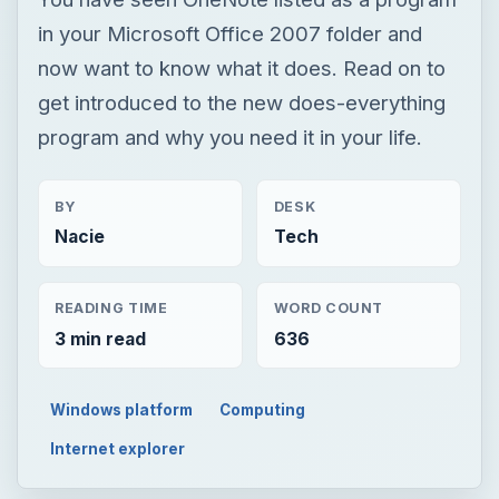
in your Microsoft Office 2007 folder and
now want to know what it does. Read on to
get introduced to the new does-everything
program and why you need it in your life.
BY
DESK
Nacie
Tech
READING TIME
WORD COUNT
3 min read
636
Windows platform
Computing
Internet explorer