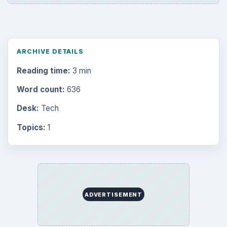
ARCHIVE DETAILS
Reading time:
3 min
Word count:
636
Desk:
Tech
Topics:
1
ADVERTISEMENT