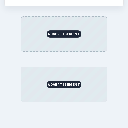
ADVERTISEMENT
ADVERTISEMENT