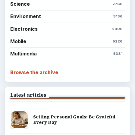
Science
2760
Environment
3136
Electronics
2996
Mobile
5226
Multimedia
5381
Browse the archive
Latest articles
Setting Personal Goals: Be Grateful
Every Day