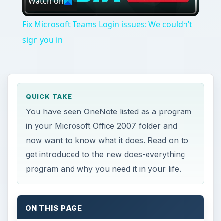
Watch on
Video
Fix Microsoft Teams Login issues: We couldn’t
sign you in
QUICK TAKE
You have seen OneNote listed as a program
in your Microsoft Office 2007 folder and
now want to know what it does. Read on to
get introduced to the new does-everything
program and why you need it in your life.
ON THIS PAGE