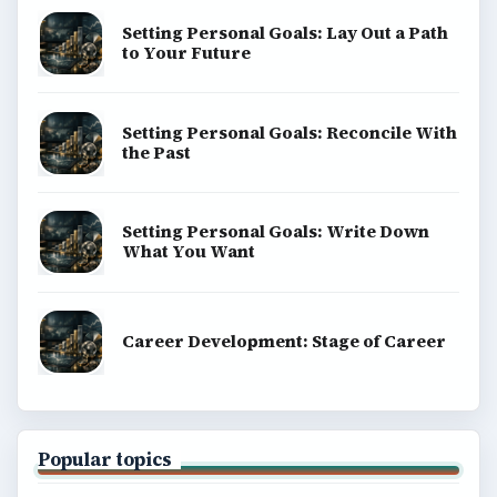
Setting Personal Goals: Lay Out a Path
to Your Future
Setting Personal Goals: Reconcile With
the Past
Setting Personal Goals: Write Down
What You Want
Career Development: Stage of Career
Popular topics