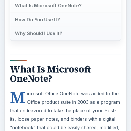
What Is Microsoft OneNote?
How Do You Use It?
Why Should I Use It?
What Is Microsoft
OneNote?
M
icrosoft Office OneNote was added to the
Office product suite in 2003 as a program
that endeavored to take the place of your Post-
its, loose paper notes, and binders with a digital
“notebook” that could be easily shared, modified,