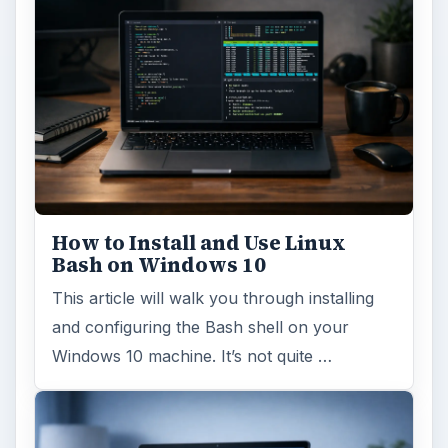
How to Install and Use Linux
Bash on Windows 10
This article will walk you through installing
and configuring the Bash shell on your
Windows 10 machine. It’s not quite …