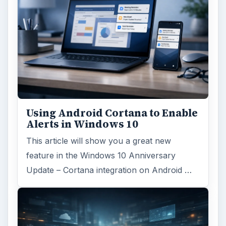
Using Android Cortana to Enable
Alerts in Windows 10
This article will show you a great new
feature in the Windows 10 Anniversary
Update – Cortana integration on Android …