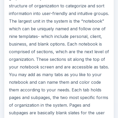
structure of organization to categorize and sort
information into user-friendly and intuitive groups.
The largest unit in the system is the “notebook”
which can be uniquely named and follow one of
nine templates- which include personal, client,
business, and blank options. Each notebook is
comprised of sections, which are the next level of
organization. These sections sit along the top of
your notebook screen and are accessible as tabs.
You may add as many tabs as you like to your
notebook and can name them and color code
them according to your needs. Each tab holds
pages and subpages, the two most specific forms
of organization in the system. Pages and
subpages are basically blank slates for the user