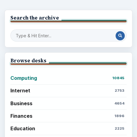
Search the archive
Browse desks
Computing
10845
Internet
2753
Business
4654
Finances
1896
Education
2225