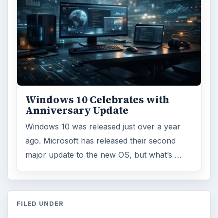
Windows 10 Celebrates with
Anniversary Update
Windows 10 was released just over a year
ago. Microsoft has released their second
major update to the new OS, but what’s …
FILED UNDER