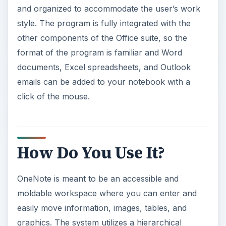
and organized to accommodate the user’s work
style. The program is fully integrated with the
other components of the Office suite, so the
format of the program is familiar and Word
documents, Excel spreadsheets, and Outlook
emails can be added to your notebook with a
click of the mouse.
How Do You Use It?
OneNote is meant to be an accessible and
moldable workspace where you can enter and
easily move information, images, tables, and
graphics. The system utilizes a hierarchical