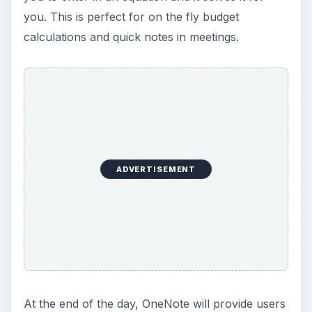
you. This is perfect for on the fly budget
calculations and quick notes in meetings.
ADVERTISEMENT
At the end of the day, OneNote will provide users