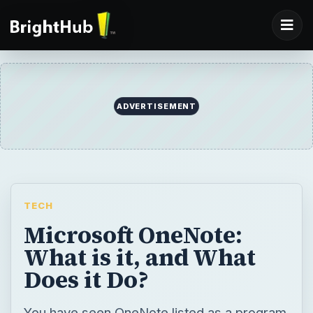
ADVERTISEMENT
TECH
Microsoft OneNote:
What is it, and What
Does it Do?
You have seen OneNote listed as a program