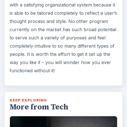
with a satisfying organizational system because it
is able to be tailored completely to reflect a user’s
thought process and style. No other program
currently on the market has such broad potential
to serve such a variety of purposes and feel
completely intuitive to so many different types of
people. It is worth the effort to get it set up the
way you like it – you will wonder how you ever
functioned without it!
KEEP EXPLORING
More from Tech