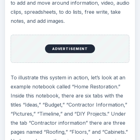
to add and move around information, video, audio
clips, spreadsheets, to do lists, free write, take
notes, and add images.
ADVERTISEMENT
To illustrate this system in action, let’s look at an
example notebook called “Home Restoration.”
Inside this notebook, there are six tabs with the
titles “Ideas,” “Budget,” “Contractor Information,”
“Pictures,” “Timeline,” and “DIY Projects.” Under
the tab “Contractor information” there are three
pages named “Roofing,” “Floors,” and “Cabinets.”