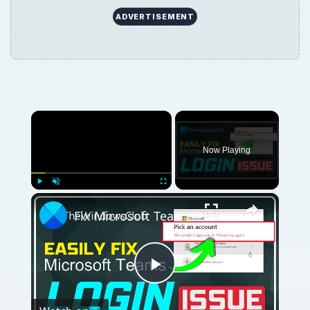
ADVERTISEMENT
×
Now Playing
×
Play
Unmute
Fullscreen
Fix Microsoft Teams Login issues: We couldn’t sign you in
Play