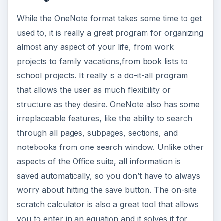
While the OneNote format takes some time to get
used to, it is really a great program for organizing
almost any aspect of your life, from work
projects to family vacations,from book lists to
school projects. It really is a do-it-all program
that allows the user as much flexibility or
structure as they desire. OneNote also has some
irreplaceable features, like the ability to search
through all pages, subpages, sections, and
notebooks from one search window. Unlike other
aspects of the Office suite, all information is
saved automatically, so you don’t have to always
worry about hitting the save button. The on-site
scratch calculator is also a great tool that allows
you to enter in an equation and it solves it for