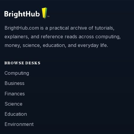
BrightHub.com is a practical archive of tutorials,
explainers, and reference reads across computing,
money, science, education, and everyday life.
BROWSE DESKS
Computing
Business
Finances
Science
Education
Environment