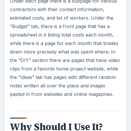
Under each page there is a subpage for various
contractors with their contact information,
estimated costs, and list of workers. Under the
“Budget” tab, there is a front page that has a
spreadsheet in it listing total costs each month,
while there is a page for each month that breaks
down more precisely what was spent where. In
the “DIY” section there are pages that have video
clips from a favorite home project website, while
the “Ideas” tab has pages with different random
notes written all over the place and images
pasted in from websites and online magazines.
Why Should I Use It?