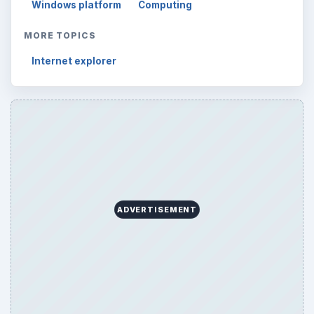
Windows platform
Computing
MORE TOPICS
Internet explorer
ADVERTISEMENT