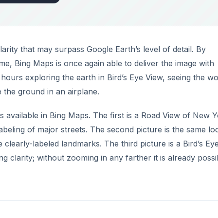
arity that may surpass Google Earth’s level of detail. By
me, Bing Maps is once again able to deliver the image with
ours exploring the earth in Bird’s Eye View, seeing the wo
 the ground in an airplane.
 available in Bing Maps. The first is a Road View of New 
labeling of major streets. The second picture is the same lo
he clearly-labeled landmarks. The third picture is a Bird’s Ey
g clarity; without zooming in any farther it is already possi