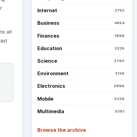
r
Internet
2753
Business
4654
ns all
Finances
1896
fast
Education
2225
Science
2760
Environment
3136
Electronics
2996
Mobile
5226
Multimedia
5381
Browse the archive