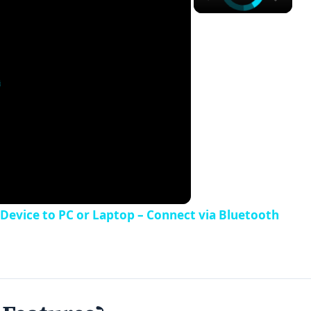
evice to PC or Laptop – Connect via Bluetooth