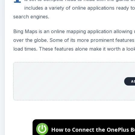
includes a variety of online applications ready
search engines.
Bing Maps is an online mapping application allowing us
over the globe. Some of its more prominent features i
load times. These features alone make it worth a loo
A