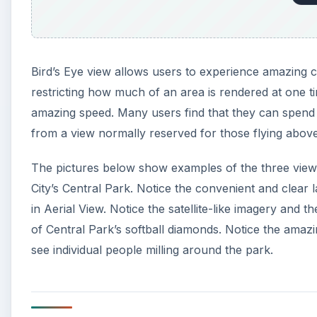
Bird’s Eye view allows users to experience amazing cl
restricting how much of an area is rendered at one ti
amazing speed. Many users find that they can spend h
from a view normally reserved for those flying above
The pictures below show examples of the three views
City’s Central Park. Notice the convenient and clear 
in Aerial View. Notice the satellite-like imagery and t
of Central Park’s softball diamonds. Notice the amazin
see individual people milling around the park.