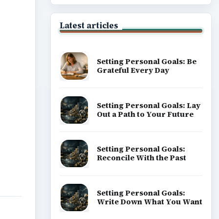
Latest articles
Setting Personal Goals: Be
Grateful Every Day
Setting Personal Goals: Lay
Out a Path to Your Future
Setting Personal Goals:
Reconcile With the Past
Setting Personal Goals:
Write Down What You Want