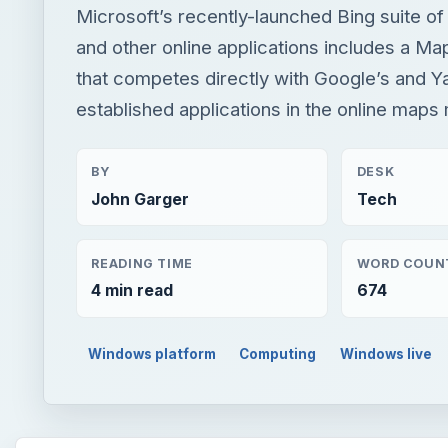
Microsoft’s recently-launched Bing suite of
and other online applications includes a M
that competes directly with Google’s and Y
established applications in the online maps
BY
DESK
John Garger
Tech
READING TIME
WORD COUN
4 min read
674
Windows platform
Computing
Windows live