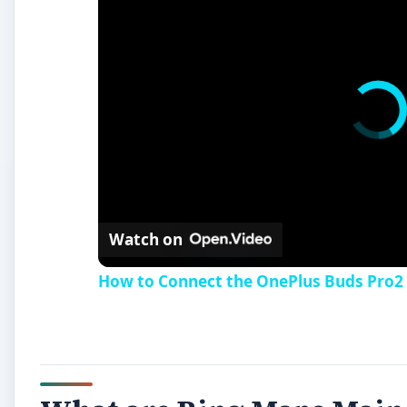
Watch on
How to Connect the OnePlus Buds Pro2 D