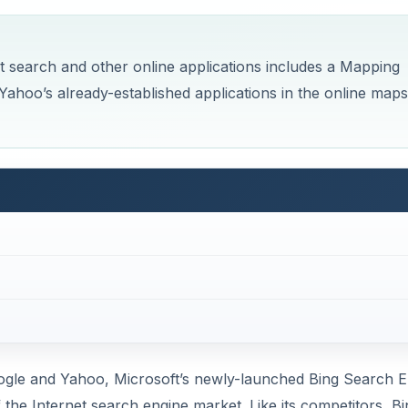
et search and other online applications includes a Mapping
Yahoo’s already-established applications in the online maps
ogle and Yahoo, Microsoft’s newly-launched Bing Search E
 the Internet search engine market. Like its competitors, Bi