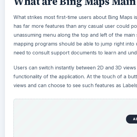
What are Bing Maps Main 
What strikes most first-time users about Bing Maps is 
has far more features than any casual user could pos
unassuming menu along the top and left of the main 
mapping programs should be able to jump right into u
need to consult support documents to learn and unde
Users can switch instantly between 2D and 3D views 
functionality of the application. At the touch of a b
views and can choose to see such features as Labels 
A