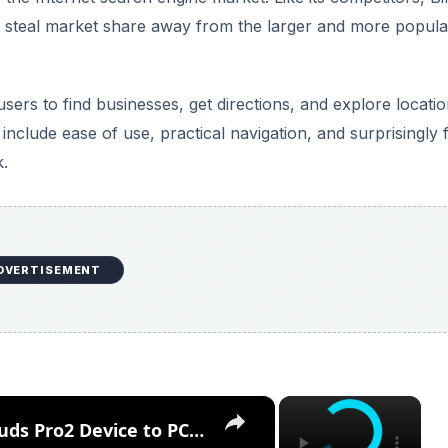
 to steal market share away from the larger and more popula
ers to find businesses, get directions, and explore locatio
nclude ease of use, practical navigation, and surprisingly 
k.
DVERTISEMENT
×
×
How to Connect the OnePlus Buds Pro2 Device to PC or Laptop – Connect via Bluetooth