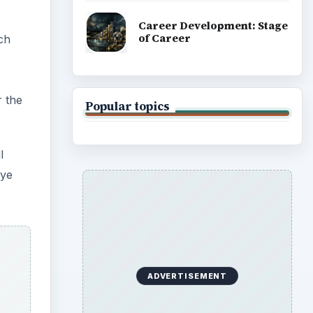
Career Development: Stage
of Career
ich
r the
Popular topics
l
Eye
ADVERTISEMENT