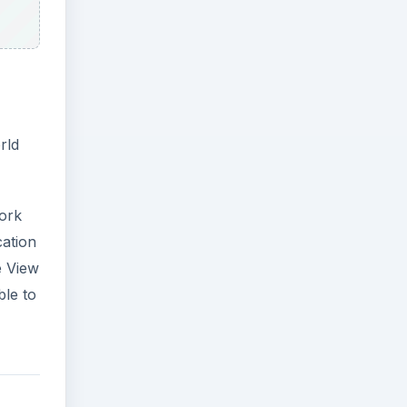
rld
York
cation
e View
ble to