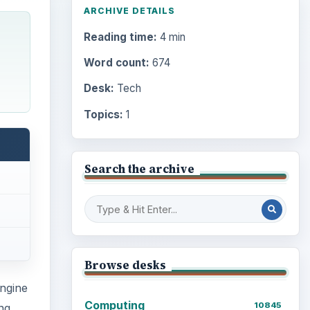
ARCHIVE DETAILS
Reading time:
4 min
Word count:
674
Desk:
Tech
Topics:
1
Search the archive
Browse desks
ngine
Computing
10845
ng