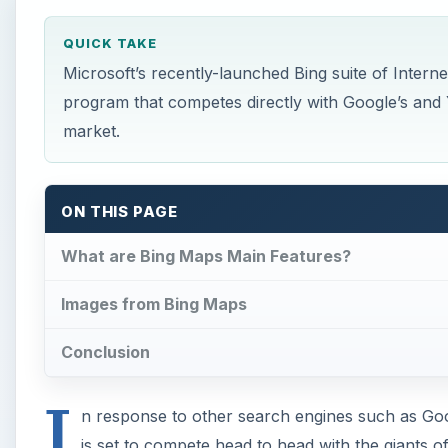
QUICK TAKE
Microsoft’s recently-launched Bing suite of Intern
program that competes directly with Google’s and 
market.
ON THIS PAGE
What are Bing Maps Main Features?
Images from Bing Maps
Conclusion
I
n response to other search engines such as Go
is set to compete head to head with the giants of