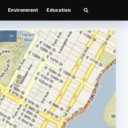
Environment
Education