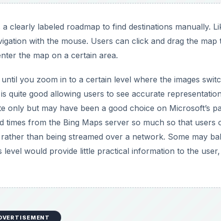
 a clearly labeled roadmap to find destinations manually. Li
ation with the mouse. Users can click and drag the map 
enter the map on a certain area.
until you zoom in to a certain level where the images switc
y is quite good allowing users to see accurate representatio
hite only but may have been a good choice on Microsoft’s pa
d times from the Bing Maps server so much so that users 
rs rather than being streamed over a network. Some may bal
evel would provide little practical information to the user,
DVERTISEMENT