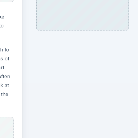
ke
to
h to
ns of
rt.
often
k at
 the