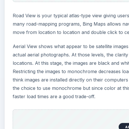
Road View is your typical atlas-type view giving users
many road-mapping programs, Bing Maps allows navig
move from location to location and double click to c
Aerial View shows what appear to be satellite images 
actual aerial photographs. At those levels, the clarit
locations. At this stage, the images are black and w
Restricting the images to monochrome decreases loa
think images are installed directly on their compute
the choice to use monochrome but since color at this l
faster load times are a good trade-off.
A