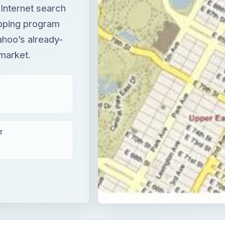
 Internet search
apping program
ahoo’s already-
 market.
T