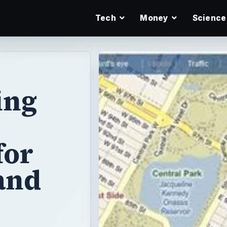
Tech
Money
Science
ing
for
and