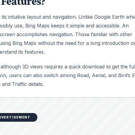
Features?
its intuitive layout and navigation. Unlike Google Earth wh
sibly use, Bing Maps keeps it simple and accessible. An
screen accomplishes navigation. Those familiar with other
sing Bing Maps without the need for a long introduction o
rstand its features.
although 3D views requires a quick download to get the ful
utton, users can also switch among Road, Aerial, and Bird’s 
and Traffic details.
DVERTISEMENT