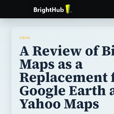
TECH
A Review of B
Maps as a
Replacement 
Google Earth 
Yahoo Maps