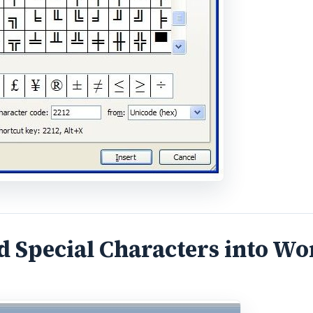
d Special Characters into Wo