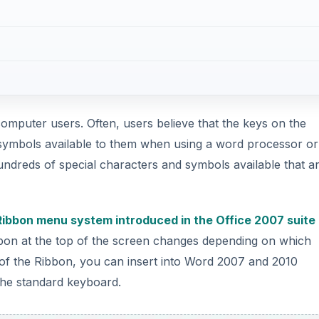
computer users. Often, users believe that the keys on the
symbols available to them when using a word processor or
dreds of special characters and symbols available that ar
Ribbon menu system introduced in the Office 2007 suite
bon at the top of the screen changes depending on which
of the Ribbon, you can insert into Word 2007 and 2010
the standard keyboard.