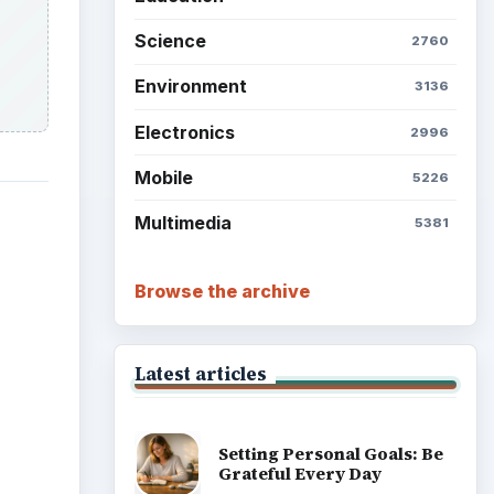
Science
2760
Environment
3136
Electronics
2996
Mobile
5226
Multimedia
5381
Browse the archive
Latest articles
Setting Personal Goals: Be
Grateful Every Day