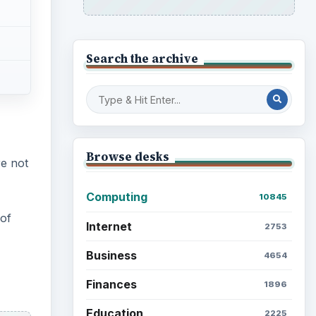
Search the archive
Browse desks
e not
Computing
10845
of
Internet
2753
Business
4654
Finances
1896
Education
2225