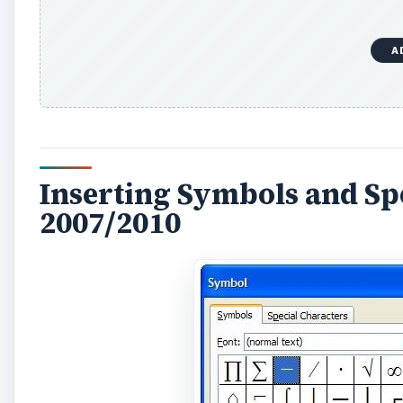
A
Inserting Symbols and Sp
2007/2010