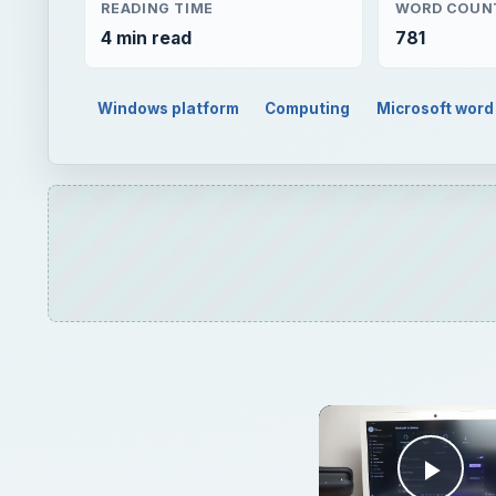
READING TIME
WORD COUN
4 min read
781
Windows platform
Computing
Microsoft word