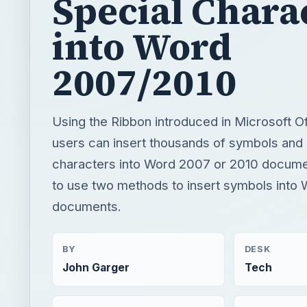
Special Chara
into Word
2007/2010
Using the Ribbon introduced in Microsoft O
users can insert thousands of symbols and 
characters into Word 2007 or 2010 docume
to use two methods to insert symbols into
documents.
BY
DESK
John Garger
Tech