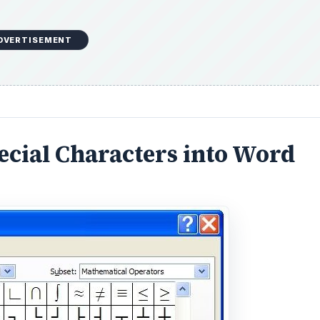
DVERTISEMENT
ecial Characters into Word