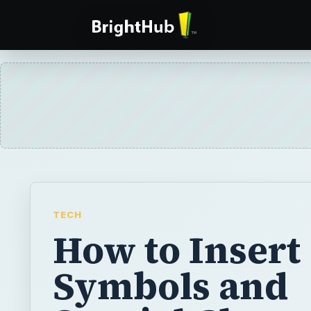
TECH
How to Insert
Symbols and