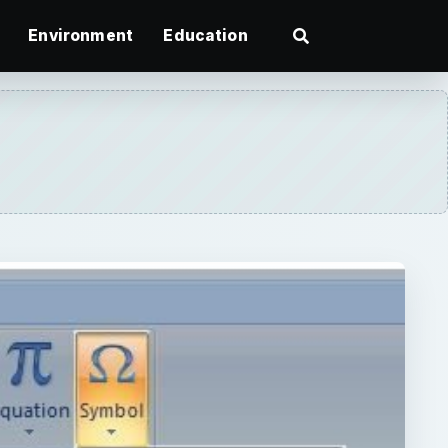
Environment
Education