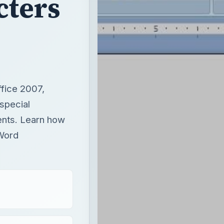
cters
ffice 2007,
special
nts. Learn how
 Word