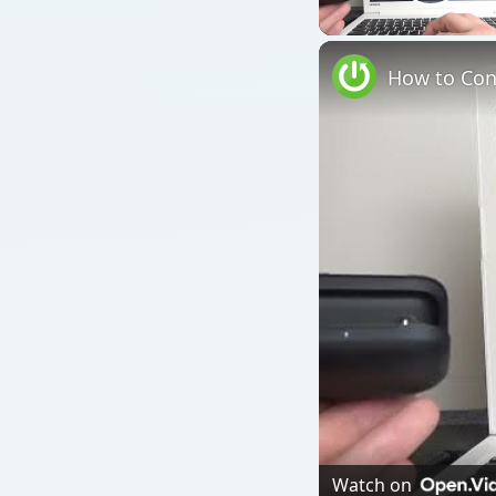
Play
Watch on