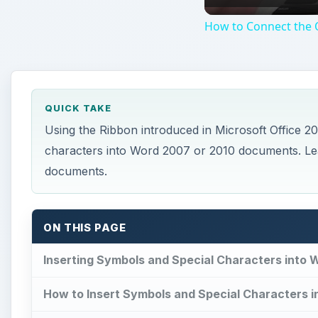
How to Connect the O
QUICK TAKE
Using the Ribbon introduced in Microsoft Office 2
characters into Word 2007 or 2010 documents. Le
documents.
ON THIS PAGE
Inserting Symbols and Special Characters into
How to Insert Symbols and Special Characters i