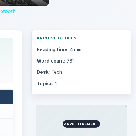
uetooth
ARCHIVE DETAILS
Reading time:
4 min
Word count:
781
Desk:
Tech
Topics:
1
ADVERTISEMENT