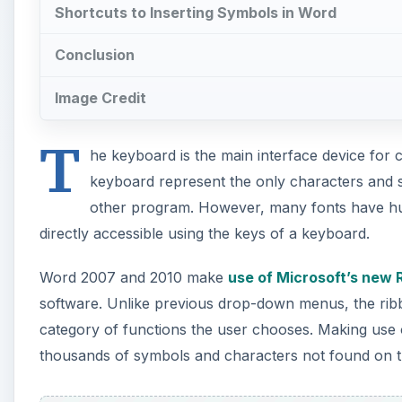
Shortcuts to Inserting Symbols in Word
Conclusion
Image Credit
T
he keyboard is the main interface device for 
keyboard represent the only characters and 
other program. However, many fonts have hun
directly accessible using the keys of a keyboard.
Word 2007 and 2010 make
use of Microsoft’s new 
software. Unlike previous drop-down menus, the rib
category of functions the user chooses. Making use 
thousands of symbols and characters not found on 