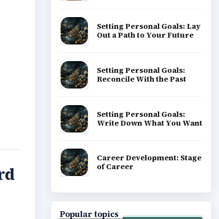
Setting Personal Goals: Lay
Out a Path to Your Future
Setting Personal Goals:
Reconcile With the Past
Setting Personal Goals:
Write Down What You Want
Career Development: Stage
of Career
rd
Popular topics