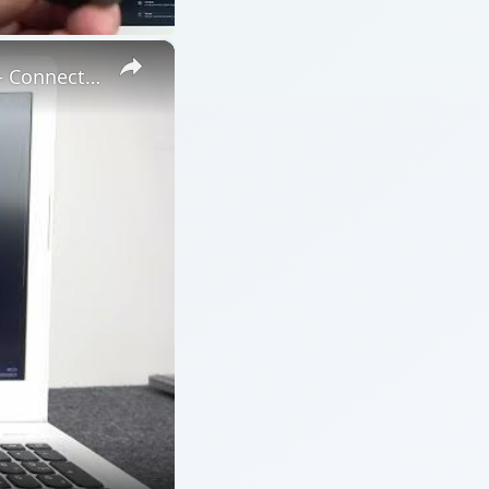
×
How to Connect the OnePlus Buds Pro2 Device to PC or Laptop – Connect via Bluetooth