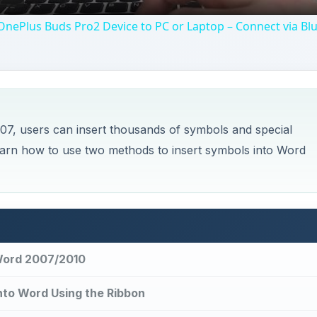
nePlus Buds Pro2 Device to PC or Laptop – Connect via Bl
007, users can insert thousands of symbols and special
arn how to use two methods to insert symbols into Word
 Word 2007/2010
nto Word Using the Ribbon