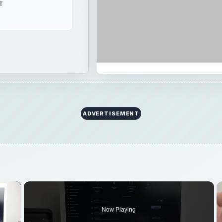
T
ADVERTISEMENT
×
Now Playing