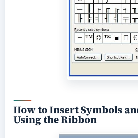
How to Insert Symbols an
Using the Ribbon