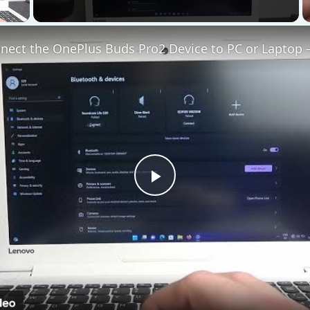
 Video
Play
Video