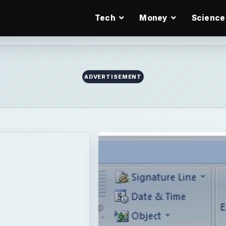
Tech
Money
Science
ADVERTISEMENT