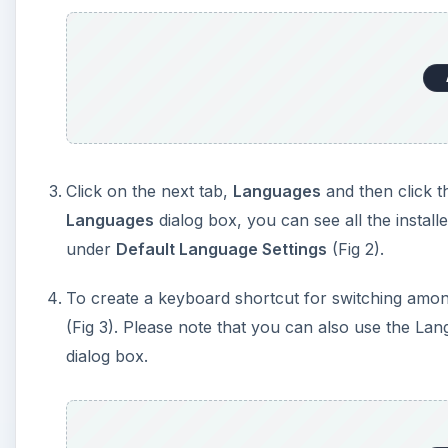
Click on the next tab,
Languages
and then click t
Languages
dialog box, you can see all the instal
under
Default Language Settings
(Fig 2).
To create a keyboard shortcut for switching amon
(Fig 3). Please note that you can also use the La
dialog box.