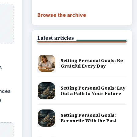
Browse the archive
Latest articles
Setting Personal Goals: Be
Grateful Every Day
s
Setting Personal Goals: Lay
nces
Out a Path to Your Future
e
Setting Personal Goals:
Reconcile With the Past