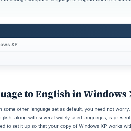
dows XP
age to English in Windows
 some other language set as default, you need not worry.
glish, along with several widely used languages, is present
eed to set it up so that your copy of Windows XP works wit