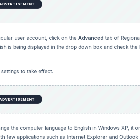
ADVERTISEMENT
ticular user account, click on the
Advanced
tab of Regiona
sh is being displayed in the drop down box and check the l
settings to take effect.
ADVERTISEMENT
ge the computer language to English in Windows XP, it o
h few applications such as Internet Explorer and Outlook