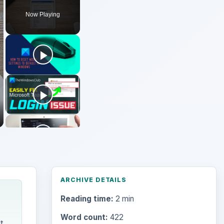
Now Playing
ARCHIVE DETAILS
Reading time:
2 min
Word count:
422
t