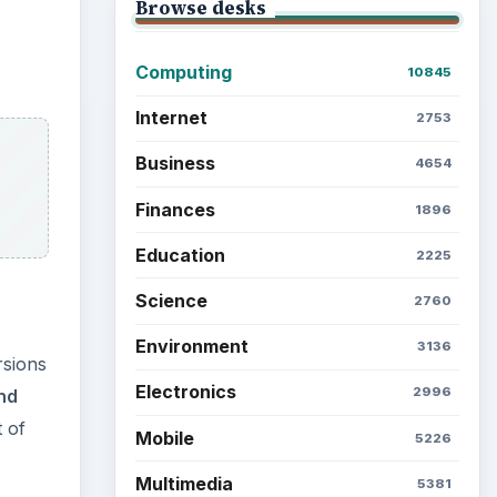
Browse desks
Computing
10845
Internet
2753
Business
4654
Finances
1896
Education
2225
Science
2760
Environment
3136
rsions
Electronics
2996
nd
 of
Mobile
5226
Multimedia
5381