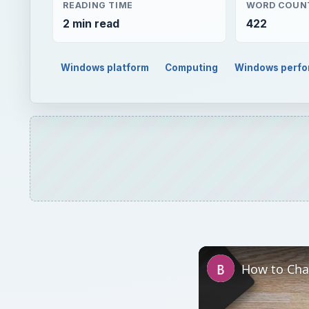
READING TIME
WORD COUN
2 min read
422
Windows platform
Computing
Windows perf