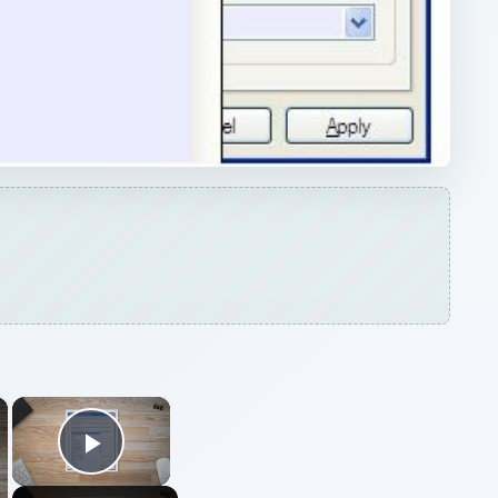
×
×
Play Video