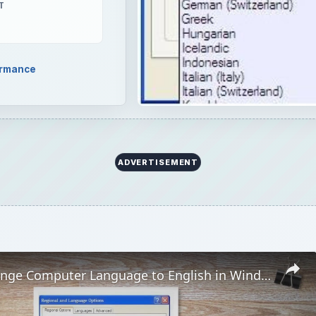
T
ormance
ADVERTISEMENT
How to Change Computer Language to English in Windows XP