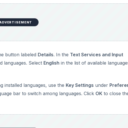
ADVERTISEMENT
he button labeled
Details
. In the
Text Services and Input
led languages. Select
English
in the list of available language
g installed languages, use the
Key Settings
under
Prefere
nguage bar to switch among languages. Click
OK
to close th