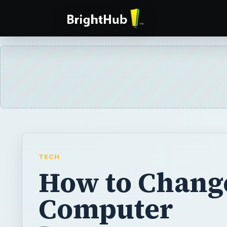
TECH
How to Chang
Computer