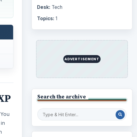
Desk:
Tech
Topics:
1
ADVERTISEMENT
 XP
Search the archive
 You
 in
h