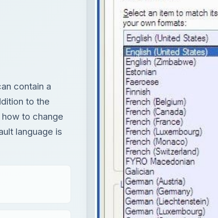
an contain a
dition to the
ns how to change
ult language is