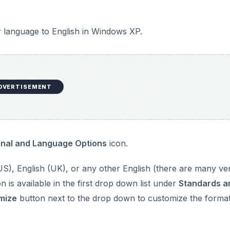
 language to English in Windows XP.
DVERTISEMENT
onal and Language Options
icon.
(US), English (UK), or any other English (there are many ve
 is available in the first drop down list under
Standards a
mize
button next to the drop down to customize the format