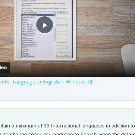
Play
Video
ter Language to English in Windows XP
ain a minimum of 33 International languages in addition to
how to change computer language to English when the defaul