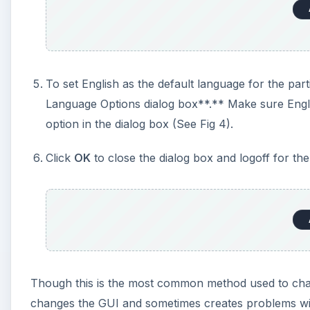
To set English as the default language for the par
Language Options dialog box**.** Make sure Engli
option in the dialog box (See Fig 4).
Click
OK
to close the dialog box and logoff for the 
Though this is the most common method used to chan
changes the GUI and sometimes creates problems wit