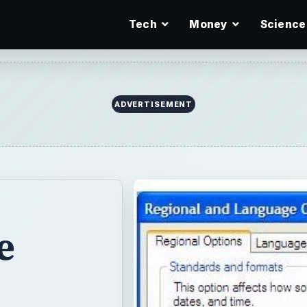
Tech
Money
Science
ADVERTISEMENT
e