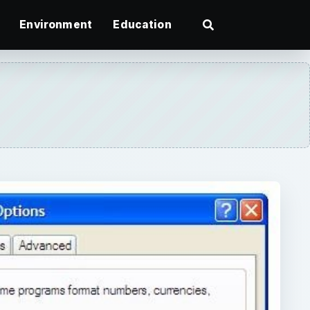
Environment
Education