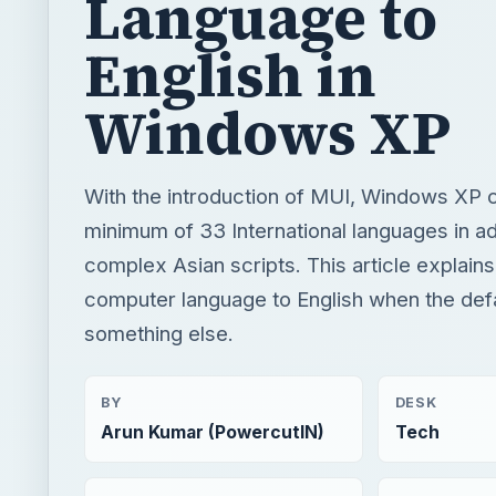
Language to
English in
Windows XP
With the introduction of MUI, Windows XP c
minimum of 33 International languages in ad
complex Asian scripts. This article explai
computer language to English when the defa
something else.
BY
DESK
Arun Kumar (PowercutIN)
Tech