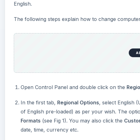
English.
The following steps explain how to change computer
A
Open Control Panel and double click on the
Regi
In the first tab,
Regional Options
, select English 
of English pre-loaded) as per your wish. The option
Formats
(see Fig 1). You may also click the
Custo
date, time, currency etc.