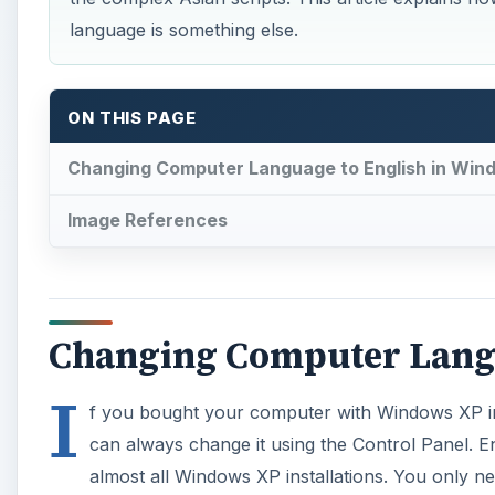
language is something else.
ON THIS PAGE
Changing Computer Language to English in Win
Image References
Changing Computer Langu
I
f you bought your computer with Windows XP in
can always change it using the Control Panel. En
almost all Windows XP installations. You only n