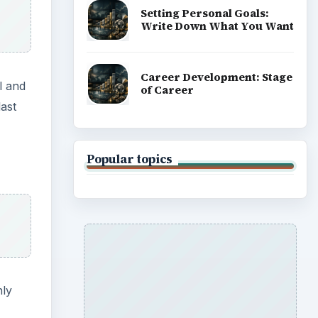
Setting Personal Goals:
Write Down What You Want
Career Development: Stage
l and
of Career
ast
Popular topics
nly