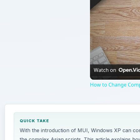
Watch on
How to Change Compu
QUICK TAKE
With the introduction of MUI, Windows XP can cont
the complex Asian scripts. This article explains 