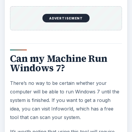
ADVERTISEMENT
Can my Machine Run
Windows 7?
There’s no way to be certain whether your
computer will be able to run Windows 7 until the
system is finished. If you want to get a rough
idea, you can visit Infoworld, which has a free
tool that can scan your system.
It’s worth noting that using this tool will require