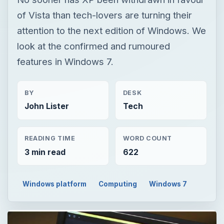
of Vista than tech-lovers are turning their
attention to the next edition of Windows. We
look at the confirmed and rumoured
features in Windows 7.
BY
DESK
John Lister
Tech
READING TIME
WORD COUNT
3 min read
622
Windows platform
Computing
Windows 7