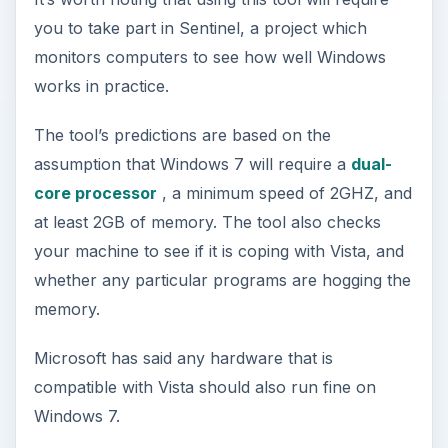
you to take part in Sentinel, a project which
monitors computers to see how well Windows
works in practice.
The tool’s predictions are based on the
assumption that Windows 7 will require a
dual-
core processor
, a minimum speed of 2GHZ, and
at least 2GB of memory. The tool also checks
your machine to see if it is coping with Vista, and
whether any particular programs are hogging the
memory.
Microsoft has said any hardware that is
compatible with Vista should also run fine on
Windows 7.