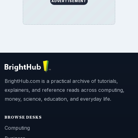
ADVERTISEMENT
BrightHub.com is a practical archive of tutorials,
explainers, and reference reads across computing,
money, science, education, and everyday life.
BROWSE DESKS
Computing