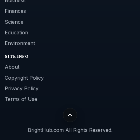
Business
Finances
Science
Education
Environment
SITE INFO
About
Copyright Policy
Privacy Policy
Terms of Use
BrightHub.com All Rights Reserved.