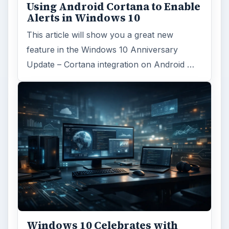
Using Android Cortana to Enable
Alerts in Windows 10
This article will show you a great new
feature in the Windows 10 Anniversary
Update – Cortana integration on Android …
Windows 10 Celebrates with