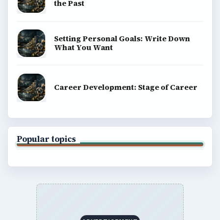
the Past
Setting Personal Goals: Write Down
What You Want
Career Development: Stage of Career
Popular topics