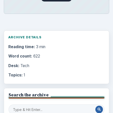
ARCHIVE DETAILS
Reading time:
3 min
Word count:
622
Desk:
Tech
Topics:
1
Search the archive