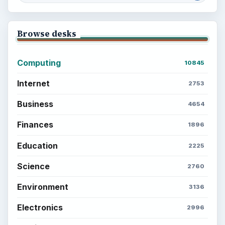
Browse desks
Computing
10845
Internet
2753
Business
4654
Finances
1896
Education
2225
Science
2760
Environment
3136
Electronics
2996