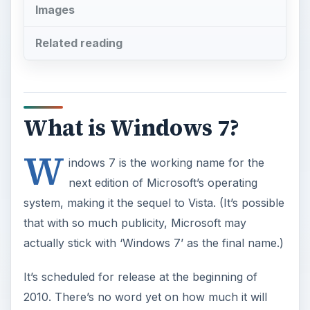
Images
Related reading
What is Windows 7?
W
indows 7 is the working name for the
next edition of Microsoft’s operating
system, making it the sequel to Vista. (It’s possible
that with so much publicity, Microsoft may
actually stick with ‘Windows 7’ as the final name.)
It’s scheduled for release at the beginning of
2010. There’s no word yet on how much it will