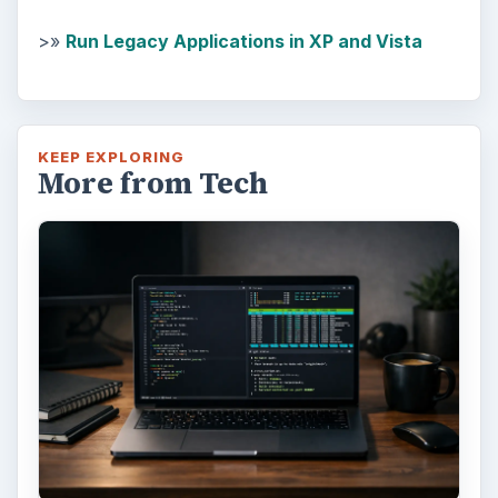
>»
Run Legacy Applications in XP and Vista
KEEP EXPLORING
More from Tech