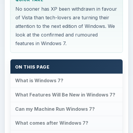
No sooner has XP been withdrawn in favour
of Vista than tech-lovers are turning their
attention to the next edition of Windows. We
look at the confirmed and rumoured
features in Windows 7.
ON THIS PAGE
What is Windows 7?
What Features Will Be New in Windows 7?
Can my Machine Run Windows 7?
What comes after Windows 7?