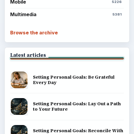
Mobile
5226
Multimedia
5381
Browse the archive
Latest articles
Setting Personal Goals: Be Grateful
Every Day
Setting Personal Goals: Lay Out a Path
to Your Future
Setting Personal Goals: Reconcile With