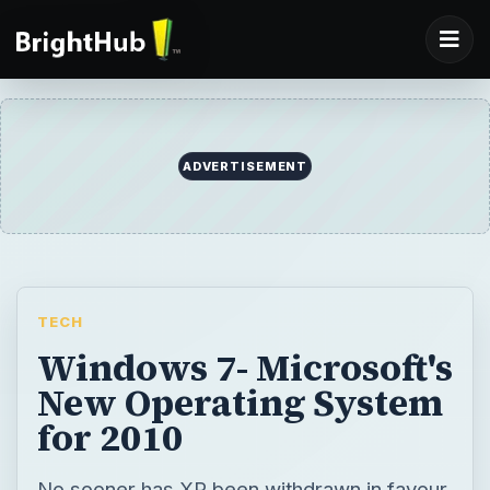
ADVERTISEMENT
TECH
Windows 7- Microsoft's
New Operating System
for 2010
No sooner has XP been withdrawn in favour