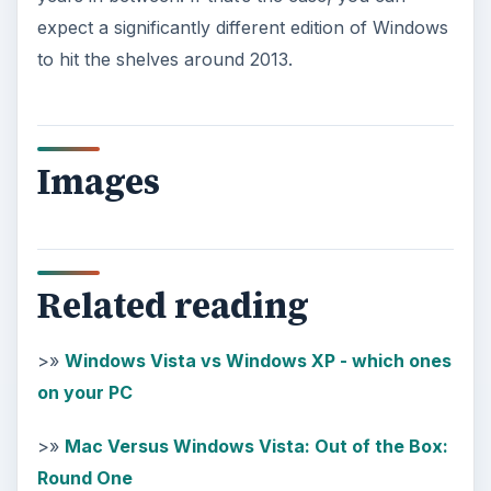
expect a significantly different edition of Windows
to hit the shelves around 2013.
Images
Related reading
>»
Windows Vista vs Windows XP - which ones
on your PC
>»
Mac Versus Windows Vista: Out of the Box:
Round One