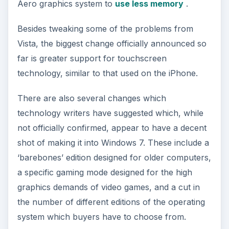
Aero graphics system to
use less memory
.
Besides tweaking some of the problems from
Vista, the biggest change officially announced so
far is greater support for touchscreen
technology, similar to that used on the iPhone.
There are also several changes which
technology writers have suggested which, while
not officially confirmed, appear to have a decent
shot of making it into Windows 7. These include a
‘barebones’ edition designed for older computers,
a specific gaming mode designed for the high
graphics demands of video games, and a cut in
the number of different editions of the operating
system which buyers have to choose from.