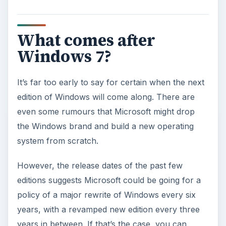
What comes after
Windows 7?
It’s far too early to say for certain when the next
edition of Windows will come along. There are
even some rumours that Microsoft might drop
the Windows brand and build a new operating
system from scratch.
However, the release dates of the past few
editions suggests Microsoft could be going for a
policy of a major rewrite of Windows every six
years, with a revamped new edition every three
years in between. If that’s the case, you can