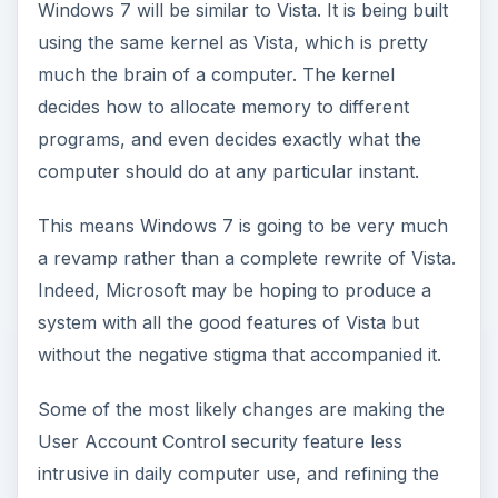
Windows 7 will be similar to Vista. It is being built
using the same kernel as Vista, which is pretty
much the brain of a computer. The kernel
decides how to allocate memory to different
programs, and even decides exactly what the
computer should do at any particular instant.
This means Windows 7 is going to be very much
a revamp rather than a complete rewrite of Vista.
Indeed, Microsoft may be hoping to produce a
system with all the good features of Vista but
without the negative stigma that accompanied it.
Some of the most likely changes are making the
User Account Control security feature less
intrusive in daily computer use, and refining the