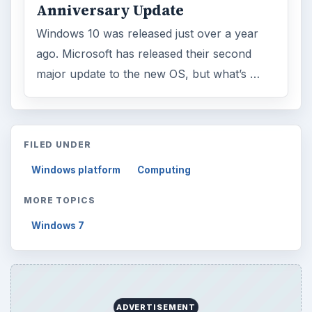
Anniversary Update
Windows 10 was released just over a year
ago. Microsoft has released their second
major update to the new OS, but what’s …
FILED UNDER
Windows platform
Computing
MORE TOPICS
Windows 7
ADVERTISEMENT