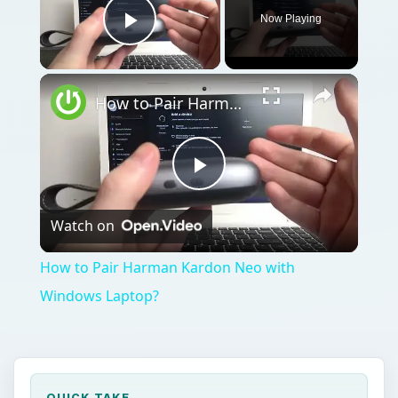
Now Playing
Play Video
How to Pair Harman Kardon Neo with Windows Laptop?
Play
Watch on
Video
How to Pair Harman Kardon Neo with
Windows Laptop?
QUICK TAKE