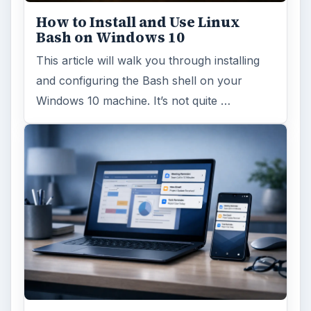
How to Install and Use Linux
Bash on Windows 10
This article will walk you through installing
and configuring the Bash shell on your
Windows 10 machine. It’s not quite …