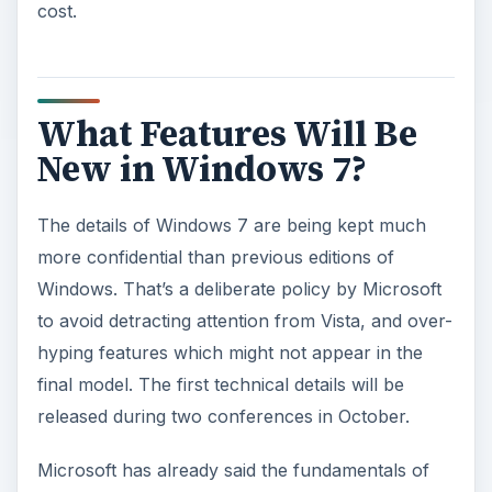
cost.
What Features Will Be
New in Windows 7?
The details of Windows 7 are being kept much
more confidential than previous editions of
Windows. That’s a deliberate policy by Microsoft
to avoid detracting attention from Vista, and over-
hyping features which might not appear in the
final model. The first technical details will be
released during two conferences in October.
Microsoft has already said the fundamentals of