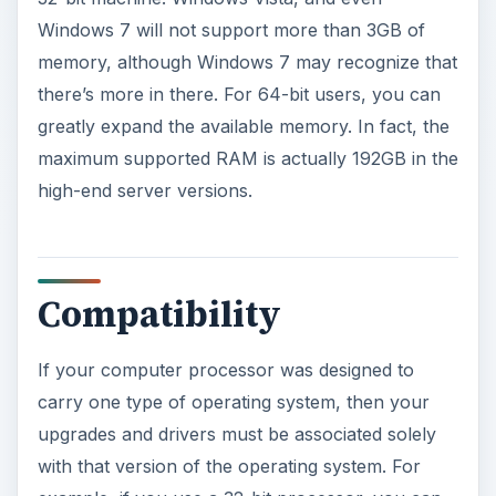
Windows 7 will not support more than 3GB of
memory, although Windows 7 may recognize that
there’s more in there. For 64-bit users, you can
greatly expand the available memory. In fact, the
maximum supported RAM is actually 192GB in the
high-end server versions.
Compatibility
If your computer processor was designed to
carry one type of operating system, then your
upgrades and drivers must be associated solely
with that version of the operating system. For