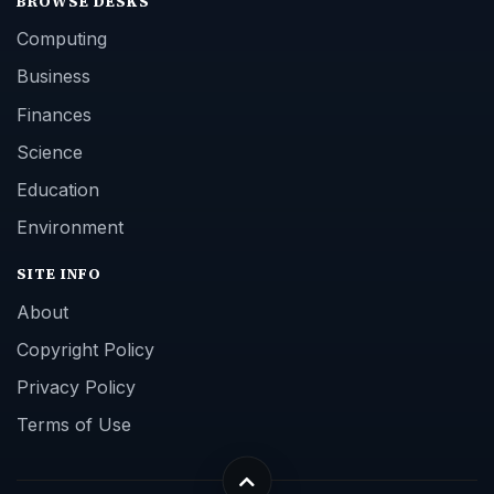
BROWSE DESKS
Computing
Business
Finances
Science
Education
Environment
SITE INFO
About
Copyright Policy
Privacy Policy
Terms of Use