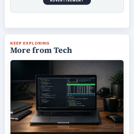
ADVERTISEMENT
KEEP EXPLORING
More from Tech