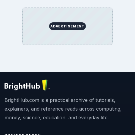
ADVERTISEMENT
BrightHub.com is a practical archive of tutorials,
explainers, and reference reads across computing,
money, science, education, and everyday life.