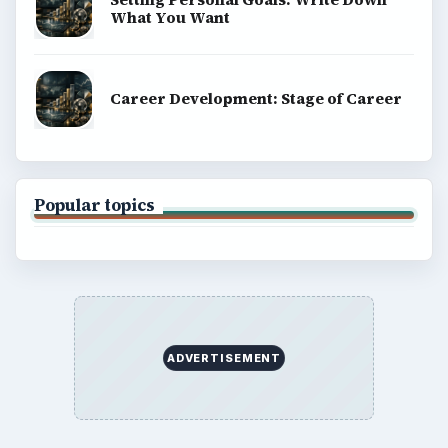
What You Want
Career Development: Stage of Career
Popular topics
ADVERTISEMENT