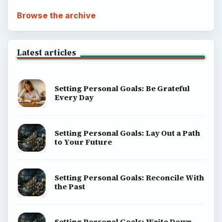
Browse the archive
Latest articles
Setting Personal Goals: Be Grateful
Every Day
Setting Personal Goals: Lay Out a Path
to Your Future
Setting Personal Goals: Reconcile With
the Past
Setting Personal Goals: Write Down