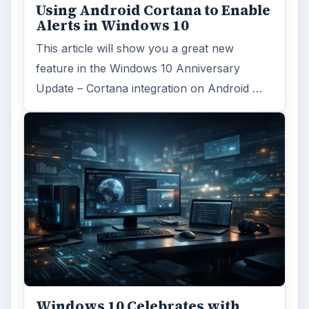
Using Android Cortana to Enable
Alerts in Windows 10
This article will show you a great new
feature in the Windows 10 Anniversary
Update – Cortana integration on Android …
Windows 10 Celebrates with