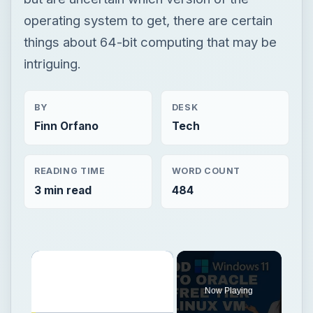
operating system to get, there are certain
things about 64-bit computing that may be
intriguing.
BY
DESK
Finn Orfano
Tech
READING TIME
WORD COUNT
3 min read
484
×
Now Playing