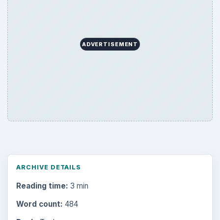
ADVERTISEMENT
ARCHIVE DETAILS
Reading time:
3 min
Word count:
484