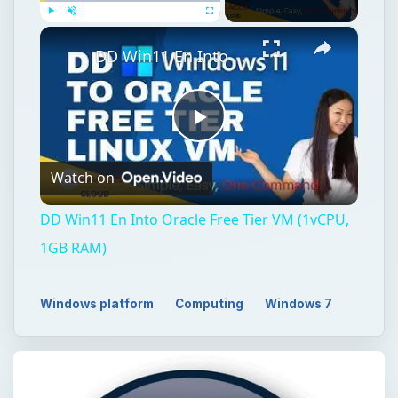
×
Play
Unmute
Fullscreen
DD Win11 En Into Oracle Free Tier VM (1vCPU, 1GB RAM)
Play
Watch on
Video
DD Win11 En Into Oracle Free Tier VM (1vCPU,
1GB RAM)
Windows platform
Computing
Windows 7