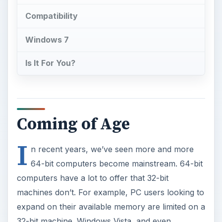
Compatibility
Windows 7
Is It For You?
Coming of Age
I
n recent years, we’ve seen more and more
64-bit computers become mainstream. 64-bit
computers have a lot to offer that 32-bit
machines don’t. For example, PC users looking to
expand on their available memory are limited on a
32-bit machine. Windows Vista, and even