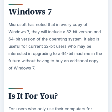
Windows 7
Microsoft has noted that in every copy of
Windows 7, they will include a 32-bit version and
64-bit version of the operating system. It also is
useful for current 32-bit users who may be
interested in upgrading to a 64-bit machine in the
future without having to buy an additional copy
of Windows 7.
Is It For You?
For users who only use their computers for