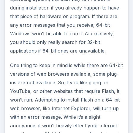
during installation if you already happen to have
that piece of hardware or program. If there are
any error messages that you receive, 64-bit
Windows won’t be able to run it. Alternatively,
you should only really search for 32-bit
applications if 64-bit ones are unavailable.
One thing to keep in mind is while there are 64-bit
versions of web browsers available, some plug-
ins are not available. So if you like going on
YouTube, or other websites that require Flash, it
won’t run. Attempting to install Flash on a 64-bit
web browser, like Internet Explorer, will turn up
with an error message. While it’s a slight
annoyance, it won’t heavily effect your internet