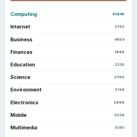
Computing
10845
Internet
2753
Business
4654
Finances
1896
Education
2225
Science
2760
Environment
3136
Electronics
2996
Mobile
5226
Multimedia
5381