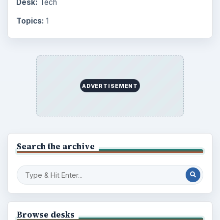
Desk:
Tech
Topics:
1
ADVERTISEMENT
Search the archive
Browse desks