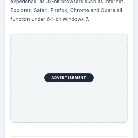
experience, as 32-bit browsers such as Internet
Explorer, Safari, Firefox, Chrome and Opera all
function under 64-bit Windows 7.
ADVERTISEMENT