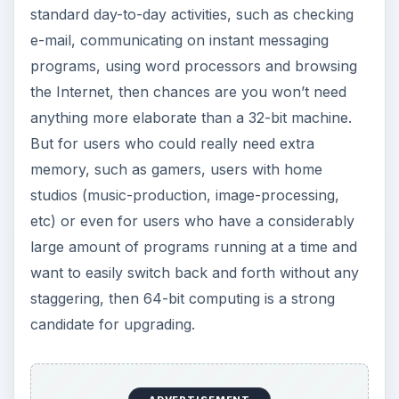
standard day-to-day activities, such as checking
e-mail, communicating on instant messaging
programs, using word processors and browsing
the Internet, then chances are you won’t need
anything more elaborate than a 32-bit machine.
But for users who could really need extra
memory, such as gamers, users with home
studios (music-production, image-processing,
etc) or even for users who have a considerably
large amount of programs running at a time and
want to easily switch back and forth without any
staggering, then 64-bit computing is a strong
candidate for upgrading.