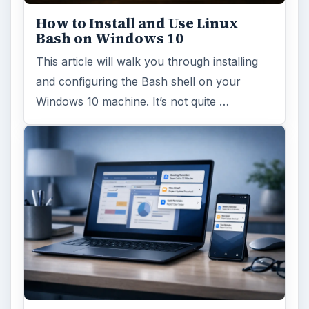
How to Install and Use Linux
Bash on Windows 10
This article will walk you through installing
and configuring the Bash shell on your
Windows 10 machine. It’s not quite …