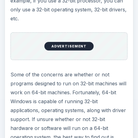
example, if you use a 32-bit processor, you can
only use a 32-bit operating system, 32-bit drivers,
etc.
ADVERTISEMENT
Some of the concerns are whether or not
programs designed to run on 32-bit machines will
work on 64-bit machines. Fortunately, 64-bit
Windows is capable of running 32-bit
applications, operating systems, along with driver
support. If unsure whether or not 32-bit
hardware or software will run on a 64-bit
operating system, the best way to find out is