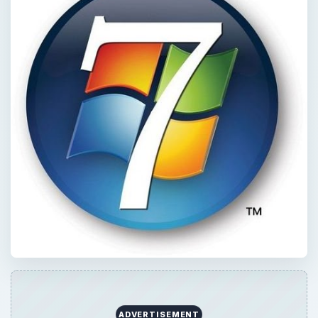
ADVERTISEMENT