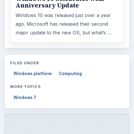
Anniversary Update
Windows 10 was released just over a year
ago. Microsoft has released their second
major update to the new OS, but what’s …
FILED UNDER
Windows platform
Computing
MORE TOPICS
Windows 7