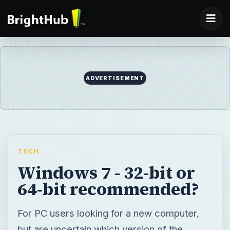
ADVERTISEMENT
TECH
Windows 7 - 32-bit or
64-bit recommended?
For PC users looking for a new computer,
but are uncertain which version of the