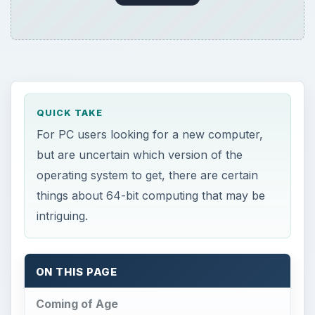
QUICK TAKE
For PC users looking for a new computer,
but are uncertain which version of the
operating system to get, there are certain
things about 64-bit computing that may be
intriguing.
ON THIS PAGE
Coming of Age