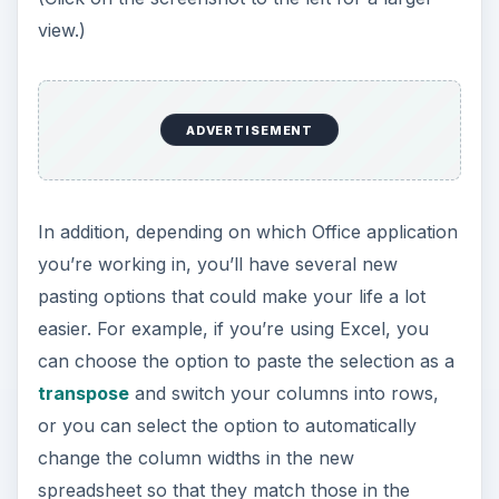
me eager for the full release of Office 2010.
Ribbon Customization
ADVERTISEMENT