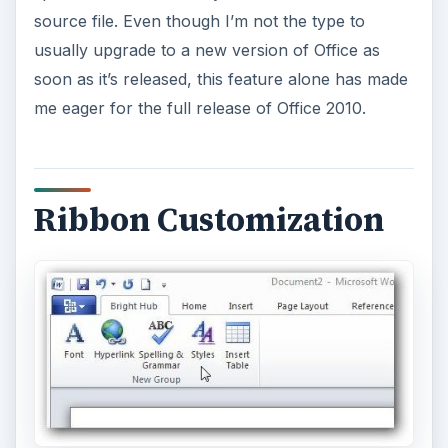
One capability that people have been asking for
since the release of Office 2007 is the ability to
customize and add tabs to the ribbon in Office
applications. Thankfully, this functionality has
been added to Office 2010. For information on
how this works, see
this more detailed article
on ribbon customization options in Office 2010
.
This feature is particularly useful to people who
create the same types of documents,
spreadsheets, or presentations over and over
again since it allows them to create a custom
ribbon tab that contains all of their most used
commands. It’s also a great tool for those of us
who habitually use commands that aren’t found