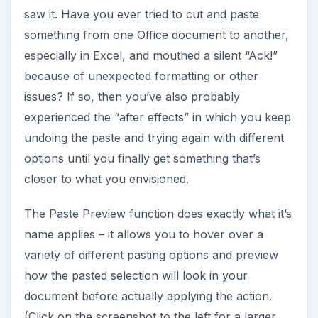
(Click on the screenshot to the left for a larger
view.)
In addition, depending on which Office application
you’re working in, you’ll have several new
pasting options that could make your life a lot
easier. For example, if you’re using Excel, you
can choose the option to paste the selection as a
transpose
and switch your columns into rows,
or you can select the option to automatically
change the column widths in the new
spreadsheet so that they match those in the
source file. Even though I’m not the type to
usually upgrade to a new version of Office as
soon as it’s released, this feature alone has made