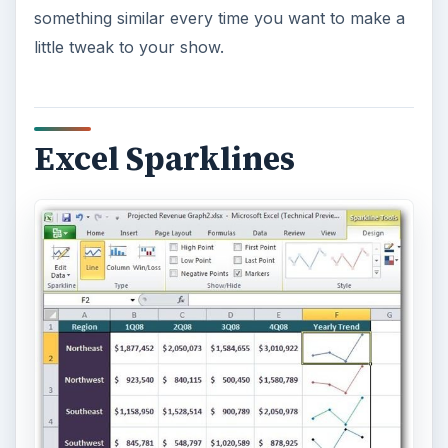
structure that allows you to see with a glance
when data goes from positive to negative or vice-
versa. These single-cell graphs can be formatted
using many of the same formatting options as
full-size Excel charts so you have some decent
control over their appearance and style.
More Features to Come
This listing is, by no means, a complete rundown
of the new features that will be found in Office
2010. As the Technical Preview progresses,
Bright Hub will continue to review some of the