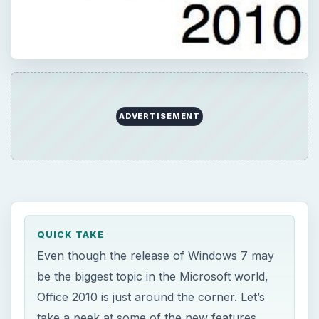
QUICK TAKE
Even though the release of Windows 7 may
be the biggest topic in the Microsoft world,
Office 2010 is just around the corner. Let’s
take a peek at some of the new features
found in the upcoming version of the office
suite as showcased in the Office 2010
Technical Preview.