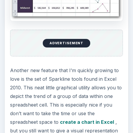
other interesting developments in the office suite,
including the new mail features in Outlook 2010.
KEEP EXPLORING
More from Tech