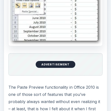
– at least, that is how I felt about it when I first
saw it. Have you ever tried to cut and paste
something from one Office document to another,
especially in Excel, and mouthed a silent “Ack!”
because of unexpected formatting or other
issues? If so, then you’ve also probably
experienced the “after effects” in which you keep
undoing the paste and trying again with different
options until you finally get something that’s
closer to what you envisioned.
The Paste Preview function does exactly what it’s
name applies – it allows you to hover over a
variety of different pasting options and preview
how the pasted selection will look in your
document before actually applying the action.