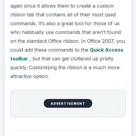
In previous versions of Microsoft Office, if you
wanted to include a screenshot in your
document, you would have to use some other
application like the
Windows Snipping Tool
or
WinSnap
to take the screenshot and save it as an
image file. After that you could insert the image as