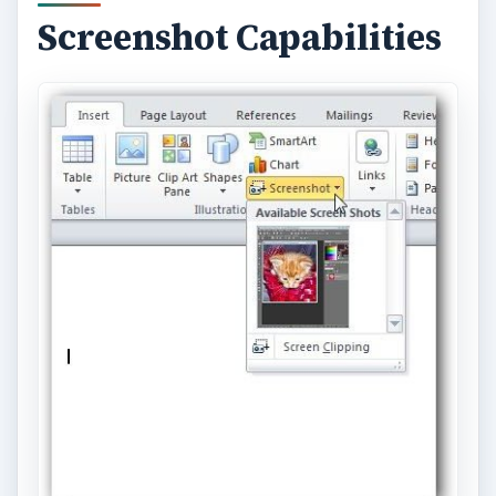
a picture, but you would still have to go back to
the screenshot software if you didn’t like the
results and wanted to take a different screenshot.
With the new screenshot capabilities in Office
2010, no other software is needed. All you have
to do is go to the
Insert
tab, select
Screenshot
and you’ll be presented with a variety of options.
Afterwards, you can use the image editing tools in
Office to clean up the screenshot without ever
leaving your document.
Granted, the screenshot functionality found in
Office 2010 is not as robust as that found in
standalone utilities, but it’s all that most people
will need for many projects. It’s definitely not