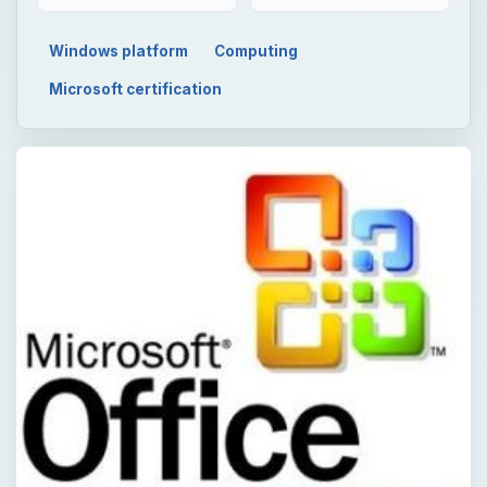
Windows platform
Computing
Microsoft certification