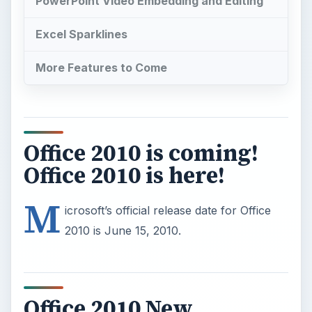
Office 2010 is coming!
Office 2010 is here!
M
icrosoft’s official release date for Office
2010 is June 15, 2010.
Office 2010 New
Features
New versions of an office suite don’t get quite the
same media exposure as those of a
new
operating system
, but Microsoft has promised