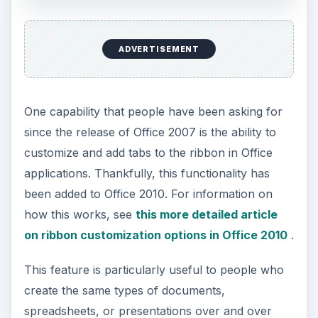
on the standard Office ribbon. In Office 2007, you
could add these commands to the
Quick Access
toolbar
, but that can get cluttered up pretty
quickly. Customizing the ribbon is a much more
attractive option.
Screenshot Capabilities