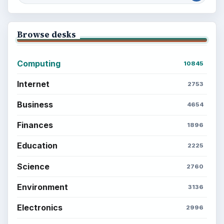
BrightHub.com is a practical archive of tutorials,
explainers, and reference reads across computing,
money, science, education, and everyday life.
BROWSE DESKS
Computing
Business