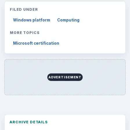
Mobile
5226
Multimedia
5381
Browse the archive
Latest articles
Setting Personal Goals: Be Grateful
Every Day
Setting Personal Goals: Lay Out a Path
to Your Future
Setting Personal Goals: Reconcile With