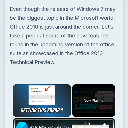
Even though the release of Windows 7 may
be the biggest topic in the Microsoft world,
Office 2010 is just around the corner. Let’s
take a peek at some of the new features
found in the upcoming version of the office
suite as showcased in the Office 2010
Technical Preview.
×
Now Playing
×
Unmute
Fix Microsoft Teams Login issues: We couldn’t sign you in