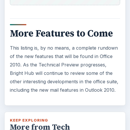
Using Android Cortana to Enable
Alerts in Windows 10
This article will show you a great new
feature in the Windows 10 Anniversary
Update – Cortana integration on Android …
Windows 10 Celebrates with