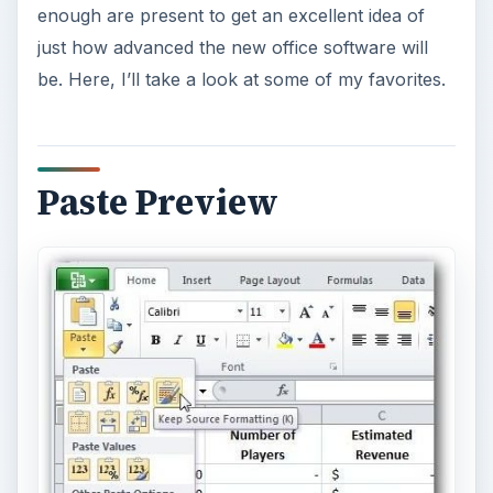
The Paste Preview functionality in Office 2010 is
one of those sort of features that you’ve
probably always wanted without even realizing it