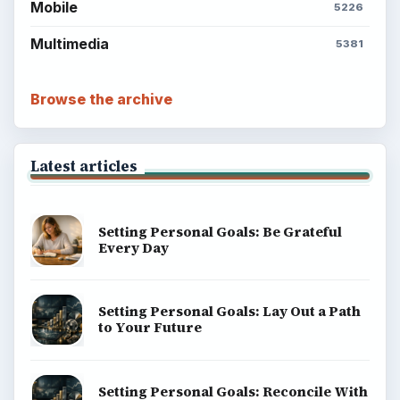
Finances
Science
Education
Environment
SITE INFO
About
Copyright Policy
Privacy Policy
Terms of Use
BrightHub.com All Rights Reserved.