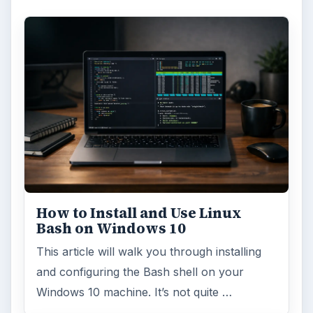
Anniversary Update
Windows 10 was released just over a year
ago. Microsoft has released their second
major update to the new OS, but what’s …
FILED UNDER
Windows platform
Computing
MORE TOPICS
Microsoft certification
ADVERTISEMENT