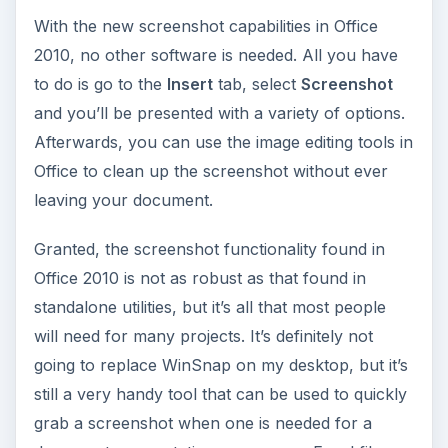
One of the areas in which prior versions of
PowerPoint was sorely lacking was in the video
department. Even though it is possible to
embed
videos in PowerPoint 2007
, there aren’t many
tools available to enhance these embeddings and
there’s certainly nothing that allows you to edit
them. This has changed in PowerPoint 2010 – not
only is it easier to embed videos and dress them
up a little, but you can also perform basic video
editing without the need for any other software