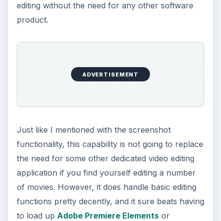
Another new feature that I’m quickly growing to
love is the set of Sparkline tools found in Excel
2010. This neat little graphical utility allows you to
depict the trend of a group of data within one
spreadsheet cell. This is especially nice if you
don’t want to take the time or use the
spreadsheet space to
create a chart in Excel
,
but you still want to give a visual representation
of your data.
There are three basic representations that you
can use for sparklines in Excel 2010 – a line that
shows the general trend (as pictured in the image
to the left), a column chart, and a win-loss