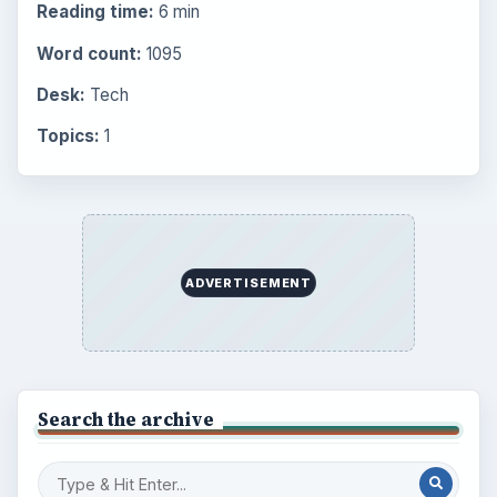
the Past
Setting Personal Goals: Write Down
What You Want
Career Development: Stage of Career
Popular topics
ADVERTISEMENT