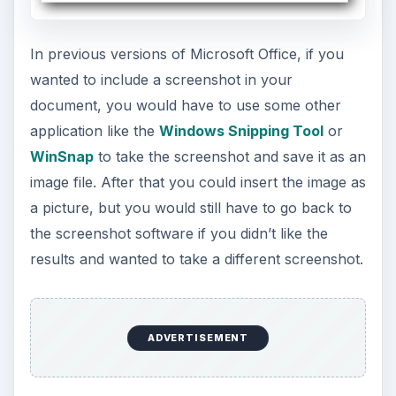
going to replace WinSnap on my desktop, but it’s
still a very handy tool that can be used to quickly
grab a screenshot when one is needed for a
document, presentation, or even an Excel file.
PowerPoint Video
Embedding and Editing