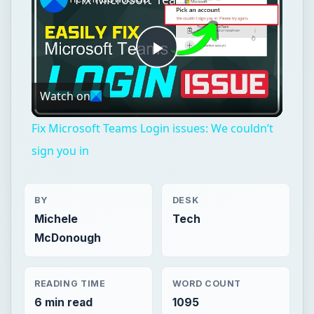
Play
Watch on
Video
Fix Microsoft Teams Login issues: We couldn’t
sign you in
BY
DESK
Michele
Tech
McDonough
READING TIME
WORD COUNT
6 min read
1095