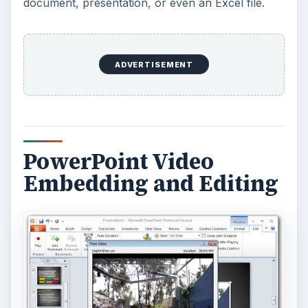
product.
ADVERTISEMENT
Just like I mentioned with the screenshot
functionality, this capability is not going to replace
the need for some other dedicated video editing
application if you find yourself editing a number
of movies. However, it does handle basic editing
functions pretty decently, and it sure beats having
to load up
Adobe Premiere Elements
or
something similar every time you want to make a