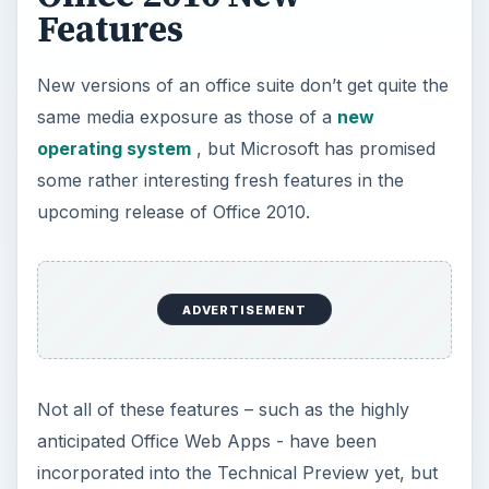
some rather interesting fresh features in the
upcoming release of Office 2010.
Not all of these features – such as the highly
anticipated Office Web Apps - have been
incorporated into the Technical Preview yet, but
enough are present to get an excellent idea of
just how advanced the new office software will
be. Here, I’ll take a look at some of my favorites.
Paste Preview