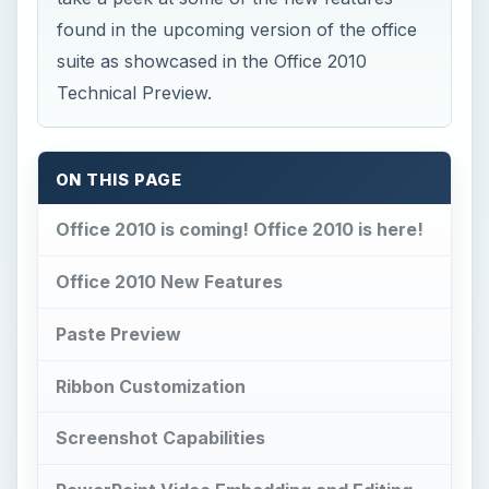
ON THIS PAGE
Office 2010 is coming! Office 2010 is here!
Office 2010 New Features
Paste Preview
Ribbon Customization
Screenshot Capabilities
PowerPoint Video Embedding and Editing
Excel Sparklines
More Features to Come