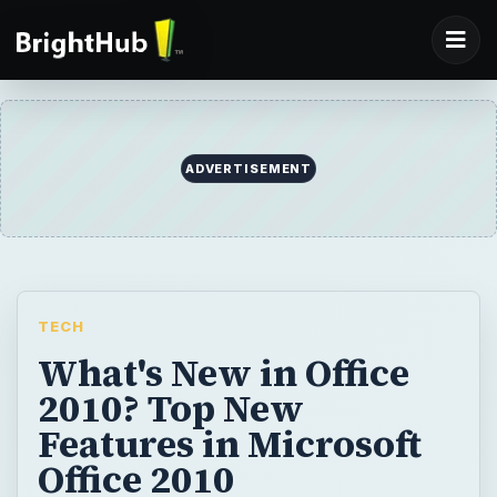
ADVERTISEMENT
TECH
What's New in Office
2010? Top New
Features in Microsoft
Office 2010