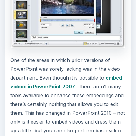
little tweak to your show.
Excel Sparklines