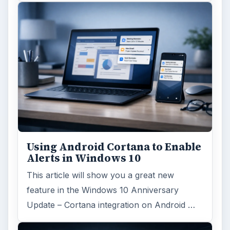
ARCHIVE DETAILS
Reading time:
6 min
Word count:
1095
Desk:
Tech
Topics:
1
Search the archive