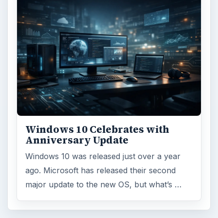
Browse desks
Computing
10845
Internet
2753
Business
4654
Finances
1896
Education
2225
Science
2760
Environment
3136
Electronics
2996