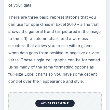
How to Install and Use Linux
Bash on Windows 10
This article will walk you through installing
and configuring the Bash shell on your
Windows 10 machine. It’s not quite …