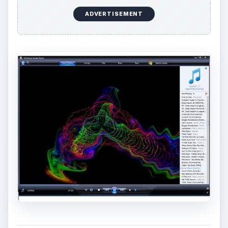
ADVERTISEMENT