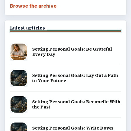
Browse the archive
Latest articles
Setting Personal Goals: Be Grateful
Every Day
Setting Personal Goals: Lay Out a Path
to Your Future
Setting Personal Goals: Reconcile With
the Past
Setting Personal Goals: Write Down