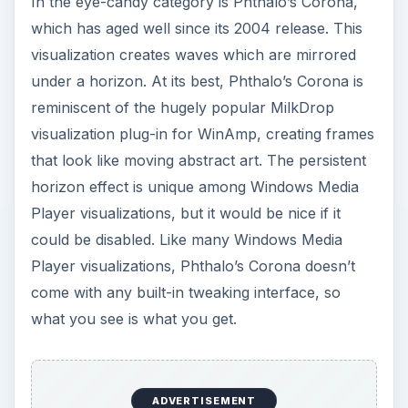
In the eye-candy category is Phthalo’s Corona,
which has aged well since its 2004 release. This
visualization creates waves which are mirrored
under a horizon. At its best, Phthalo’s Corona is
reminiscent of the hugely popular MilkDrop
visualization plug-in for WinAmp, creating frames
that look like moving abstract art. The persistent
horizon effect is unique among Windows Media
Player visualizations, but it would be nice if it
could be disabled. Like many Windows Media
Player visualizations, Phthalo’s Corona doesn’t
come with any built-in tweaking interface, so
what you see is what you get.
ADVERTISEMENT