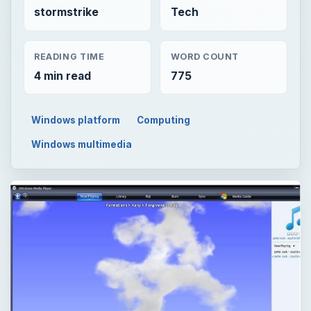
stormstrike
Tech
READING TIME
WORD COUNT
4 min read
775
Windows platform
Computing
Windows multimedia