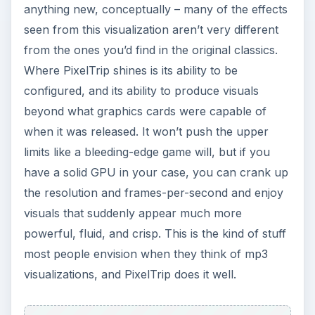
anything new, conceptually – many of the effects
seen from this visualization aren’t very different
from the ones you’d find in the original classics.
Where PixelTrip shines is its ability to be
configured, and its ability to produce visuals
beyond what graphics cards were capable of
when it was released. It won’t push the upper
limits like a bleeding-edge game will, but if you
have a solid GPU in your case, you can crank up
the resolution and frames-per-second and enjoy
visuals that suddenly appear much more
powerful, fluid, and crisp. This is the kind of stuff
most people envision when they think of mp3
visualizations, and PixelTrip does it well.