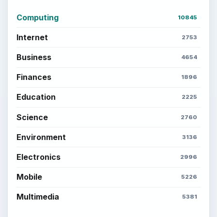
Computing
10845
Internet
2753
Business
4654
Finances
1896
Education
2225
Science
2760
Environment
3136
Electronics
2996
Mobile
5226
Multimedia
5381