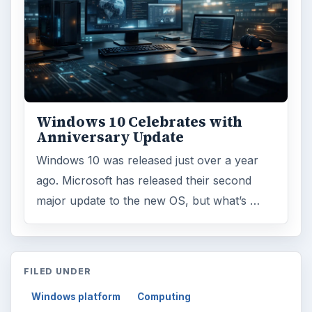
Windows 10 Celebrates with
Anniversary Update
Windows 10 was released just over a year
ago. Microsoft has released their second
major update to the new OS, but what’s …
FILED UNDER
Windows platform
Computing