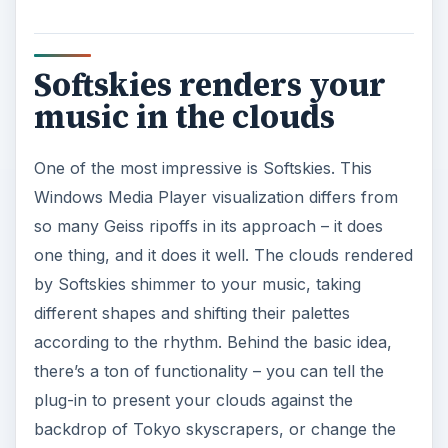
i
Softskies renders your
d
music in the clouds
e
One of the most impressive is Softskies. This
Windows Media Player visualization differs from
o
so many Geiss ripoffs in its approach – it does
one thing, and it does it well. The clouds rendered
by Softskies shimmer to your music, taking
different shapes and shifting their palettes
according to the rhythm. Behind the basic idea,
there’s a ton of functionality – you can tell the
plug-in to present your clouds against the
backdrop of Tokyo skyscrapers, or change the