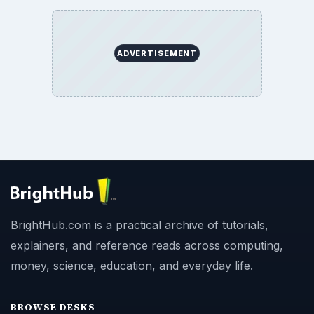
ADVERTISEMENT
BrightHub.com is a practical archive of tutorials,
explainers, and reference reads across computing,
money, science, education, and everyday life.
BROWSE DESKS