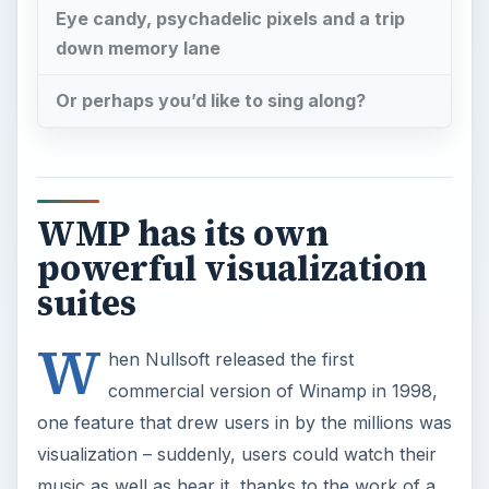
Eye candy, psychadelic pixels and a trip
down memory lane
Or perhaps you’d like to sing along?
WMP has its own
powerful visualization
suites
W
hen Nullsoft released the first
commercial version of Winamp in 1998,
one feature that drew users in by the millions was
visualization – suddenly, users could watch their
music as well as hear it, thanks to the work of a