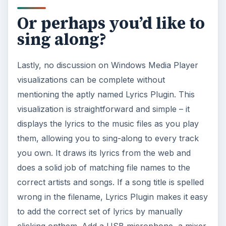
Or perhaps you’d like to
sing along?
Lastly, no discussion on Windows Media Player
visualizations can be complete without
mentioning the aptly named Lyrics Plugin. This
visualization is straightforward and simple – it
displays the lyrics to the music files as you play
them, allowing you to sing-along to every track
you own. It draws its lyrics from the web and
does a solid job of matching file names to the
correct artists and songs. If a song title is spelled
wrong in the filename, Lyrics Plugin makes it easy
to add the correct set of lyrics by manually
clicking onthem. Add a USB microphone, a mixer