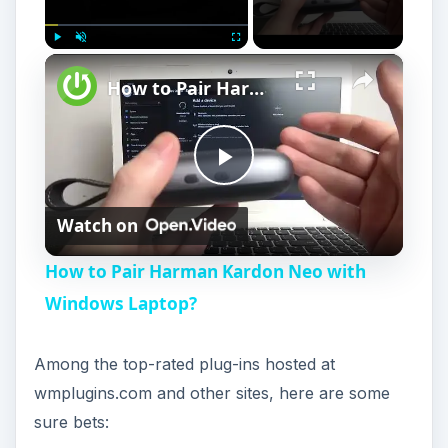
×
Play
Unmute
Fullscreen
How to Pair Harman Kardon Neo with Windows Laptop?
P
Watch on
l
How to Pair Harman Kardon Neo with
a
Windows Laptop?
y
Among the top-rated plug-ins hosted at
wmplugins.com and other sites, here are some
V
sure bets: