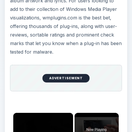
album artwork and lyrics. For users looking to
add to their collection of Windows Media Player
visualizations, wmplugins.com is the best bet,
offering thousands of plug-ins, along with user-
reviews, sortable ratings and prominent check
marks that let you know when a plug-in has been
tested for malware.
ADVERTISEMENT
×
Now Playing