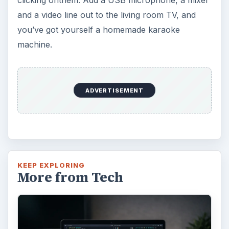
and a video line out to the living room TV, and
you’ve got yourself a homemade karaoke
machine.
ADVERTISEMENT
KEEP EXPLORING
More from Tech