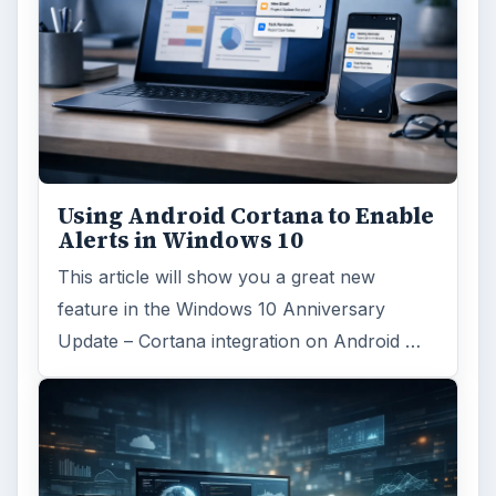
Using Android Cortana to Enable
Alerts in Windows 10
This article will show you a great new
feature in the Windows 10 Anniversary
Update – Cortana integration on Android …