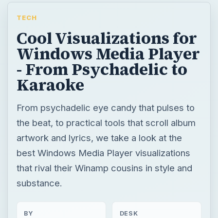
TECH
Cool Visualizations for
Windows Media Player
- From Psychadelic to
Karaoke
From psychadelic eye candy that pulses to
the beat, to practical tools that scroll album
artwork and lyrics, we take a look at the
best Windows Media Player visualizations
that rival their Winamp cousins in style and
substance.
BY
DESK