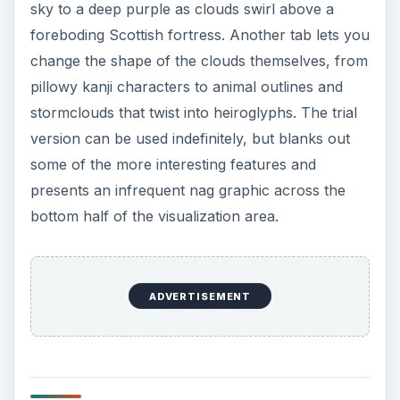
sky to a deep purple as clouds swirl above a
foreboding Scottish fortress. Another tab lets you
change the shape of the clouds themselves, from
pillowy kanji characters to animal outlines and
stormclouds that twist into heiroglyphs. The trial
version can be used indefinitely, but blanks out
some of the more interesting features and
presents an infrequent nag graphic across the
bottom half of the visualization area.
ADVERTISEMENT