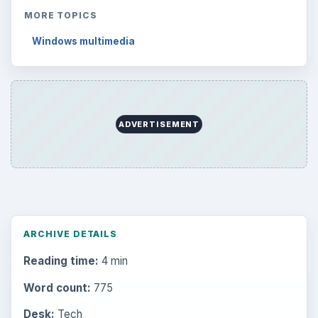
MORE TOPICS
Windows multimedia
ADVERTISEMENT
ARCHIVE DETAILS
Reading time:
4 min
Word count:
775
Desk:
Tech