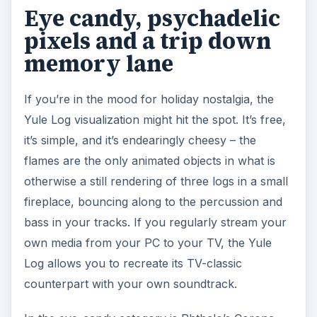
Eye candy, psychadelic
pixels and a trip down
memory lane
If you’re in the mood for holiday nostalgia, the
Yule Log visualization might hit the spot. It’s free,
it’s simple, and it’s endearingly cheesy – the
flames are the only animated objects in what is
otherwise a still rendering of three logs in a small
fireplace, bouncing along to the percussion and
bass in your tracks. If you regularly stream your
own media from your PC to your TV, the Yule
Log allows you to recreate its TV-classic
counterpart with your own soundtrack.