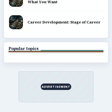
What You Want
Career Development: Stage of Career
Popular topics
ADVERTISEMENT