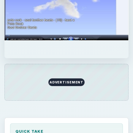
ADVERTISEMENT
QUICK TAKE