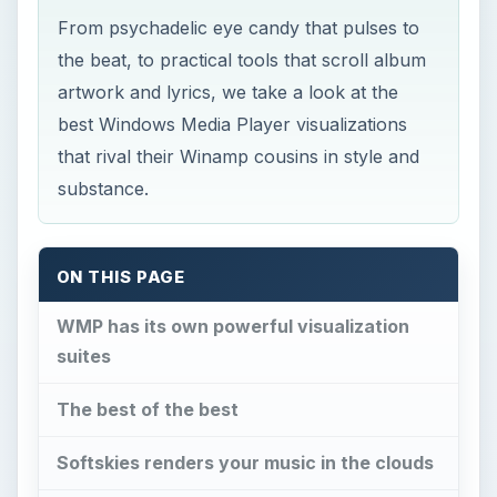
From psychadelic eye candy that pulses to
the beat, to practical tools that scroll album
artwork and lyrics, we take a look at the
best Windows Media Player visualizations
that rival their Winamp cousins in style and
substance.
ON THIS PAGE
WMP has its own powerful visualization
suites
The best of the best
Softskies renders your music in the clouds