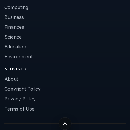
Computing
Business
Finances
Science
Education
Environment
SITE INFO
About
Copyright Policy
Privacy Policy
Terms of Use