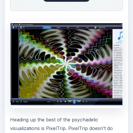
Heading up the best of the psychadelic
visualizations is PixelTrip. PixelTrip doesn’t do