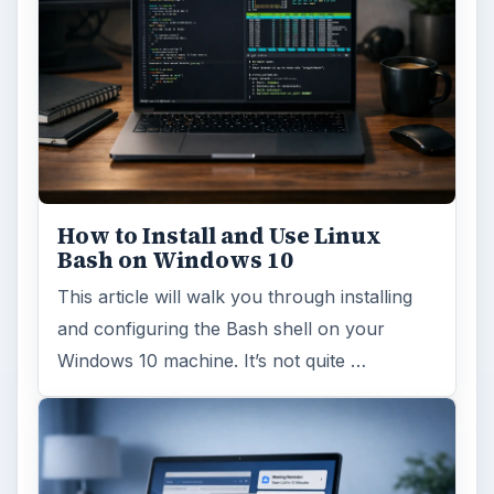
How to Install and Use Linux
Bash on Windows 10
This article will walk you through installing
and configuring the Bash shell on your
Windows 10 machine. It’s not quite …