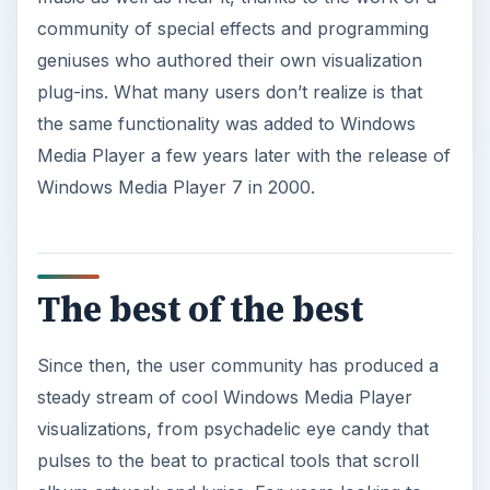
community of special effects and programming
geniuses who authored their own visualization
plug-ins. What many users don’t realize is that
the same functionality was added to Windows
Media Player a few years later with the release of
Windows Media Player 7 in 2000.
The best of the best
Since then, the user community has produced a
steady stream of cool Windows Media Player
visualizations, from psychadelic eye candy that
pulses to the beat to practical tools that scroll