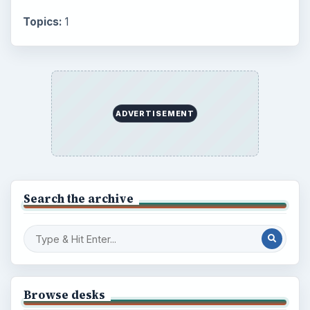
Topics:
1
ADVERTISEMENT
Search the archive
Browse desks