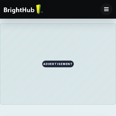
ADVERTISEMENT