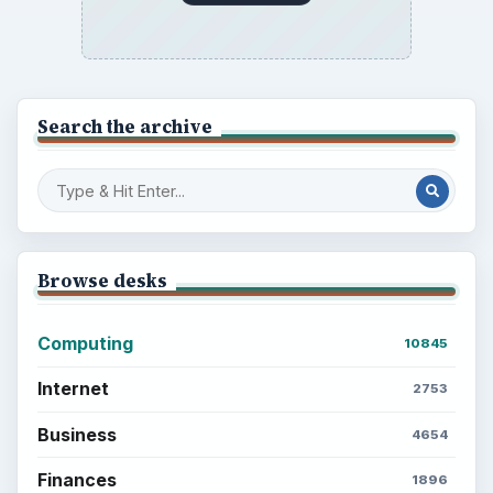
Search the archive
Browse desks
Computing
10845
Internet
2753
Business
4654
Finances
1896