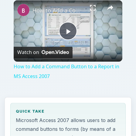
Play
Unmute
Fullscreen
How to Add a Command Button to a Report in MS Access 2007
Play
Watch on
Video
How to Add a Command Button to a Report in
MS Access 2007
QUICK TAKE
Microsoft Access 2007 allows users to add
command buttons to forms (by means of a