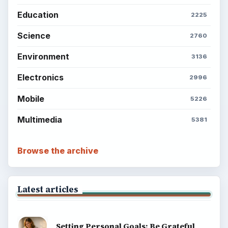
Education
2225
Science
2760
Environment
3136
Electronics
2996
Mobile
5226
Multimedia
5381
Browse the archive
Latest articles
Setting Personal Goals: Be Grateful