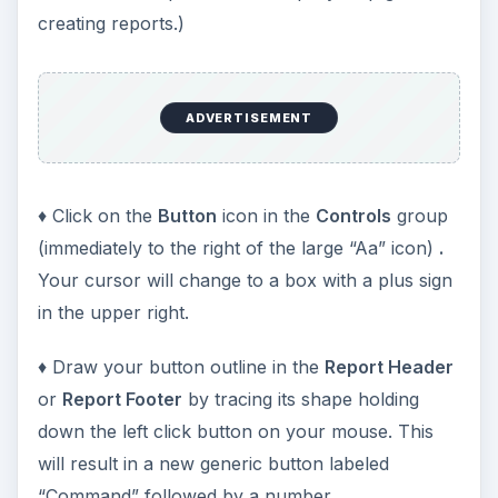
creating reports.)
ADVERTISEMENT
♦ Click on the
Button
icon in the
Controls
group
(immediately to the right of the large “Aa” icon)
.
Your cursor will change to a box with a plus sign
in the upper right.
♦ Draw your button outline in the
Report Header
or
Report Footer
by tracing its shape holding
down the left click button on your mouse. This
will result in a new generic button labeled
“Command” followed by a number.