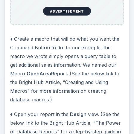
ADVERTISEMENT
♦ Create a macro that will do what you want the
Command Button to do. In our example, the
macro we wrote simply opens a query table to
get additional sales information. We named our
Macro
OpenAreaReport.
(See the below link to
the Bright Hub Article, “Creating and Using
Macros” for more information on creating
database macros.)
♦ Open your report in the
Design
view. (See the
below link to the Bright Hub Article, “The Power
of Database Reports” for a step-by-step guide in