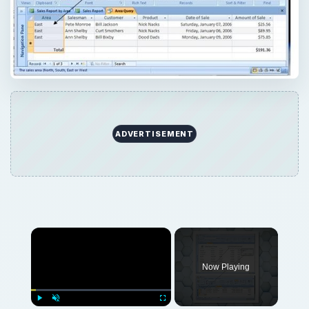
ADVERTISEMENT
Now Playing