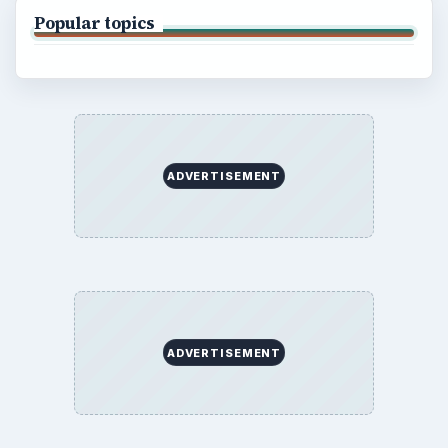
Popular topics
ADVERTISEMENT
ADVERTISEMENT