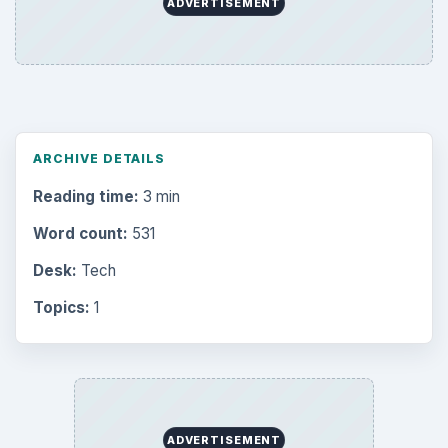
ADVERTISEMENT
ARCHIVE DETAILS
Reading time:
3 min
Word count:
531
Desk:
Tech
Topics:
1
ADVERTISEMENT