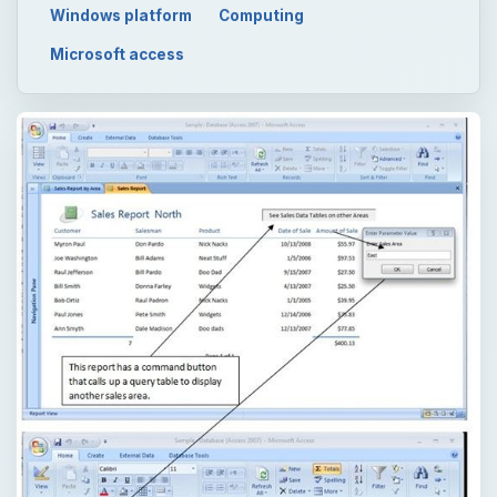
Windows platform
Computing
Microsoft access