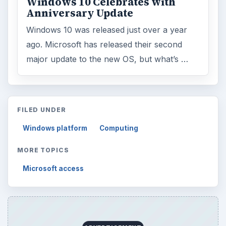
Windows 10 Celebrates with
Anniversary Update
Windows 10 was released just over a year
ago. Microsoft has released their second
major update to the new OS, but what’s …
FILED UNDER
Windows platform
Computing
MORE TOPICS
Microsoft access