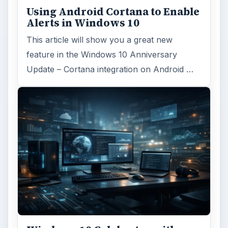
Using Android Cortana to Enable
Alerts in Windows 10
This article will show you a great new
feature in the Windows 10 Anniversary
Update – Cortana integration on Android …