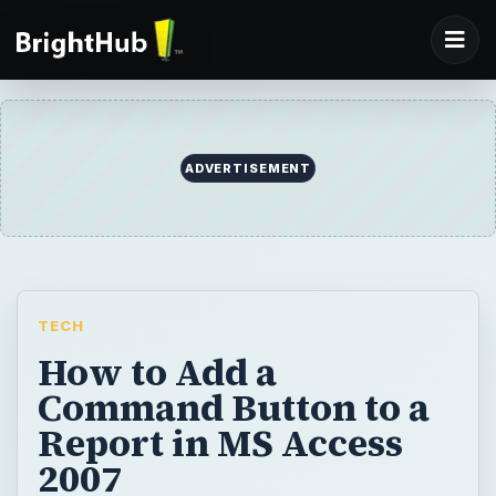
ADVERTISEMENT
TECH
How to Add a
Command Button to a
Report in MS Access
2007