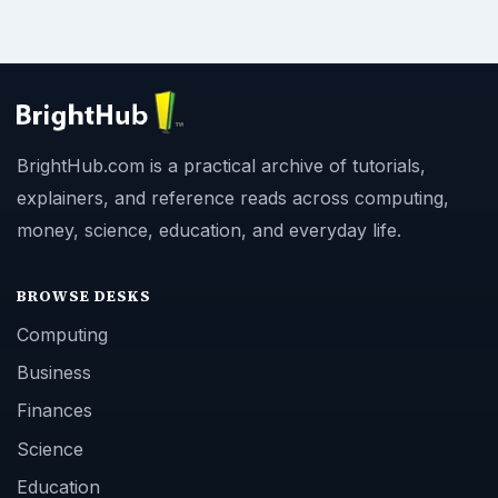
BrightHub.com is a practical archive of tutorials,
explainers, and reference reads across computing,
money, science, education, and everyday life.
BROWSE DESKS
Computing
Business
Finances
Science
Education