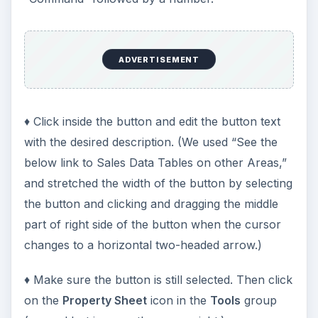
ADVERTISEMENT
♦ Click inside the button and edit the button text
with the desired description. (We used “See the
below link to Sales Data Tables on other Areas,”
and stretched the width of the button by selecting
the button and clicking and dragging the middle
part of right side of the button when the cursor
changes to a horizontal two-headed arrow.)
♦ Make sure the button is still selected. Then click
on the
Property Sheet
icon in the
Tools
group