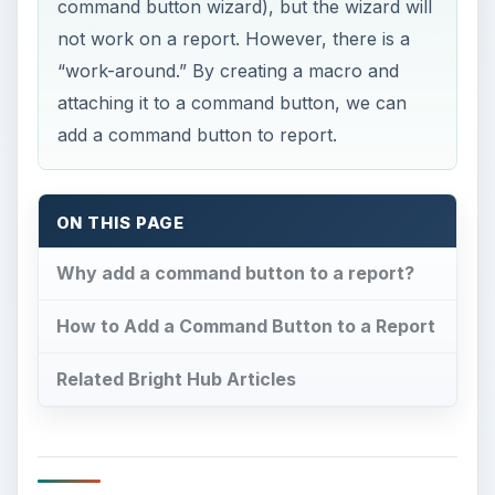
command button wizard), but the wizard will
not work on a report. However, there is a
“work-around.” By creating a macro and
attaching it to a command button, we can
add a command button to report.
ON THIS PAGE
Why add a command button to a report?
How to Add a Command Button to a Report
Related Bright Hub Articles