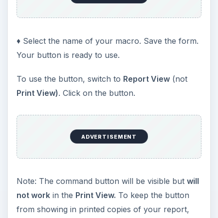
♦ Select the name of your macro. Save the form.
Your button is ready to use.
To use the button, switch to
Report View
(not
Print View)
. Click on the button.
ADVERTISEMENT
Note: The command button will be visible but
will
not work
in the
Print View.
To keep the button
from showing in printed copies of your report,