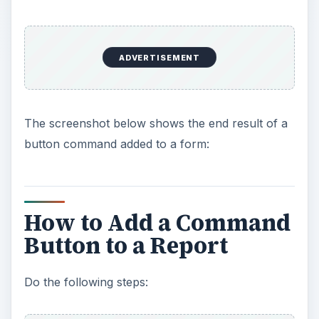
ADVERTISEMENT
The screenshot below shows the end result of a
button command added to a form:
How to Add a Command
Button to a Report
Do the following steps: