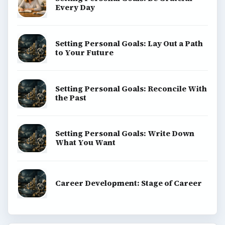
Every Day
Setting Personal Goals: Lay Out a Path
to Your Future
Setting Personal Goals: Reconcile With
the Past
Setting Personal Goals: Write Down
What You Want
Career Development: Stage of Career