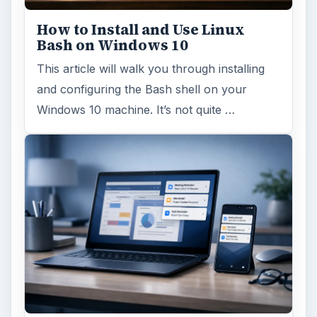
How to Install and Use Linux
Bash on Windows 10
This article will walk you through installing
and configuring the Bash shell on your
Windows 10 machine. It’s not quite …