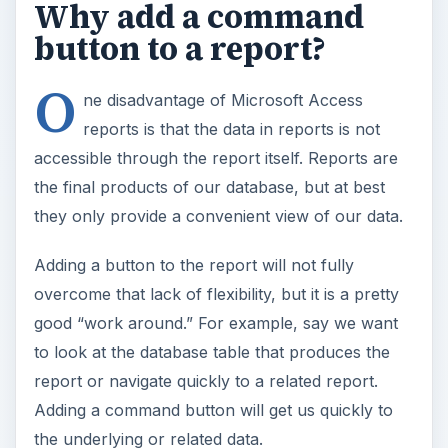
Why add a command
button to a report?
O
ne disadvantage of Microsoft Access
reports is that the data in reports is not
accessible through the report itself. Reports are
the final products of our database, but at best
they only provide a convenient view of our data.
Adding a button to the report will not fully
overcome that lack of flexibility, but it is a pretty
good “work around.” For example, say we want
to look at the database table that produces the
report or navigate quickly to a related report.
Adding a command button will get us quickly to
the underlying or related data.