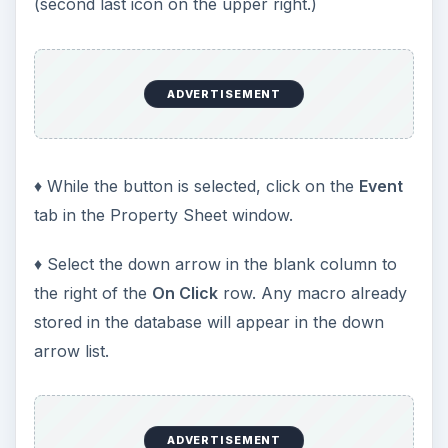
(second last icon on the upper right.)
ADVERTISEMENT
♦ While the button is selected, click on the
Event
tab in the Property Sheet window.
♦ Select the down arrow in the blank column to
the right of the
On Click
row. Any macro already
stored in the database will appear in the down
arrow list.
ADVERTISEMENT