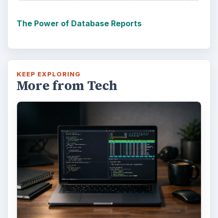
The Power of Database Reports
KEEP EXPLORING
More from Tech