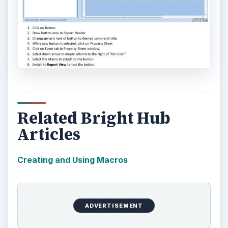
Related Bright Hub
Articles
Creating and Using Macros
ADVERTISEMENT