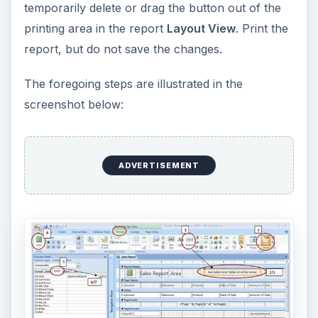
temporarily delete or drag the button out of the
printing area in the report
Layout View
. Print the
report, but do not save the changes.
The foregoing steps are illustrated in the
screenshot below:
ADVERTISEMENT