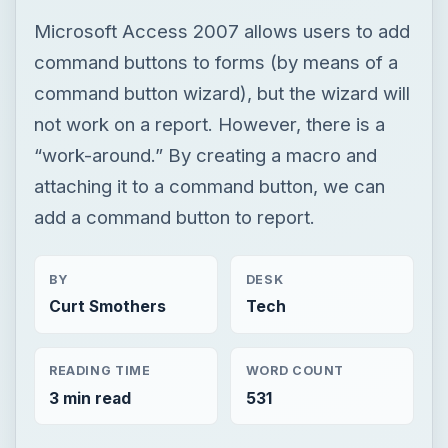
Microsoft Access 2007 allows users to add
command buttons to forms (by means of a
command button wizard), but the wizard will
not work on a report. However, there is a
“work-around.” By creating a macro and
attaching it to a command button, we can
add a command button to report.
BY
DESK
Curt Smothers
Tech
READING TIME
WORD COUNT
3 min read
531