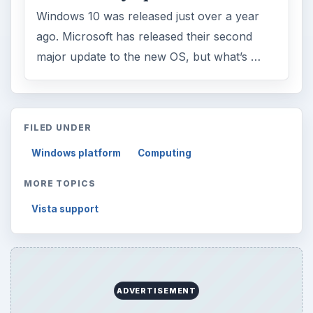
Windows 10 was released just over a year
ago. Microsoft has released their second
major update to the new OS, but what’s …
FILED UNDER
Windows platform
Computing
MORE TOPICS
Vista support
ADVERTISEMENT