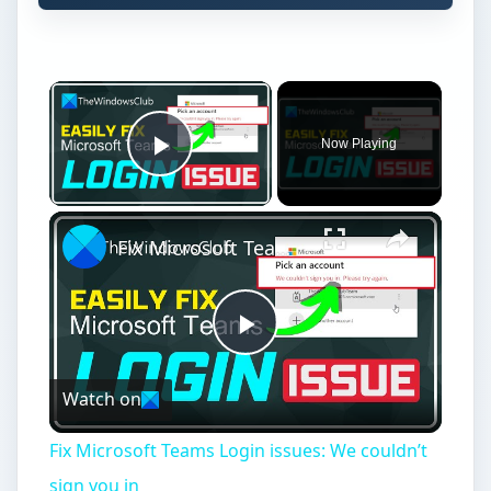
Now Playing
Play Video
Fix Microsoft Teams Login issues: We couldn’t sign you in
Play
Watch on
Video
Fix Microsoft Teams Login issues: We couldn’t
sign you in