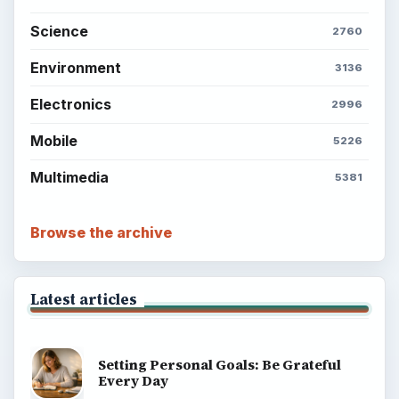
Science
2760
Environment
3136
Electronics
2996
Mobile
5226
Multimedia
5381
Browse the archive
Latest articles
Setting Personal Goals: Be Grateful
Every Day