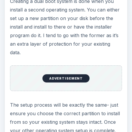
Creating a dual boot system is done when you
install a second operating system. You can either
set up a new partition on your disk before the
install and install to there or have the installer
program do it. I tend to go with the former as it’s
an extra layer of protection for your existing
data.
ADVERTISEMENT
The setup process will be exactly the same- just
ensure you choose the correct partition to install
from so your existing system stays intact. Once
your other operating system setup is complete,