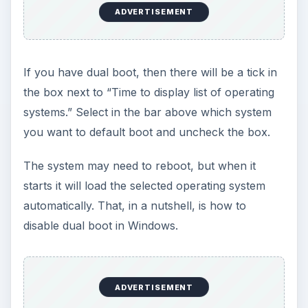
ADVERTISEMENT
If you have dual boot, then there will be a tick in
the box next to “Time to display list of operating
systems.” Select in the bar above which system
you want to default boot and uncheck the box.
The system may need to reboot, but when it
starts it will load the selected operating system
automatically. That, in a nutshell, is how to
disable dual boot in Windows.
ADVERTISEMENT