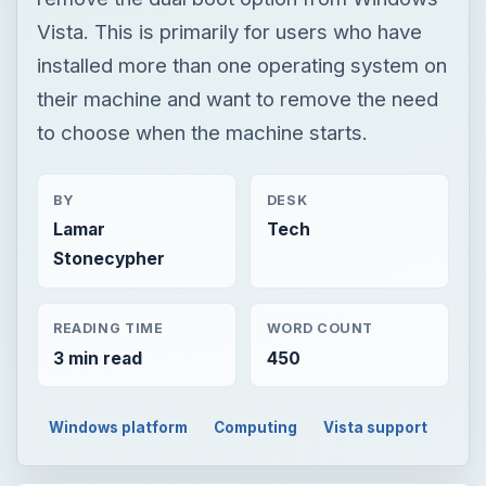
Vista. This is primarily for users who have
installed more than one operating system on
their machine and want to remove the need
to choose when the machine starts.
BY
DESK
Lamar
Tech
Stonecypher
READING TIME
WORD COUNT
3 min read
450
Windows platform
Computing
Vista support