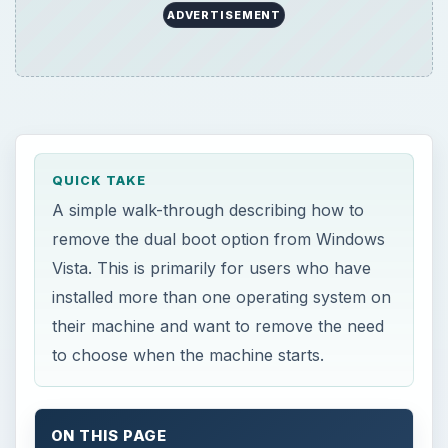
ADVERTISEMENT
QUICK TAKE
A simple walk-through describing how to
remove the dual boot option from Windows
Vista. This is primarily for users who have
installed more than one operating system on
their machine and want to remove the need
to choose when the machine starts.
ON THIS PAGE