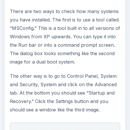
There are two ways to check how many systems
you have installed. The first is to use a tool called
“MSConfig.” This is a tool built in to all versions of
Windows from XP upwards. You can type it into
the Run bar or into a command prompt screen.
The dialog box looks something like the second
image for a dual boot system.
The other way is to go to Control Panel, System
and Security, System and click on the Advanced
tab. At the bottom you should see “Startup and
Recovery.” Click the Settings button and you
should see a window like the third image.