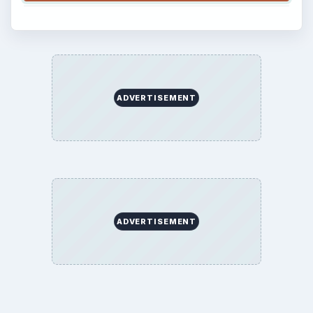
ADVERTISEMENT
ADVERTISEMENT