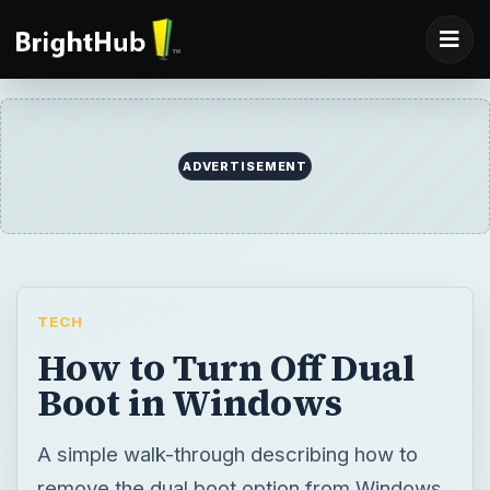
ADVERTISEMENT
TECH
How to Turn Off Dual
Boot in Windows
A simple walk-through describing how to
remove the dual boot option from Windows