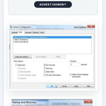
ADVERTISEMENT