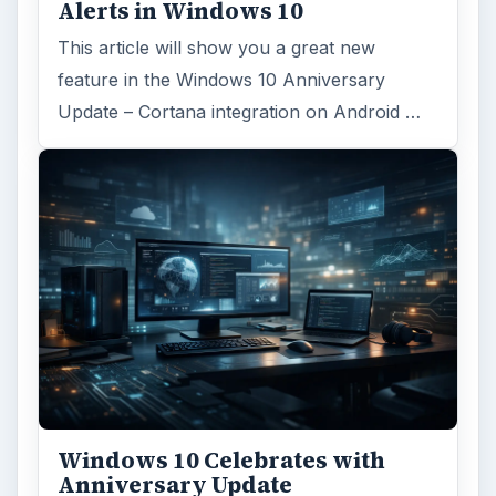
Alerts in Windows 10
This article will show you a great new
feature in the Windows 10 Anniversary
Update – Cortana integration on Android …
Windows 10 Celebrates with
Anniversary Update