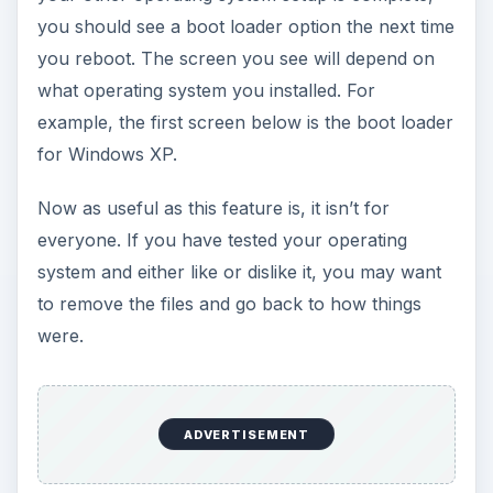
you should see a boot loader option the next time
you reboot. The screen you see will depend on
what operating system you installed. For
example, the first screen below is the boot loader
for Windows XP.
Now as useful as this feature is, it isn’t for
everyone. If you have tested your operating
system and either like or dislike it, you may want
to remove the files and go back to how things
were.
ADVERTISEMENT