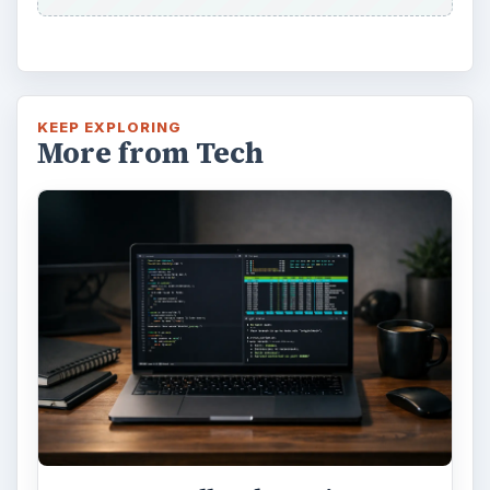
KEEP EXPLORING
More from Tech