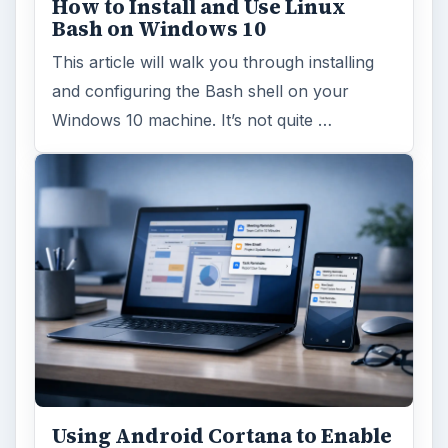
How to Install and Use Linux
Bash on Windows 10
This article will walk you through installing
and configuring the Bash shell on your
Windows 10 machine. It’s not quite …
Using Android Cortana to Enable