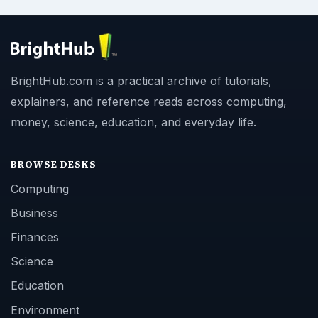
BrightHub.com is a practical archive of tutorials,
explainers, and reference reads across computing,
money, science, education, and everyday life.
BROWSE DESKS
Computing
Business
Finances
Science
Education
Environment