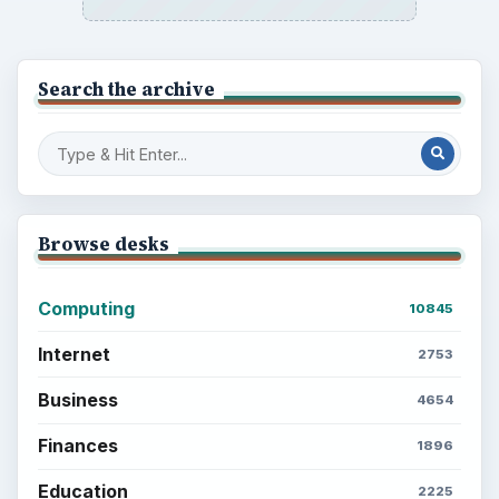
Search the archive
Browse desks
Computing
10845
Internet
2753
Business
4654
Finances
1896
Education
2225