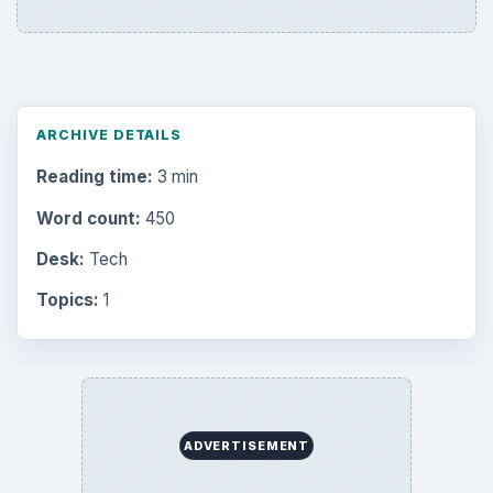
ARCHIVE DETAILS
Reading time:
3 min
Word count:
450
Desk:
Tech
Topics:
1
ADVERTISEMENT