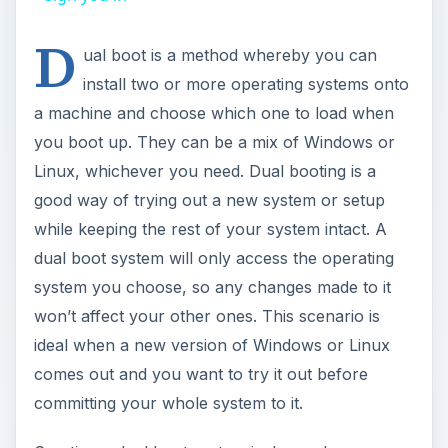
D
ual boot is a method whereby you can
install two or more operating systems onto
a machine and choose which one to load when
you boot up. They can be a mix of Windows or
Linux, whichever you need. Dual booting is a
good way of trying out a new system or setup
while keeping the rest of your system intact. A
dual boot system will only access the operating
system you choose, so any changes made to it
won’t affect your other ones. This scenario is
ideal when a new version of Windows or Linux
comes out and you want to try it out before
committing your whole system to it.