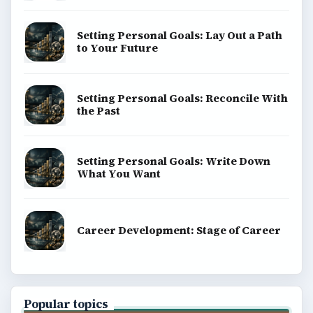
Setting Personal Goals: Lay Out a Path
to Your Future
Setting Personal Goals: Reconcile With
the Past
Setting Personal Goals: Write Down
What You Want
Career Development: Stage of Career
Popular topics