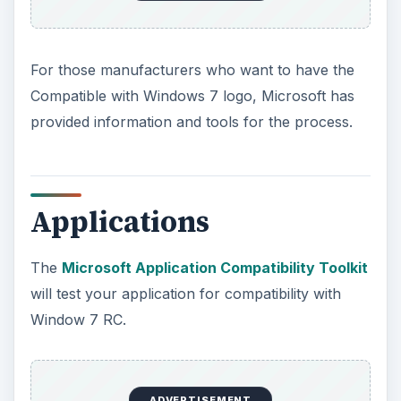
For those manufacturers who want to have the
Compatible with Windows 7 logo, Microsoft has
provided information and tools for the process.
Applications
The
Microsoft Application Compatibility Toolkit
will test your application for compatibility with
Window 7 RC.
ADVERTISEMENT