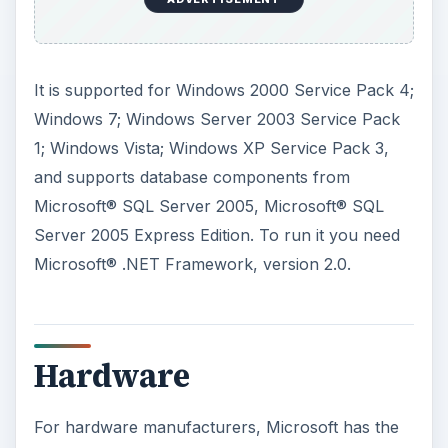
It is supported for Windows 2000 Service Pack 4;
Windows 7; Windows Server 2003 Service Pack
1; Windows Vista; Windows XP Service Pack 3,
and supports database components from
Microsoft® SQL Server 2005, Microsoft® SQL
Server 2005 Express Edition. To run it you need
Microsoft® .NET Framework, version 2.0.
Hardware
For hardware manufacturers, Microsoft has the