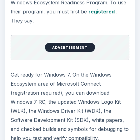
Windows Ecosystem Readiness Program. To use
their program, you must first be
registered
.
They say:
ADVERTISEMENT
Get ready for Windows 7. On the Windows
Ecosystem area of Microsoft Connect
(registration required), you can download
Windows 7 RC, the updated Windows Logo Kit
(WLK), the Windows Driver Kit (WDK), the
Software Development Kit (SDK), white papers,
and checked builds and symbols for debugging to
help you test and verify compatibility.