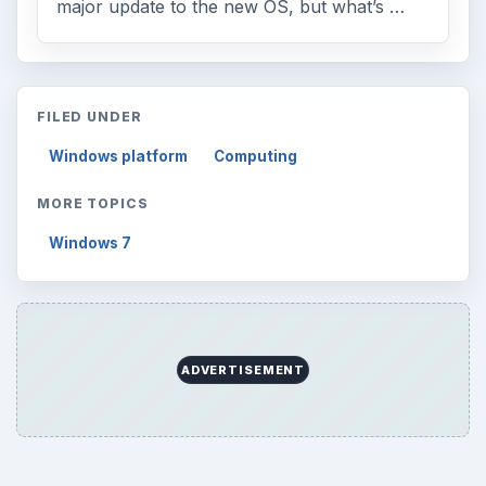
major update to the new OS, but what’s …
FILED UNDER
Windows platform
Computing
MORE TOPICS
Windows 7
ADVERTISEMENT