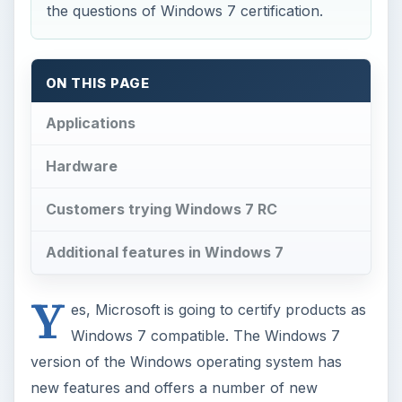
the questions of Windows 7 certification.
ON THIS PAGE
Applications
Hardware
Customers trying Windows 7 RC
Additional features in Windows 7
Y
es, Microsoft is going to certify products as
Windows 7 compatible. The Windows 7
version of the Windows operating system has
new features and offers a number of new