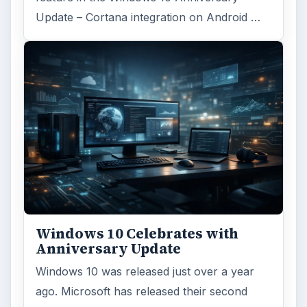
Update – Cortana integration on Android …
Windows 10 Celebrates with
Anniversary Update
Windows 10 was released just over a year
ago. Microsoft has released their second