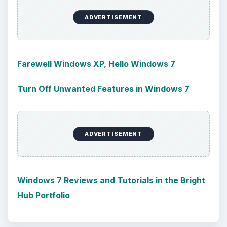
ADVERTISEMENT
Farewell Windows XP, Hello Windows 7
Turn Off Unwanted Features in Windows 7
ADVERTISEMENT
Windows 7 Reviews and Tutorials in the Bright
Hub Portfolio