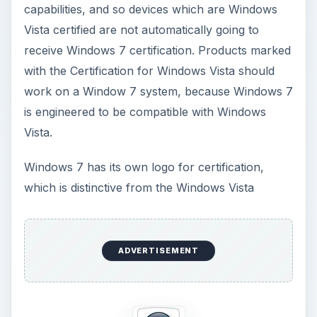
capabilities, and so devices which are Windows
Vista certified are not automatically going to
receive Windows 7 certification. Products marked
with the Certification for Windows Vista should
work on a Window 7 system, because Windows 7
is engineered to be compatible with Windows
Vista.
Windows 7 has its own logo for certification,
which is distinctive from the Windows Vista
ADVERTISEMENT