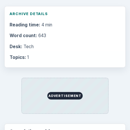
ARCHIVE DETAILS
Reading time:
4 min
Word count:
643
Desk:
Tech
Topics:
1
ADVERTISEMENT