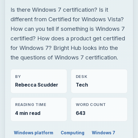
Is there Windows 7 certification? Is it
different from Certified for Windows Vista?
How can you tell if something is Windows 7
certified? How does a product get certified
for Windows 7? Bright Hub looks into the
the questions of Windows 7 certification.
BY
DESK
Rebecca Scudder
Tech
READING TIME
WORD COUNT
4 min read
643
Windows platform
Computing
Windows 7