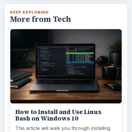
KEEP EXPLORING
More from Tech
How to Install and Use Linux
Bash on Windows 10
This article will walk you through installing