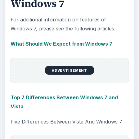
Windows 7
For additional information on features of
Windows 7, please see the following articles:
What Should We Expect from Windows 7
ADVERTISEMENT
Top 7 Differences Between Windows 7 and
Vista
Five Differences Between Vista And Windows 7