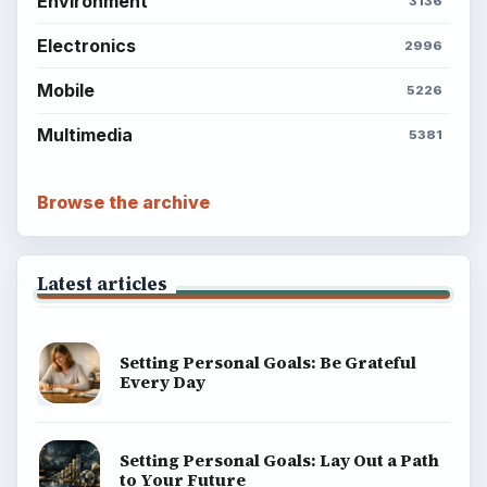
Environment
3136
Electronics
2996
Mobile
5226
Multimedia
5381
Browse the archive
Latest articles
Setting Personal Goals: Be Grateful
Every Day
Setting Personal Goals: Lay Out a Path
to Your Future