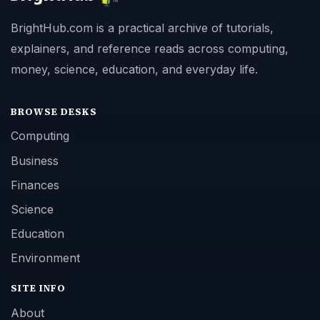
BrightHub.com is a practical archive of tutorials,
explainers, and reference reads across computing,
money, science, education, and everyday life.
BROWSE DESKS
Computing
Business
Finances
Science
Education
Environment
SITE INFO
About