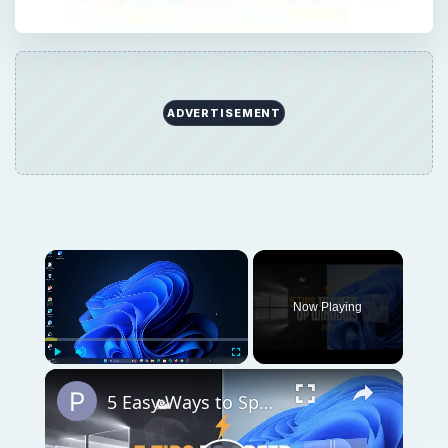
ADVERTISEMENT
Now Playing
Play
Unmute
Fullscreen
5 Easy Ways to Speed Up Your Windows 11 PC in 2025