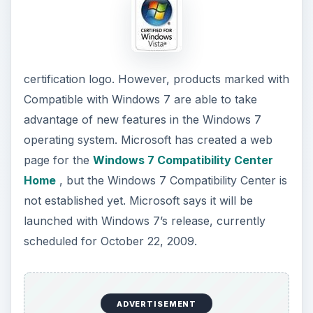
certification logo. However, products marked with
Compatible with Windows 7 are able to take
advantage of new features in the Windows 7
operating system. Microsoft has created a web
page for the
Windows 7 Compatibility Center
Home
, but the Windows 7 Compatibility Center is
not established yet. Microsoft says it will be
launched with Windows 7’s release, currently
scheduled for October 22, 2009.
ADVERTISEMENT