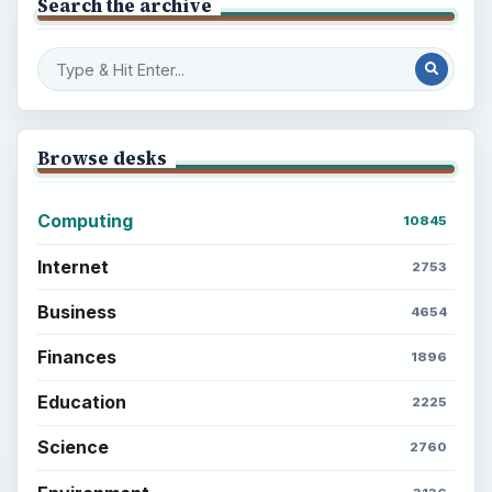
Search the archive
Browse desks
Computing
10845
Internet
2753
Business
4654
Finances
1896
Education
2225
Science
2760