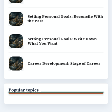
Setting Personal Goals: Reconcile With
the Past
Setting Personal Goals: Write Down
What You Want
Career Development: Stage of Career
Popular topics