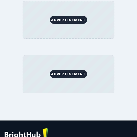
ADVERTISEMENT
ADVERTISEMENT