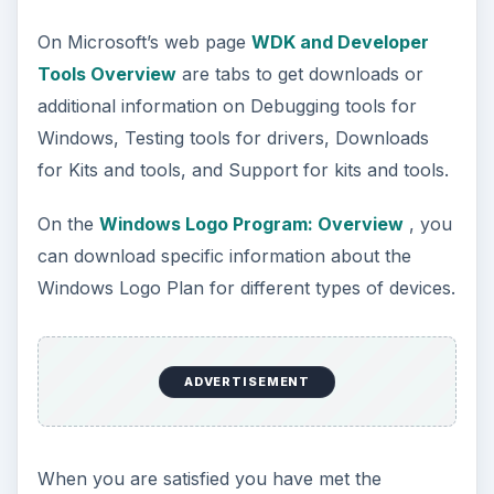
On Microsoft’s web page
WDK and Developer
Tools Overview
are tabs to get downloads or
additional information on Debugging tools for
Windows, Testing tools for drivers, Downloads
for Kits and tools, and Support for kits and tools.
On the
Windows Logo Program: Overview
, you
can download specific information about the
Windows Logo Plan for different types of devices.
ADVERTISEMENT
When you are satisfied you have met the