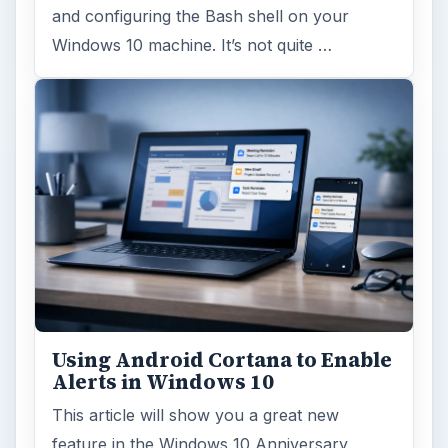
and configuring the Bash shell on your
Windows 10 machine. It’s not quite …
Using Android Cortana to Enable
Alerts in Windows 10
This article will show you a great new
feature in the Windows 10 Anniversary