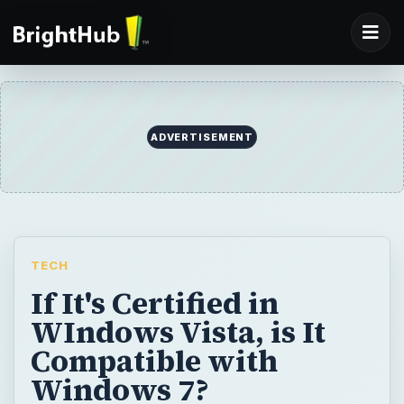
ADVERTISEMENT
TECH
If It's Certified in
WIndows Vista, is It
Compatible with
Windows 7?