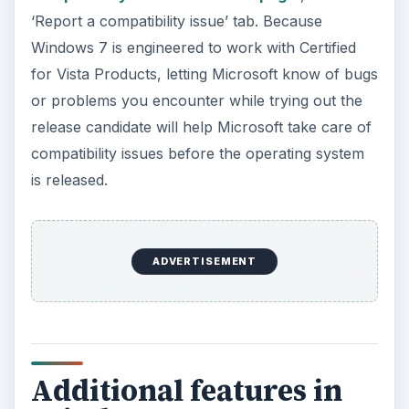
‘Report a compatibility issue’ tab. Because
Windows 7 is engineered to work with Certified
for Vista Products, letting Microsoft know of bugs
or problems you encounter while trying out the
release candidate will help Microsoft take care of
compatibility issues before the operating system
is released.
ADVERTISEMENT
Additional features in