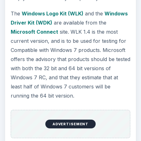
The
Windows Logo Kit (WLK)
and the
Windows
Driver Kit (WDK)
are available from the
Microsoft Connect
site. WLK 1.4 is the most
current version, and is to be used for testing for
Compatible with Windows 7 products. Microsoft
offers the advisory that products should be tested
with both the 32 bit and 64 bit versions of
Windows 7 RC, and that they estimate that at
least half of Windows 7 customers will be
running the 64 bit version.
ADVERTISEMENT