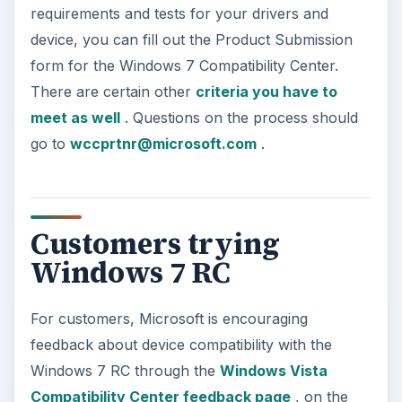
requirements and tests for your drivers and
device, you can fill out the Product Submission
form for the Windows 7 Compatibility Center.
There are certain other
criteria you have to
meet as well
. Questions on the process should
go to
wccprtnr@microsoft.com
.
Customers trying
Windows 7 RC
For customers, Microsoft is encouraging
feedback about device compatibility with the
Windows 7 RC through the
Windows Vista
Compatibility Center feedback page
, on the