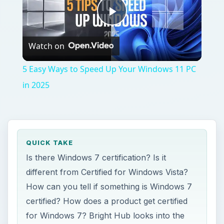
Play
Watch on
Video
5 Easy Ways to Speed Up Your Windows 11 PC
in 2025
QUICK TAKE
Is there Windows 7 certification? Is it
different from Certified for Windows Vista?
How can you tell if something is Windows 7
certified? How does a product get certified
for Windows 7? Bright Hub looks into the