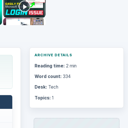
ARCHIVE DETAILS
Reading time:
2 min
Word count:
334
Desk:
Tech
Topics:
1