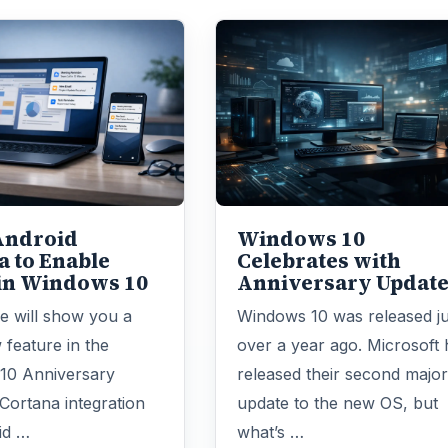
Android
Windows 10
a to Enable
Celebrates with
 in Windows 10
Anniversary Updat
le will show you a
Windows 10 was released ju
 feature in the
over a year ago. Microsoft 
10 Anniversary
released their second majo
Cortana integration
update to the new OS, but
id …
what’s …