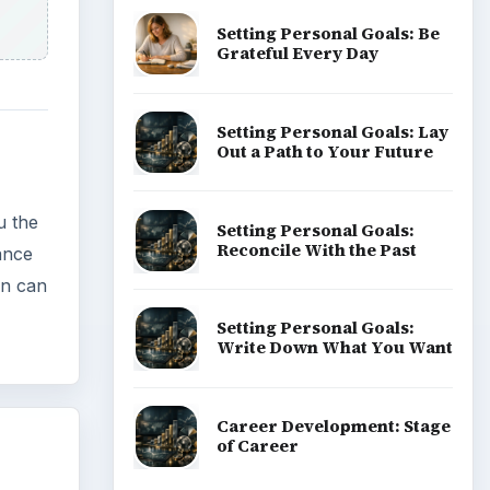
Setting Personal Goals: Be
Grateful Every Day
Setting Personal Goals: Lay
Out a Path to Your Future
ou the
Setting Personal Goals:
Reconcile With the Past
ance
on can
Setting Personal Goals:
Write Down What You Want
Career Development: Stage
of Career