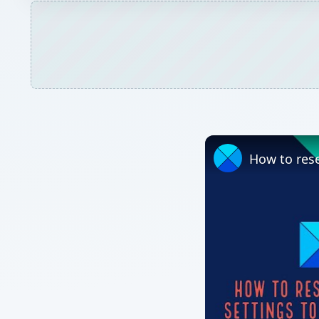
How to rese