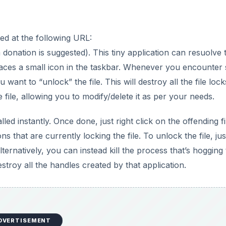
ed at the following URL:
onation is suggested). This tiny application can resuolve t
 places a small icon in the taskbar. Whenever you encounter
u want to “unlock” the file. This will destroy all the file lock
 file, allowing you to modify/delete it as per your needs.
lled instantly. Once done, just right click on the offending fi
ions that are currently locking the file. To unlock the file, jus
Alternatively, you can instead kill the process that’s hogging
destroy all the handles created by that application.
DVERTISEMENT