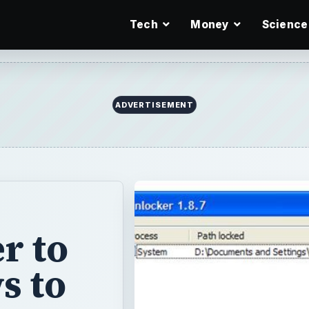
Tech
Money
Science
ADVERTISEMENT
r to
s to