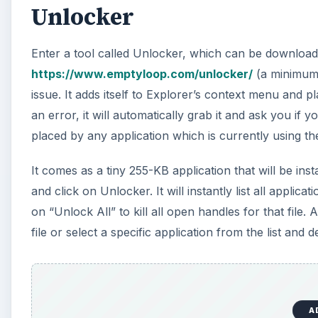
Unlocker
Enter a tool called Unlocker, which can be download
https://www.emptyloop.com/unlocker/
(a minimum d
issue. It adds itself to Explorer’s context menu and
an error, it will automatically grab it and ask you if yo
placed by any application which is currently using the
It comes as a tiny 255-KB application that will be insta
and click on Unlocker. It will instantly list all applicat
on “Unlock All” to kill all open handles for that file. 
file or select a specific application from the list and 
A