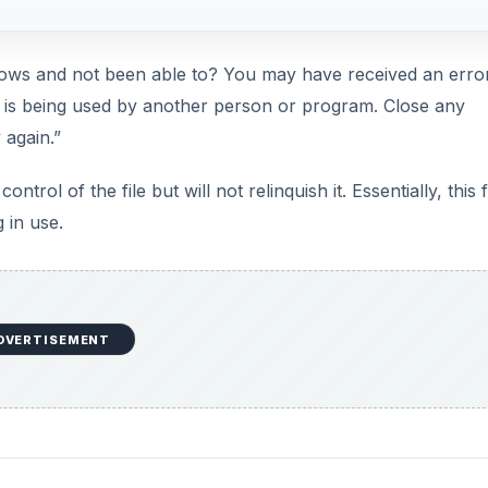
ndows and not been able to? You may have received an erro
t is being used by another person or program. Close any
 again.”
trol of the file but will not relinquish it. Essentially, this fi
 in use.
DVERTISEMENT