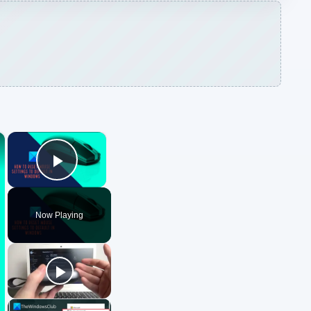
×
×
Play Video
Now Playing