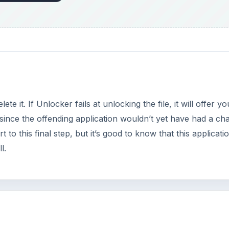
lete it. If Unlocker fails at unlocking the file, it will offer y
, since the offending application wouldn’t yet have had a ch
t to this final step, but it’s good to know that this applicati
l.