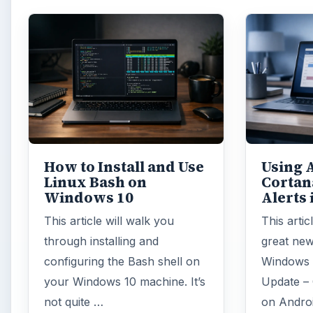
How to Install and Use
Using 
Linux Bash on
Cortan
Windows 10
Alerts
This article will walk you
This artic
through installing and
great new
configuring the Bash shell on
Windows 
your Windows 10 machine. It’s
Update – 
not quite …
on Andro