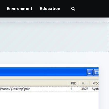
Environment
Education