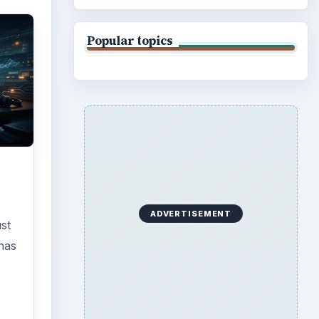
Popular topics
e
ADVERTISEMENT
st
has
r