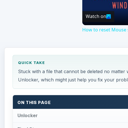
Watch on
How to reset Mouse s
QUICK TAKE
Stuck with a file that cannot be deleted no matter 
Unlocker, which might just help you fix your prob
ON THIS PAGE
Unlocker