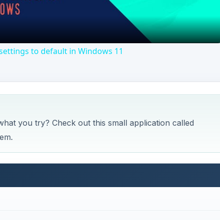
Video
ettings to default in Windows 11
what you try? Check out this small application called
lem.