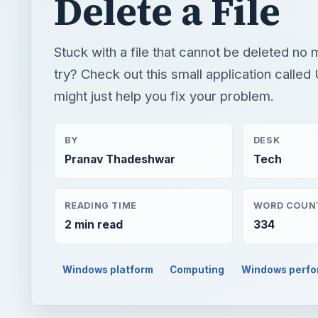
Delete a File
Stuck with a file that cannot be deleted no
try? Check out this small application called
might just help you fix your problem.
BY
DESK
Pranav Thadeshwar
Tech
READING TIME
WORD COUN
2 min read
334
Windows platform
Computing
Windows perf