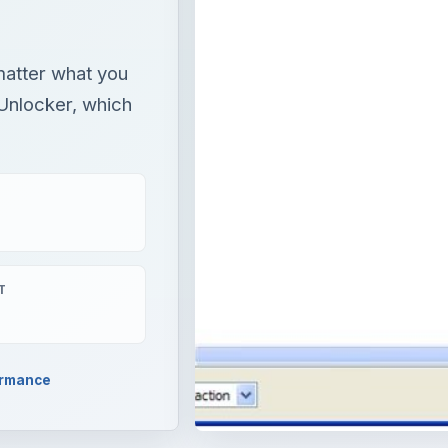
 matter what you
 Unlocker, which
T
ormance