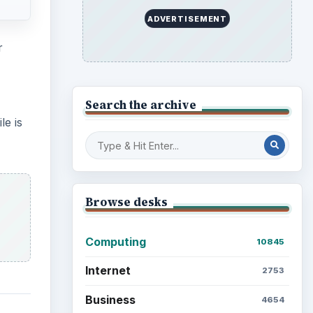
ADVERTISEMENT
r
Search the archive
le is
Browse desks
Computing
10845
Internet
2753
Business
4654