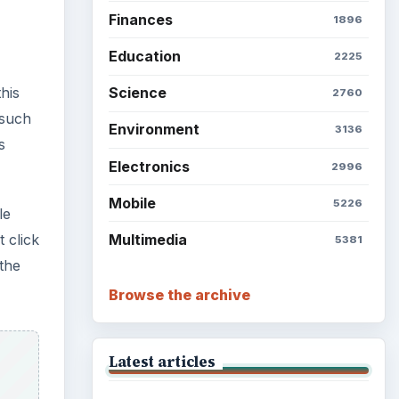
Finances
1896
Education
2225
his
Science
2760
 such
Environment
3136
s
Electronics
2996
Mobile
5226
le
t click
Multimedia
5381
 the
Browse the archive
Latest articles