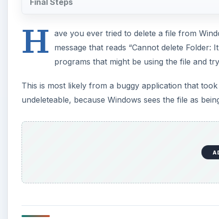
Final Steps
H
ave you ever tried to delete a file from Wi
message that reads “Cannot delete Folder: I
programs that might be using the file and try
This is most likely from a buggy application that took con
undeleteable, because Windows sees the file as being
A