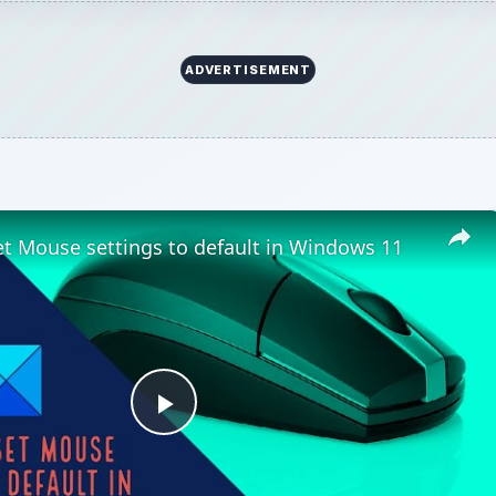
ADVERTISEMENT
t Mouse settings to default in Windows 11
Play