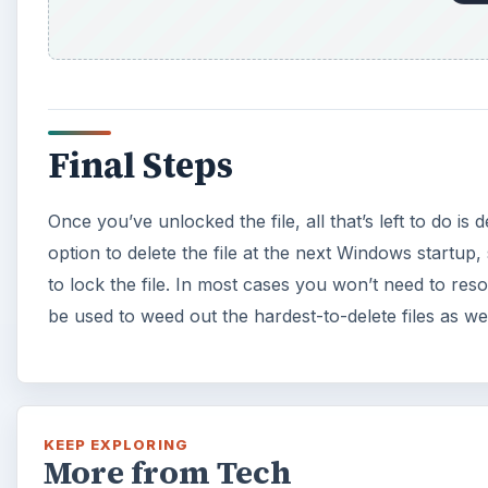
Final Steps
Once you’ve unlocked the file, all that’s left to do is de
option to delete the file at the next Windows startup
to lock the file. In most cases you won’t need to resor
be used to weed out the hardest-to-delete files as wel
KEEP EXPLORING
More from Tech