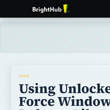
TECH
Using Unlocke
Force Window