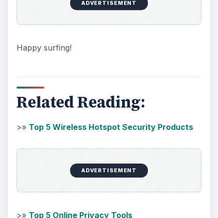
ADVERTISEMENT
Happy surfing!
Related Reading:
>»
Top 5 Wireless Hotspot Security Products
ADVERTISEMENT
>»
Top 5 Online Privacy Tools