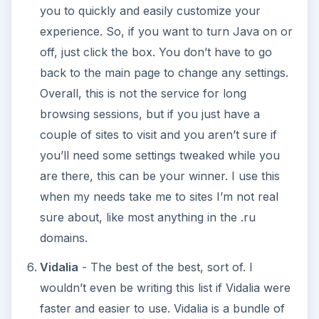
you to quickly and easily customize your
experience. So, if you want to turn Java on or
off, just click the box. You don’t have to go
back to the main page to change any settings.
Overall, this is not the service for long
browsing sessions, but if you just have a
couple of sites to visit and you aren’t sure if
you’ll need some settings tweaked while you
are there, this can be your winner. I use this
when my needs take me to sites I’m not real
sure about, like most anything in the .ru
domains.
Vidalia
- The best of the best, sort of. I
wouldn’t even be writing this list if Vidalia were
faster and easier to use. Vidalia is a bundle of