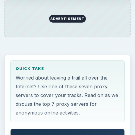
ADVERTISEMENT
QUICK TAKE
Worried about leaving a trail all over the
Internet? Use one of these seven proxy
servers to cover your tracks. Read on as we
discuss the top 7 proxy servers for
anonymous online activities.