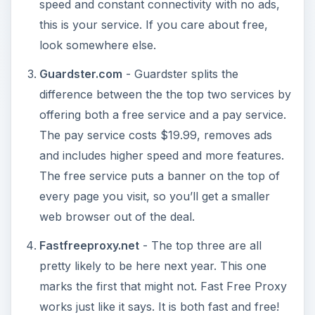
speed and constant connectivity with no ads,
this is your service. If you care about free,
look somewhere else.
Guardster.com
- Guardster splits the
difference between the the top two services by
offering both a free service and a pay service.
The pay service costs $19.99, removes ads
and includes higher speed and more features.
The free service puts a banner on the top of
every page you visit, so you’ll get a smaller
web browser out of the deal.
Fastfreeproxy.net
- The top three are all
pretty likely to be here next year. This one
marks the first that might not. Fast Free Proxy
works just like it says. It is both fast and free!