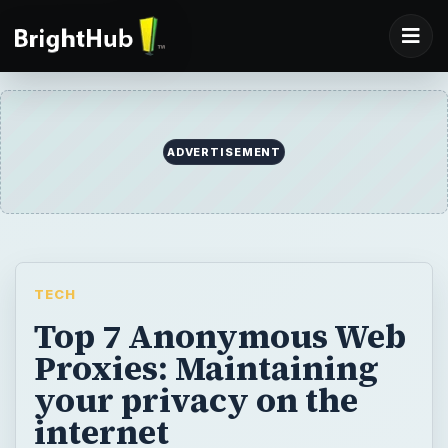
ADVERTISEMENT
TECH
Top 7 Anonymous Web
Proxies: Maintaining
your privacy on the
internet