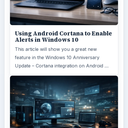
Using Android Cortana to Enable
Alerts in Windows 10
This article will show you a great new
feature in the Windows 10 Anniversary
Update – Cortana integration on Android …