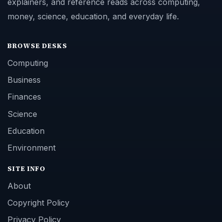
explainers, and reference reads across computing,
money, science, education, and everyday life.
BROWSE DESKS
Computing
Business
Finances
Science
Education
Environment
SITE INFO
About
Copyright Policy
Privacy Policy