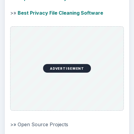
>»
Best Privacy File Cleaning Software
ADVERTISEMENT
>» Open Source Projects