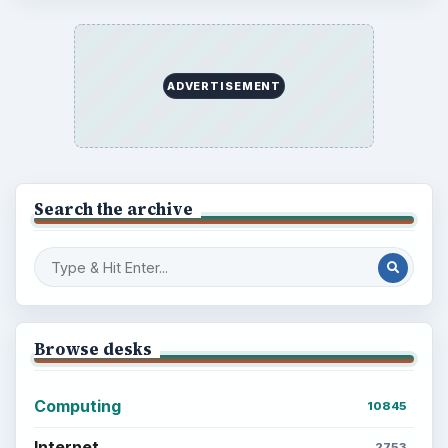
ADVERTISEMENT
Search the archive
Browse desks
Computing
10845
Internet
2753