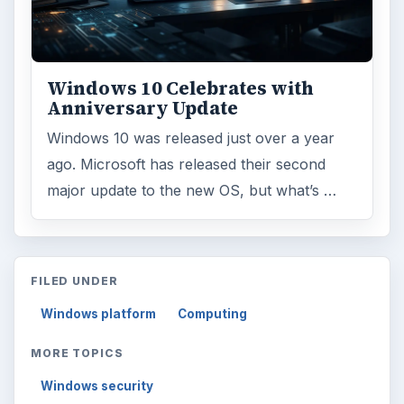
Windows 10 Celebrates with
Anniversary Update
Windows 10 was released just over a year
ago. Microsoft has released their second
major update to the new OS, but what’s …
FILED UNDER
Windows platform
Computing
MORE TOPICS
Windows security