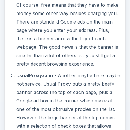
Of course, free means that they have to make
money some other way besides charging you.
There are standard Google ads on the main
page where you enter your address. Plus,
there is a banner across the top of each
webpage. The good news is that the banner is
smaller than a lot of others, so you still get a
pretty decent browsing experience.
UsualProxy.com
- Another maybe here maybe
not service. Usual Proxy puts a pretty beefy
banner across the top of each page, plus a
Google ad box in the corner which makes it
one of the most obtrusive proxies on the list.
However, the large banner at the top comes
with a selection of check boxes that allows