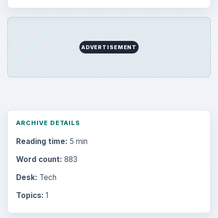
ADVERTISEMENT
ARCHIVE DETAILS
Reading time:
5 min
Word count:
883
Desk:
Tech
Topics:
1