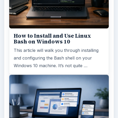
How to Install and Use Linux
Bash on Windows 10
This article will walk you through installing
and configuring the Bash shell on your
Windows 10 machine. It’s not quite …