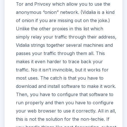
Tor and Privoxy which allow you to use the
anonymous “onion” network. (Vidalia is a kind
of onion if you are missing out on the joke.)
Unlike the other proxies in this list which
simply relay your traffic through their address,
Vidalia strings together several machines and
passes your traffic through them all. This
makes it even harder to trace back your
traffic. No it isn’t invincible, but it works for
most uses. The catch is that you have to
download and install software to make it work.
Then, you have to configure that software to
run properly and then you have to configure
your web browser to use it correctly. All in all,
this is not the solution for the non-techie. If