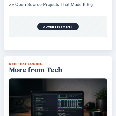
>» Open Source Projects That Made It Big
ADVERTISEMENT
KEEP EXPLORING
More from Tech