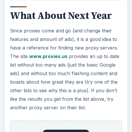
What About Next Year
Since proxies come and go (and change their
features and amount of ads), it is a good idea to
have a reference for finding new proxy servers.
The site
www.proxies.us
provides an up to date
list without too many ads (just the basic Google
ads) and without too much flashing content and
boasts about how great they are (try one of the
other lists to see why this is a plus). If you don’t
like the results you get from the list above, try
another proxy server on their list.