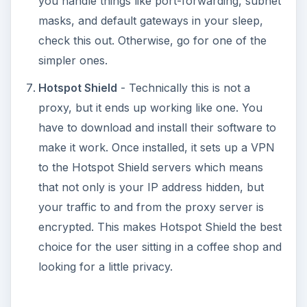
you handle things like port-forwarding, subnet
masks, and default gateways in your sleep,
check this out. Otherwise, go for one of the
simpler ones.
Hotspot Shield
- Technically this is not a
proxy, but it ends up working like one. You
have to download and install their software to
make it work. Once installed, it sets up a VPN
to the Hotspot Shield servers which means
that not only is your IP address hidden, but
your traffic to and from the proxy server is
encrypted. This makes Hotspot Shield the best
choice for the user sitting in a coffee shop and
looking for a little privacy.