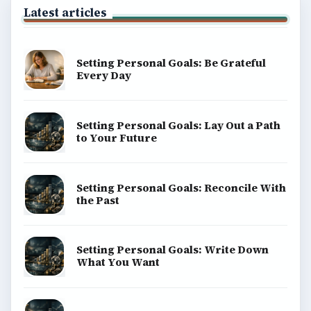
Latest articles
Setting Personal Goals: Be Grateful
Every Day
Setting Personal Goals: Lay Out a Path
to Your Future
Setting Personal Goals: Reconcile With
the Past
Setting Personal Goals: Write Down
What You Want