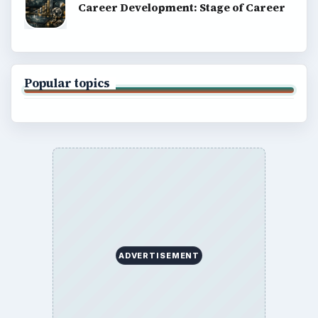
Career Development: Stage of Career
Popular topics
ADVERTISEMENT