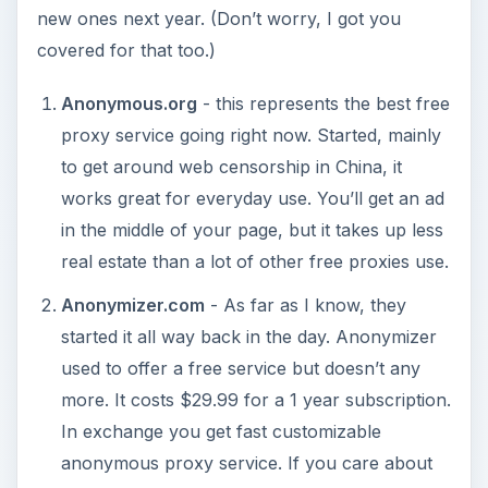
new ones next year. (Don’t worry, I got you
covered for that too.)
Anonymous.org
- this represents the best free
proxy service going right now. Started, mainly
to get around web censorship in China, it
works great for everyday use. You’ll get an ad
in the middle of your page, but it takes up less
real estate than a lot of other free proxies use.
Anonymizer.com
- As far as I know, they
started it all way back in the day. Anonymizer
used to offer a free service but doesn’t any
more. It costs $29.99 for a 1 year subscription.
In exchange you get fast customizable
anonymous proxy service. If you care about