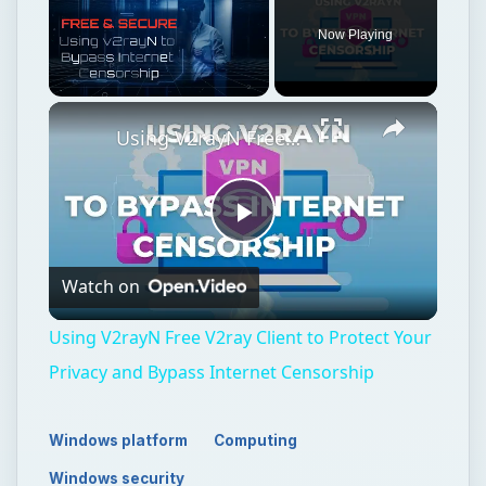
Now Playing
Unmute
Using V2rayN Free V2ray Client to Protect Your Privacy and Bypass Internet Censorship
Play
Watch on
Video
Using V2rayN Free V2ray Client to Protect Your
Privacy and Bypass Internet Censorship
Windows platform
Computing
Windows security