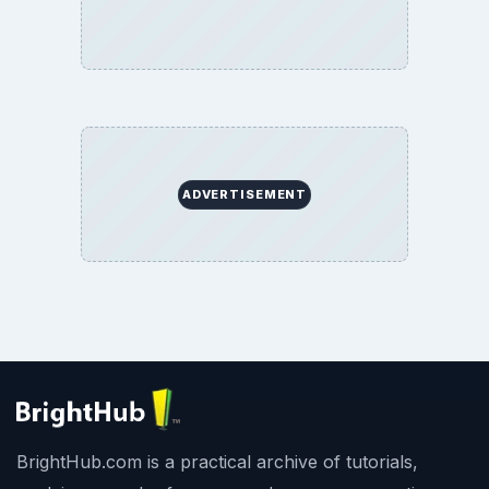
ADVERTISEMENT
BrightHub.com is a practical archive of tutorials,