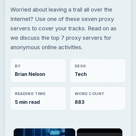
Worried about leaving a trail all over the
Internet? Use one of these seven proxy
servers to cover your tracks. Read on as
we discuss the top 7 proxy servers for
anonymous online activities.
BY
DESK
Brian Nelson
Tech
READING TIME
WORD COUNT
5 min read
883