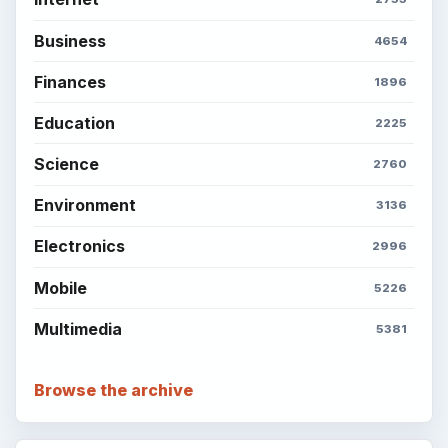
Business
4654
Finances
1896
Education
2225
Science
2760
Environment
3136
Electronics
2996
Mobile
5226
Multimedia
5381
Browse the archive