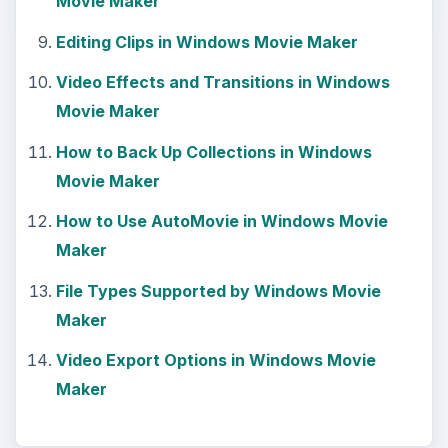
Movie Maker
Editing Clips in Windows Movie Maker
Video Effects and Transitions in Windows
Movie Maker
How to Back Up Collections in Windows
Movie Maker
How to Use AutoMovie in Windows Movie
Maker
File Types Supported by Windows Movie
Maker
Video Export Options in Windows Movie
Maker