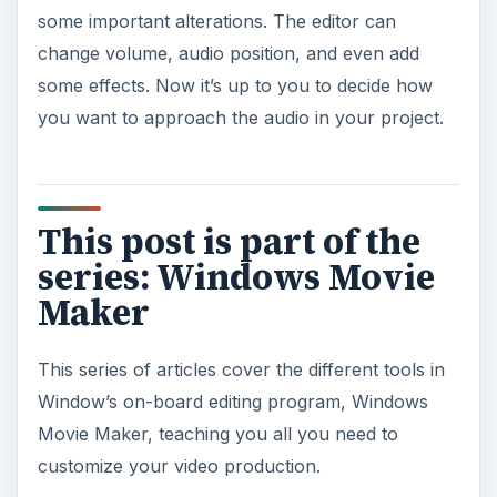
some important alterations. The editor can
change volume, audio position, and even add
some effects. Now it’s up to you to decide how
you want to approach the audio in your project.
This post is part of the
series: Windows Movie
Maker
This series of articles cover the different tools in
Window’s on-board editing program, Windows
Movie Maker, teaching you all you need to
customize your video production.