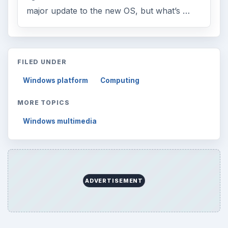
major update to the new OS, but what’s …
FILED UNDER
Windows platform
Computing
MORE TOPICS
Windows multimedia
ADVERTISEMENT