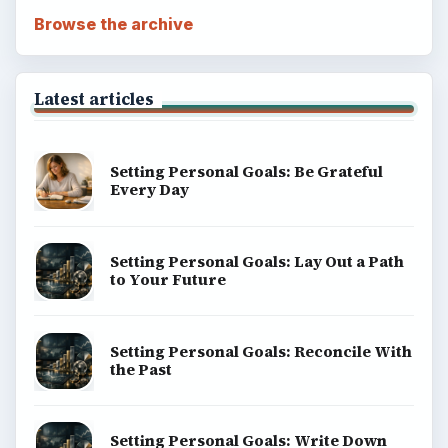
Browse the archive
Latest articles
Setting Personal Goals: Be Grateful
Every Day
Setting Personal Goals: Lay Out a Path
to Your Future
Setting Personal Goals: Reconcile With
the Past
Setting Personal Goals: Write Down