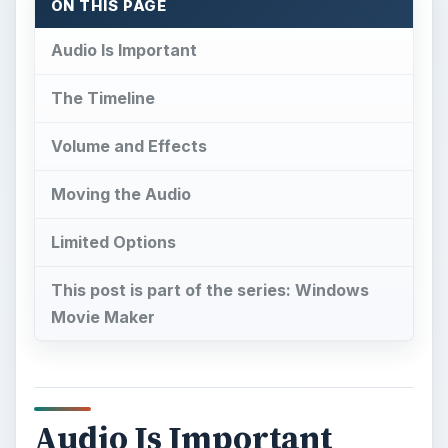
ON THIS PAGE
Audio Is Important
The Timeline
Volume and Effects
Moving the Audio
Limited Options
This post is part of the series: Windows
Movie Maker
Audio Is Important