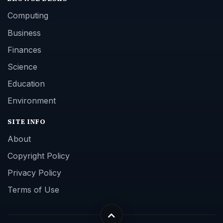
Computing
Business
Finances
Science
Education
Environment
SITE INFO
About
Copyright Policy
Privacy Policy
Terms of Use