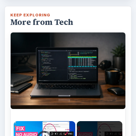
KEEP EXPLORING
More from Tech
Video Player is loading.