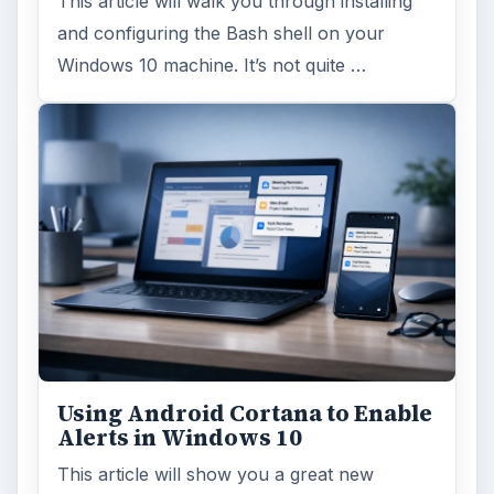
This article will walk you through installing
and configuring the Bash shell on your
Windows 10 machine. It’s not quite …
Using Android Cortana to Enable
Alerts in Windows 10
This article will show you a great new