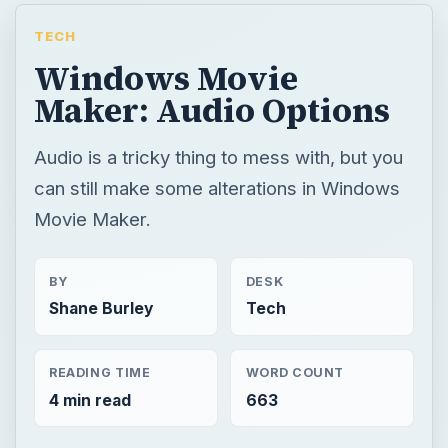
TECH
Windows Movie
Maker: Audio Options
Audio is a tricky thing to mess with, but you
can still make some alterations in Windows
Movie Maker.
BY
DESK
Shane Burley
Tech
READING TIME
WORD COUNT
4 min read
663