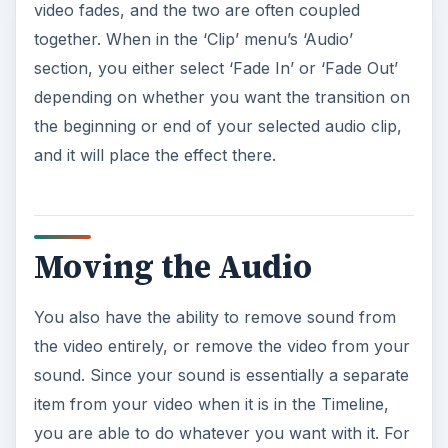
video fades, and the two are often coupled
together. When in the ‘Clip’ menu’s ‘Audio’
section, you either select ‘Fade In’ or ‘Fade Out’
depending on whether you want the transition on
the beginning or end of your selected audio clip,
and it will place the effect there.
Moving the Audio
You also have the ability to remove sound from
the video entirely, or remove the video from your
sound. Since your sound is essentially a separate
item from your video when it is in the Timeline,
you are able to do whatever you want with it. For