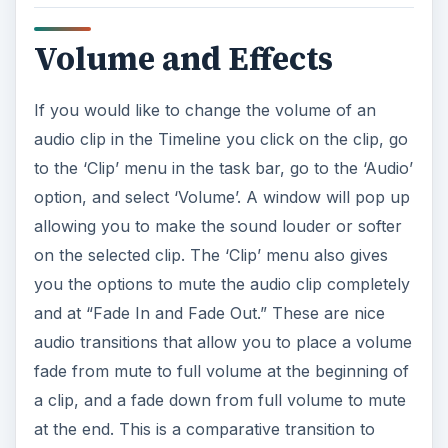
Volume and Effects
If you would like to change the volume of an
audio clip in the Timeline you click on the clip, go
to the ‘Clip’ menu in the task bar, go to the ‘Audio’
option, and select ‘Volume’. A window will pop up
allowing you to make the sound louder or softer
on the selected clip. The ‘Clip’ menu also gives
you the options to mute the audio clip completely
and at “Fade In and Fade Out.” These are nice
audio transitions that allow you to place a volume
fade from mute to full volume at the beginning of
a clip, and a fade down from full volume to mute
at the end. This is a comparative transition to