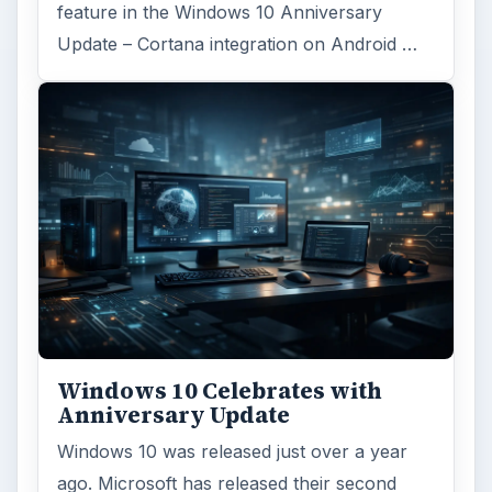
feature in the Windows 10 Anniversary
Update – Cortana integration on Android …
Windows 10 Celebrates with
Anniversary Update
Windows 10 was released just over a year
ago. Microsoft has released their second