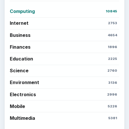
Computing
10845
Internet
2753
Business
4654
Finances
1896
Education
2225
Science
2760
Environment
3136
Electronics
2996
Mobile
5226
Multimedia
5381