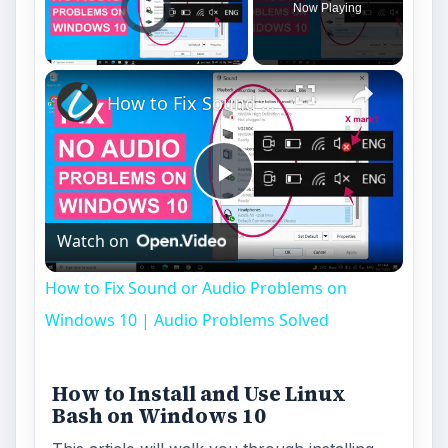
Now Playing
Unmute
How to Fix Sound or Audio Problems on Windows 10 | Audio Problems Solved
Play
Watch on
Video
How to Fix Sound or Audio Problems on
Windows 10 | Audio Problems Solved
How to Install and Use Linux
Bash on Windows 10