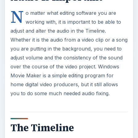
N
o matter what editing software you are
working with, it is important to be able to
adjust and alter the audio in the Timeline.
Whether it is the audio from a video clip or a song
you are putting in the background, you need to
adjust volume and the consistency of the sound
over the course of the video project. Windows
Movie Maker is a simple editing program for
home digital video producers, but it still allows
you to do some much needed audio fixing.
The Timeline