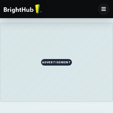
ADVERTISEMENT