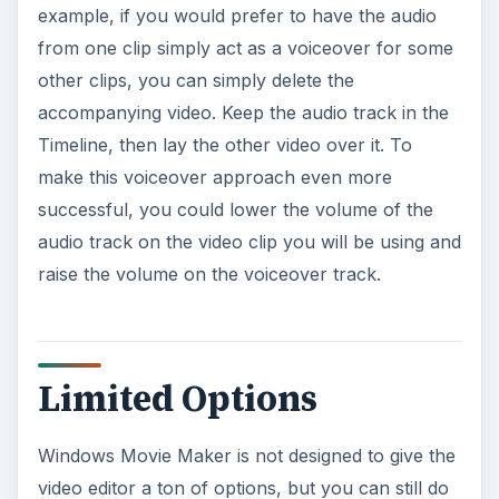
example, if you would prefer to have the audio
from one clip simply act as a voiceover for some
other clips, you can simply delete the
accompanying video. Keep the audio track in the
Timeline, then lay the other video over it. To
make this voiceover approach even more
successful, you could lower the volume of the
audio track on the video clip you will be using and
raise the volume on the voiceover track.
Limited Options
Windows Movie Maker is not designed to give the
video editor a ton of options, but you can still do