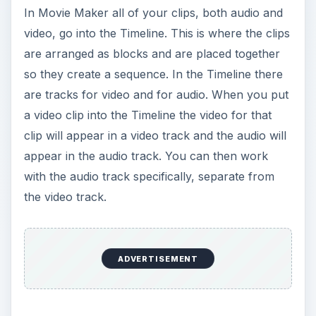
In Movie Maker all of your clips, both audio and
video, go into the Timeline. This is where the clips
are arranged as blocks and are placed together
so they create a sequence. In the Timeline there
are tracks for video and for audio. When you put
a video clip into the Timeline the video for that
clip will appear in a video track and the audio will
appear in the audio track. You can then work
with the audio track specifically, separate from
the video track.
ADVERTISEMENT