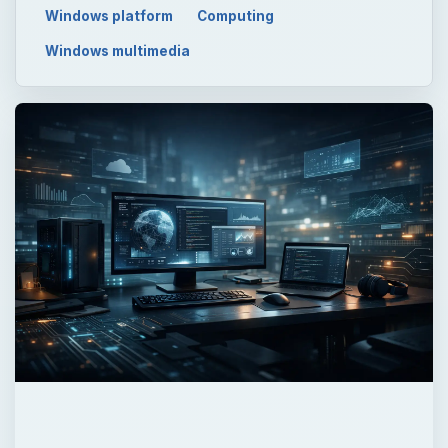
Windows platform
Computing
Windows multimedia