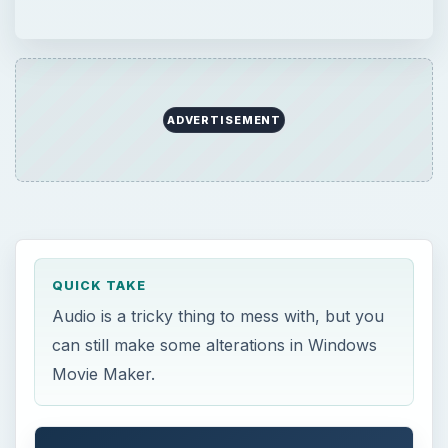
ADVERTISEMENT
QUICK TAKE
Audio is a tricky thing to mess with, but you
can still make some alterations in Windows
Movie Maker.