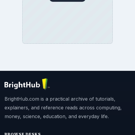
BrightHub.com is a practical archive of tutorials,
explainers, and reference reads across computing,
money, science, education, and everyday life.
BROWSE DESKS