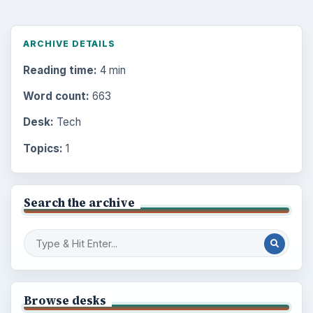
ARCHIVE DETAILS
Reading time:
4 min
Word count:
663
Desk:
Tech
Topics:
1
Search the archive
Browse desks