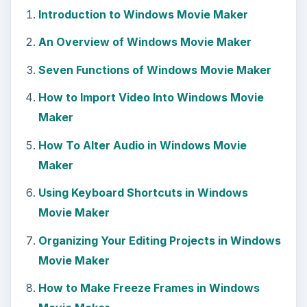
Introduction to Windows Movie Maker
An Overview of Windows Movie Maker
Seven Functions of Windows Movie Maker
How to Import Video Into Windows Movie
Maker
How To Alter Audio in Windows Movie
Maker
Using Keyboard Shortcuts in Windows
Movie Maker
Organizing Your Editing Projects in Windows
Movie Maker
How to Make Freeze Frames in Windows