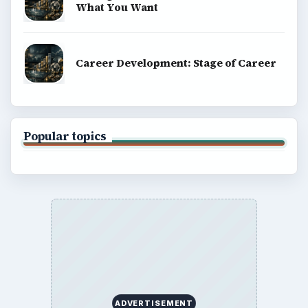
What You Want
Career Development: Stage of Career
Popular topics
ADVERTISEMENT