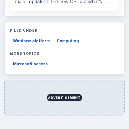
major update to the new OS, but what’s …
FILED UNDER
Windows platform
Computing
MORE TOPICS
Microsoft access
ADVERTISEMENT