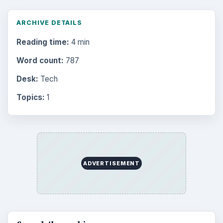
ARCHIVE DETAILS
Reading time:
4 min
Word count:
787
Desk:
Tech
Topics:
1
ADVERTISEMENT