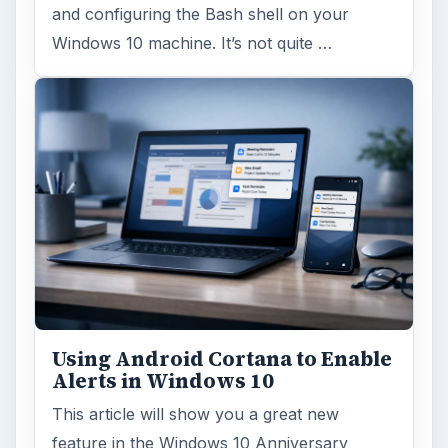
and configuring the Bash shell on your
Windows 10 machine. It’s not quite …
Using Android Cortana to Enable
Alerts in Windows 10
This article will show you a great new
feature in the Windows 10 Anniversary