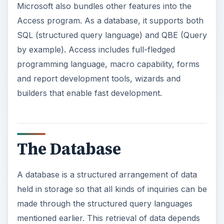
Microsoft also bundles other features into the
Access program. As a database, it supports both
SQL (structured query language) and QBE (Query
by example). Access includes full-fledged
programming language, macro capability, forms
and report development tools, wizards and
builders that enable fast development.
The Database
A database is a structured arrangement of data
held in storage so that all kinds of inquiries can be
made through the structured query languages
mentioned earlier. This retrieval of data depends