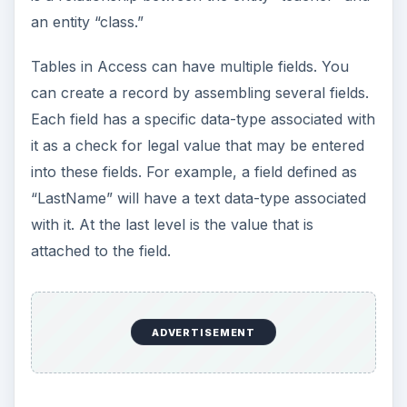
an entity “class.”
Tables in Access can have multiple fields. You
can create a record by assembling several fields.
Each field has a specific data-type associated with
it as a check for legal value that may be entered
into these fields. For example, a field defined as
“LastName” will have a text data-type associated
with it. At the last level is the value that is
attached to the field.
ADVERTISEMENT