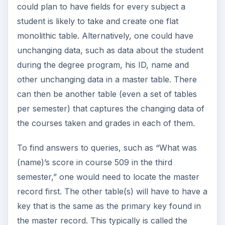
could plan to have fields for every subject a
student is likely to take and create one flat
monolithic table. Alternatively, one could have
unchanging data, such as data about the student
during the degree program, his ID, name and
other unchanging data in a master table. There
can then be another table (even a set of tables
per semester) that captures the changing data of
the courses taken and grades in each of them.
To find answers to queries, such as “What was
(name)’s score in course 509 in the third
semester,” one would need to locate the master
record first. The other table(s) will have to have a
key that is the same as the primary key found in
the master record. This typically is called the