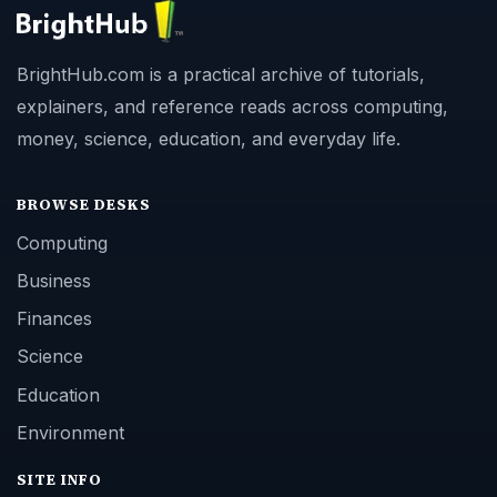
BrightHub.com is a practical archive of tutorials,
explainers, and reference reads across computing,
money, science, education, and everyday life.
BROWSE DESKS
Computing
Business
Finances
Science
Education
Environment
SITE INFO