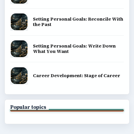
Setting Personal Goals: Reconcile With
the Past
Setting Personal Goals: Write Down
What You Want
Career Development: Stage of Career
Popular topics