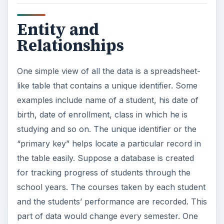
Entity and
Relationships
One simple view of all the data is a spreadsheet-
like table that contains a unique identifier. Some
examples include name of a student, his date of
birth, date of enrollment, class in which he is
studying and so on. The unique identifier or the
“primary key” helps locate a particular record in
the table easily. Suppose a database is created
for tracking progress of students through the
school years. The courses taken by each student
and the students’ performance are recorded. This
part of data would change every semester. One