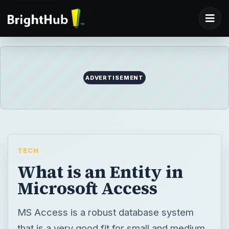
ADVERTISEMENT
TECH
What is an Entity in
Microsoft Access
MS Access is a robust database system
that is a very good fit for small and medium