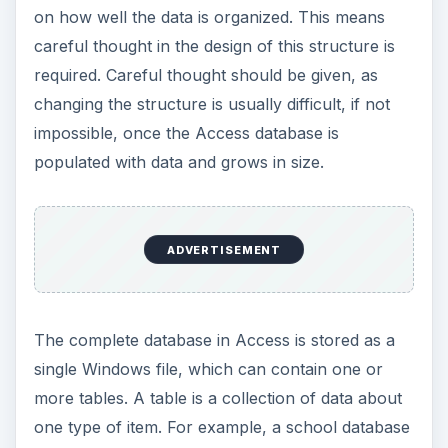
on how well the data is organized. This means
careful thought in the design of this structure is
required. Careful thought should be given, as
changing the structure is usually difficult, if not
impossible, once the Access database is
populated with data and grows in size.
ADVERTISEMENT
The complete database in Access is stored as a
single Windows file, which can contain one or
more tables. A table is a collection of data about
one type of item. For example, a school database