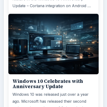
Update – Cortana integration on Android …
Windows 10 Celebrates with
Anniversary Update
Windows 10 was released just over a year
ago. Microsoft has released their second