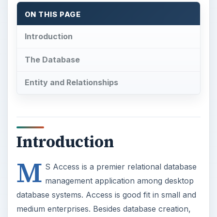
ON THIS PAGE
Introduction
The Database
Entity and Relationships
Introduction
M
S Access is a premier relational database
management application among desktop
database systems. Access is good fit in small and
medium enterprises. Besides database creation,