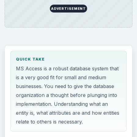
ADVERTISEMENT
QUICK TAKE
MS Access is a robust database system that
is a very good fit for small and medium
businesses. You need to give the database
organization a thought before plunging into
implementation. Understanding what an
entity is, what attributes are and how entities
relate to others is necessary.