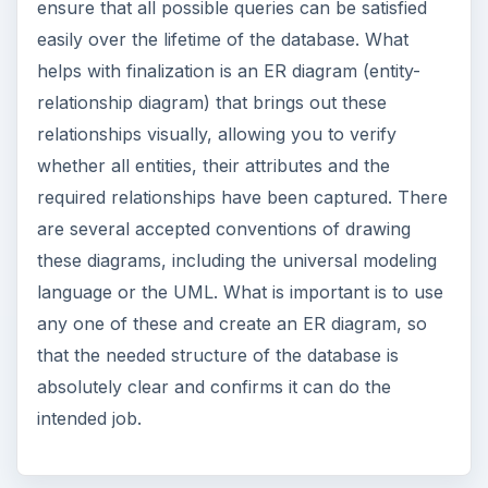
ensure that all possible queries can be satisfied
easily over the lifetime of the database. What
helps with finalization is an ER diagram (entity-
relationship diagram) that brings out these
relationships visually, allowing you to verify
whether all entities, their attributes and the
required relationships have been captured. There
are several accepted conventions of drawing
these diagrams, including the universal modeling
language or the UML. What is important is to use
any one of these and create an ER diagram, so
that the needed structure of the database is
absolutely clear and confirms it can do the
intended job.