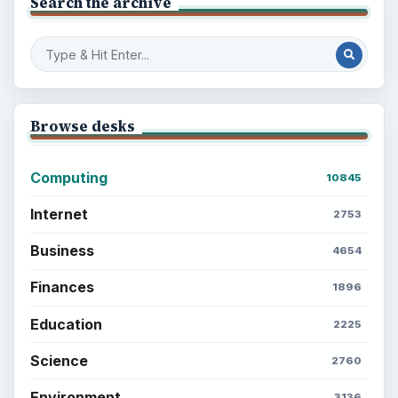
Search the archive
Browse desks
Computing
10845
Internet
2753
Business
4654
Finances
1896
Education
2225
Science
2760
Environment
3136