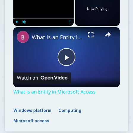
Now Playing
×
Play
Unmute
Fullscreen
What is an Entity in Microsoft Access
Play
Watch on
Video
What is an Entity in Microsoft Access
Windows platform
Computing
Microsoft access