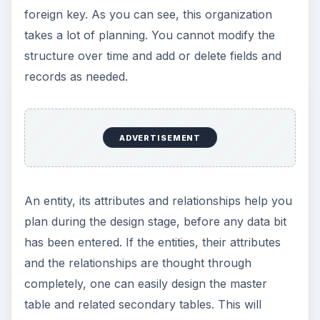
foreign key. As you can see, this organization
takes a lot of planning. You cannot modify the
structure over time and add or delete fields and
records as needed.
ADVERTISEMENT
An entity, its attributes and relationships help you
plan during the design stage, before any data bit
has been entered. If the entities, their attributes
and the relationships are thought through
completely, one can easily design the master
table and related secondary tables. This will