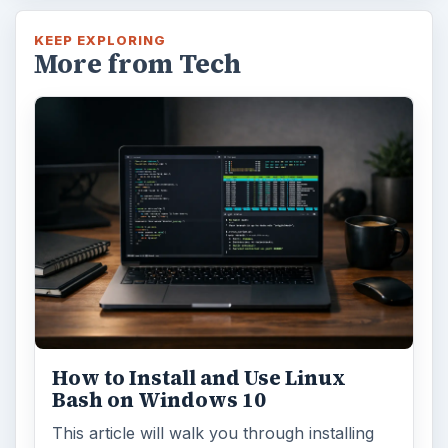
KEEP EXPLORING
More from Tech
How to Install and Use Linux
Bash on Windows 10
This article will walk you through installing