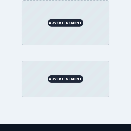
ADVERTISEMENT
ADVERTISEMENT