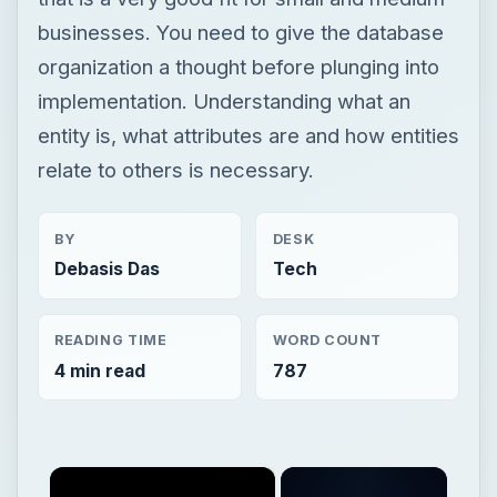
businesses. You need to give the database
organization a thought before plunging into
implementation. Understanding what an
entity is, what attributes are and how entities
relate to others is necessary.
BY
DESK
Debasis Das
Tech
READING TIME
WORD COUNT
4 min read
787
×