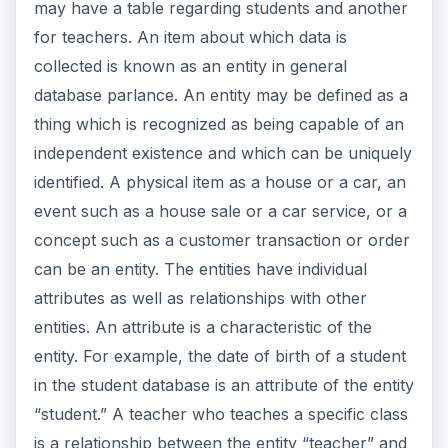
may have a table regarding students and another
for teachers. An item about which data is
collected is known as an entity in general
database parlance. An entity may be defined as a
thing which is recognized as being capable of an
independent existence and which can be uniquely
identified. A physical item as a house or a car, an
event such as a house sale or a car service, or a
concept such as a customer transaction or order
can be an entity. The entities have individual
attributes as well as relationships with other
entities. An attribute is a characteristic of the
entity. For example, the date of birth of a student
in the student database is an attribute of the entity
“student.” A teacher who teaches a specific class
is a relationship between the entity “teacher” and