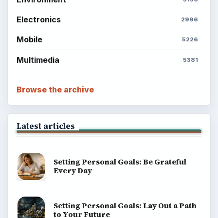
Electronics
2996
Mobile
5226
Multimedia
5381
Browse the archive
Latest articles
Setting Personal Goals: Be Grateful
Every Day
Setting Personal Goals: Lay Out a Path
to Your Future