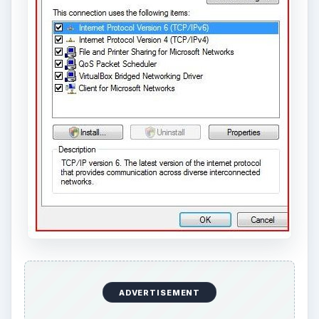
ADVERTISEMENT