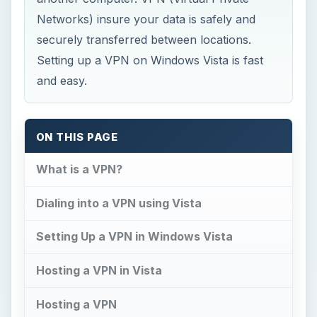
Networks) insure your data is safely and
securely transferred between locations.
Setting up a VPN on Windows Vista is fast
and easy.
ON THIS PAGE
What is a VPN?
Dialing into a VPN using Vista
Setting Up a VPN in Windows Vista
Hosting a VPN in Vista
Hosting a VPN