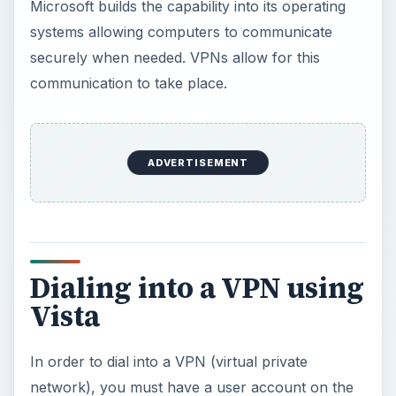
Microsoft builds the capability into its operating
systems allowing computers to communicate
securely when needed. VPNs allow for this
communication to take place.
ADVERTISEMENT
Dialing into a VPN using
Vista
In order to dial into a VPN (virtual private
network), you must have a user account on the