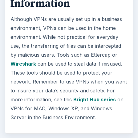
Information
Although VPNs are usually set up in a business
environment, VPNs can be used in the home
environment. While not practical for everyday
use, the transferring of files can be intercepted
by malicious users. Tools such as Ettercap or
Wireshark
can be used to steal data if misused.
These tools should be used to protect your
network. Remember to use VPNs when you want
to insure your data’s security and safety. For
more information, see this
Bright Hub series
on
VPNs for MAC, Windows XP, and Windows
Server in the Business Environment.