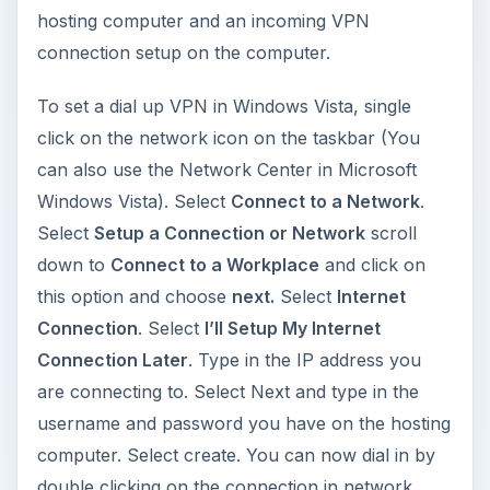
hosting computer and an incoming VPN
connection setup on the computer.
To set a dial up VPN in Windows Vista, single
click on the network icon on the taskbar (You
can also use the Network Center in Microsoft
Windows Vista). Select
Connect to a Network
.
Select
Setup a Connection or Network
scroll
down to
Connect to a Workplace
and click on
this option and choose
next.
Select
Internet
Connection
. Select
I’ll Setup My Internet
Connection Later
. Type in the IP address you
are connecting to. Select Next and type in the
username and password you have on the hosting
computer. Select create. You can now dial in by
double clicking on the connection in network