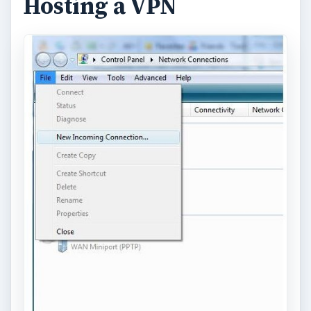
Hosting a VPN