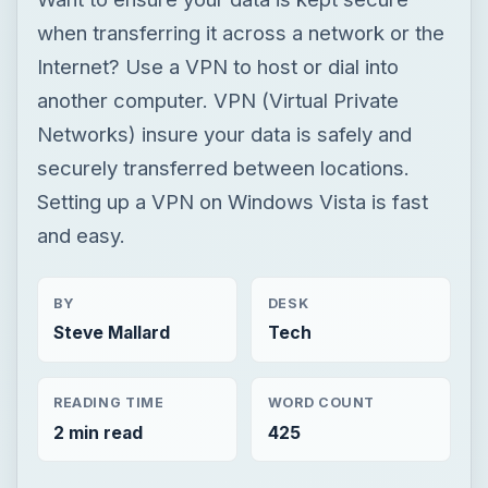
when transferring it across a network or the
Internet? Use a VPN to host or dial into
another computer. VPN (Virtual Private
Networks) insure your data is safely and
securely transferred between locations.
Setting up a VPN on Windows Vista is fast
and easy.
BY
DESK
Steve Mallard
Tech
READING TIME
WORD COUNT
2 min read
425