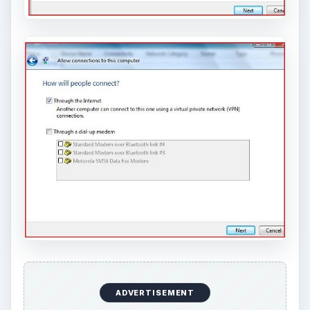
ADVERTISEMENT