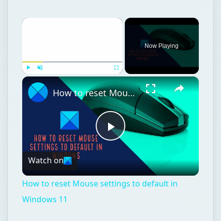
×
Now Playing
×
Play
Unmute
Fullscreen
How to reset Mouse settings to default in Windows 11
Play
Watch on
Video
How to reset Mouse settings to default in
Windows 11