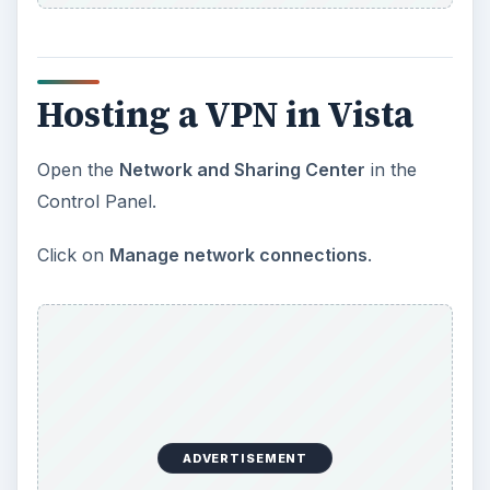
Hosting a VPN in Vista
Open the
Network and Sharing Center
in the
Control Panel.
Click on
Manage network connections
.
ADVERTISEMENT