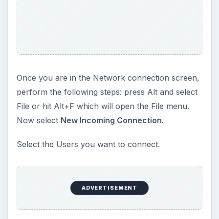
Once you are in the Network connection screen,
perform the following steps: press Alt and select
File or hit Alt+F which will open the File menu.
Now select
New Incoming Connection
.
Select the Users you want to connect.
ADVERTISEMENT