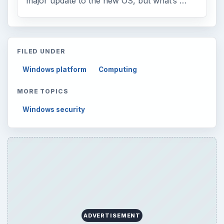
major update to the new OS, but what’s …
FILED UNDER
Windows platform
Computing
MORE TOPICS
Windows security
ADVERTISEMENT