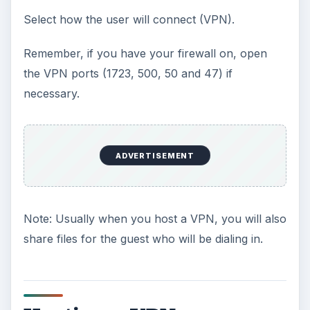
Select how the user will connect (VPN).
Remember, if you have your firewall on, open
the VPN ports (1723, 500, 50 and 47) if
necessary.
ADVERTISEMENT
Note: Usually when you host a VPN, you will also
share files for the guest who will be dialing in.