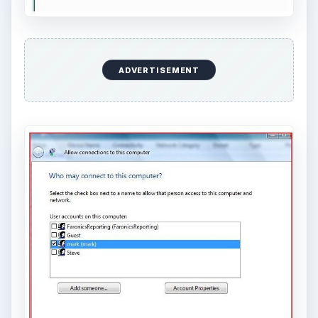
ADVERTISEMENT