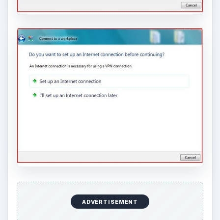
ADVERTISEMENT