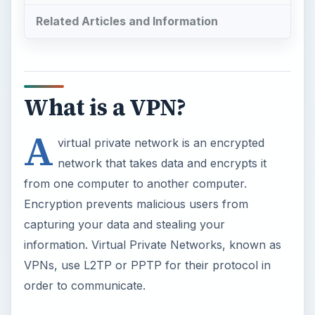
Related Articles and Information
What is a VPN?
A
virtual private network is an encrypted
network that takes data and encrypts it
from one computer to another computer.
Encryption prevents malicious users from
capturing your data and stealing your
information. Virtual Private Networks, known as
VPNs, use L2TP or PPTP for their protocol in
order to communicate.