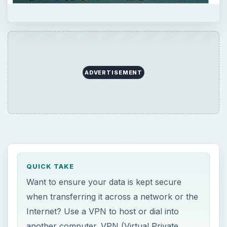
ADVERTISEMENT
QUICK TAKE
Want to ensure your data is kept secure
when transferring it across a network or the
Internet? Use a VPN to host or dial into
another computer. VPN (Virtual Private