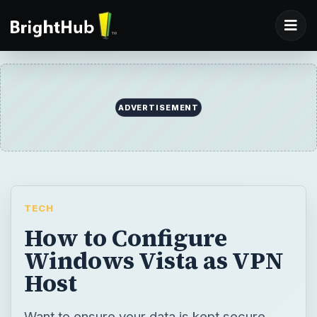
ADVERTISEMENT
TECH
How to Configure
Windows Vista as VPN
Host
Want to ensure your data is kept secure