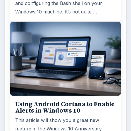
and configuring the Bash shell on your
Windows 10 machine. It’s not quite …
Using Android Cortana to Enable
Alerts in Windows 10
This article will show you a great new
feature in the Windows 10 Anniversary