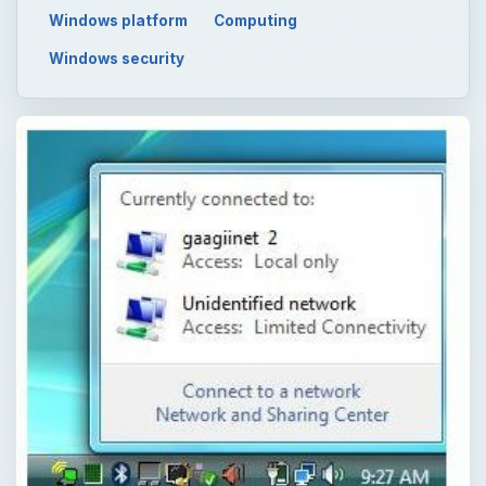
Windows platform
Computing
Windows security