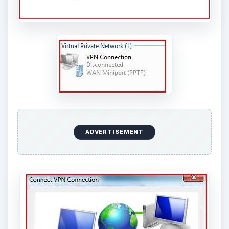
ADVERTISEMENT