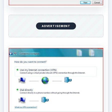
ADVERTISEMENT