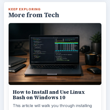
KEEP EXPLORING
More from Tech
How to Install and Use Linux
Bash on Windows 10
This article will walk you through installing