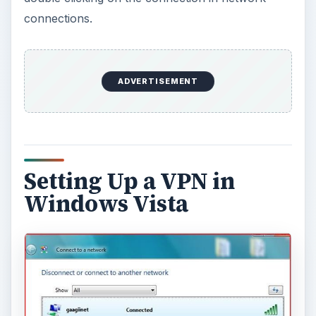
connections.
ADVERTISEMENT
Setting Up a VPN in
Windows Vista