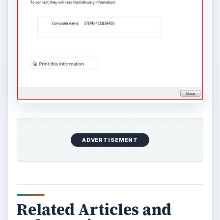
ADVERTISEMENT
Related Articles and