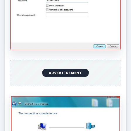
ADVERTISEMENT