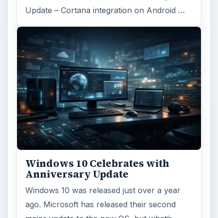
Update – Cortana integration on Android …
Windows 10 Celebrates with
Anniversary Update
Windows 10 was released just over a year
ago. Microsoft has released their second