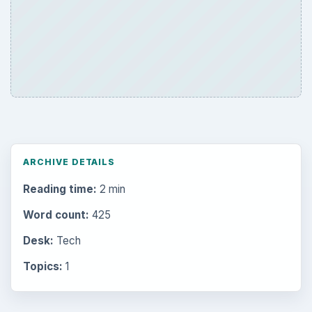
ARCHIVE DETAILS
Reading time:
2 min
Word count:
425
Desk:
Tech
Topics:
1