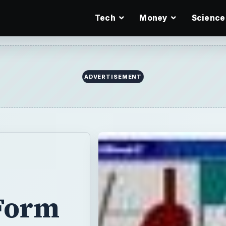
Tech
Money
Science
ADVERTISEMENT
Form