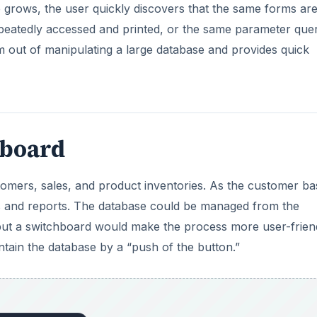
 grows, the user quickly discovers that the same forms ar
epeatedly accessed and printed, or the same parameter quer
m out of manipulating a large database and provides quick
hboard
stomers, sales, and product inventories. As the customer ba
s and reports. The database could be managed from the
 but a switchboard would make the process more user-frien
tain the database by a “push of the button.”