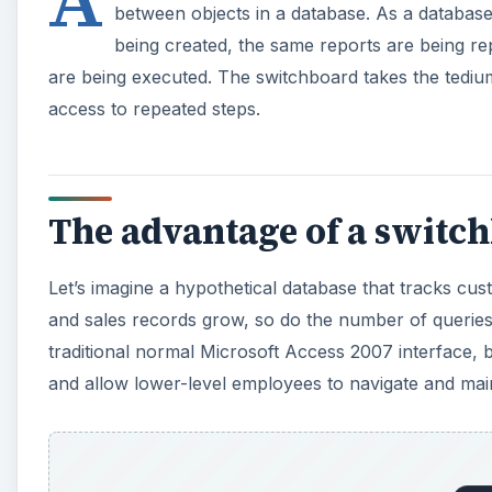
between objects in a database. As a database
being created, the same reports are being r
are being executed. The switchboard takes the tediu
access to repeated steps.
The advantage of a switc
Let’s imagine a hypothetical database that tracks cu
and sales records grow, so do the number of querie
traditional normal Microsoft Access 2007 interface,
and allow lower-level employees to navigate and main