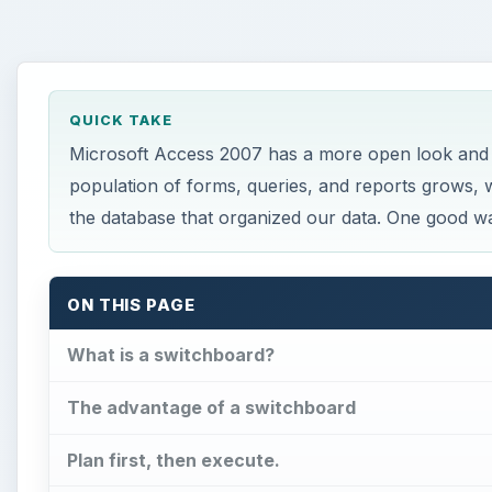
QUICK TAKE
Microsoft Access 2007 has a more open look and i
population of forms, queries, and reports grows, w
the database that organized our data. One good wa
ON THIS PAGE
What is a switchboard?
The advantage of a switchboard
Plan first, then execute.