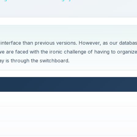
nterface than previous versions. However, as our databa
e are faced with the ironic challenge of having to organiz
y is through the switchboard.