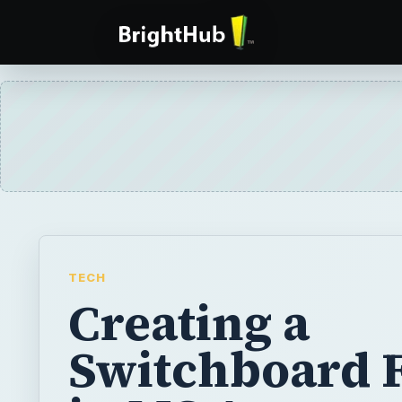
TECH
Creating a
Switchboard 