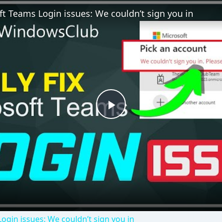
ft Teams Login issues: We couldn’t sign you in
Play
Video
ogin issues: We couldn’t sign you in