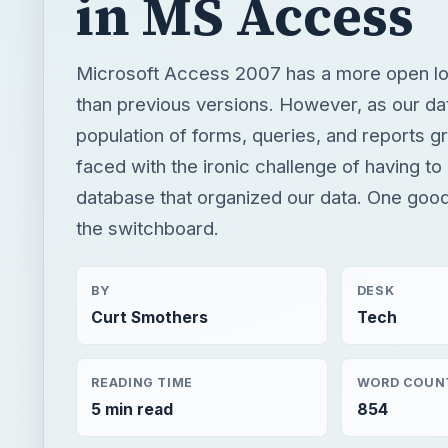
in MS Access
Microsoft Access 2007 has a more open lo
than previous versions. However, as our d
population of forms, queries, and reports 
faced with the ironic challenge of having to
database that organized our data. One good
the switchboard.
BY
DESK
Curt Smothers
Tech
READING TIME
WORD COUN
5 min read
854