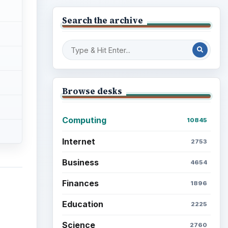
Search the archive
Browse desks
Computing
10845
Internet
2753
Business
4654
Finances
1896
Education
2225
Science
2760