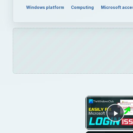
Windows platform
Computing
Microsoft acce
Play