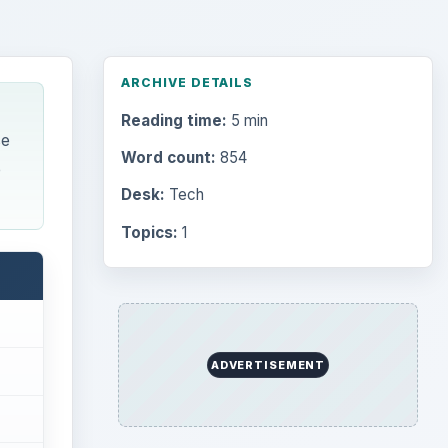
ARCHIVE DETAILS
Reading time:
5 min
se
Word count:
854
e
Desk:
Tech
Topics:
1
ADVERTISEMENT