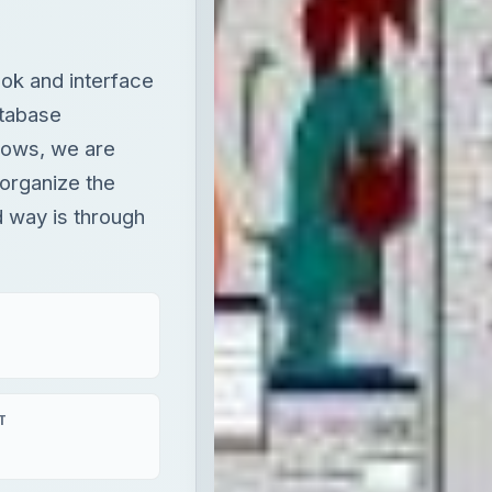
ok and interface
atabase
grows, we are
 organize the
 way is through
T