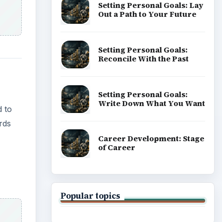
Setting Personal Goals: Lay
Out a Path to Your Future
Setting Personal Goals:
Reconcile With the Past
Setting Personal Goals:
Write Down What You Want
d to
rds
Career Development: Stage
of Career
Popular topics