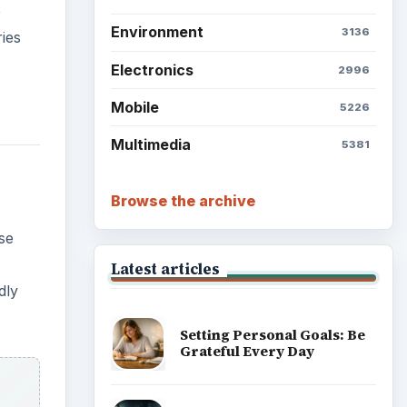
e
Environment
3136
ies
Electronics
2996
Mobile
5226
Multimedia
5381
Browse the archive
se
Latest articles
dly
Setting Personal Goals: Be
Grateful Every Day