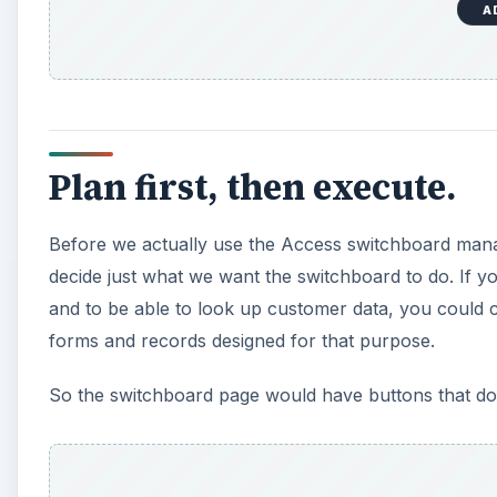
A
Plan first, then execute.
Before we actually use the Access switchboard mana
decide just what we want the switchboard to do. If 
and to be able to look up customer data, you could c
forms and records designed for that purpose.
So the switchboard page would have buttons that do 