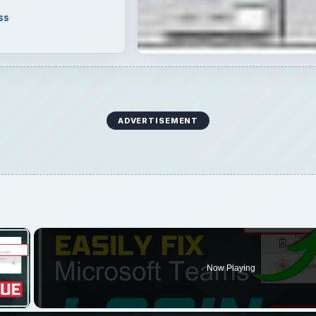
ss
ADVERTISEMENT
×
Now Playing
 Video