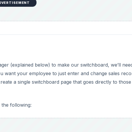
DVERTISEMENT
ger (explained below) to make our switchboard, we’ll nee
you want your employee to just enter and change sales reco
reate a single switchboard page that goes directly to those
the following: