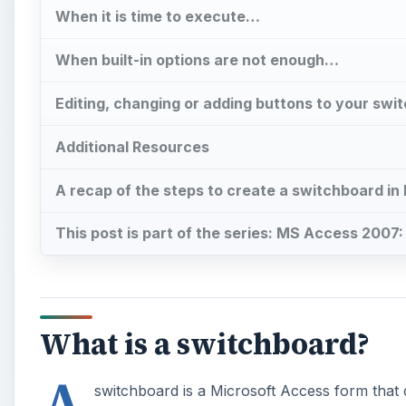
When it is time to execute…
When built-in options are not enough…
Editing, changing or adding buttons to your swi
Additional Resources
A recap of the steps to create a switchboard i
This post is part of the series: MS Access 2007
What is a switchboard?
A
switchboard is a Microsoft Access form that 