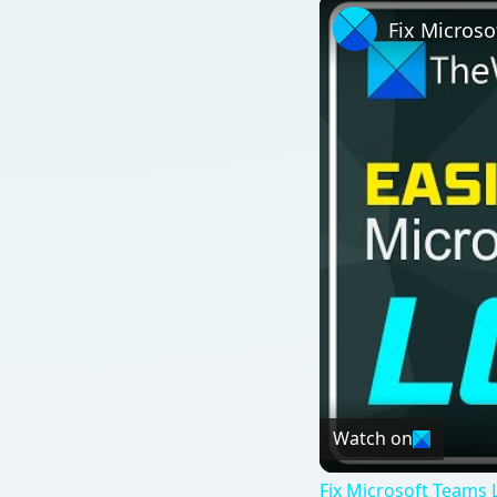
Fix Microso
Watch on
Fix Microsoft Teams L