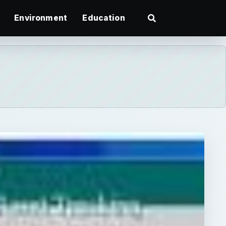
Environment
Education