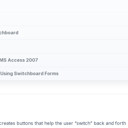
tchboard
n MS Access 2007
: Using Switchboard Forms
creates buttons that help the user “switch” back and forth