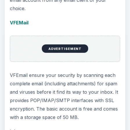
email account from any email client of your
choice.
VFEMail
ADVERTISEMENT
VFEmail ensure your security by scanning each
complete email (including attachments) for spam
and viruses before it find its way to your inbox. It
provides POP/IMAP/SMTP interfaces with SSL
encryption. The basic account is free and comes
with a storage space of 50 MB.