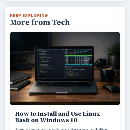
KEEP EXPLORING
More from Tech
How to Install and Use Linux
Bash on Windows 10
This article will walk you through installing