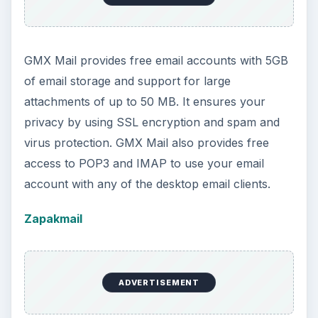
GMX Mail provides free email accounts with 5GB
of email storage and support for large
attachments of up to 50 MB. It ensures your
privacy by using SSL encryption and spam and
virus protection. GMX Mail also provides free
access to POP3 and IMAP to use your email
account with any of the desktop email clients.
Zapakmail
ADVERTISEMENT