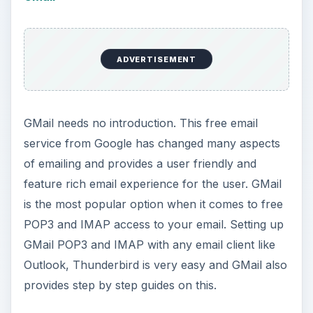
ADVERTISEMENT
GMail needs no introduction. This free email
service from Google has changed many aspects
of emailing and provides a user friendly and
feature rich email experience for the user. GMail
is the most popular option when it comes to free
POP3 and IMAP access to your email. Setting up
GMail POP3 and IMAP with any email client like
Outlook, Thunderbird is very easy and GMail also
provides step by step guides on this.