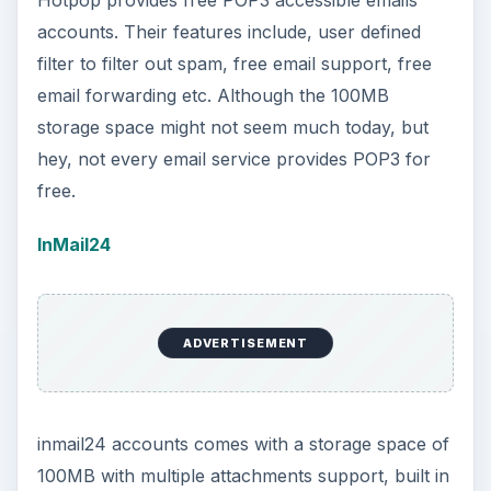
Hotpop provides free POP3 accessible emails
accounts. Their features include, user defined
filter to filter out spam, free email support, free
email forwarding etc. Although the 100MB
storage space might not seem much today, but
hey, not every email service provides POP3 for
free.
InMail24
ADVERTISEMENT
inmail24 accounts comes with a storage space of
100MB with multiple attachments support, built in