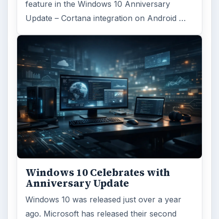
feature in the Windows 10 Anniversary
Update – Cortana integration on Android …
Windows 10 Celebrates with
Anniversary Update
Windows 10 was released just over a year
ago. Microsoft has released their second