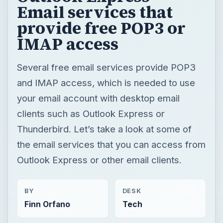
Email services that
provide free POP3 or
IMAP access
Several free email services provide POP3
and IMAP access, which is needed to use
your email account with desktop email
clients such as Outlook Express or
Thunderbird. Let’s take a look at some of
the email services that you can access from
Outlook Express or other email clients.
BY
DESK
Finn Orfano
Tech