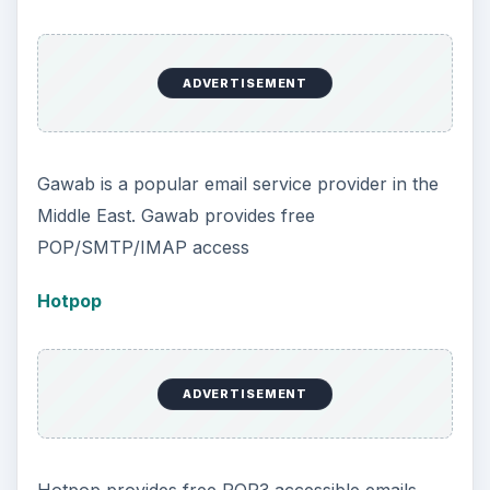
ADVERTISEMENT
Gawab is a popular email service provider in the
Middle East. Gawab provides free
POP/SMTP/IMAP access
Hotpop
ADVERTISEMENT