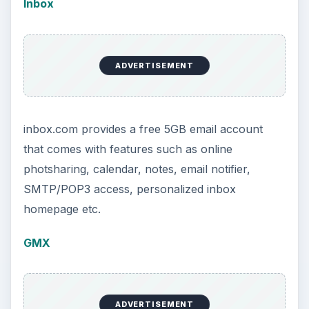
Inbox
ADVERTISEMENT
inbox.com provides a free 5GB email account
that comes with features such as online
photsharing, calendar, notes, email notifier,
SMTP/POP3 access, personalized inbox
homepage etc.
GMX
ADVERTISEMENT