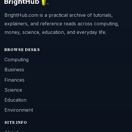
BrightHub.com is a practical archive of tutorials,
explainers, and reference reads across computing,
money, science, education, and everyday life.
BROWSE DESKS
Computing
Business
Finances
Science
Education
Environment
SITE INFO