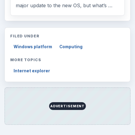
major update to the new OS, but what’s …
FILED UNDER
Windows platform
Computing
MORE TOPICS
Internet explorer
ADVERTISEMENT