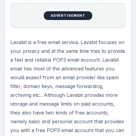
ADVERTISEMENT
Lavabit is a free email service. Lavabit focuses on
your privacy and at the same time tries to provide
a fast and reliable POP3 email account. Lavabit
email has most of the advanced features you
would expect from an email provider like spam
filter, domain keys, message forwarding,
archiving etc.. Although Lavabit provides more
storage and message limits on paid accounts,
they also have two kinds of free accounts,
namely basic and personal account that provides
you with a free POP3 email account that you can