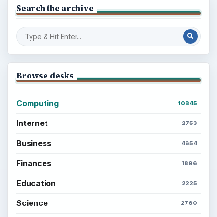
Search the archive
Browse desks
Computing
10845
Internet
2753
Business
4654
Finances
1896
Education
2225
Science
2760