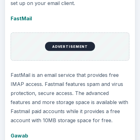
set up on your email client.
FastMail
ADVERTISEMENT
FastMail is an email service that provides free
IMAP access. Fastmail features spam and virus
protection, secure access. The advanced
features and more storage space is available with
Fastmail paid accounts while it provides a free
account with 10MB storage space for free.
Gawab