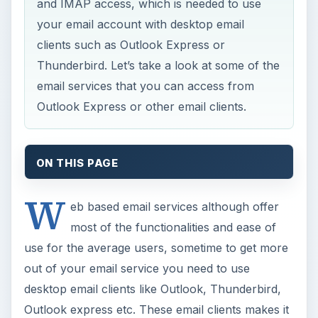
and IMAP access, which is needed to use
your email account with desktop email
clients such as Outlook Express or
Thunderbird. Let’s take a look at some of the
email services that you can access from
Outlook Express or other email clients.
ON THIS PAGE
W
eb based email services although offer
most of the functionalities and ease of
use for the average users, sometime to get more
out of your email service you need to use
desktop email clients like Outlook, Thunderbird,
Outlook express etc. These email clients makes it