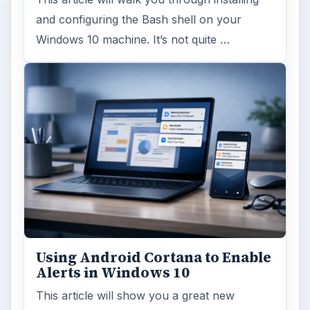
and configuring the Bash shell on your
Windows 10 machine. It’s not quite …
Using Android Cortana to Enable
Alerts in Windows 10
This article will show you a great new