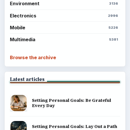
Environment
3136
Electronics
2996
Mobile
5226
Multimedia
5381
Browse the archive
Latest articles
Setting Personal Goals: Be Grateful
Every Day
Setting Personal Goals: Lay Out a Path