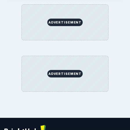
ADVERTISEMENT
ADVERTISEMENT