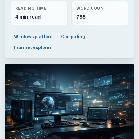
READING TIME
WORD COUNT
4 min read
755
Windows platform
Computing
Internet explorer