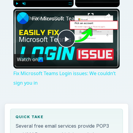
Play
Unmute
Fullscreen
Fix Microsoft Teams Login issues: We couldn’t sign you in
Play
Watch on
Video
Fix Microsoft Teams Login issues: We couldn’t
sign you in
QUICK TAKE
Several free email services provide POP3