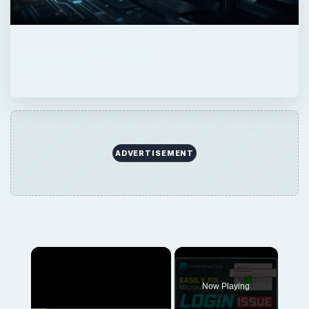
ADVERTISEMENT
Now Playing