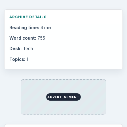
ARCHIVE DETAILS
Reading time:
4 min
Word count:
755
Desk:
Tech
Topics:
1
ADVERTISEMENT