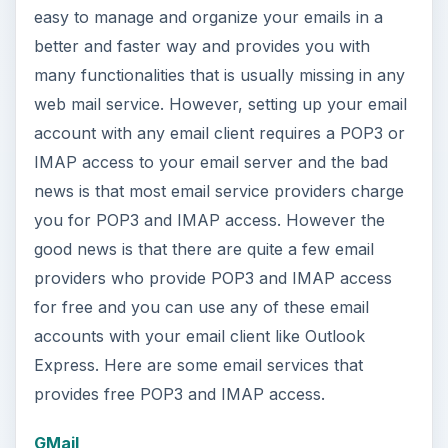
easy to manage and organize your emails in a
better and faster way and provides you with
many functionalities that is usually missing in any
web mail service. However, setting up your email
account with any email client requires a POP3 or
IMAP access to your email server and the bad
news is that most email service providers charge
you for POP3 and IMAP access. However the
good news is that there are quite a few email
providers who provide POP3 and IMAP access
for free and you can use any of these email
accounts with your email client like Outlook
Express. Here are some email services that
provides free POP3 and IMAP access.
GMail