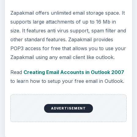
Zapakmail offers unlimited email storage space. It
supports large attachments of up to 16 Mb in
size. It features anti virus support, spam filter and
other standard features. Zapakmail provides
POP3 access for free that allows you to use your
Zapakmail using any email client like outlook.
Read
Creating Email Accounts in Outlook 2007
to learn how to setup your free email in Outlook.
ADVERTISEMENT