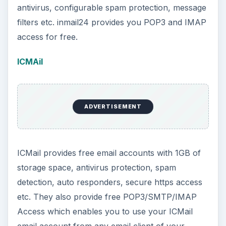
antivirus, configurable spam protection, message
filters etc. inmail24 provides you POP3 and IMAP
access for free.
ICMAil
ADVERTISEMENT
ICMail provides free email accounts with 1GB of
storage space, antivirus protection, spam
detection, auto responders, secure https access
etc. They also provide free POP3/SMTP/IMAP
Access which enables you to use your ICMail