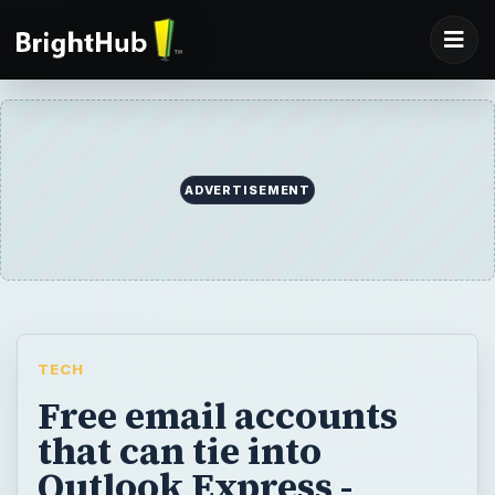
ADVERTISEMENT
TECH
Free email accounts
that can tie into
Outlook Express -