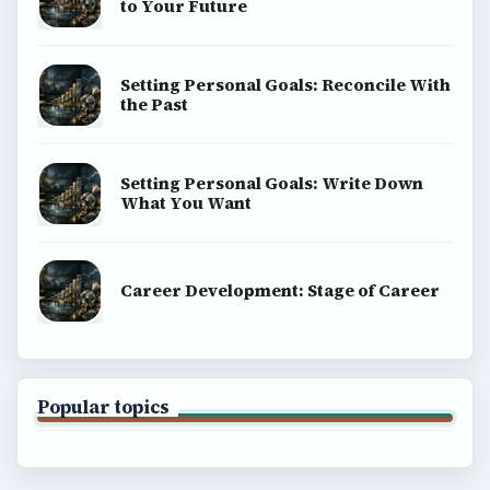
to Your Future
Setting Personal Goals: Reconcile With
the Past
Setting Personal Goals: Write Down
What You Want
Career Development: Stage of Career
Popular topics