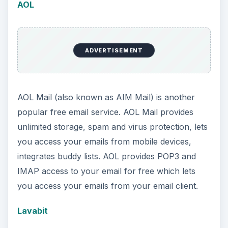
AOL
ADVERTISEMENT
AOL Mail (also known as AIM Mail) is another
popular free email service. AOL Mail provides
unlimited storage, spam and virus protection, lets
you access your emails from mobile devices,
integrates buddy lists. AOL provides POP3 and
IMAP access to your email for free which lets
you access your emails from your email client.
Lavabit