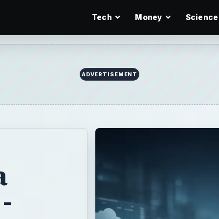
Tech
Money
Science
ADVERTISEMENT
a
-