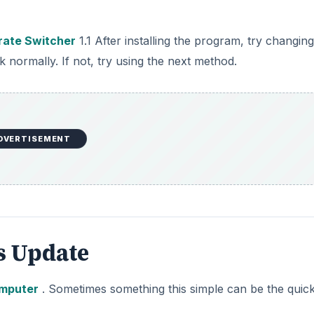
rate Switcher
1.1 After installing the program, try changin
normally. If not, try using the next method.
DVERTISEMENT
 Update
omputer
. Sometimes something this simple can be the quic