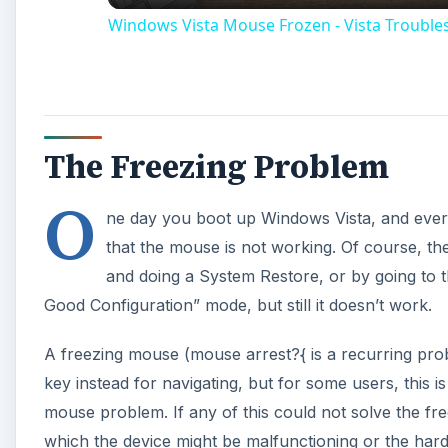
Windows Vista Mouse Frozen - Vista Troubles
The Freezing Problem
O
ne day you boot up Windows Vista, and every
that the mouse is not working. Of course, the 
and doing a System Restore, or by going to
Good Configuration” mode, but still it doesn’t work.
A freezing mouse (mouse arrest?{ is a recurring pro
key instead for navigating, but for some users, this
mouse problem. If any of this could not solve the f
which the device might be malfunctioning or the hard