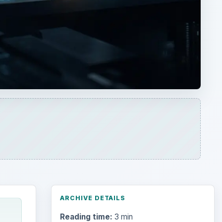
ARCHIVE DETAILS
Reading time:
3 min