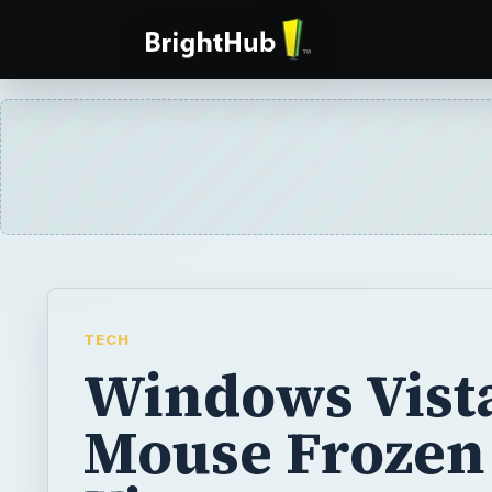
TECH
Windows Vist
Mouse Frozen 