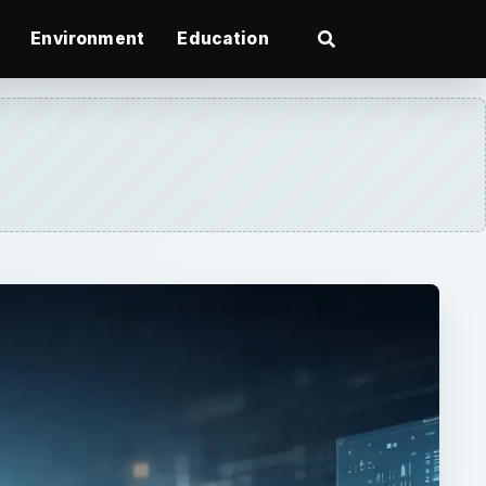
Environment
Education