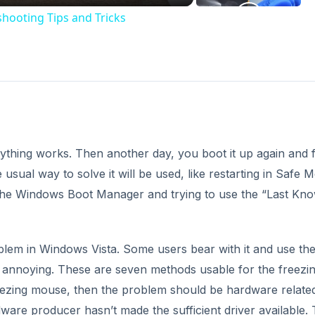
hooting Tips and Tricks
thing works. Then another day, you boot it up again and f
usual way to solve it will be used, like restarting in Safe 
 the Windows Boot Manager and trying to use the “Last Kn
blem in Windows Vista. Some users bear with it and use th
 is annoying. These are seven methods usable for the freezi
reezing mouse, then the problem should be hardware related
ware producer hasn’t made the sufficient driver available.