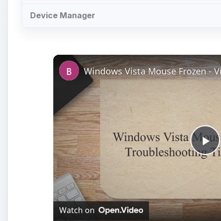
Device Manager
Pl
Vi
Watch on