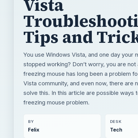
Vista
Troubleshoot
Tips and Tric
You use Windows Vista, and one day your 
stopped working? Don’t worry, you are not 
freezing mouse has long been a problem f
Vista community, and even now, there are 
solve this. In this article are possible ways 
freezing mouse problem.
BY
DESK
Felix
Tech