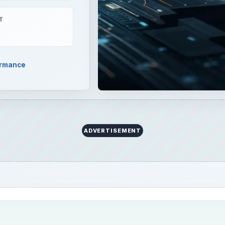
T
ormance
ADVERTISEMENT