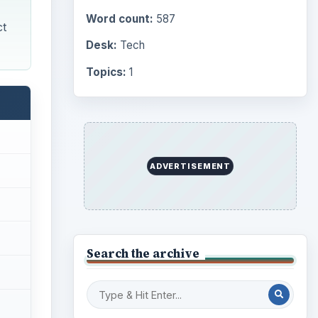
Word count:
587
ct
Desk:
Tech
Topics:
1
ADVERTISEMENT
Search the archive