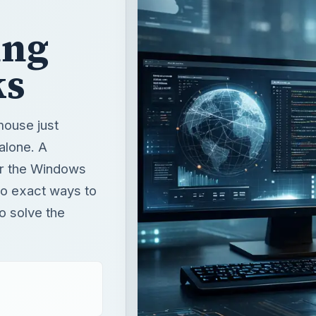
ing
ks
mouse just
alone. A
or the Windows
no exact ways to
to solve the