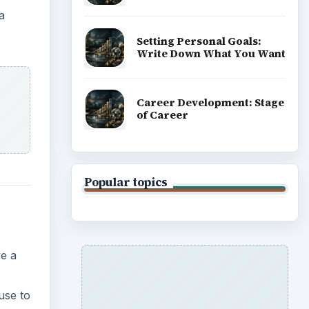
a
Setting Personal Goals:
Write Down What You Want
Career Development: Stage
of Career
Popular topics
e a
use to