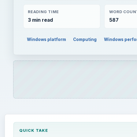
READING TIME
WORD COUN
3 min read
587
Windows platform
Computing
Windows perf
QUICK TAKE