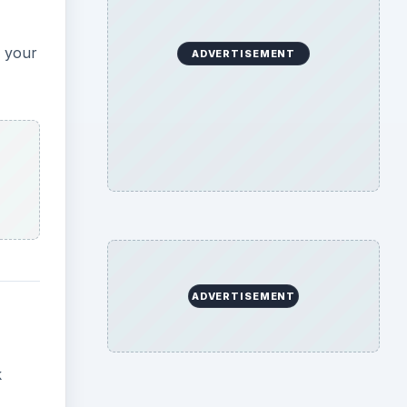
g your
ADVERTISEMENT
ADVERTISEMENT
k