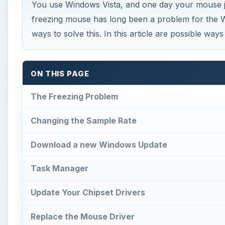
You use Windows Vista, and one day your mouse j
freezing mouse has long been a problem for the 
ways to solve this. In this article are possible wa
ON THIS PAGE
The Freezing Problem
Changing the Sample Rate
Download a new Windows Update
Task Manager
Update Your Chipset Drivers
Replace the Mouse Driver