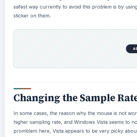
safest way currently to avoid this problem is by u
sticker on them.
A
Changing the Sample Rat
In some cases, the reason why the mouse is not wor
higher sampling rate, and Windows Vista seems to not
promblem here, Vista appears to be very picky about