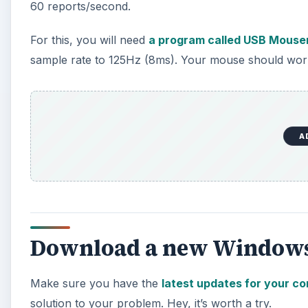
60 reports/second.
For this, you will need
a program called USB Mouse
sample rate to 125Hz (8ms). Your mouse should work 
A
Download a new Windows
Make sure you have the
latest updates for your c
solution to your problem. Hey, it’s worth a try.