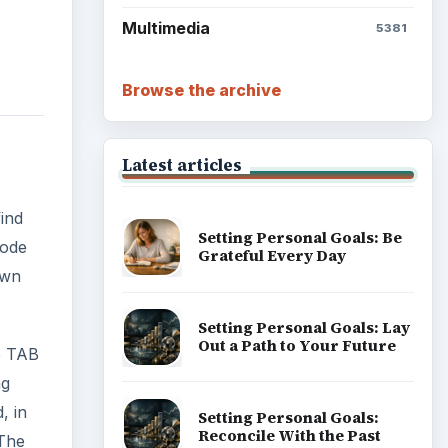
Multimedia
5381
Browse the archive
Latest articles
ind
Setting Personal Goals: Be
Mode
Grateful Every Day
own
Setting Personal Goals: Lay
Out a Path to Your Future
e TAB
ng
, in
Setting Personal Goals:
Reconcile With the Past
 The