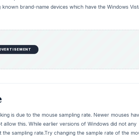
sing known brand-name devices which have the Windows Vist
DVERTISEMENT
e
king is due to the mouse sampling rate. Newer mouses hav
 allow this. While earlier versions of Windows did not any
 the sampling rate.Try changing the sample rate of the mo