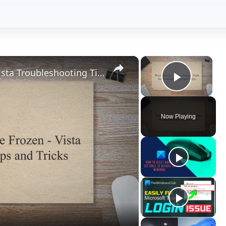
×
×
Windows Vista Mouse Frozen - Vista Troubleshooting Tips and Tricks
Play V
Now Playing
ay
deo