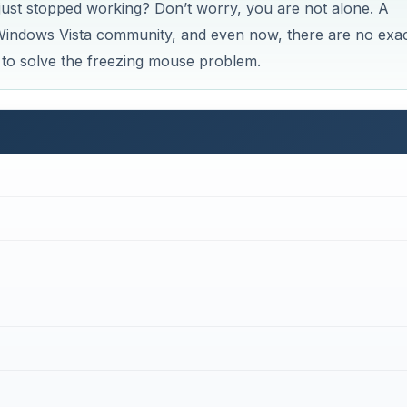
ust stopped working? Don’t worry, you are not alone. A
Windows Vista community, and even now, there are no exa
ys to solve the freezing mouse problem.