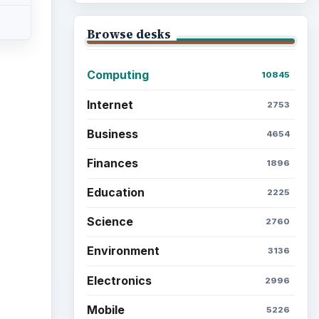
Browse desks
Computing
10845
Internet
2753
ideo
Business
4654
Finances
1896
Education
2225
Science
2760
Environment
3136
Electronics
2996
Mobile
5226