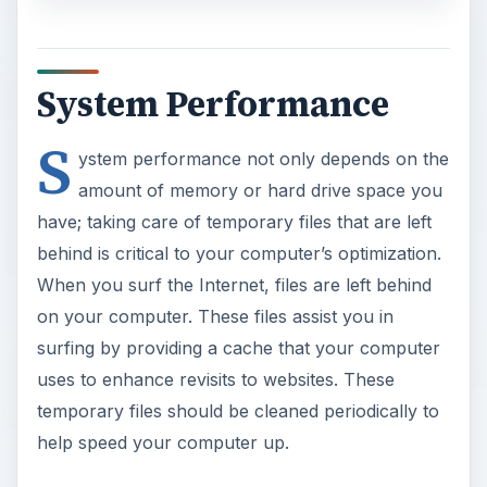
System Performance
S
ystem performance not only depends on the
amount of memory or hard drive space you
have; taking care of temporary files that are left
behind is critical to your computer’s optimization.
When you surf the Internet, files are left behind
on your computer. These files assist you in
surfing by providing a cache that your computer
uses to enhance revisits to websites. These
temporary files should be cleaned periodically to
help speed your computer up.