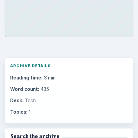
ARCHIVE DETAILS
Reading time:
3 min
Word count:
435
Desk:
Tech
Topics:
1
Search the archive