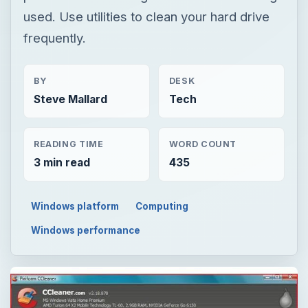
used. Use utilities to clean your hard drive
frequently.
BY
DESK
Steve Mallard
Tech
READING TIME
WORD COUNT
3 min read
435
Windows platform
Computing
Windows performance