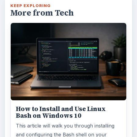
KEEP EXPLORING
More from Tech
How to Install and Use Linux
Bash on Windows 10
This article will walk you through installing
and configuring the Bash shell on your