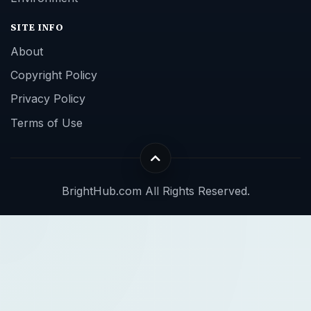
SITE INFO
About
Copyright Policy
Privacy Policy
Terms of Use
BrightHub.com All Rights Reserved.