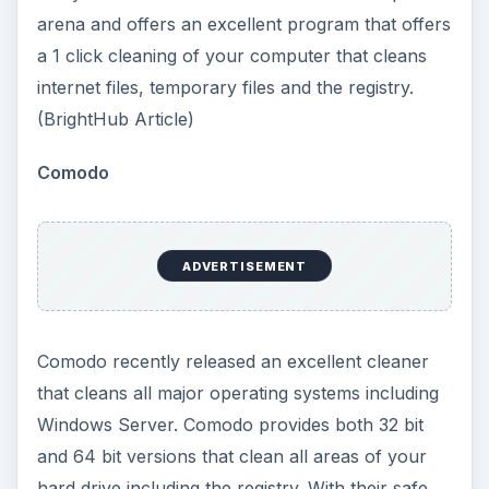
arena and offers an excellent program that offers
a 1 click cleaning of your computer that cleans
internet files, temporary files and the registry.
(BrightHub Article)
Comodo
ADVERTISEMENT
Comodo recently released an excellent cleaner
that cleans all major operating systems including
Windows Server. Comodo provides both 32 bit
and 64 bit versions that clean all areas of your
hard drive including the registry. With their safe