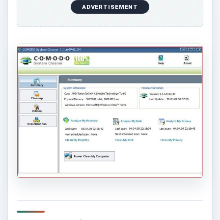
ADVERTISEMENT