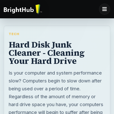
TECH
Hard Disk Junk
Cleaner - Cleaning
Your Hard Drive
Is your computer and system performance
slow? Computers begin to slow down after
being used over a period of time.
Regardless of the amount of memory or
hard drive space you have, your computers
performance will begin to suffer after being