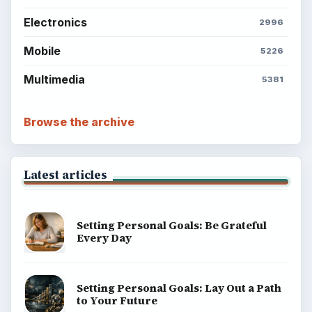
Electronics
2996
Mobile
5226
Multimedia
5381
Browse the archive
Latest articles
Setting Personal Goals: Be Grateful
Every Day
Setting Personal Goals: Lay Out a Path
to Your Future