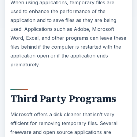
When using applications, temporary files are
used to enhance the performance of the
application and to save files as they are being
used. Applications such as Adobe, Microsoft
Word, Excel, and other programs can leave these
files behind if the computer is restarted with the
application open or if the application ends
prematurely.
Third Party Programs
Microsoft offers a disk cleaner that isn’t very
efficient for removing temporary files. Several
freeware and open source applications are