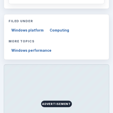
FILED UNDER
Windows platform
Computing
MORE TOPICS
Windows performance
ADVERTISEMENT