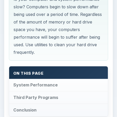
slow? Computers begin to slow down after
being used over a period of time. Regardless
of the amount of memory or hard drive
space you have, your computers
performance will begin to suffer after being
used. Use utilities to clean your hard drive
frequently.
ON THIS PAGE
System Performance
Third Party Programs
Conclusion