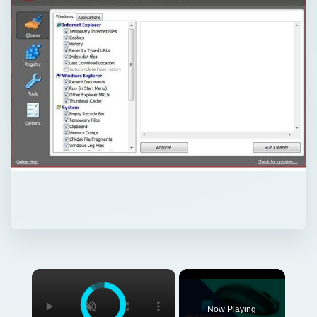
×
Now Playing