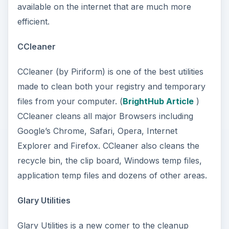
available on the internet that are much more
efficient.
CCleaner
CCleaner (by Piriform) is one of the best utilities
made to clean both your registry and temporary
files from your computer. (
BrightHub Article
)
CCleaner cleans all major Browsers including
Google’s Chrome, Safari, Opera, Internet
Explorer and Firefox. CCleaner also cleans the
recycle bin, the clip board, Windows temp files,
application temp files and dozens of other areas.
Glary Utilities
Glary Utilities is a new comer to the cleanup