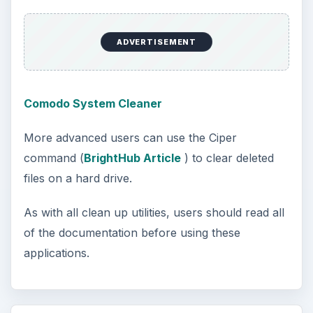
ADVERTISEMENT
Comodo System Cleaner
More advanced users can use the Ciper
command (
BrightHub Article
) to clear deleted
files on a hard drive.
As with all clean up utilities, users should read all
of the documentation before using these
applications.