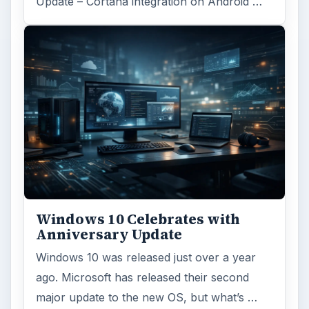
Update – Cortana integration on Android …
Windows 10 Celebrates with
Anniversary Update
Windows 10 was released just over a year
ago. Microsoft has released their second
major update to the new OS, but what’s …