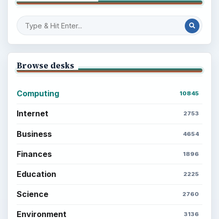
Browse desks
Computing
10845
Internet
2753
Business
4654
Finances
1896
Education
2225
Science
2760
Environment
3136