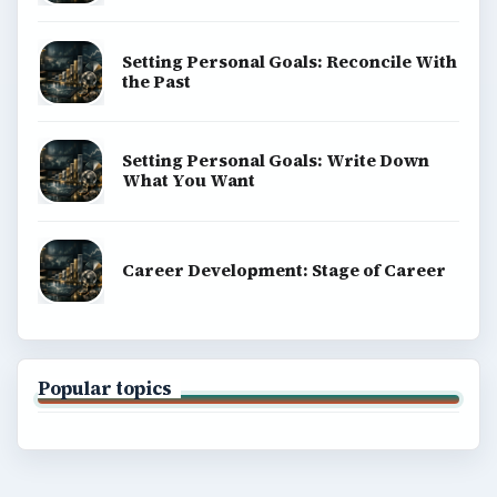
Setting Personal Goals: Reconcile With
the Past
Setting Personal Goals: Write Down
What You Want
Career Development: Stage of Career
Popular topics