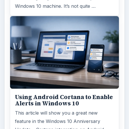
Windows 10 machine. It’s not quite …
Using Android Cortana to Enable
Alerts in Windows 10
This article will show you a great new
feature in the Windows 10 Anniversary