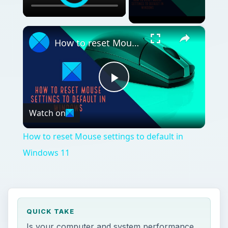
×
How to reset Mouse settings to default in Windows 11
Play
Watch on
Video
How to reset Mouse settings to default in
Windows 11
QUICK TAKE
Is your computer and system performance