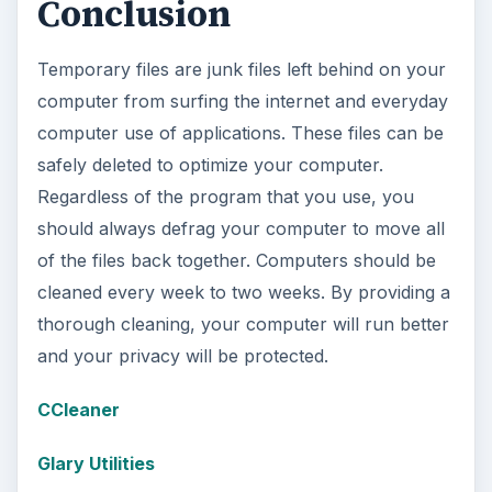
Conclusion
Temporary files are junk files left behind on your
computer from surfing the internet and everyday
computer use of applications. These files can be
safely deleted to optimize your computer.
Regardless of the program that you use, you
should always defrag your computer to move all
of the files back together. Computers should be
cleaned every week to two weeks. By providing a
thorough cleaning, your computer will run better
and your privacy will be protected.
CCleaner
Glary Utilities