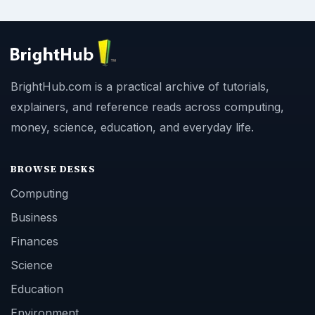
BrightHub.com is a practical archive of tutorials,
explainers, and reference reads across computing,
money, science, education, and everyday life.
BROWSE DESKS
Computing
Business
Finances
Science
Education
Environment