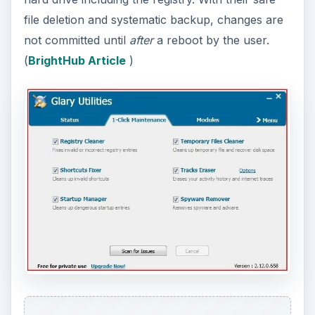
file deletion and systematic backup, changes are
not committed until
after
a reboot by the user.
(
BrightHub Article
)