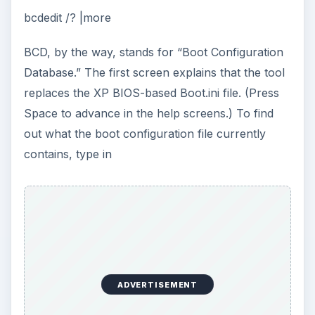
bcdedit /? |more
BCD, by the way, stands for “Boot Configuration
Database.” The first screen explains that the tool
replaces the XP BIOS-based Boot.ini file. (Press
Space to advance in the help screens.) To find
out what the boot configuration file currently
contains, type in
ADVERTISEMENT