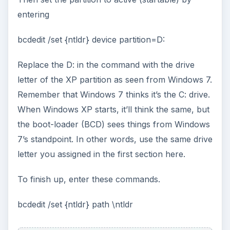
entering
bcdedit /set {ntldr} device partition=D:
Replace the D: in the command with the drive
letter of the XP partition as seen from Windows 7.
Remember that Windows 7 thinks it’s the C: drive.
When Windows XP starts, it’ll think the same, but
the boot-loader (BCD) sees things from Windows
7’s standpoint. In other words, use the same drive
letter you assigned in the first section here.
To finish up, enter these commands.
bcdedit /set {ntldr} path \ntldr