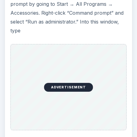
prompt by going to Start → All Programs →
Accessories. Right-click “Command prompt” and
select “Run as administrator.” Into this window,
type
ADVERTISEMENT