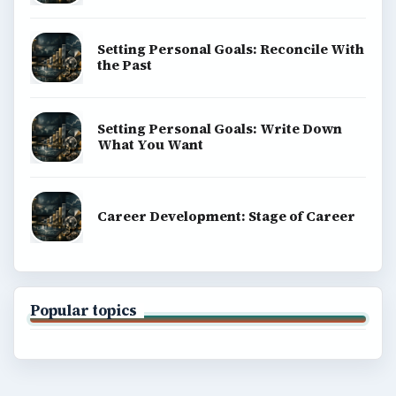
Setting Personal Goals: Reconcile With
the Past
Setting Personal Goals: Write Down
What You Want
Career Development: Stage of Career
Popular topics