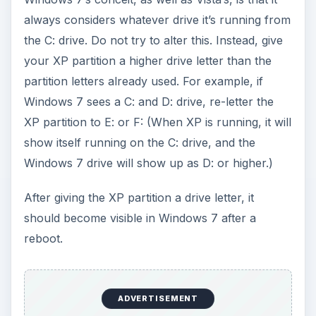
always considers whatever drive it’s running from
the C: drive. Do not try to alter this. Instead, give
your XP partition a higher drive letter than the
partition letters already used. For example, if
Windows 7 sees a C: and D: drive, re-letter the
XP partition to E: or F: (When XP is running, it will
show itself running on the C: drive, and the
Windows 7 drive will show up as D: or higher.)
After giving the XP partition a drive letter, it
should become visible in Windows 7 after a
reboot.
ADVERTISEMENT