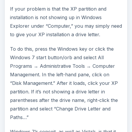
If your problem is that the XP partition and
installation is not showing up in Windows
Explorer under “Computer,” you may simply need
to give your XP installation a drive letter.
To do this, press the Windows key or click the
Windows 7 start button/orb and select All
Programs → Administrative Tools → Computer
Management. In the left-hand pane, click on
“Disk Management.” After it loads, click your XP
partition. If it’s not showing a drive letter in
parentheses after the drive name, right-click the
partition and select “Change Drive Letter and
Paths…”
Windows 7’s conceit, as well as Vista’s, is that it