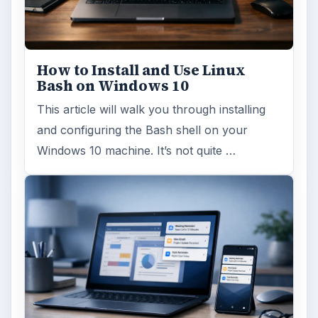
How to Install and Use Linux
Bash on Windows 10
This article will walk you through installing
and configuring the Bash shell on your
Windows 10 machine. It’s not quite …