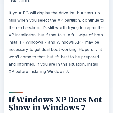
installation.
If your PC will display the drive list, but start-up
fails when you select the XP partition, continue to
the next section. It’s still worth trying to repair the
XP installation, but if that fails, a full wipe of both
installs - Windows 7 and Windows XP - may be
necessary to get dual boot working. Hopefully, it
won’t come to that, but it’s best to be prepared
and informed. If you are in this situation, install
XP before installing Windows 7.
If Windows XP Does Not
Show in Windows 7