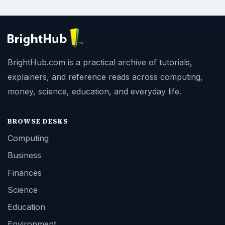
BrightHub.com is a practical archive of tutorials,
explainers, and reference reads across computing,
money, science, education, and everyday life.
BROWSE DESKS
Computing
Business
Finances
Science
Education
Environment