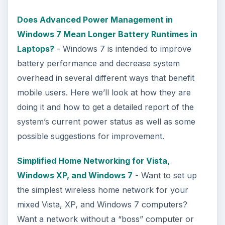
Does Advanced Power Management in
Windows 7 Mean Longer Battery Runtimes in
Laptops?
- Windows 7 is intended to improve
battery performance and decrease system
overhead in several different ways that benefit
mobile users. Here we’ll look at how they are
doing it and how to get a detailed report of the
system’s current power status as well as some
possible suggestions for improvement.
Simplified Home Networking for Vista,
Windows XP, and Windows 7
- Want to set up
the simplest wireless home network for your
mixed Vista, XP, and Windows 7 computers?
Want a network without a “boss” computer or