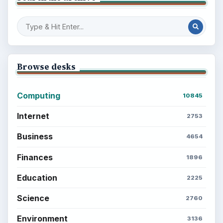
Browse desks
Computing
10845
Internet
2753
Business
4654
Finances
1896
Education
2225
Science
2760
Environment
3136