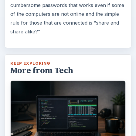
cumbersome passwords that works even if some
of the computers are not online and the simple
rule for those that are connected is “share and
share alike?”
KEEP EXPLORING
More from Tech