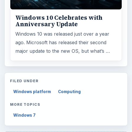
Windows 10 Celebrates with
Anniversary Update
Windows 10 was released just over a year
ago. Microsoft has released their second
major update to the new OS, but what’s …
FILED UNDER
Windows platform
Computing
MORE TOPICS
Windows 7