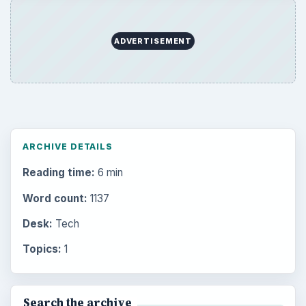
ADVERTISEMENT
ARCHIVE DETAILS
Reading time:
6 min
Word count:
1137
Desk:
Tech
Topics:
1
Search the archive