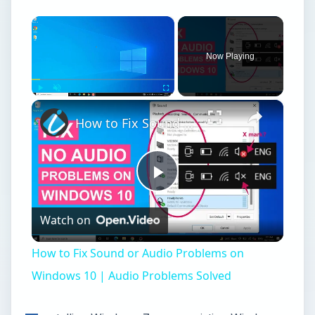
×
Now Playing
×
Play
Unmute
Fullscreen
How to Fix Sound or Audio Problems on Windows 10 | Audio Problems Solved
Play
Watch on
Video
How to Fix Sound or Audio Problems on
Windows 10 | Audio Problems Solved