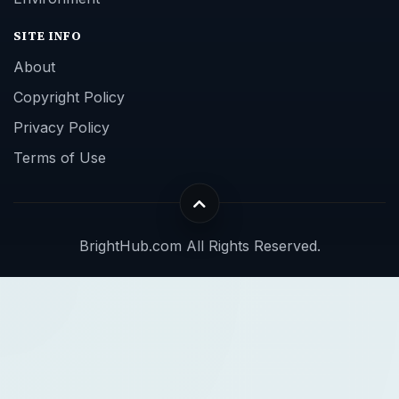
SITE INFO
About
Copyright Policy
Privacy Policy
Terms of Use
BrightHub.com All Rights Reserved.