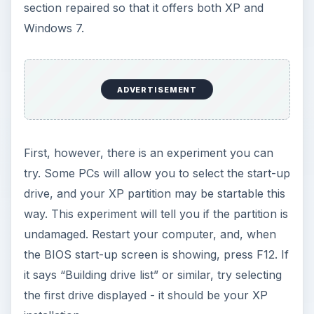
section repaired so that it offers both XP and
Windows 7.
ADVERTISEMENT
First, however, there is an experiment you can
try. Some PCs will allow you to select the start-up
drive, and your XP partition may be startable this
way. This experiment will tell you if the partition is
undamaged. Restart your computer, and, when
the BIOS start-up screen is showing, press F12. If
it says “Building drive list” or similar, try selecting
the first drive displayed - it should be your XP