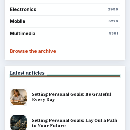
Electronics
2996
Mobile
5226
Multimedia
5381
Browse the archive
Latest articles
Setting Personal Goals: Be Grateful
Every Day
Setting Personal Goals: Lay Out a Path
to Your Future