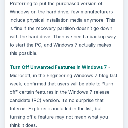
Preferring to put the purchased version of
Windows on the hard drive, few manufacturers
include physical installation media anymore. This
is fine if the recovery partition doesn’t go down
with the hard drive. Then we need a backup way
to start the PC, and Windows 7 actually makes
this possible.
Turn Off Unwanted Features in Windows 7
-
Microsoft, in the Engineering Windows 7 blog last
week, confirmed that users will be able to “turn
off” certain features in the Windows 7 release
candidate (RC) version. It’s no surprise that
Internet Explorer is included in the list, but
turning off a feature may not mean what you
think it does.