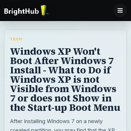
TECH
Windows XP Won't
Boot After Windows 7
Install - What to Do if
Windows XP is not
Visible from Windows
7 or does not Show in
the Start-up Boot Menu
After installing Windows 7 on a newly
created partition, you may find that the XP