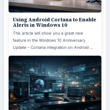
Using Android Cortana to Enable
Alerts in Windows 10
This article will show you a great new
feature in the Windows 10 Anniversary
Update – Cortana integration on Android …