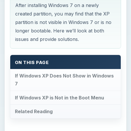
After installing Windows 7 on a newly
created partition, you may find that the XP
partition is not visible in Windows 7 or is no
longer bootable. Here we’ll look at both
issues and provide solutions.
ON THIS PAGE
If Windows XP Does Not Show in Windows
7
If Windows XP is Not in the Boot Menu
Related Reading