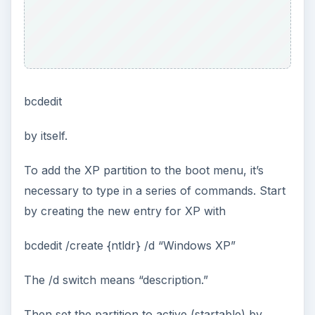
bcdedit
by itself.
To add the XP partition to the boot menu, it’s
necessary to type in a series of commands. Start
by creating the new entry for XP with
bcdedit /create {ntldr} /d “Windows XP”
The /d switch means “description.”
Then set the partition to active (startable) by