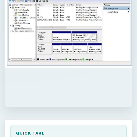
QUICK TAKE