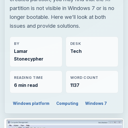
partition is not visible in Windows 7 or is no
longer bootable. Here we’ll look at both
issues and provide solutions.
BY
DESK
Lamar
Tech
Stonecypher
READING TIME
WORD COUNT
6 min read
1137
Windows platform
Computing
Windows 7