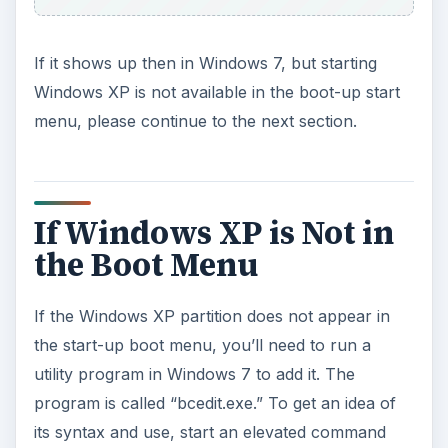
If it shows up then in Windows 7, but starting
Windows XP is not available in the boot-up start
menu, please continue to the next section.
If Windows XP is Not in
the Boot Menu
If the Windows XP partition does not appear in
the start-up boot menu, you’ll need to run a
utility program in Windows 7 to add it. The
program is called “bcedit.exe.” To get an idea of
its syntax and use, start an elevated command