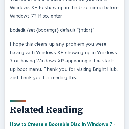
Windows XP to show up in the boot menu before
Windows 7? If so, enter
bcdedit /set {bootmgr} default “{ntldr}”
I hope this clears up any problem you were
having with Windows XP showing up in Windows
7 or having Windows XP appearing in the start-
up boot menu. Thank you for visiting Bright Hub,
and thank you for reading this.
Related Reading
How to Create a Bootable Disc in Windows 7
-