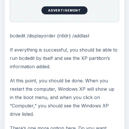
ADVERTISEMENT
bcdedit /displayorder {ntldr} /addlast
If everything is successful, you should be able to
run bcdedit by itself and see the XP partition’s
information added.
At this point, you should be done. When you
restart the computer, Windows XP will show up
in the boot menu, and when you click on
“Computer,” you should see the Windows XP
drive listed.
There’s one more option here. Do you want