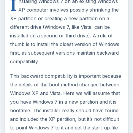
I
nstalling Windows 7 on an existing Windows
XP computer involves possibly shrinking the
XP partition or creating a new partition on a
different drive (Windows 7, like Vista, can be
installed on a second or third drive). A rule of
thumb is to install the oldest version of Windows
first, as subsequent versions maintain backward
compatibility.
This backward compatibility is important because
the details of the boot method changed between
Windows XP and Vista. Here we will assume that
you have Windows 7 in a new partition and it is
bootable. The installer really should have found
and included the XP partition, but it’s not difficult
to point Windows 7 to it and get the start-up file