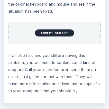
Using Android Cortana to Enable
Alerts in Windows 10
This article will show you a great new
feature in the Windows 10 Anniversary
Update – Cortana integration on Android …