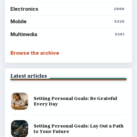
BrightHub.com is a practical archive of tutorials,
explainers, and reference reads across computing,
money, science, education, and everyday life.
BROWSE DESKS
Computing
Business
Finances
Science
Education
Environment
SITE INFO
About