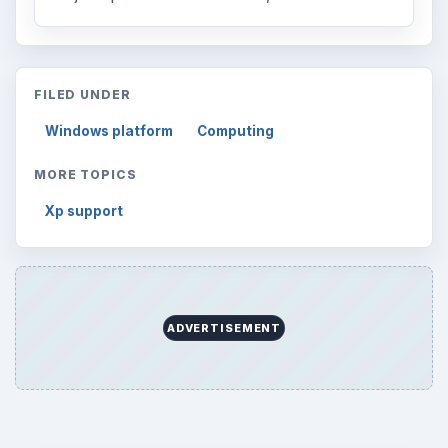
Business
4654
Finances
1896
Education
2225
Science
2760
Environment
3136
Electronics
2996
Mobile
5226
Multimedia
5381
Browse the archive
Latest articles