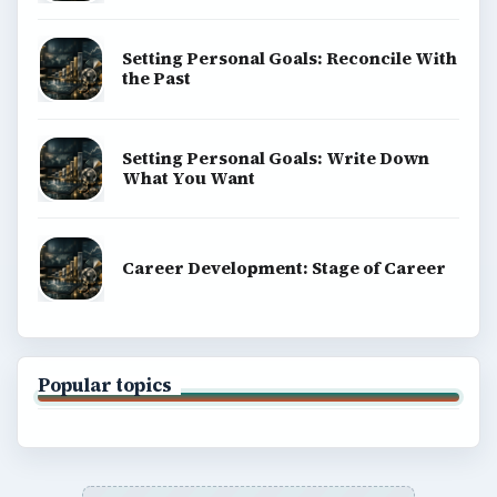
Copyright Policy
Privacy Policy
Terms of Use
BrightHub.com All Rights Reserved.