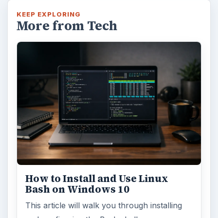
Windows 10 Celebrates with
Anniversary Update
Windows 10 was released just over a year
ago. Microsoft has released their second
major update to the new OS, but what’s …