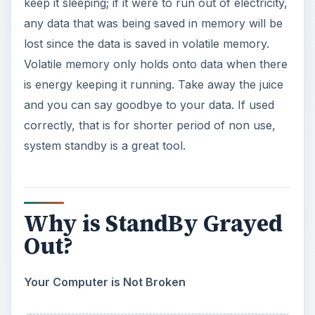
and the button is grayed out and not click-able.
What do you do? What happened? How do I fix
it? All valid questions but the first step is to not
panic. This does not necessarily mean you have a
virus or that your computer is broken.
Is it Enabled?
First you should check that you have system
standby enabled. To do this, right click on your
desktop and click “Properties,” then click on the
“Screen Saver” tab. Now click the “Power”
button near the bottom and when the new
window opens, make sure that the drop-down
boxes next to “System Standby” do not say
“Never.” If they don’t say “Never” and it is in fact