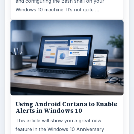
FILED UNDER
Windows platform
Computing
MORE TOPICS
Xp support
ADVERTISEMENT
ARCHIVE DETAILS
Reading time:
4 min