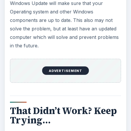
the manufacturer’s website to obtain the updated
versions of your drivers.
ADVERTISEMENT