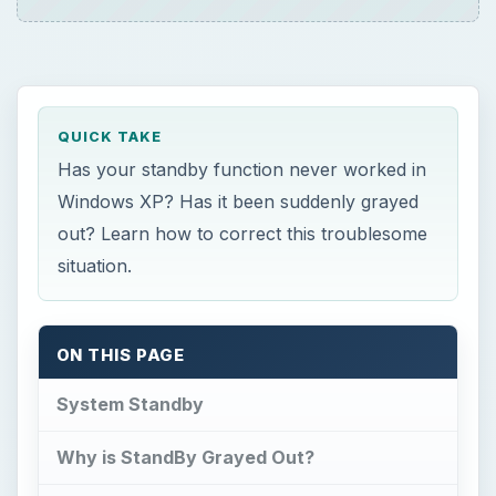
System Standby
Why is StandBy Grayed Out?
That Didn’t Work? Keep Trying…
Still Not Working?
System Standby
T
o start off, let’s go over what system
standby is and what it does. After all, it
never hurts to learn something new or refresh
your memory.