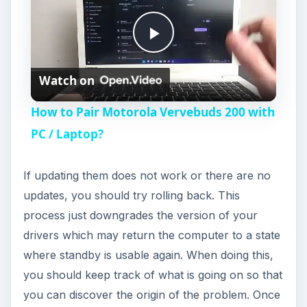
Still Not Working?
One possible problem is your computer may just
be too old! The problem lies in the motherboard
chip set. The motherboard has to have Advanced
Configuration and Power Interface [ACPI] /
Power Management features. If not, then you will
not be able to utilize the standby feature. This
should be a rare problem as most computers
have these features.
If the above tips have not fixed your problem
there could be something else amiss with your
computer. Your peripherals (keyboard and