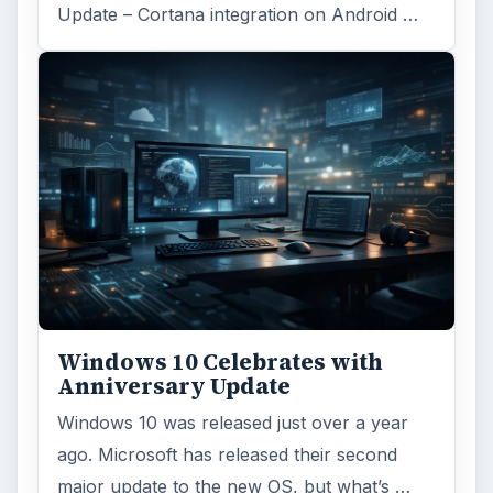
Word count:
791
Desk:
Tech
Topics:
1
Search the archive
Browse desks
Computing
10845
Internet
2753