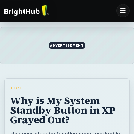
TECH
Why is My System
Standby Button in XP
Grayed Out?
Has your standby function never worked in
Windows XP? Has it been suddenly grayed
out? Learn how to correct this troublesome
situation.
BY
DESK