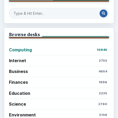
Popular topics
ADVERTISEMENT