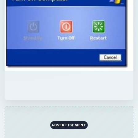
QUICK TAKE
Has your standby function never worked in
Windows XP? Has it been suddenly grayed
out? Learn how to correct this troublesome
situation.
ON THIS PAGE