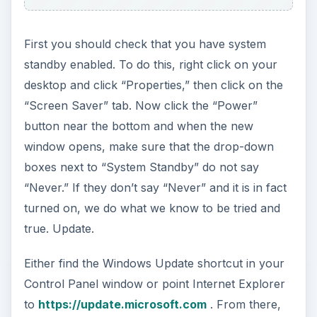
That Didn’t Work? Keep
Trying…
Those Darn Drivers…
This problem does seem to have a common
solution: drivers, specifically graphic drivers. The
best thing to do is to like we did before with
Windows, update your drivers. This is not a very
enjoyable process, but it can help. However, with
many PCs, your drivers are also updated when
you run Windows Update. Amazing right? If
yours did not update the drivers, head on over to