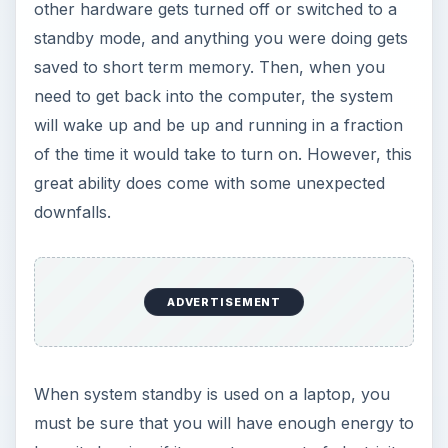
any data that was being saved in memory will be
lost since the data is saved in volatile memory.
Volatile memory only holds onto data when there
is energy keeping it running. Take away the juice
and you can say goodbye to your data. If used
correctly, that is for shorter period of non use,
system standby is a great tool.
Why is StandBy Grayed
Out?
Your Computer is Not Broken
You go to put your computer into standby mode