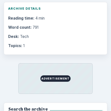
Setting Personal Goals: Be Grateful
Every Day
Setting Personal Goals: Lay Out a Path
to Your Future
Setting Personal Goals: Reconcile With
the Past
Setting Personal Goals: Write Down
What You Want
Career Development: Stage of Career