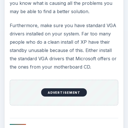
mouse) may have mucked things up. If you
believe that this is your problem, simply connect
the original keyboard and mouse and see if the
situation has been fixed.
If all else fails and you still are having this
problem, you will need to contact some kind of
support. Call your manufacturer, send them an
e-mail; just get in contact with them. They will
have more information and ideas that are specific
to your computer that you should try.
KEEP EXPLORING
More from Tech