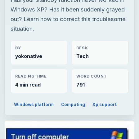
yokonative
Tech
READING TIME
WORD COUNT
4 min read
791
Windows platform
Computing
Xp support