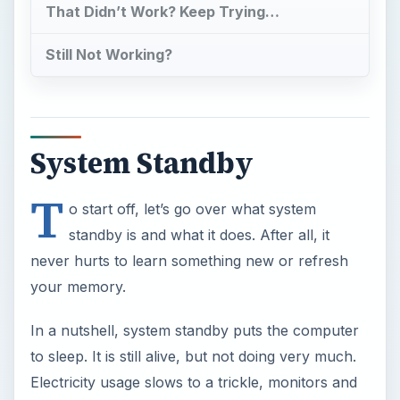
In a nutshell, system standby puts the computer
to sleep. It is still alive, but not doing very much.
Electricity usage slows to a trickle, monitors and
other hardware gets turned off or switched to a
standby mode, and anything you were doing gets
saved to short term memory. Then, when you
need to get back into the computer, the system
will wake up and be up and running in a fraction
of the time it would take to turn on. However, this
great ability does come with some unexpected
downfalls.
When system standby is used on a laptop, you
must be sure that you will have enough energy to
keep it sleeping; if it were to run out of electricity,