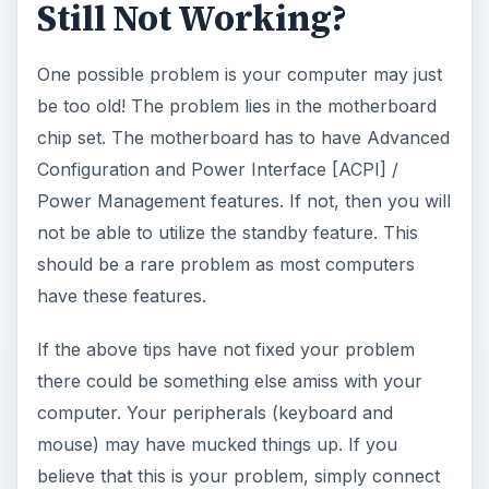
How to Install and Use Linux
Bash on Windows 10
This article will walk you through installing
and configuring the Bash shell on your
Windows 10 machine. It’s not quite …