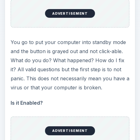
turned on, we do what we know to be tried and
true. Update.
Either find the Windows Update shortcut in your
Control Panel window or point Internet Explorer
to
https://update.microsoft.com
. From there,
Windows Update will make sure that your
Operating system and other Windows
components are up to date. This also may not
solve the problem, but at least have an updated
computer which will solve and prevent problems
in the future.
ADVERTISEMENT