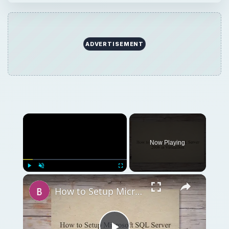
Play
Unmute
Fullscreen
How to Setup Microsoft SQL Server 2008 in VirtualBox
Play
Watch on
Video
How to Setup Microsoft SQL Server 2008 in
VirtualBox
QUICK TAKE
Need to setup a SQL Server but don’t have
the hardware? You can setup a database