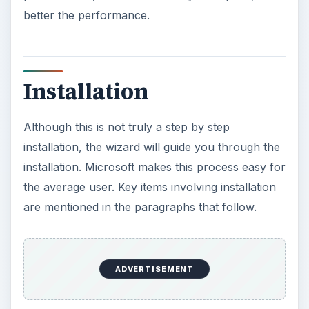
installation will need Microsoft’s Dot Net
Framework 3.5 downloaded and installed on your
Microsoft Server 2008. Adequate disk space will
be needed (approximately 1.3 GB).
During the setup of SQL, keep in mind to look
and analyze the Performance Monitor or
Resource Monitor on the host computer. This
plays a key role in examining resources that are
being used. A SQL Server being used in a
production computer will need more RAM than a
SQL Server installed on a computer that is used
as a ’testing’ computer.
ADVERTISEMENT