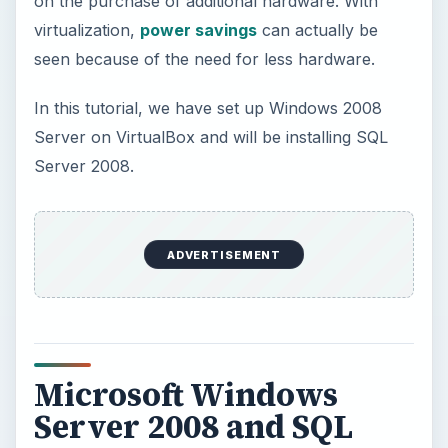
Microsoft Windows
Server 2008 and SQL
Microsoft Windows Server 2008 is one of the
world’s most powerful server software
applications available. Microsoft Server 2008 and
SQL Server 2008 are ideal for storing large
amounts of data and can be used for testing
(Database Analysts) or as a production server
deployed in an organization. Teamed with
VirtualBox, IT personnel or anyone wanting to
learn Server 2008 or Microsoft’s SQL have an
excellent way to do so.