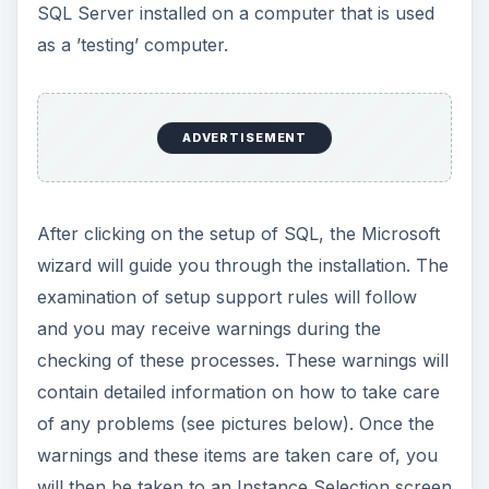
installed on a second hard drive for better
performance but can be installed on a single
drive.
During the installation process, you will also
setup accounts for the use of SQL. (More logins
can be made after the installation.) It is important
to select your user(s) carefully and to make
complex passwords to guard security of assets
kept in your database.
Installing SQL in
Virtualbox on Server