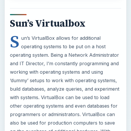
with systems. VirtualBox can be used to load
other operating systems and even databases for
programmers or administrators. VirtualBox can
also be used for production computers to save
on the purchase of additional hardware. With
virtualization,
power savings
can actually be
seen because of the need for less hardware.
In this tutorial, we have set up Windows 2008
Server on VirtualBox and will be installing SQL
Server 2008.
ADVERTISEMENT