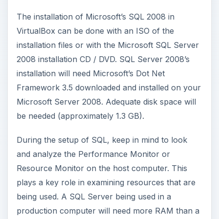
After clicking on the setup of SQL, the Microsoft
wizard will guide you through the installation. The
examination of setup support rules will follow
and you may receive warnings during the
checking of these processes. These warnings will
contain detailed information on how to take care
of any problems (see pictures below). Once the
warnings and these items are taken care of, you
will then be taken to an Instance Selection screen
where can check what you want to be installed.
After the selection of your instance (items you
want installed), you should select which hard
drive to install SQL. Generally, SQL should be