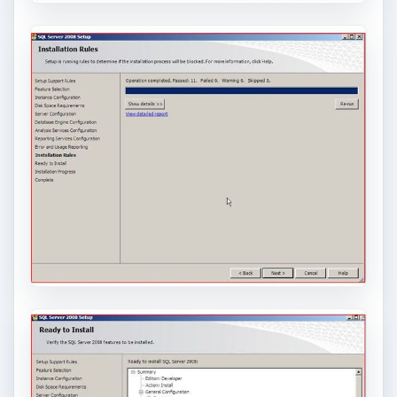
Conclusion
SQL is a powerful database that can contain
millions of records. While SQL is for advanced
users, the installation inside of VirtualBox on
Windows Server is easy.
If an administrator wants to access the SQL
server remotely, the Remote Desktop option can
be used to gain access to the server via
VirtualBox. (See article on
Connecting to a
Virtual Computer using Remote Desktop
.)
Users wanting to access the database can make
an ODBC connection to the database. (See