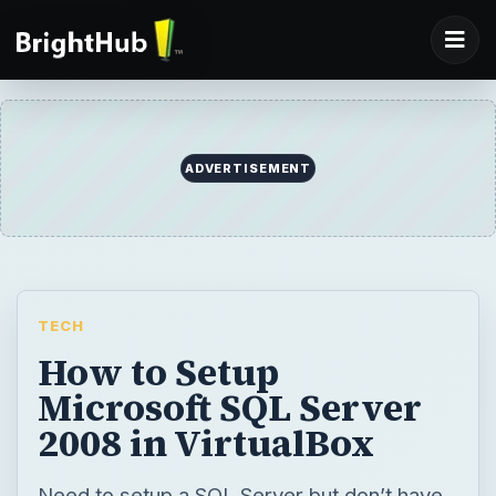
TECH
How to Setup
Microsoft SQL Server
2008 in VirtualBox
Need to setup a SQL Server but don’t have
the hardware? You can setup a database
server and use virtualization to expand your
server farm without any additional hardware.
This tutorial shows how to setup a Microsoft
SQL Server in VirtualBox on Microsoft