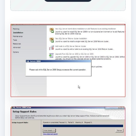
ADVERTISEMENT