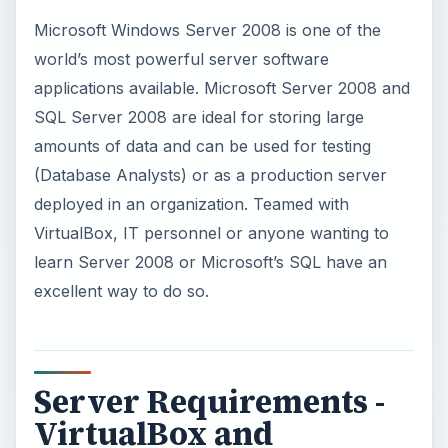
Server Requirements -
VirtualBox and
Windows Server 2008
When considering loading Microsoft Server 2008,
the host computer should have multiple
processors, plenty of RAM and adequate hard
drive space. These resources are the key to
stability and performance. During this test and
tutorial, the test computer is a dual core AMD
processor laptop with 3 GB of memory and a 250
GB hard drive running Windows Vista. The
installation on this computer is for writing queries