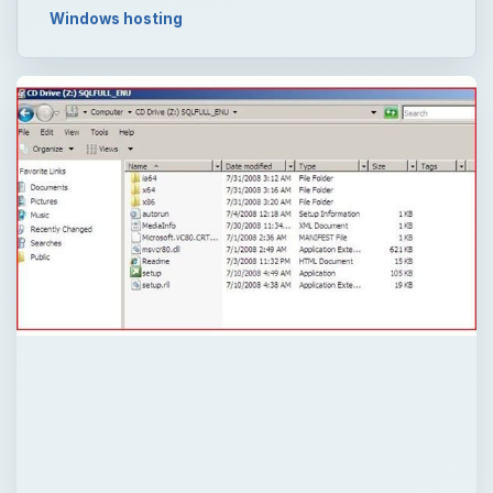
Now Playing