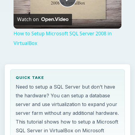
server and use virtualization to expand your
server farm without any additional hardware.
This tutorial shows how to setup a Microsoft
SQL Server in VirtualBox on Microsoft
Windows Server 2008.
ON THIS PAGE
Sun’s Virtualbox
Microsoft Windows Server 2008 and SQL
Server Requirements - VirtualBox and
Windows Server 2008
Installation