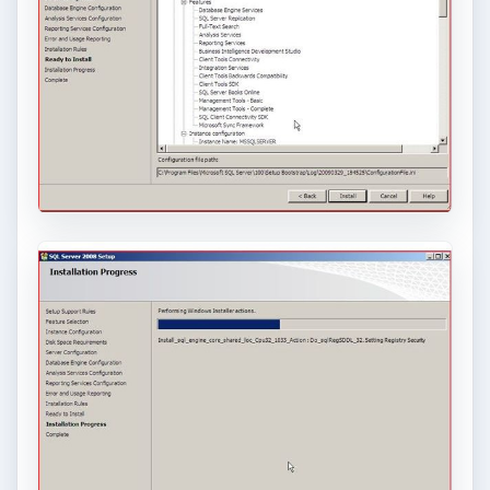
article on ODBC
.)
The installation of a database inside of VirtualBox
allows both developers and administrators to do
more with less.
Related Articles:
Bright Hub Articles on
VirtualBox
and
Virtualization
Installing Windows Server 2008 with
VirtualBox
Microsoft
SQL Server 2008
Sun’s
Virtualbox