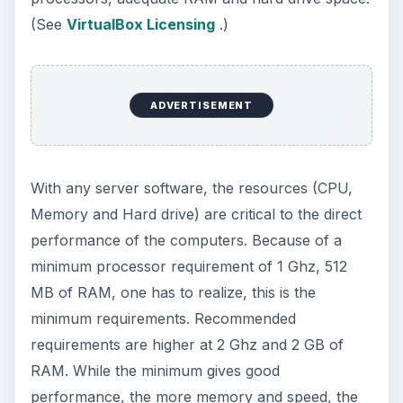
better the performance.
Installation
Although this is not truly a step by step
installation, the wizard will guide you through the
installation. Microsoft makes this process easy for
the average user. Key items involving installation
are mentioned in the paragraphs that follow.
The installation of Microsoft’s SQL 2008 in
VirtualBox can be done with an ISO of the
installation files or with the Microsoft SQL Server
2008 installation CD / DVD. SQL Server 2008’s