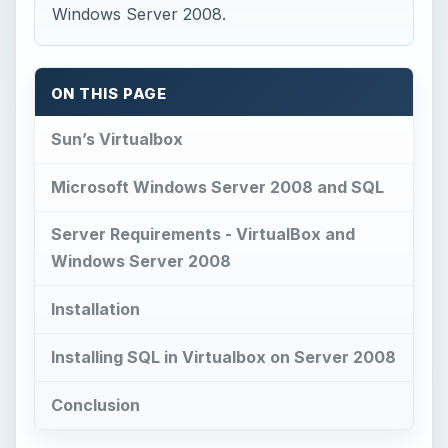
Installing SQL in Virtualbox on Server 2008
Conclusion
Sun’s Virtualbox
S
un’s VirtualBox allows for additional
operating systems to be put on a host
operating system. Being a Network Administrator
and IT Director, I’m constantly programming and
working with operating systems and using
‘dummy’ setups to work with operating systems,
build databases, analyze queries, and experiment