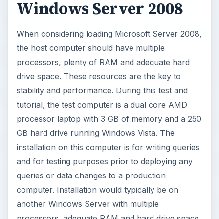
and for testing purposes prior to deploying any
queries or data changes to a production
computer. Installation would typically be on
another Windows Server with multiple
processors, adequate RAM and hard drive space.
(See
VirtualBox Licensing
.)
With any server software, the resources (CPU,
Memory and Hard drive) are critical to the direct
performance of the computers. Because of a
minimum processor requirement of 1 Ghz, 512
MB of RAM, one has to realize, this is the
minimum requirements. Recommended
requirements are higher at 2 Ghz and 2 GB of
RAM. While the minimum gives good
performance, the more memory and speed, the