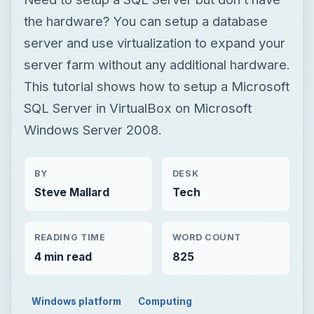
Windows Server 2008.
BY
DESK
Steve Mallard
Tech
READING TIME
WORD COUNT
4 min read
825
Windows platform
Computing
Windows hosting