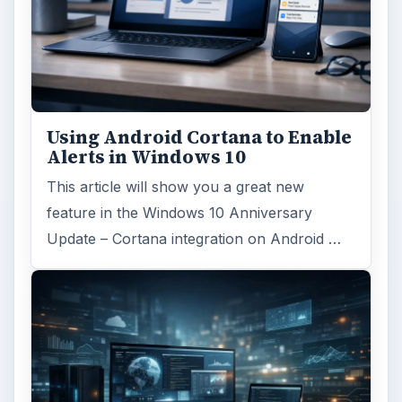
Using Android Cortana to Enable
Alerts in Windows 10
This article will show you a great new
feature in the Windows 10 Anniversary
Update – Cortana integration on Android …