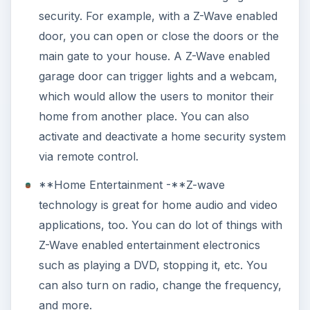
security. For example, with a Z-Wave enabled
door, you can open or close the doors or the
main gate to your house. A Z-Wave enabled
garage door can trigger lights and a webcam,
which would allow the users to monitor their
home from another place. You can also
activate and deactivate a home security system
via remote control.
**Home Entertainment -**Z-wave
technology is great for home audio and video
applications, too. You can do lot of things with
Z-Wave enabled entertainment electronics
such as playing a DVD, stopping it, etc. You
can also turn on radio, change the frequency,
and more.