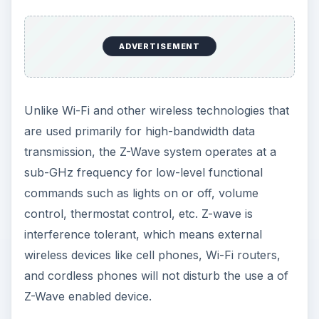
ADVERTISEMENT
Unlike Wi-Fi and other wireless technologies that
are used primarily for high-bandwidth data
transmission, the Z-Wave system operates at a
sub-GHz frequency for low-level functional
commands such as lights on or off, volume
control, thermostat control, etc. Z-wave is
interference tolerant, which means external
wireless devices like cell phones, Wi-Fi routers,
and cordless phones will not disturb the use a of
Z-Wave enabled device.