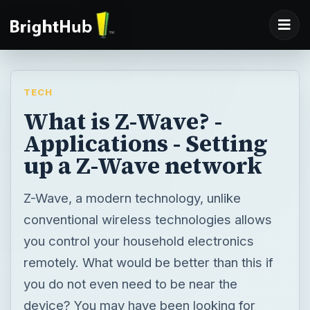
TECH
What is Z-Wave? -
Applications - Setting
up a Z-Wave network
Z-Wave, a modern technology, unlike
conventional wireless technologies allows
you control your household electronics
remotely. What would be better than this if
you do not even need to be near the
device? You may have been looking for