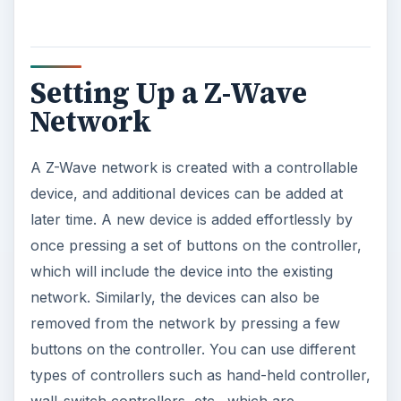
Setting Up a Z-Wave
Network
A Z-Wave network is created with a controllable
device, and additional devices can be added at
later time. A new device is added effortlessly by
once pressing a set of buttons on the controller,
which will include the device into the existing
network. Similarly, the devices can also be
removed from the network by pressing a few
buttons on the controller. You can use different
types of controllers such as hand-held controller,