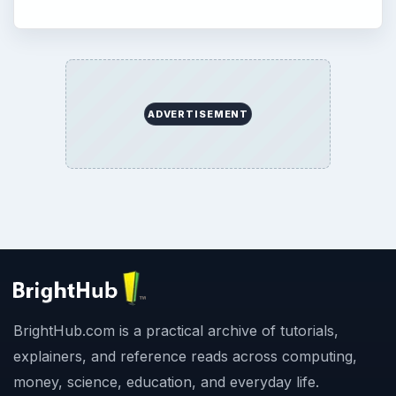
ADVERTISEMENT
BrightHub.com is a practical archive of tutorials,
explainers, and reference reads across computing,
money, science, education, and everyday life.