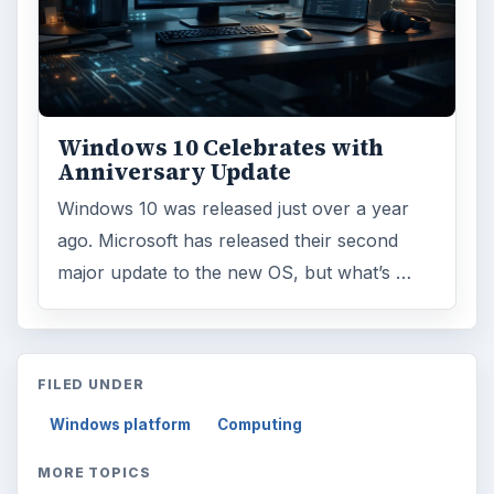
Windows 10 Celebrates with
Anniversary Update
Windows 10 was released just over a year
ago. Microsoft has released their second
major update to the new OS, but what’s …
FILED UNDER
Windows platform
Computing
MORE TOPICS