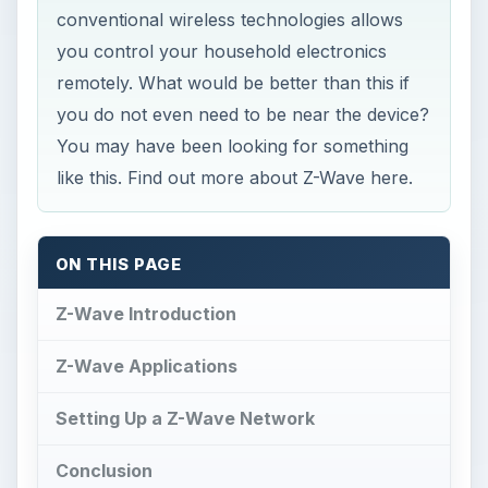
conventional wireless technologies allows
you control your household electronics
remotely. What would be better than this if
you do not even need to be near the device?
You may have been looking for something
like this. Find out more about Z-Wave here.
ON THIS PAGE
Z-Wave Introduction
Z-Wave Applications
Setting Up a Z-Wave Network
Conclusion