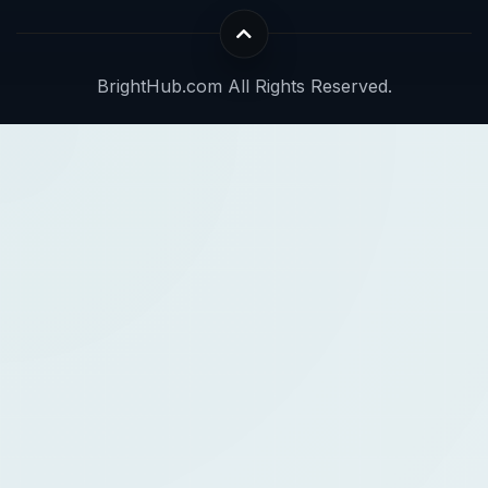
BrightHub.com All Rights Reserved.