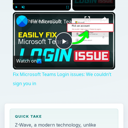
Play
Unmute
Fullscreen
Fix Microsoft Teams Login issues: We couldn’t sign you in
Play
Watch on
Video
Fix Microsoft Teams Login issues: We couldn’t
sign you in
QUICK TAKE
Z-Wave, a modern technology, unlike