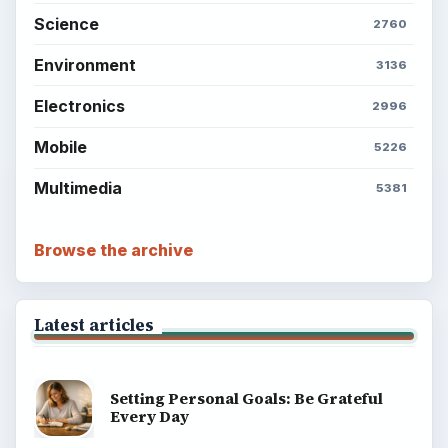
Science
2760
Environment
3136
Electronics
2996
Mobile
5226
Multimedia
5381
Browse the archive
Latest articles
Setting Personal Goals: Be Grateful
Every Day