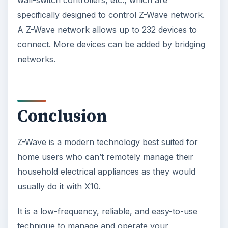
wall-switch controllers, etc., which are
specifically designed to control Z-Wave network.
A Z-Wave network allows up to 232 devices to
connect. More devices can be added by bridging
networks.
Conclusion
Z-Wave is a modern technology best suited for
home users who can’t remotely manage their
household electrical appliances as they would
usually do it with X10.
It is a low-frequency, reliable, and easy-to-use
technique to manage and operate your