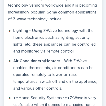
technology vendors worldwide and it is becoming
increasingly popular. Some common applications
of Z-wave technology include:
Lighting -
Using Z-Wave technology with the
home electronics such as lighting, security
lights, etc, these appliances can be controlled
and monitored via remote control.
Air Conditioners/Heaters -
With Z-Wave
enabled thermostats, air conditioners can be
operated remotely to lower or raise
temperatures, switch off and on the appliance,
and various other controls.
**Home Security Systems -**Z-Wave is very
useful also when it comes to managing home