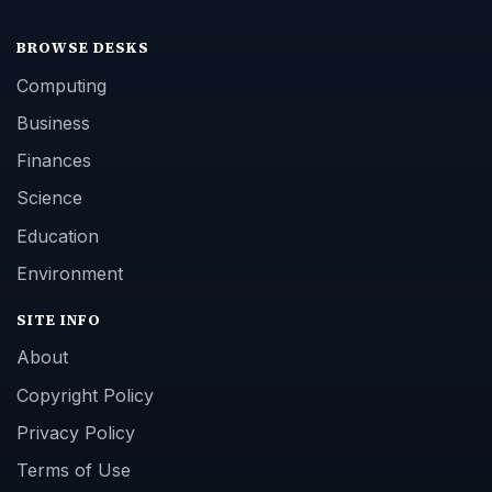
BROWSE DESKS
Computing
Business
Finances
Science
Education
Environment
SITE INFO
About
Copyright Policy
Privacy Policy
Terms of Use