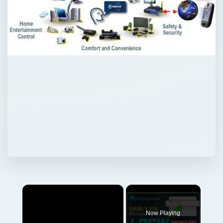
Now Playing