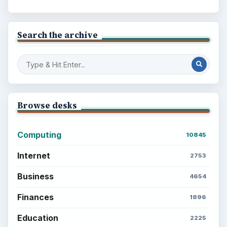
Search the archive
Browse desks
Computing
10845
Internet
2753
Business
4654
Finances
1896
Education
2225