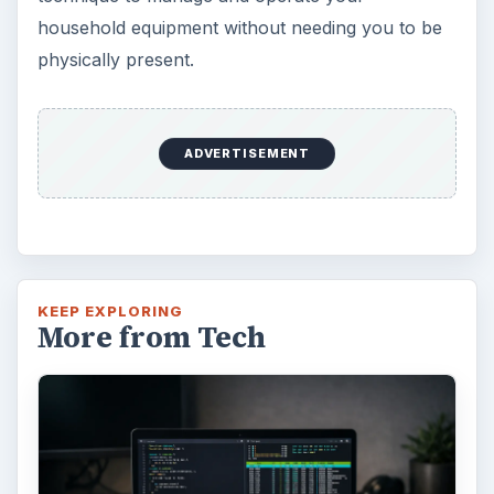
household equipment without needing you to be
physically present.
ADVERTISEMENT
KEEP EXPLORING
More from Tech