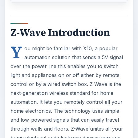
Z-Wave Introduction
Y
ou might be familiar with X10, a popular
automation solution that sends a 5V signal
over the power line this enables you to switch
light and appliances on or off either by remote
control or by a wired switch box. Z-Wave is the
next-generation wireless standard for home
automation. It lets you remotely control all your
home electronics. The technology uses simple
and low-powered signals that can easily travel
through walls and floors. Z-Wave unites all your
home electrical and electronic devices into one