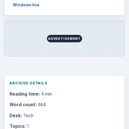
Windows live
ADVERTISEMENT
ARCHIVE DETAILS
Reading time:
4 min
Word count:
664
Desk:
Tech
Topics:
1