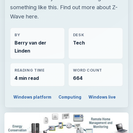
something like this. Find out more about Z-
Wave here.
BY
DESK
Berry van der
Tech
Linden
READING TIME
WORD COUNT
4 min read
664
Windows platform
Computing
Windows live