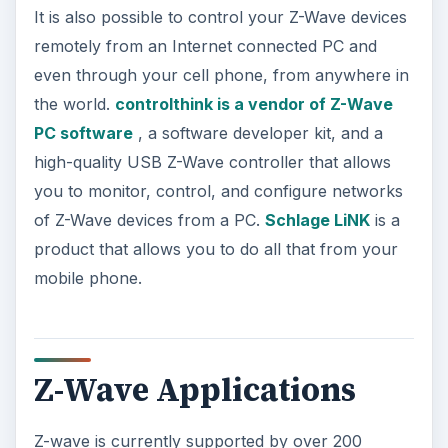
It is also possible to control your Z-Wave devices
remotely from an Internet connected PC and
even through your cell phone, from anywhere in
the world.
controlthink is a vendor of Z-Wave
PC software
, a software developer kit, and a
high-quality USB Z-Wave controller that allows
you to monitor, control, and configure networks
of Z-Wave devices from a PC.
Schlage LiNK
is a
product that allows you to do all that from your
mobile phone.
Z-Wave Applications
Z-wave is currently supported by over 200