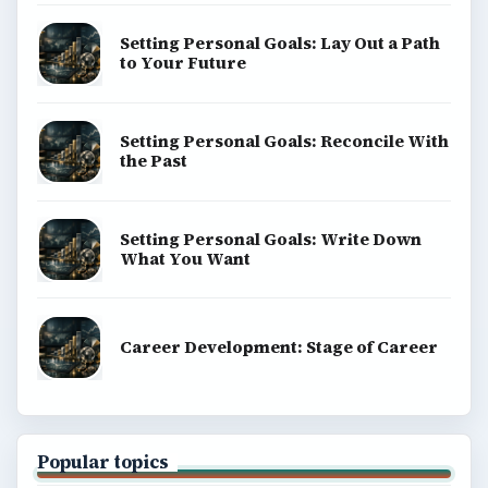
Setting Personal Goals: Lay Out a Path
to Your Future
Setting Personal Goals: Reconcile With
the Past
Setting Personal Goals: Write Down
What You Want
Career Development: Stage of Career
Popular topics