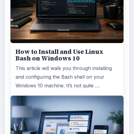
How to Install and Use Linux
Bash on Windows 10
This article will walk you through installing
and configuring the Bash shell on your
Windows 10 machine. It’s not quite …