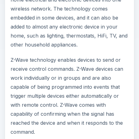
wireless network. The technology comes
embedded in some devices, and it can also be
added to almost any electronic device in your
home, such as lighting, thermostats, HiFi, TV, and
other household appliances.
Z-Wave technology enables devices to send or
receive control commands. Z-Wave devices can
work individually or in groups and are also
capable of being programmed into events that
trigger multiple devices either automatically or
with remote control. Z-Wave comes with
capability of confirming when the signal has
reached the device and when it responds to the
command.