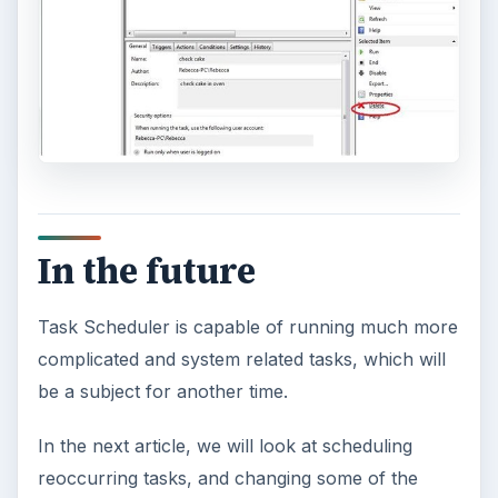
In the future
Task Scheduler is capable of running much more
complicated and system related tasks, which will
be a subject for another time.
In the next article, we will look at scheduling
reoccurring tasks, and changing some of the