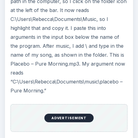
path in the computer, so I click on the folder icon
at the left of the bar. It now reads
C:\Users\Rebecca\Documents\Music, so I
highlight that and copy it. I paste this into
arguments in the input box below the name of
the program. After music, I add \ and type in the
name of my song, as shown in the folder. This is
Placebo – Pure Morning.mp3. My argument now
reads
“C:\Users\Rebecca\Documents\music\placebo –
Pure Morning.”
ADVERTISEMENT