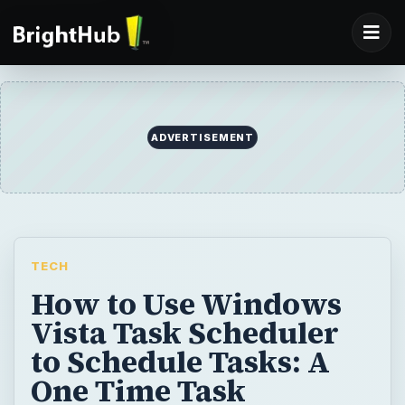
ADVERTISEMENT
TECH
How to Use Windows
Vista Task Scheduler
to Schedule Tasks: A
One Time Task