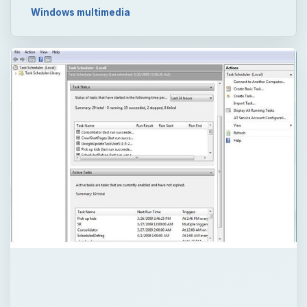
Windows multimedia