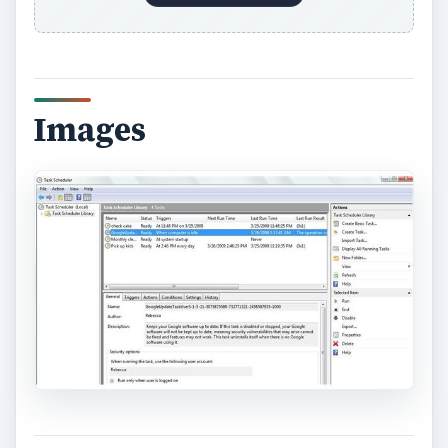
Images