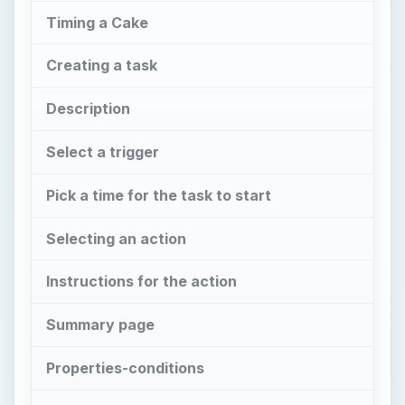
Timing a Cake
Creating a task
Description
Select a trigger
Pick a time for the task to start
Selecting an action
Instructions for the action
Summary page
Properties-conditions