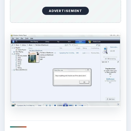
ADVERTISEMENT