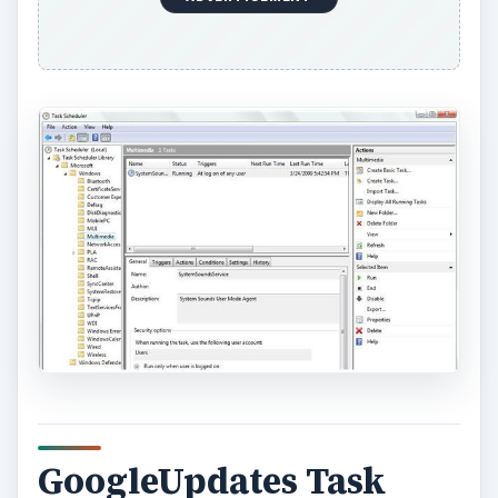
GoogleUpdates Task