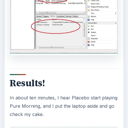
Results!
In about ten minutes, I hear Placebo start playing
Pure Morning, and I put the laptop aside and go
check my cake.