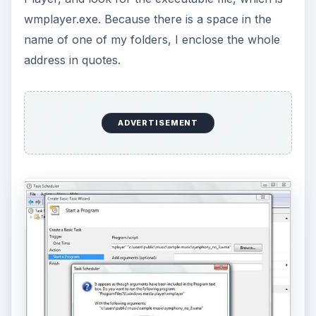
wmplayer.exe. Because there is a space in the
name of one of my folders, I enclose the whole
address in quotes.
ADVERTISEMENT