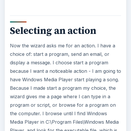
Selecting an action
Now the wizard asks me for an action. I have a
choice of: start a program, send an email, or
display a message. I choose start a program
because I want a noticeable action - I am going to
have Windows Media Player start playing a song.
Because I made start a program my choice, the
wizard gives me a page where I can type in a
program or script, or browse for a program on
the computer. I browse until I find Windows
Media Player in C:\Program Files\Windows Media
Player, and look for the executable file, which is