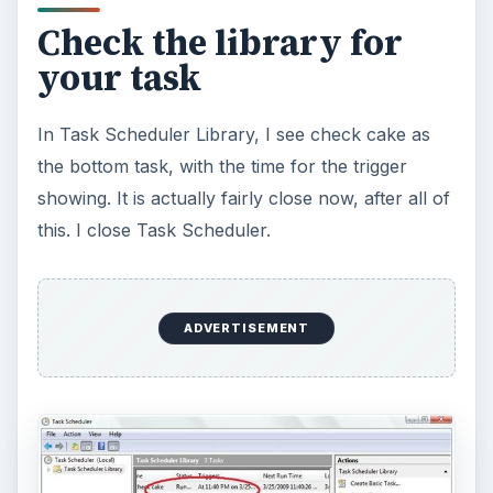
Check the library for
your task
In Task Scheduler Library, I see check cake as
the bottom task, with the time for the trigger
showing. It is actually fairly close now, after all of
this. I close Task Scheduler.
ADVERTISEMENT