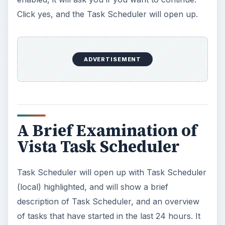
Click yes, and the Task Scheduler will open up.
ADVERTISEMENT
A Brief Examination of
Vista Task Scheduler
Task Scheduler will open up with Task Scheduler
(local) highlighted, and will show a brief
description of Task Scheduler, and an overview
of tasks that have started in the last 24 hours. It