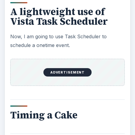
A lightweight use of
Vista Task Scheduler
Now, I am going to use Task Scheduler to
schedule a onetime event.
ADVERTISEMENT
Timing a Cake