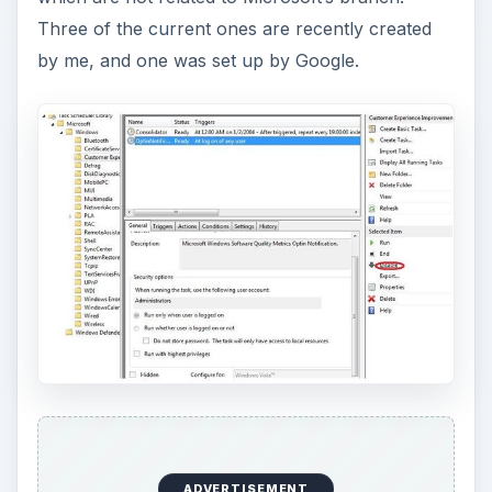
Three of the current ones are recently created
by me, and one was set up by Google.
ADVERTISEMENT