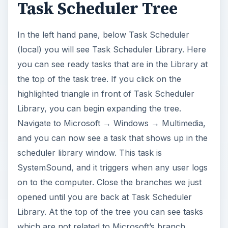
Task Scheduler Tree
In the left hand pane, below Task Scheduler
(local) you will see Task Scheduler Library. Here
you can see ready tasks that are in the Library at
the top of the task tree. If you click on the
highlighted triangle in front of Task Scheduler
Library, you can begin expanding the tree.
Navigate to Microsoft → Windows → Multimedia,
and you can now see a task that shows up in the
scheduler library window. This task is
SystemSound, and it triggers when any user logs
on to the computer. Close the branches we just
opened until you are back at Task Scheduler
Library. At the top of the tree you can see tasks
which are not related to Microsoft’s branch.