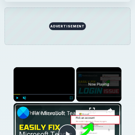
ADVERTISEMENT
×
Now Playing
×
Play
Unmute
Fullscreen
Fix Microsoft Teams Login issues: We couldn’t sign you in