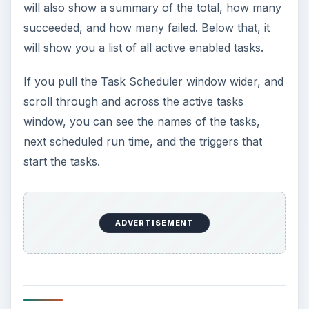
will also show a summary of the total, how many
succeeded, and how many failed. Below that, it
will show you a list of all active enabled tasks.
If you pull the Task Scheduler window wider, and
scroll through and across the active tasks
window, you can see the names of the tasks,
next scheduled run time, and the triggers that
start the tasks.
ADVERTISEMENT