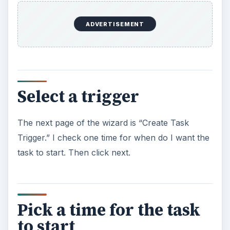
ADVERTISEMENT
Select a trigger
The next page of the wizard is “Create Task
Trigger.” I check one time for when do I want the
task to start. Then click next.
Pick a time for the task
to start