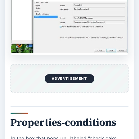
ADVERTISEMENT
Properties-conditions
In the box that pops up, labeled “check cake