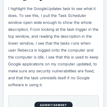
I highlight the GoogleUpdates task to see what it
does. To see this, I pull the Task Scheduler
window open wide enough to show the whole
description. From looking at the task trigger in the
top window, and reading the description in the
lower window, I see that the tasks runs when
user Rebecca is logged onto the computer and
the computer is idle. I see that this is used to keep
Google applications on my computer updated, to
make sure any security vulnerabilities are fixed,
and that the task uninstalls itself if no Google
software is using it.
ADVERTISEMENT