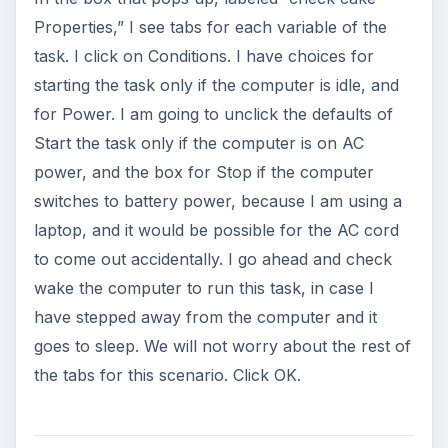
Properties,” I see tabs for each variable of the
task. I click on Conditions. I have choices for
starting the task only if the computer is idle, and
for Power. I am going to unclick the defaults of
Start the task only if the computer is on AC
power, and the box for Stop if the computer
switches to battery power, because I am using a
laptop, and it would be possible for the AC cord
to come out accidentally. I go ahead and check
wake the computer to run this task, in case I
have stepped away from the computer and it
goes to sleep. We will not worry about the rest of
the tabs for this scenario. Click OK.