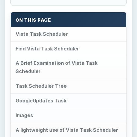
ON THIS PAGE
Vista Task Scheduler
Find Vista Task Scheduler
A Brief Examination of Vista Task
Scheduler
Task Scheduler Tree
GoogleUpdates Task
Images
A lightweight use of Vista Task Scheduler