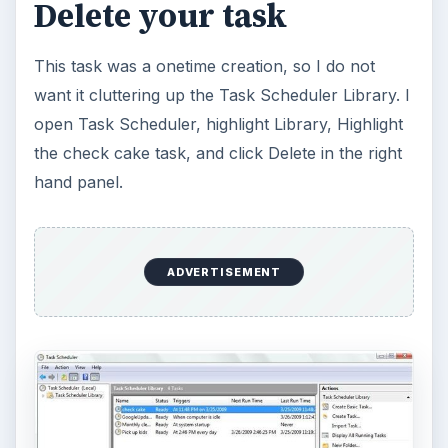
Delete your task
This task was a onetime creation, so I do not
want it cluttering up the Task Scheduler Library. I
open Task Scheduler, highlight Library, Highlight
the check cake task, and click Delete in the right
hand panel.
ADVERTISEMENT