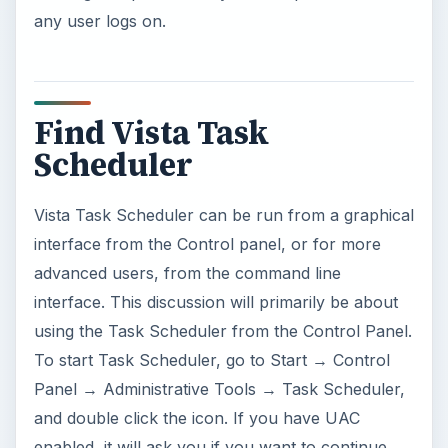
any user logs on.
Find Vista Task
Scheduler
Vista Task Scheduler can be run from a graphical
interface from the Control panel, or for more
advanced users, from the command line
interface. This discussion will primarily be about
using the Task Scheduler from the Control Panel.
To start Task Scheduler, go to Start → Control
Panel → Administrative Tools → Task Scheduler,
and double click the icon. If you have UAC
enabled, it will ask you if you want to continue.