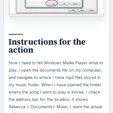
Instructions for the
action
Now I need to tell Windows Media Player what to
play. I open the documents file on my computer,
and navigate to where I have mp3 files stored in
my music folder. When I have opened the folder
where the song I want to play is stored, I check
the address bar for the location. It shows
Rebecca > Documents> Music. I want the actual