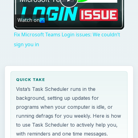
Play
Watch on
Video
Fix Microsoft Teams Login issues: We couldn’t
sign you in
QUICK TAKE
Vista’s Task Scheduler runs in the
background, setting up updates for
programs when your computer is idle, or
running defrags for you weekly. Here is how
to use Task Scheduler to actively help you,
with reminders and one time messages.