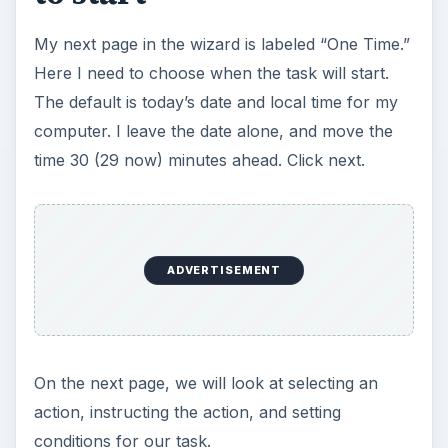
My next page in the wizard is labeled “One Time.”
Here I need to choose when the task will start.
The default is today’s date and local time for my
computer. I leave the date alone, and move the
time 30 (29 now) minutes ahead. Click next.
ADVERTISEMENT
On the next page, we will look at selecting an
action, instructing the action, and setting
conditions for our task.