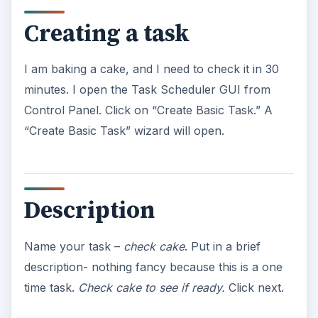
Creating a task
I am baking a cake, and I need to check it in 30
minutes. I open the Task Scheduler GUI from
Control Panel. Click on “Create Basic Task.” A
“Create Basic Task” wizard will open.
Description
Name your task –
check cake
. Put in a brief
description- nothing fancy because this is a one
time task.
Check cake to see if ready.
Click next.