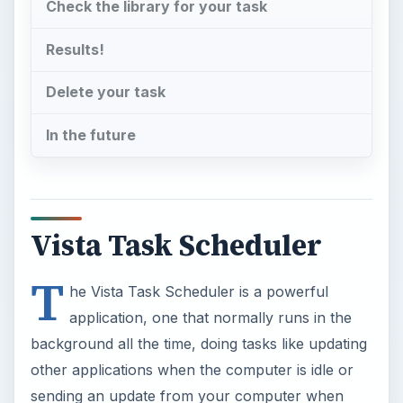
Check the library for your task
Results!
Delete your task
In the future
Vista Task Scheduler
T
he Vista Task Scheduler is a powerful
application, one that normally runs in the
background all the time, doing tasks like updating
other applications when the computer is idle or
sending an update from your computer when