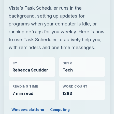
Vista’s Task Scheduler runs in the
background, setting up updates for
programs when your computer is idle, or
running defrags for you weekly. Here is how
to use Task Scheduler to actively help you,
with reminders and one time messages.
BY
DESK
Rebecca Scudder
Tech
READING TIME
WORD COUNT
7 min read
1283
Windows platform
Computing