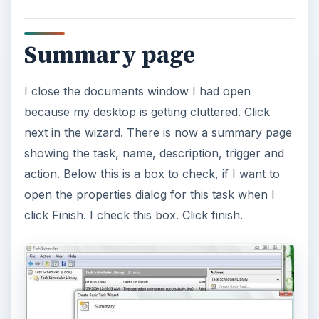
Summary page
I close the documents window I had open
because my desktop is getting cluttered. Click
next in the wizard. There is now a summary page
showing the task, name, description, trigger and
action. Below this is a box to check, if I want to
open the properties dialog for this task when I
click Finish. I check this box. Click finish.