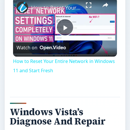
×
How to Reset Your Entire Network in Windows 11 and Start Fresh
Play
Watch on
Video
How to Reset Your Entire Network in Windows
11 and Start Fresh
Windows Vista’s
Diagnose And Repair