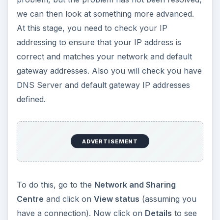
we can then look at something more advanced.
At this stage, you need to check your IP
addressing to ensure that your IP address is
correct and matches your network and default
gateway addresses. Also you will check you have
DNS Server and default gateway IP addresses
defined.
ADVERTISEMENT
To do this, go to the
Network and Sharing
Centre
and click on
View status
(assuming you
have a connection). Now click on
Details
to see