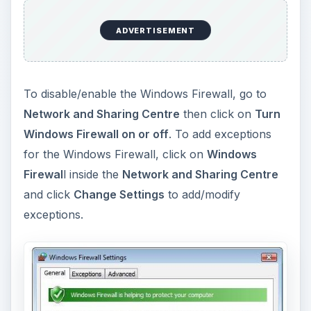
ADVERTISEMENT
To disable/enable the Windows Firewall, go to
Network and Sharing Centre
then click on
Turn
Windows Firewall on or off
. To add exceptions
for the Windows Firewall, click on
Windows
Firewal
l inside the
Network and Sharing Centre
and click
Change Settings
to add/modify
exceptions.