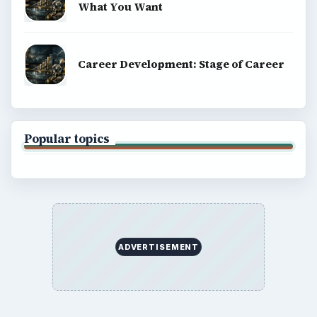
What You Want
Career Development: Stage of Career
Popular topics
ADVERTISEMENT