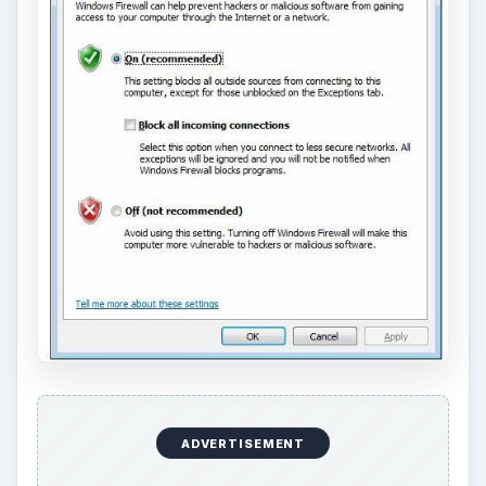
ADVERTISEMENT