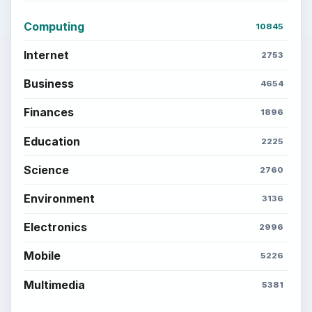
Computing
10845
Internet
2753
Business
4654
Finances
1896
Education
2225
Science
2760
Environment
3136
Electronics
2996
Mobile
5226
Multimedia
5381