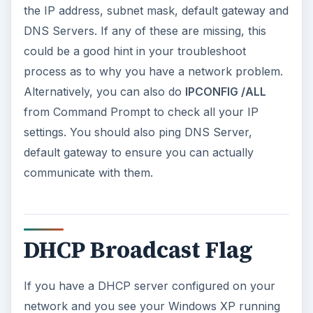
the IP address, subnet mask, default gateway and
DNS Servers. If any of these are missing, this
could be a good hint in your troubleshoot
process as to why you have a network problem.
Alternatively, you can also do
IPCONFIG /ALL
from Command Prompt to check all your IP
settings. You should also ping DNS Server,
default gateway to ensure you can actually
communicate with them.
DHCP Broadcast Flag
If you have a DHCP server configured on your
network and you see your Windows XP running