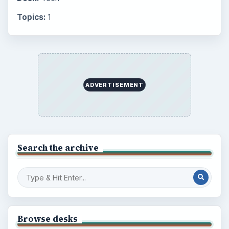
Topics:
1
ADVERTISEMENT
Search the archive
Browse desks