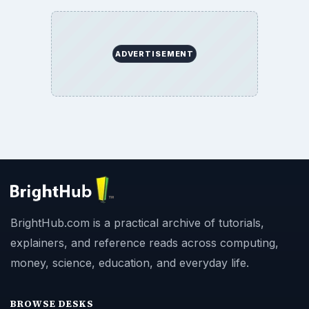
ADVERTISEMENT
BrightHub.com is a practical archive of tutorials,
explainers, and reference reads across computing,
money, science, education, and everyday life.
BROWSE DESKS