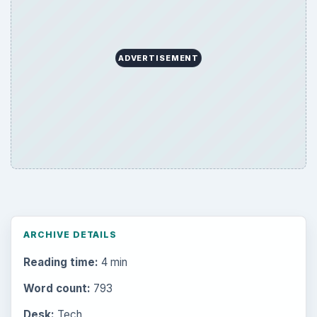
ADVERTISEMENT
ARCHIVE DETAILS
Reading time:
4 min
Word count:
793
Desk:
Tech