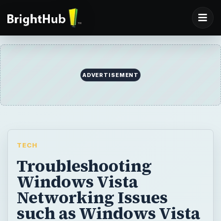
ADVERTISEMENT
TECH
Troubleshooting
Windows Vista
Networking Issues
such as Windows Vista