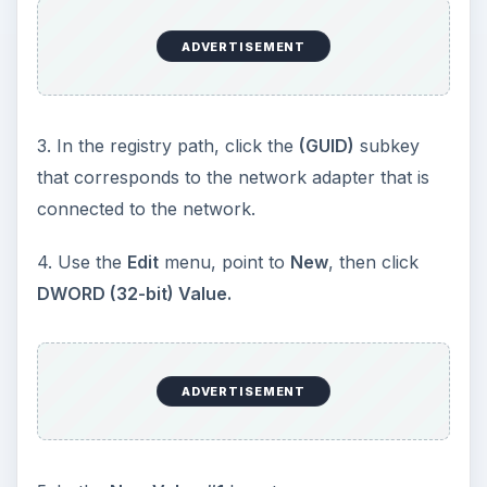
ADVERTISEMENT
3. In the registry path, click the
(GUID)
subkey
that corresponds to the network adapter that is
connected to the network.
4. Use the
Edit
menu, point to
New
, then click
DWORD (32-bit) Value.
ADVERTISEMENT