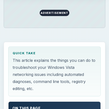
ADVERTISEMENT
QUICK TAKE
This article explains the things you can do to
troubleshoot your Windows Vista
networking issues including automated
diagnoses, command line tools, registry
editing, etc.
ON THIS PAGE