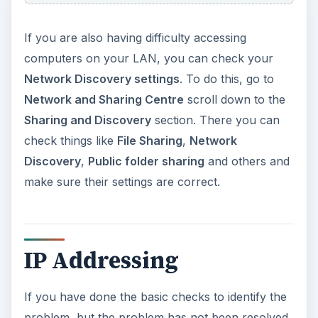
If you are also having difficulty accessing
computers on your LAN, you can check your
Network Discovery settings
. To do this, go to
Network and Sharing Centre
scroll down to the
Sharing and Discovery
section. There you can
check things like
File Sharing
,
Network
Discovery
,
Public folder sharing
and others and
make sure their settings are correct.
IP Addressing
If you have done the basic checks to identify the
problem, but the problem has not been resolved,