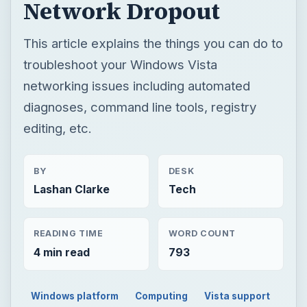
Network Dropout
This article explains the things you can do to
troubleshoot your Windows Vista
networking issues including automated
diagnoses, command line tools, registry
editing, etc.
BY
DESK
Lashan Clarke
Tech
READING TIME
WORD COUNT
4 min read
793
Windows platform
Computing
Vista support