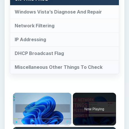
Windows Vista’s Diagnose And Repair
Network Filtering
IP Addressing
DHCP Broadcast Flag
Miscellaneous Other Things To Check
×
Now Playing
Play
Unmute
Fullscreen