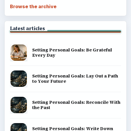
Browse the archive
Latest articles
Setting Personal Goals: Be Grateful
Every Day
Setting Personal Goals: Lay Out a Path
to Your Future
Setting Personal Goals: Reconcile With
the Past
Setting Personal Goals: Write Down