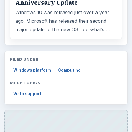
Anniversary Update
Windows 10 was released just over a year
ago. Microsoft has released their second
major update to the new OS, but what’s …
FILED UNDER
Windows platform
Computing
MORE TOPICS
Vista support