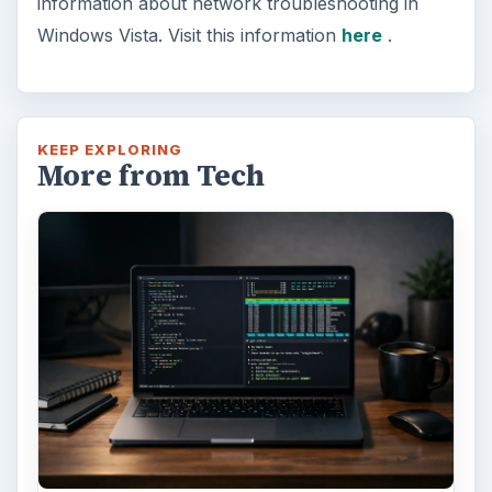
information about network troubleshooting in
Windows Vista. Visit this information
here
.
KEEP EXPLORING
More from Tech