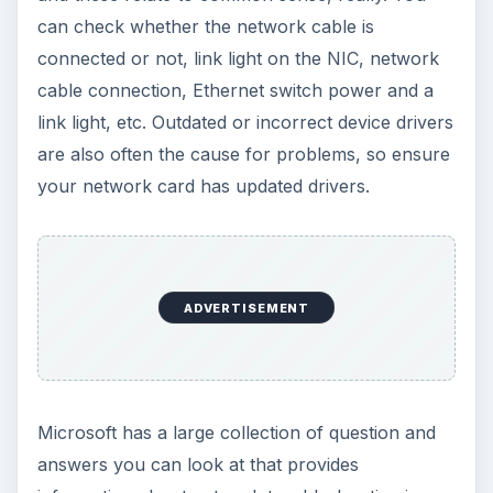
can check whether the network cable is
connected or not, link light on the NIC, network
cable connection, Ethernet switch power and a
link light, etc. Outdated or incorrect device drivers
are also often the cause for problems, so ensure
your network card has updated drivers.
ADVERTISEMENT
Microsoft has a large collection of question and
answers you can look at that provides