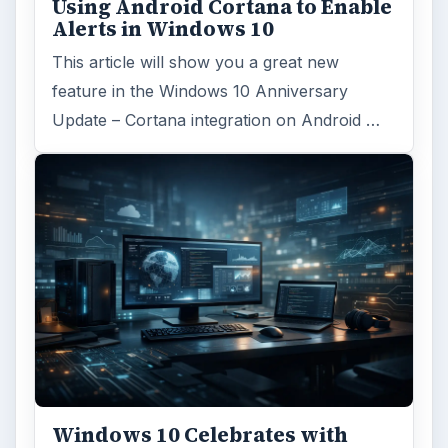
Using Android Cortana to Enable
Alerts in Windows 10
This article will show you a great new
feature in the Windows 10 Anniversary
Update – Cortana integration on Android …
Windows 10 Celebrates with