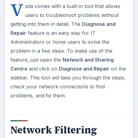
V
ista comes with a built-in tool that allows
users to troubleshoot problems without
getting into them in detail. The
Diagnose and
Repair
feature is an easy way for IT
Administrators or home users to solve the
problem in a few steps. To make use of the
feature, just open the
Network and Sharing
Centre
and click on
Diagnose and Repair
on the
sidebar. This tool will take you through the steps,
check your network connections to find
problems, and fix them.
Network Filtering