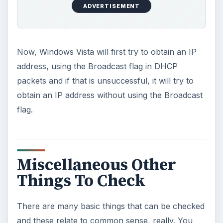
ADVERTISEMENT
Now, Windows Vista will first try to obtain an IP
address, using the Broadcast flag in DHCP
packets and if that is unsuccessful, it will try to
obtain an IP address without using the Broadcast
flag.
Miscellaneous Other
Things To Check
There are many basic things that can be checked
and these relate to common sense, really. You