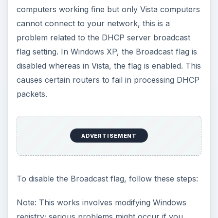
computers working fine but only Vista computers
cannot connect to your network, this is a
problem related to the DHCP server broadcast
flag setting. In Windows XP, the Broadcast flag is
disabled whereas in Vista, the flag is enabled. This
causes certain routers to fail in processing DHCP
packets.
ADVERTISEMENT
To disable the Broadcast flag, follow these steps:
Note: This works involves modifying Windows
registry; serious problems might occur if you