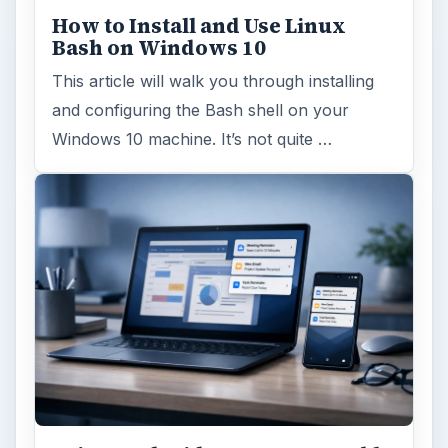
How to Install and Use Linux
Bash on Windows 10
This article will walk you through installing
and configuring the Bash shell on your
Windows 10 machine. It’s not quite …