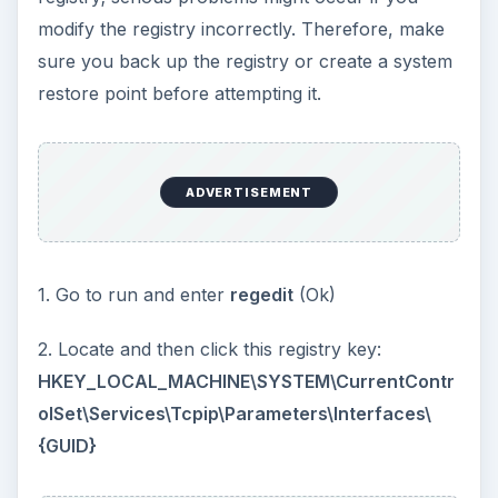
modify the registry incorrectly. Therefore, make
sure you back up the registry or create a system
restore point before attempting it.
ADVERTISEMENT
1. Go to run and enter
regedit
(Ok)
2. Locate and then click this registry key:
HKEY_LOCAL_MACHINE\SYSTEM\CurrentContr
olSet\Services\Tcpip\Parameters\Interfaces\
{GUID}