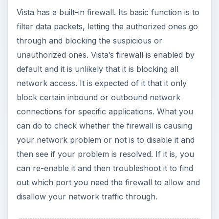
Vista has a built-in firewall. Its basic function is to
filter data packets, letting the authorized ones go
through and blocking the suspicious or
unauthorized ones. Vista’s firewall is enabled by
default and it is unlikely that it is blocking all
network access. It is expected of it that it only
block certain inbound or outbound network
connections for specific applications. What you
can do to check whether the firewall is causing
your network problem or not is to disable it and
then see if your problem is resolved. If it is, you
can re-enable it and then troubleshoot it to find
out which port you need the firewall to allow and
disallow your network traffic through.