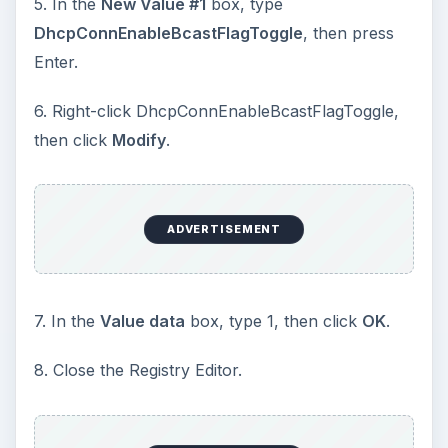
5. In the
New Value #1
box, type
DhcpConnEnableBcastFlagToggle
, then press
Enter.
6. Right-click DhcpConnEnableBcastFlagToggle,
then click
Modify
.
ADVERTISEMENT
7. In the
Value data
box, type 1, then click
OK
.
8. Close the Registry Editor.