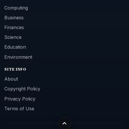
Computing
Business
Finances
Science
Education
Environment
SITE INFO
About
Copyright Policy
Privacy Policy
Terms of Use