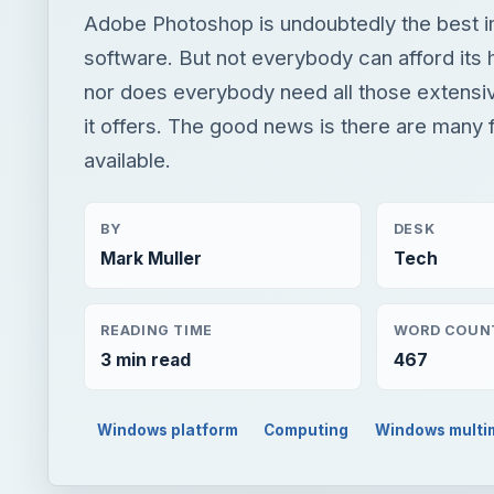
BY
DESK
Mark Muller
Tech
READING TIME
WORD COUN
3 min read
467
Windows platform
Computing
Windows multi
QUICK TAKE
Adobe Photoshop is undoubtedly the best image edi
tag, nor does everybody need all those extensive f