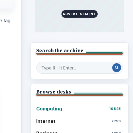
Education
2225
Science
2760
Environment
3136
Electronics
2996
Mobile
5226
Multimedia
5381
Browse the archive
Latest articles