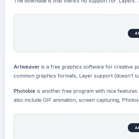
also include GIF animation, screen capturing, Photosho
Rendera
has a little weird interface, though it can do
use it as a photo-retouching tool.
FxFoto
is not essentially an image editor. It’s a too
edit feature lets you do things like remove red eye,
Reference
GIMP
:
https://www.gimp.org/
Paint.NET
:
https://www.getpaint.net/index.html
VCW VicMan’s Photo Editor
:
https://www.vicman.