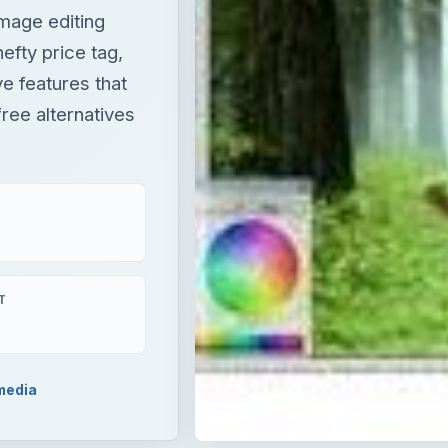
T
media
ting software. But not everybody can afford its hefty pric
eatures that it offers. The good news is there are many fre