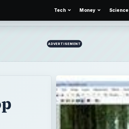
Tech
Money
Science
op
mage editing
efty price tag,
e features that
ree alternatives