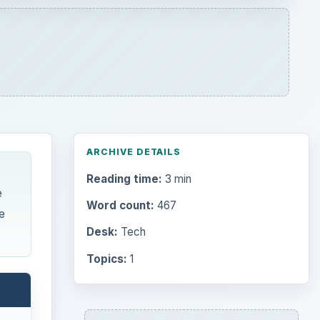
Desk:
Tech
Topics:
1
Search the archive
e tag,
Browse desks
Computing
10845
Internet
2753
Business
4654
Finances
1896