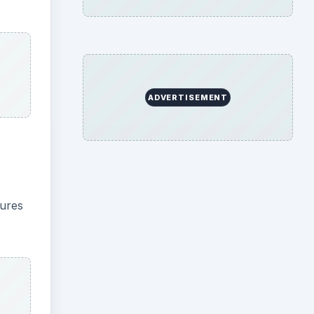
s you
, its
tamp.