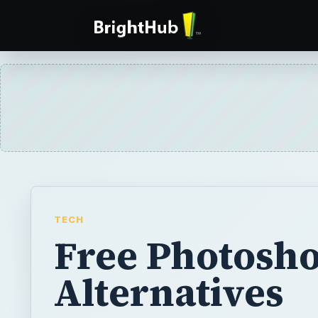
TECH
Free Photosh
Alternatives
Adobe Photoshop is undoubtedly the best i
software. But not everybody can afford its h
nor does everybody need all those extensiv
it offers. The good news is there are many f
available.