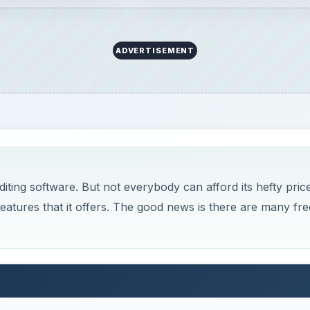
t comes to image editing software. Yet, it has a hefty pric
 it offers. Here is a look at free alternatives for Windows.
Now Playing
×