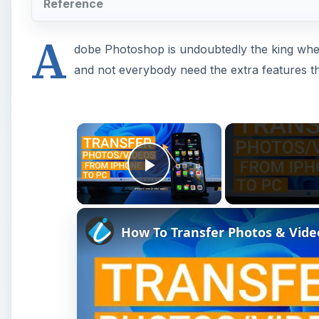
How To Transfer Photos & Vid
Watch on
How To Transfer Photos & Videos From