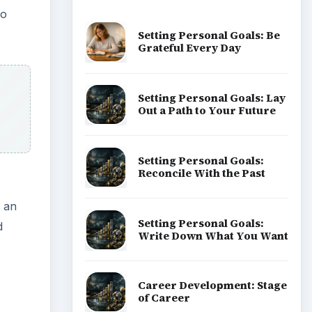
d
Popular topics
ADVERTISEMENT