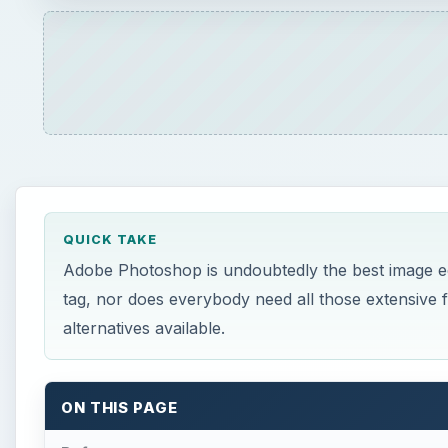
alternatives available.
ON THIS PAGE
Reference
A
dobe Photoshop is undoubtedly the king when i
and not everybody need the extra features that
×
Play Video