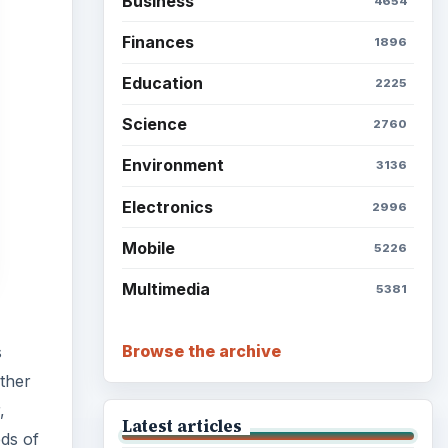
Setting Personal Goals: Be
Grateful Every Day
s
ther
,
Setting Personal Goals: Lay
Out a Path to Your Future
eds of
to
Setting Personal Goals:
Reconcile With the Past
Setting Personal Goals:
Write Down What You Want
Career Development: Stage
of Career
 an