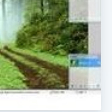
ARCHIVE DETAILS
Reading time:
3 min
e
Word count:
467
e