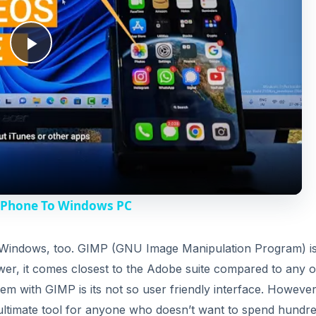
V
or Windows, too. GIMP (GNU Image Manipulation Program) i
wer, it comes closest to the Adobe suite compared to any o
i
 with GIMP is its not so user friendly interface. However
an ultimate tool for anyone who doesn’t want to spend hundr
d
Pshop) available which tries to bring the Photoshop feel 
e
o
DVERTISEMENT
icrosoft and was intended to replace Microsoft’s free Paint
own up to become a simple yet powerful image editor with