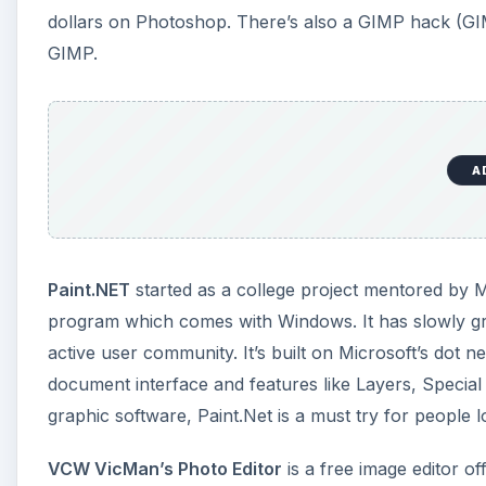
active user community. It’s built on Microsoft’s dot 
document interface and features like Layers, Special 
graphic software, Paint.Net is a must try for people l
VCW VicMan’s Photo Editor
is a free image editor o
software. It supports over 30 image file formats and 
A