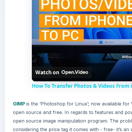
GIMP
is the ‘Photoshop for Linux’; now available f
open source and free. In regards to features and po
open source image manipulation program. The problem
considering the price tag it comes with - free- it’s 
dollars on Photoshop. There’s also a GIMP hack (GIM
GIMP.
A
Paint.NET
started as a college project mentored by M
program which comes with Windows. It has slowly gr