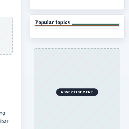
ing
lbar.
tures