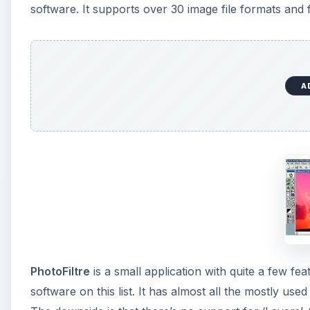
PhotoFiltre
is a small application with quite a few f
software on this list. It has almost all the mostly use
The downside is that there’s no support for ‘Layers’. S
A
Artweaver
is a free graphics software for creative p
common graphics formats, Layer support (doesn’t suppo
Photobie
is another free program with nice features. 