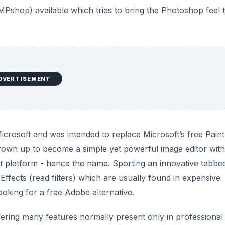
net platform - hence the name. Sporting an innovative tabbe
Effects (read filters) which are usually found in expensive
ooking for a free Adobe alternative.
ffering many features normally present only in professional
features many tools and filters.
DVERTISEMENT