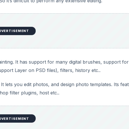
p filter plugins, host etc..
 some basic stuff for you. Its limited but useful features let
l to organize, edit, enhance and manage your images. However
 improve over-exposed photos, and even features a clone s
net/vcwphoto/index.htm