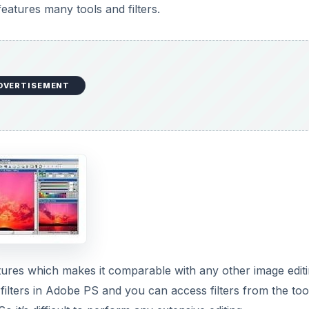
eatures which makes it comparable with any other image edit
d filters in Adobe PS and you can access filters from the too
o it’s difficult to perform any extensive editing.
DVERTISEMENT
ainting. It has support for many digital brushes, support for
rt Layer on PSD files), filters, history etc..
It lets you edit photos, and design photo templates. Its fea