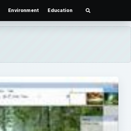
Environment
Education