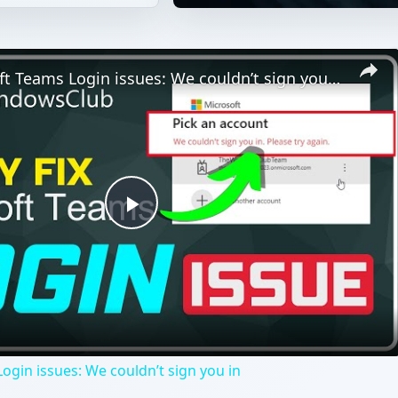
Fix Microsoft Teams Login issues: We couldn’t sign you in
Play
Video
ogin issues: We couldn’t sign you in