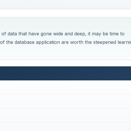
 of data that have gone wide and deep, it may be time to
y of the database application are worth the steepened learni