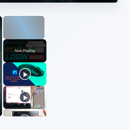
×
×
Unmute
Now Playing