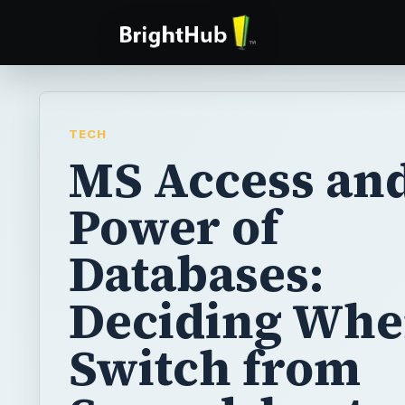
TECH
MS Access and
Power of
Databases:
Deciding Whe
Switch from