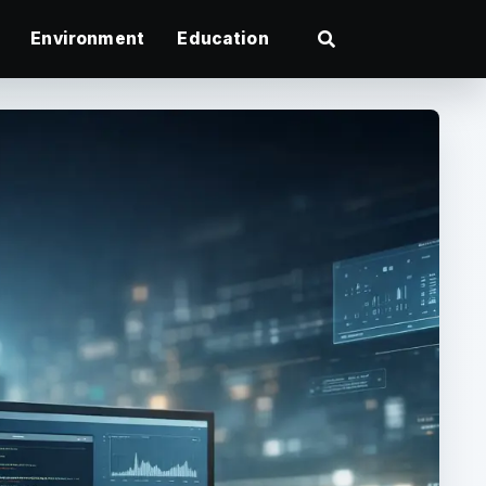
Environment
Education