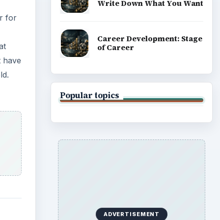
Write Down What You Want
r for
Career Development: Stage
at
of Career
t have
ld.
Popular topics
ADVERTISEMENT