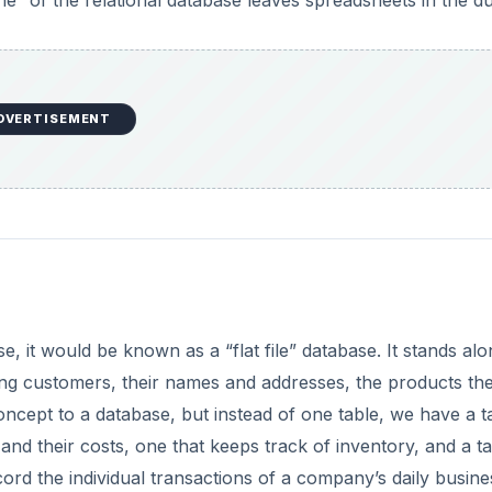
” of the relational database leaves spreadsheets in the du
DVERTISEMENT
se, it would be known as a “flat file” database. It stands al
isting customers, their names and addresses, the products th
ncept to a database, but instead of one table, we have a t
d their costs, one that keeps track of inventory, and a ta
cord the individual transactions of a company’s daily busine