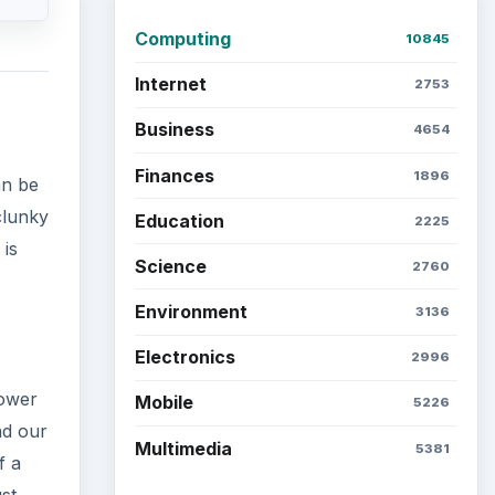
Computing
10845
Internet
2753
Business
4654
Finances
1896
an be
clunky
Education
2225
 is
Science
2760
Environment
3136
Electronics
2996
power
Mobile
5226
nd our
Multimedia
5381
f a