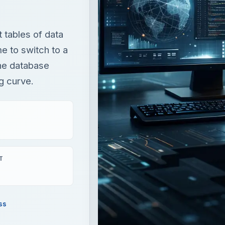
 tables of data
e to switch to a
the database
g curve.
T
ss