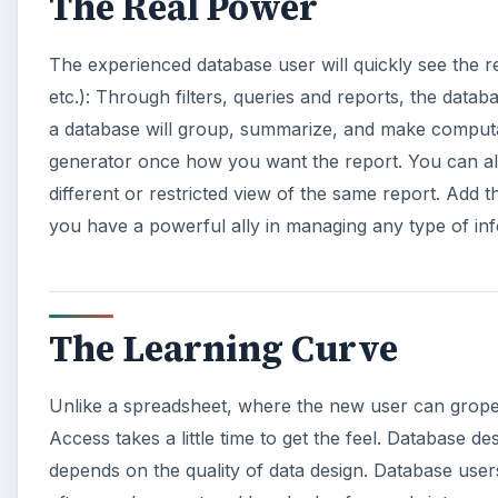
The Real Power
The experienced database user will quickly see the r
etc.): Through filters, queries and reports, the datab
a database will group, summarize, and make computat
generator once how you want the report. You can als
different or restricted view of the same report. Add t
you have a powerful ally in managing any type of in
The Learning Curve
Unlike a spreadsheet, where the new user can grop
Access takes a little time to get the feel. Database 
depends on the quality of data design. Database users