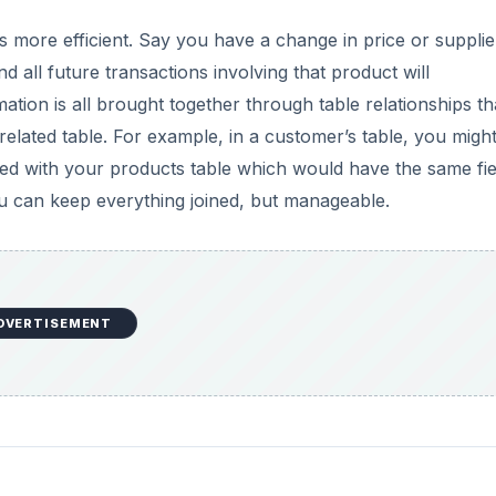
 is more efficient. Say you have a change in price or supplie
 all future transactions involving that product will
ation is all brought together through table relationships th
a related table. For example, in a customer’s table, you migh
ined with your products table which would have the same fie
you can keep everything joined, but manageable.
DVERTISEMENT