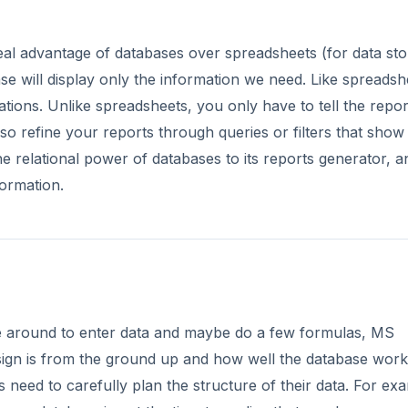
eal advantage of databases over spreadsheets (for data sto
ase will display only the information we need. Like spreadsh
ions. Unlike spreadsheets, you only have to tell the repor
o refine your reports through queries or filters that show
he relational power of databases to its reports generator, a
formation.
e around to enter data and maybe do a few formulas, MS
design is from the ground up and how well the database wor
 need to carefully plan the structure of their data. For ex