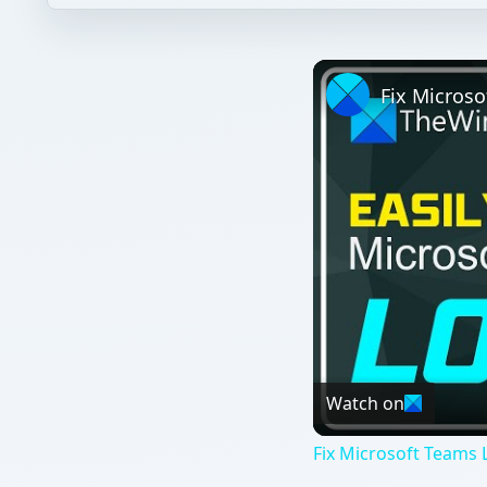
Watch on
Fix Microsoft Teams L