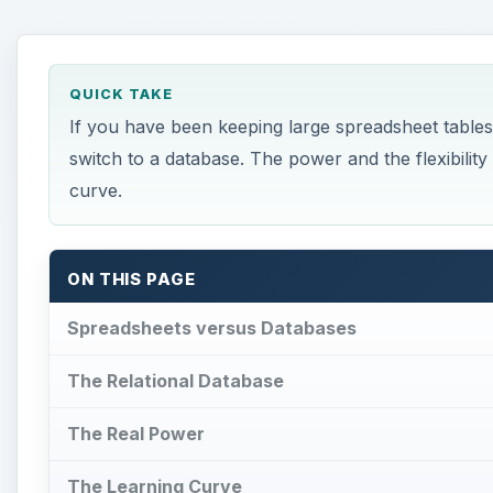
QUICK TAKE
If you have been keeping large spreadsheet tables
switch to a database. The power and the flexibilit
curve.
ON THIS PAGE
Spreadsheets versus Databases
The Relational Database
The Real Power
The Learning Curve