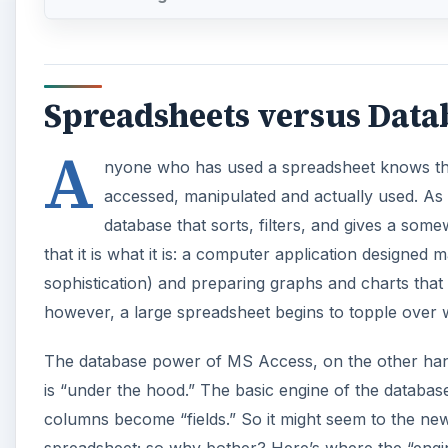
Spreadsheets versus Data
A
nyone who has used a spreadsheet knows the
accessed, manipulated and actually used. As t
database that sorts, filters, and gives a so
that it is what it is: a computer application designe
sophistication) and preparing graphs and charts that g
however, a large spreadsheet begins to topple over w
The database power of MS Access, on the other hand
is “under the hood.” The basic engine of the databas
columns become “fields.” So it might seem to the new u