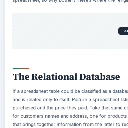
spreadsheet; so why bother? Here’s where the “engine
A
The Relational Database
If a spreadsheet table could be classified as a databa
and is related only to itself. Picture a spreadsheet l
purchased and the price they paid. Take that same co
for customers names and address, one for products an
that brings together information from the latter to re