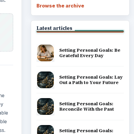
st.
Browse the archive
Latest articles
Setting Personal Goals: Be
Grateful Every Day
Setting Personal Goals: Lay
Out a Path to Your Future
one
Setting Personal Goals:
ey
Reconcile With the Past
able
ble
ss.
Setting Personal Goals: