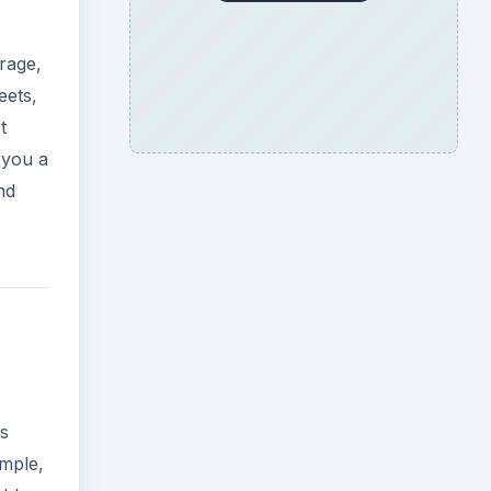
rage,
eets,
t
 you a
nd
ks
ample,