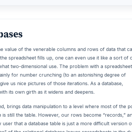
bases
 value of the venerable columns and rows of data that c
he spreadsheet fills up, one can even use it like a sort of 
mewhat two-dimensional use. The problem with a spreadsheet
d mainly for number crunching (to an astonishing degree of
ive us nice pictures of those iterations. As a database,
ith its own girth as it widens and deepens.
, brings data manipulation to a level where most of the 
e is still the table. However, our rows become “records,” a
ser that a database table is just a more difficult version o