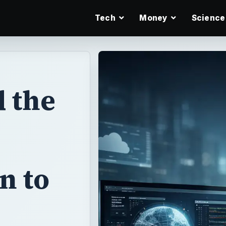
Tech
Money
Science
 the
n to