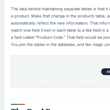
The idea behind maintaining separate tables is that it
a product. Make that change in the products table, and
automatically reflect the new information. That inform
match one field (row) in each table to a like field in 
a field called “Product Code.” That field would be jo
You join the tables in the database, and like magic 
A