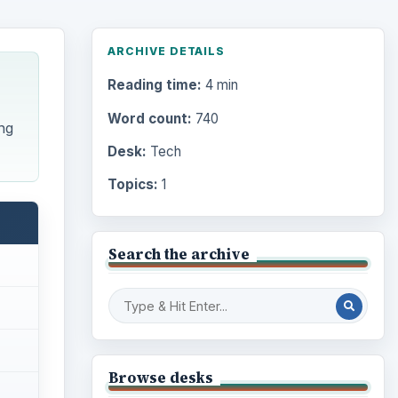
ARCHIVE DETAILS
Reading time:
4 min
Word count:
740
ng
Desk:
Tech
Topics:
1
Search the archive
Browse desks