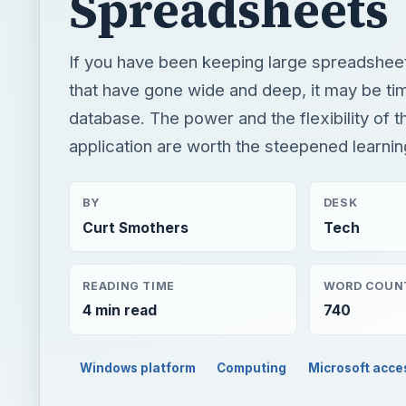
Spreadsheets
If you have been keeping large spreadsheet
that have gone wide and deep, it may be tim
database. The power and the flexibility of 
application are worth the steepened learnin
BY
DESK
Curt Smothers
Tech
READING TIME
WORD COUN
4 min read
740
Windows platform
Computing
Microsoft acce