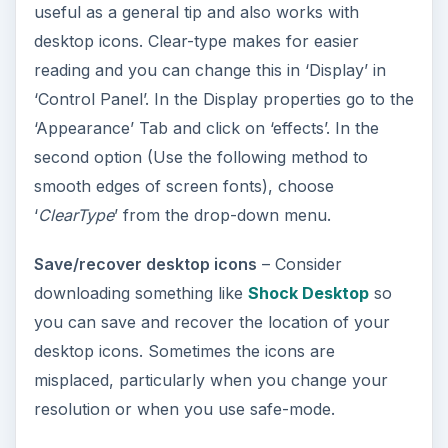
useful as a general tip and also works with
desktop icons. Clear-type makes for easier
reading and you can change this in ‘Display’ in
‘Control Panel’. In the Display properties go to the
‘Appearance’ Tab and click on ‘effects’. In the
second option (Use the following method to
smooth edges of screen fonts), choose
‘
ClearType
’ from the drop-down menu.
Save/recover desktop icons
– Consider
downloading something like
Shock Desktop
so
you can save and recover the location of your
desktop icons. Sometimes the icons are
misplaced, particularly when you change your
resolution or when you use safe-mode.