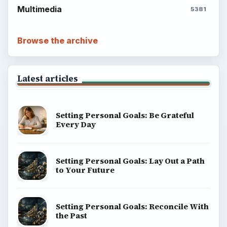
Multimedia
5381
Browse the archive
Latest articles
Setting Personal Goals: Be Grateful
Every Day
Setting Personal Goals: Lay Out a Path
to Your Future
Setting Personal Goals: Reconcile With
the Past