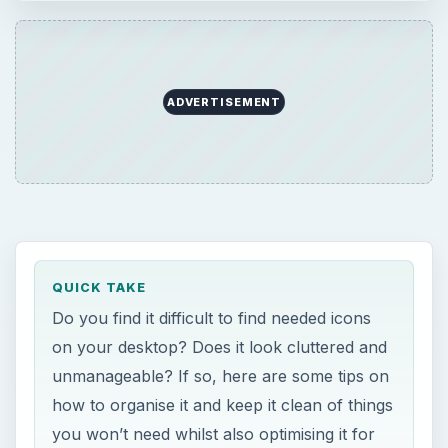
ADVERTISEMENT
QUICK TAKE
Do you find it difficult to find needed icons
on your desktop? Does it look cluttered and
unmanageable? If so, here are some tips on
how to organise it and keep it clean of things
you won’t need whilst also optimising it for