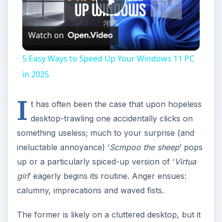
Play
Watch on
Video
5 Easy Ways to Speed Up Your Windows 11 PC
in 2025
I
t has often been the case that upon hopeless
desktop-trawling one accidentally clicks on
something useless; much to your surprise (and
ineluctable annoyance) ‘
Scmpoo the sheep
’ pops
up or a particularly spiced-up version of ‘
Virtua
girl
’ eagerly begins its routine. Anger ensues:
calumny, imprecations and waved fists.
The former is likely on a cluttered desktop, but it