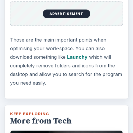
ADVERTISEMENT
Those are the main important points when
optimising your work-space. You can also
download something like
Launchy
which will
completely remove folders and icons from the
desktop and allow you to search for the program
you need easily.
KEEP EXPLORING
More from Tech