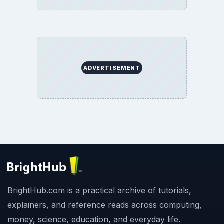
ADVERTISEMENT
BrightHub.com is a practical archive of tutorials,
explainers, and reference reads across computing,
money, science, education, and everyday life.