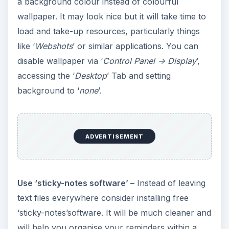
a background colour instead of colourful
wallpaper. It may look nice but it will take time to
load and take-up resources, particularly things
like ‘
Webshots
’ or similar applications. You can
disable wallpaper via ‘
Control Panel -> Display
’,
accessing the ‘
Desktop
’ Tab and setting
background to ‘
none
’.
ADVERTISEMENT
Use ‘sticky-notes software’ –
Instead of leaving
text files everywhere consider installing free
‘sticky-notes’software. It will be much cleaner and
will help you organise your reminders within a