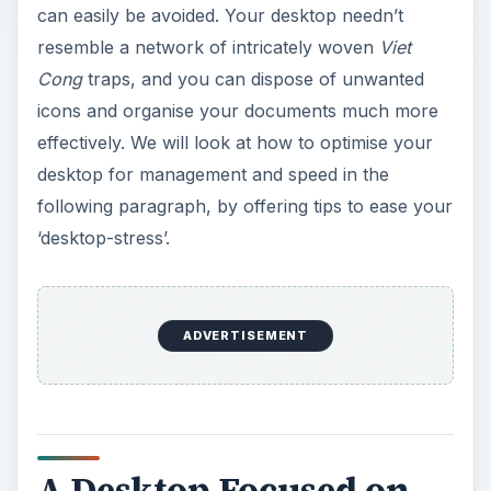
can easily be avoided. Your desktop needn’t
resemble a network of intricately woven
Viet
Cong
traps, and you can dispose of unwanted
icons and organise your documents much more
effectively. We will look at how to optimise your
desktop for management and speed in the
following paragraph, by offering tips to ease your
‘desktop-stress’.
ADVERTISEMENT