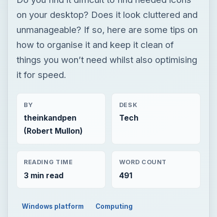
on your desktop? Does it look cluttered and
unmanageable? If so, here are some tips on
how to organise it and keep it clean of
things you won’t need whilst also optimising
it for speed.
BY
DESK
theinkandpen
Tech
(Robert Mullon)
READING TIME
WORD COUNT
3 min read
491
Windows platform
Computing