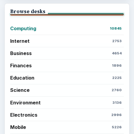
Browse desks
Computing
10845
Internet
2753
Business
4654
Finances
1896
Education
2225
Science
2760
Environment
3136
Electronics
2996
Mobile
5226