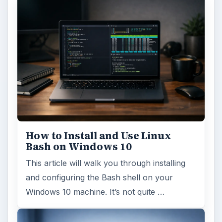
How to Install and Use Linux
Bash on Windows 10
This article will walk you through installing
and configuring the Bash shell on your
Windows 10 machine. It’s not quite …