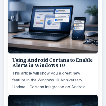
Using Android Cortana to Enable
Alerts in Windows 10
This article will show you a great new
feature in the Windows 10 Anniversary
Update – Cortana integration on Android …