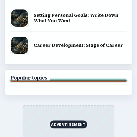
Setting Personal Goals: Write Down
What You Want
Career Development: Stage of Career
Popular topics
ADVERTISEMENT