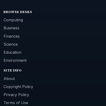
BROWSE DESKS
Computing
Business
Finances
Science
Education
Environment
SITE INFO
About
Copyright Policy
Privacy Policy
Terms of Use