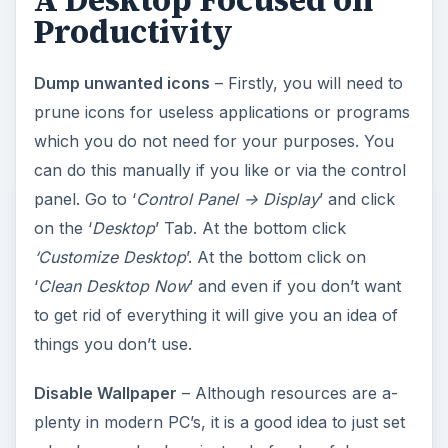
A Desktop Focused on
Productivity
Dump unwanted icons
– Firstly, you will need to
prune icons for useless applications or programs
which you do not need for your purposes. You
can do this manually if you like or via the control
panel. Go to ‘
Control Panel -> Display
’ and click
on the ‘
Desktop
’ Tab. At the bottom click
‘Customize Desktop
’. At the bottom click on
‘
Clean Desktop Now
’ and even if you don’t want
to get rid of everything it will give you an idea of
things you don’t use.
Disable Wallpaper
– Although resources are a-
plenty in modern PC’s, it is a good idea to just set