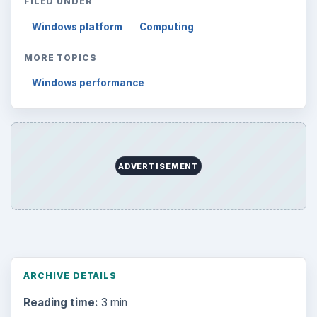
FILED UNDER
Windows platform
Computing
MORE TOPICS
Windows performance
ADVERTISEMENT
ARCHIVE DETAILS
Reading time:
3 min