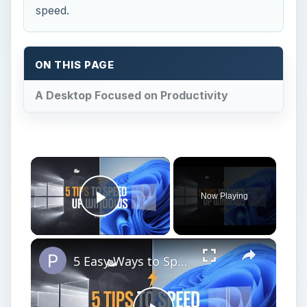
speed.
ON THIS PAGE
A Desktop Focused on Productivity
×
Now Playing
Play Video
×
5 Easy Ways to Speed Up Your Windows 11 PC in 2025