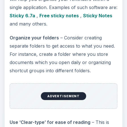
single application. Examples of such software are:
Sticky 6.7a
,
Free sticky notes
,
Sticky Notes
and many others.
Organize your folders
– Consider creating
separate folders to get access to what you need.
For instance, create a folder where you store
documents which you open daily or organizing
shortcut groups into different folders.
ADVERTISEMENT
Use ‘Clear-type’ for ease of reading
– This is