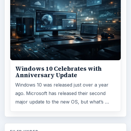
Windows 10 Celebrates with
Anniversary Update
Windows 10 was released just over a year
ago. Microsoft has released their second
major update to the new OS, but what’s …