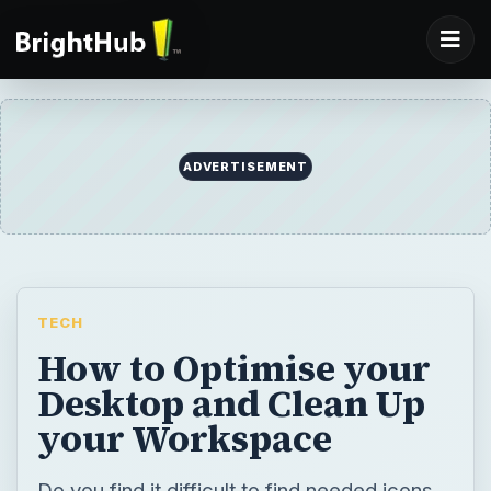
ADVERTISEMENT
TECH
How to Optimise your
Desktop and Clean Up
your Workspace
Do you find it difficult to find needed icons