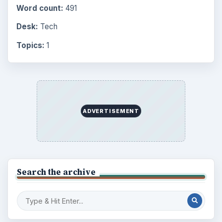
Word count:
491
Desk:
Tech
Topics:
1
ADVERTISEMENT
Search the archive