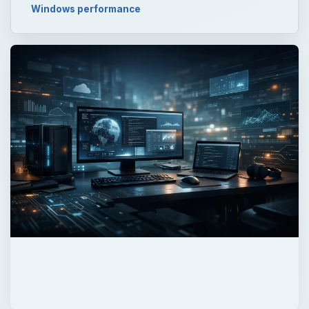
Windows performance