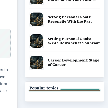
stom
face
ADVERTISEMENT
 the
o we
 for a