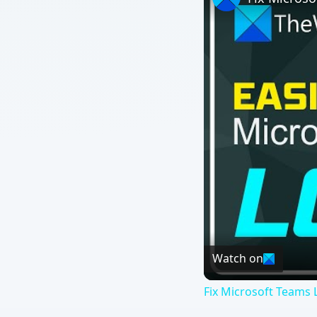
Watch on
Fix Microsoft Teams L
QUICK TAKE
Microsoft, in the Engineering Windows 7 blog last w
features in the Windows 7 release candidate (RC) ver
the list, but turning off a feature may not mean wha
ON THIS PAGE
he story actually broke a little over a week 