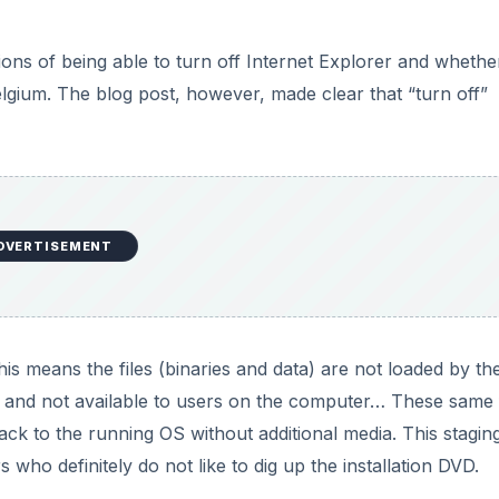
 This means the files (binaries and data) are not loaded by th
 and not available to users on the computer… These same f
ack to the running OS without additional media. This staging
ho definitely do not like to dig up the installation DVD.
Explorer does not completely uninstall the application. It d
behind. In other words, not much hard drive space is recovere
rom the Windows Start menu, however, and is not accessibl
DVERTISEMENT