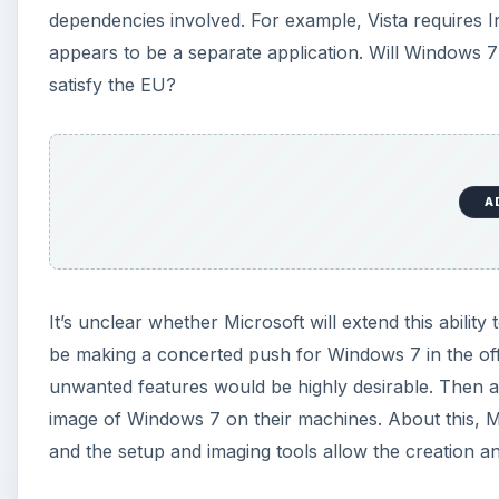
unwanted features would be highly desirable. Then aga
image of Windows 7 on their machines. About this, Ma
and the setup and imaging tools allow the creation 
We’ll learn more when the RC version arrives, but bein
direction for Windows 7. Now I’d like to be able to turn
ribbon in Word 2007, and having a ribbon in paint.ex
need accessibility options if we have no accessibility
mile.
KEEP EXPLORING
More from Tech