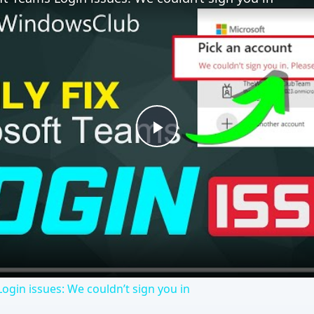
ogin issues: We couldn’t sign you in
eek, confirmed that users will be able to “turn off” certain
sion. It’s no surprise that Internet Explorer is included in
t you think it does.
ago. Some, perhaps official, and some, perhaps torrent, user