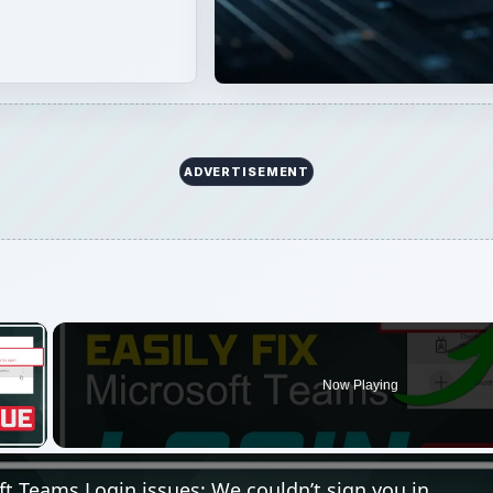
Now Playing
 Video
ft Teams Login issues: We couldn’t sign you in
Play
Video