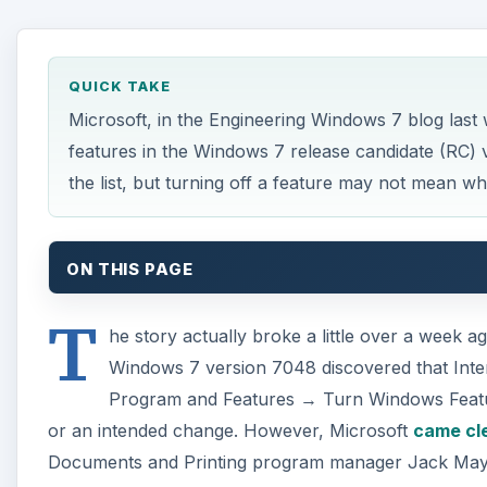
T
Windows 7 version 7048 discovered that Inte
Program and Features → Turn Windows Features 
or an intended change. However, Microsoft
came cle
Documents and Printing program manager Jack Mayo 
features can be turned off in Windows 7.
The blogosphere has zoomed right in on the implicati
will satisfy the EU antitrust watchdogs in Brussels, 
doesn’t mean uninstall or delete. Mr. Mayo wrote:
A