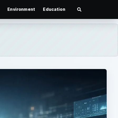
Environment
Education