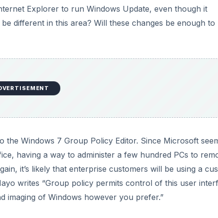
in, it’s likely that enterprise customers will be using a cu
yo writes “Group policy permits control of this user inter
and imaging of Windows however you prefer.”
g able to “turn off” major features is a step in the right
 off the fairly useless small applications. I’m still no fan of
e is just, well, silly. Why do we need Paint anyway? Why d
 problems? Give us an inch, Microsoft, and we’ll happily ask