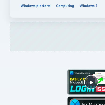
Play
Fix Microso