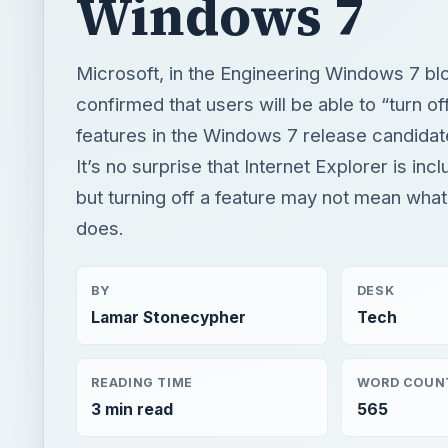
It’s no surprise that Internet Explorer is inclu
but turning off a feature may not mean what 
does.
BY
DESK
Lamar Stonecypher
Tech
READING TIME
WORD COUN
3 min read
565
Windows platform
Computing
Windows 7