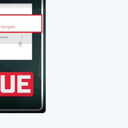
ARCHIVE DETAILS
Reading time:
3 min
Word count:
565
Desk:
Tech
Topics:
1
Search the archive
s of