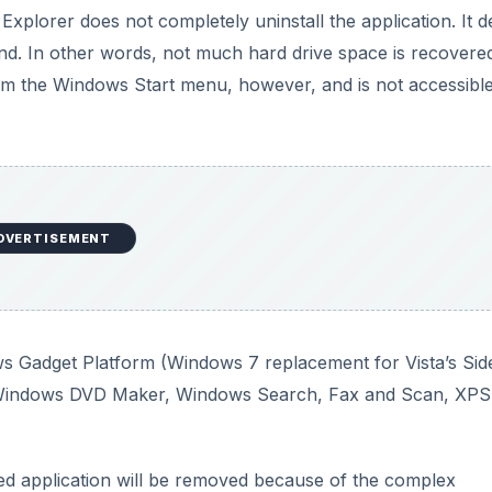
ws Gadget Platform (Windows 7 replacement for Vista’s Sid
, Windows DVD Maker, Windows Search, Fax and Scan, XPS
bled application will be removed because of the complex
Internet Explorer to run Windows Update, even though it
be different in this area? Will these changes be enough to
DVERTISEMENT
ty to the Windows 7 Group Policy Editor. Since Microsoft see
fice, having a way to administer a few hundred PCs to rem