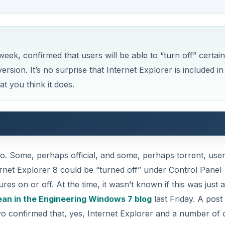
rnet Explorer 8 could be “turned off” under Control Panel
on or off. At the time, it wasn’t known if this was just a
an in the Engineering Windows 7 blog
last Friday. A post
confirmed that, yes, Internet Explorer and a number of 
ons of being able to turn off Internet Explorer and whether
Belgium. The blog post, however, made clear that “turn off”
DVERTISEMENT