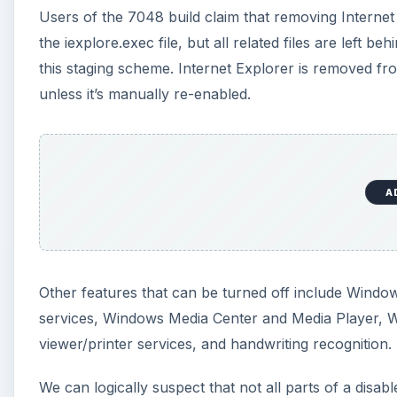
Other features that can be turned off include Windo
services, Windows Media Center and Media Player
viewer/printer services, and handwriting recognition.
We can logically suspect that not all parts of a disa
dependencies involved. For example, Vista requires 
appears to be a separate application. Will Windows 7 
satisfy the EU?
A
It’s unclear whether Microsoft will extend this abili
be making a concerted push for Windows 7 in the of