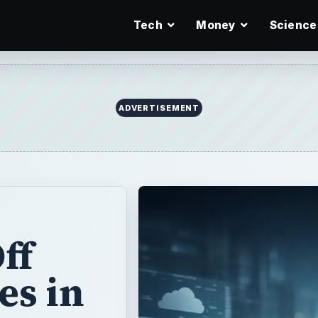
Tech
Money
Science
ff
es in
og last week,
f” certain
e (RC) version.