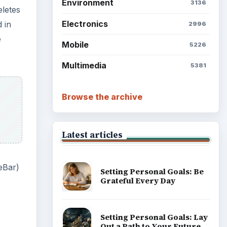
eBar)
Setting Personal Goals:
Reconcile With the Past
Setting Personal Goals:
Write Down What You Want
Career Development: Stage
of Career
Popular topics
ms to
ove