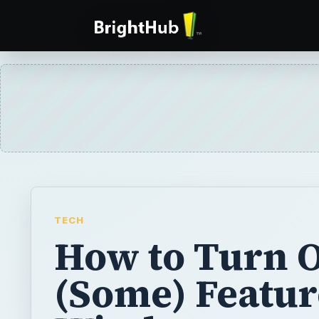
TECH
How to Turn O
(Some) Featur
Windows 7
Microsoft, in the Engineering Windows 7 bl
confirmed that users will be able to “turn of
features in the Windows 7 release candidat