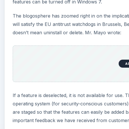
If a feature is deselected, it is not available for use.
operating system (for security-conscious customers)
are staged so that the features can easily be added b
important feedback we have received from customers w
Users of the 7048 build claim that removing Internet 
the iexplore.exec file, but all related files are left 
this staging scheme. Internet Explorer is removed f
unless it’s manually re-enabled.
A