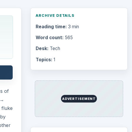
 →
 fluke
 by
Browse desks
other
Computing
10845
 this
Internet
2753
Business
4654
Finances
1896
Education
2225
Science
2760
Environment
3136
Electronics
2996