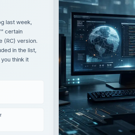
ded in the list,
you think it
T
×