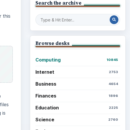
e
Mobile
iles
5226
 is
Multimedia
5381
Browse the archive
eletes
d in
e
Latest articles
Setting Personal Goals: Be
Grateful Every Day
Setting Personal Goals: Lay
Out a Path to Your Future