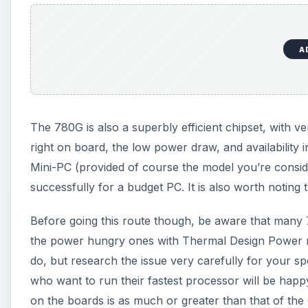
A
The 780G is also a superbly efficient chipset, with 
right on board, the low power draw, and availability
Mini-PC (provided of course the model you’re consi
successfully for a budget PC. It is also worth noting 
Before going this route though, be aware that many
the power hungry ones with Thermal Design Power 
do, but research the issue very carefully for your 
who want to run their fastest processor will be happ
on the boards is as much or greater than that of th