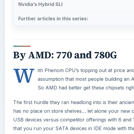
Nvidia’s Hybrid SLI
Further articles in this series:
By AMD: 770 and 780G
W
ith Phenom CPU’s topping out at price and p
assumption that most people building an
So AMD had better get these chipsets righ
The first hurdle they ran headlong into is their anci
has no place on store shelves… let alone your new co
USB devices versus competitor offerings with 6 and 12
that you run your SATA devices in IDE mode with t