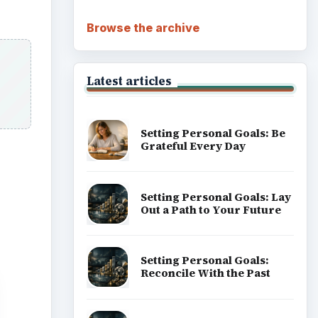
Browse the archive
Latest articles
Setting Personal Goals: Be
Grateful Every Day
Setting Personal Goals: Lay
Out a Path to Your Future
Setting Personal Goals:
Reconcile With the Past