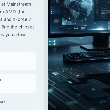
ks at Mainstream
om AMD (the
es and nForce 7
find the chipset
ves you a few
T
ort