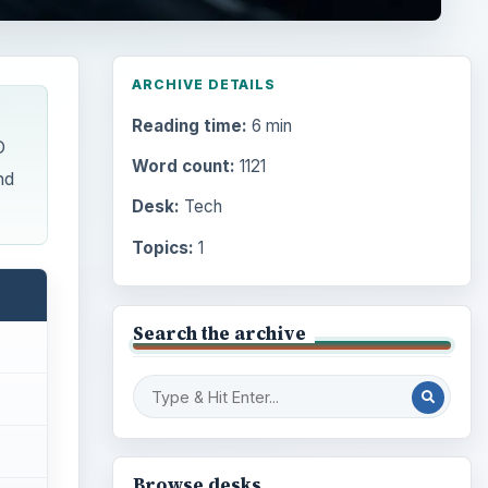
ARCHIVE DETAILS
Reading time:
6 min
D
Word count:
1121
nd
Desk:
Tech
Topics:
1
Search the archive
Browse desks