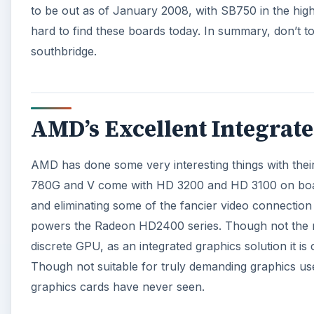
to be out as of January 2008, with SB750 in the higher
hard to find these boards today. In summary, don’t 
southbridge.
AMD’s Excellent Integrat
AMD has done some very interesting things with their 
780G and V come with HD 3200 and HD 3100 on board
and eliminating some of the fancier video connection
powers the Radeon HD2400 series. Though not the ne
discrete GPU, as an integrated graphics solution it i
Though not suitable for truly demanding graphics use
graphics cards have never seen.