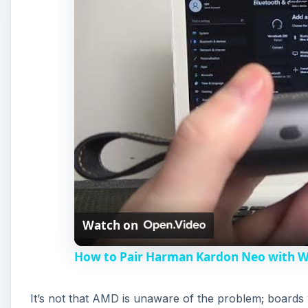
Watch on
How to Pair Harman Kardon Neo with 
It’s not that AMD is unaware of the problem; board