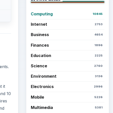
Computing
10845
Internet
2753
Business
4654
Finances
1896
Education
2225
Science
2760
ents.
Environment
3136
 it
Electronics
2996
and 10
Mobile
5226
ires
Multimedia
5381
and