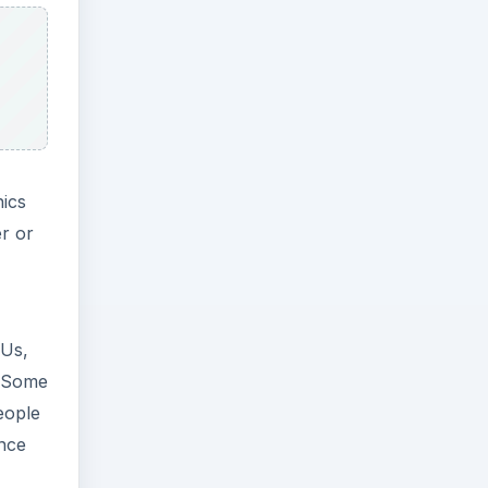
hics
er or
PUs,
. Some
eople
ence