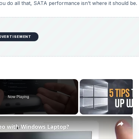
you do all that, SATA performance isn’t where it should be.
DVERTISEMENT
Now Playing
×
eo with Windows Laptop?