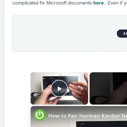
complicated fix Microsoft documents
here
. Even if 
A
×
Play Video
How to Pair Harman Kardon N