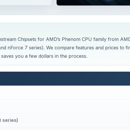
 Mainstream Chipsets for AMD’s Phenom CPU family from AM
nd nForce 7 series). We compare features and prices to fi
 saves you a few dollars in the process.
 series)