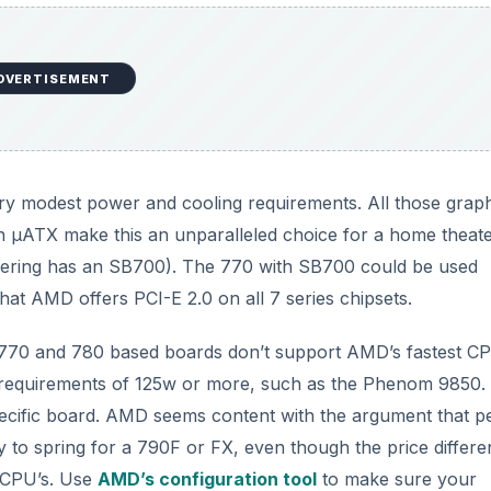
DVERTISEMENT
very modest power and cooling requirements. All those grap
 in μATX make this an unparalleled choice for a home theat
dering has an SB700). The 770 with SB700 could be used
that AMD offers PCI-E 2.0 on all 7 series chipsets.
 770 and 780 based boards don’t support AMD’s fastest C
requirements of 125w or more, such as the Phenom 9850
specific board. AMD seems content with the argument that p
y to spring for a 790F or FX, even though the price differ
e CPU’s. Use
AMD’s configuration tool
to make sure your