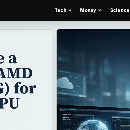
Tech
Money
Science
e a
 AMD
) for
CPU