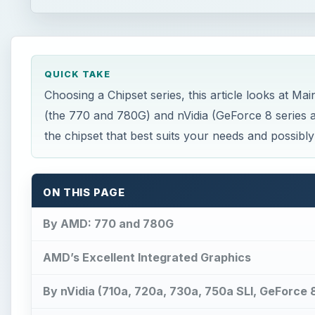
QUICK TAKE
Choosing a Chipset series, this article looks at
(the 770 and 780G) and nVidia (GeForce 8 series a
the chipset that best suits your needs and possibly
ON THIS PAGE
By AMD: 770 and 780G
AMD’s Excellent Integrated Graphics
By nVidia (710a, 720a, 730a, 750a SLI, GeForce 8