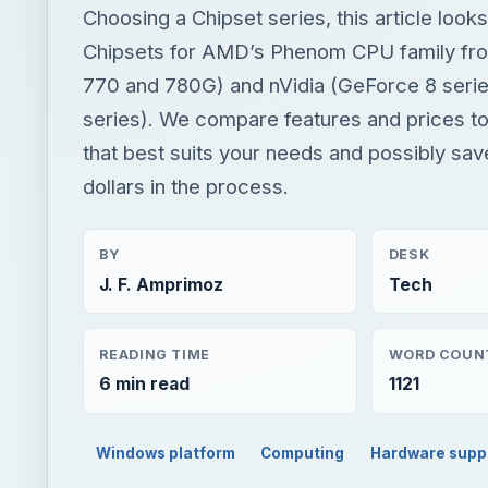
Choosing a Chipset series, this article loo
Chipsets for AMD’s Phenom CPU family fr
770 and 780G) and nVidia (GeForce 8 seri
series). We compare features and prices to 
that best suits your needs and possibly sa
dollars in the process.
BY
DESK
J. F. Amprimoz
Tech
READING TIME
WORD COUN
6 min read
1121
Windows platform
Computing
Hardware supp