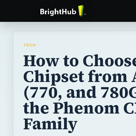
TECH
How to Choos
Chipset from
(770, and 780G
the Phenom 
Family