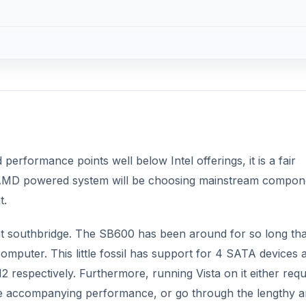
erformance points well below Intel offerings, it is a fair
 AMD powered system will be choosing mainstream compon
t.
ent southbridge. The SB600 has been around for so long that
mputer. This little fossil has support for 4 SATA devices 
 respectively. Furthermore, running Vista on it either requ
he accompanying performance, or go through the lengthy 