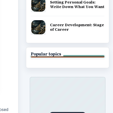
Setting Personal Goals:
Write Down What You Want
Career Development: Stage
of Career
Popular topics
posed