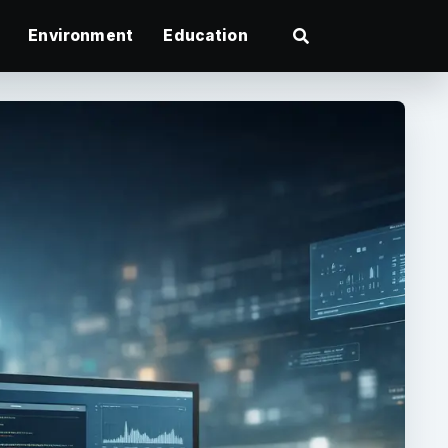
Environment
Education