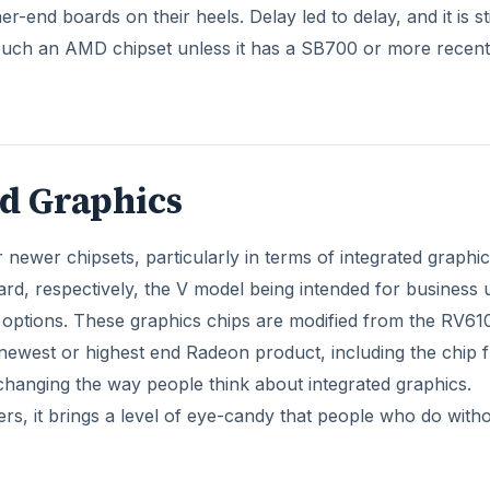
-end boards on their heels. Delay led to delay, and it is sti
i
touch an AMD chipset unless it has a SB700 or more recent
d
e
ed Graphics
o
newer chipsets, particularly in terms of integrated graphic
, respectively, the V model being intended for business 
 options. These graphics chips are modified from the RV610
west or highest end Radeon product, including the chip 
s changing the way people think about integrated graphics.
rs, it brings a level of eye-candy that people who do with