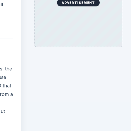
ADVERTISEMENT
ll
s: the
use
 that
from a
out