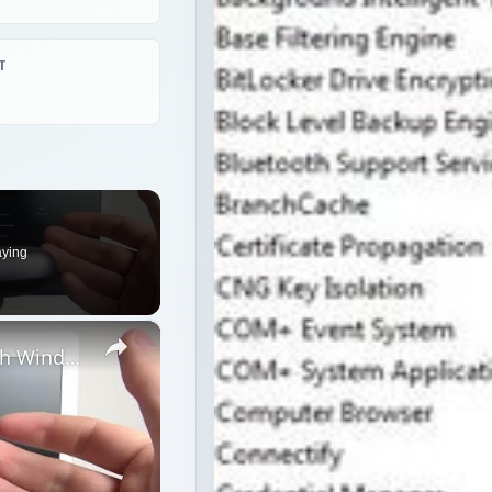
T
aying
×
How to Pair Harman Kardon Neo with Windows Laptop?