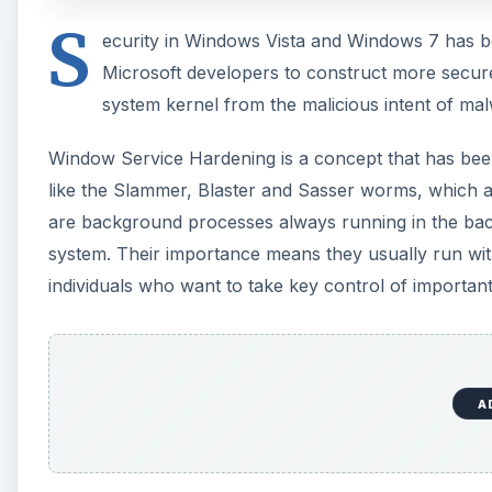
S
ecurity in Windows Vista and Windows 7 has be
Microsoft developers to construct more secure
system kernel from the malicious intent of ma
Window Service Hardening is a concept that has been 
like the Slammer, Blaster and Sasser worms, which a
are background processes always running in the back
system. Their importance means they usually run wit
individuals who want to take key control of important
A