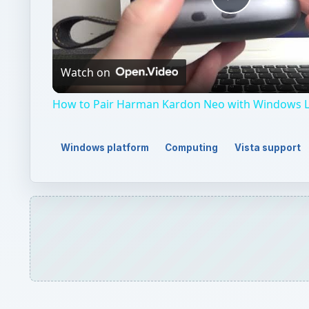
Play
Video
Watch on
How to Pair Harman Kardon Neo with Windows 
Windows platform
Computing
Vista support