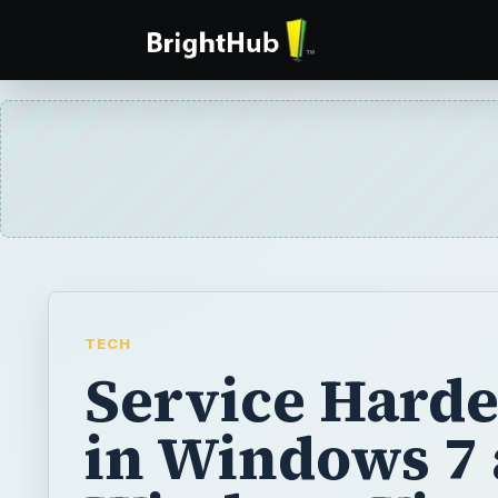
TECH
Service Hard
in Windows 7