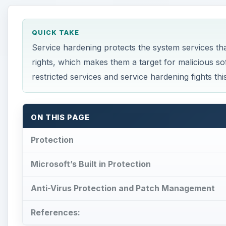
QUICK TAKE
Service hardening protects the system services tha
rights, which makes them a target for malicious so
restricted services and service hardening fights this
ON THIS PAGE
Protection
Microsoft’s Built in Protection
Anti-Virus Protection and Patch Management
References: