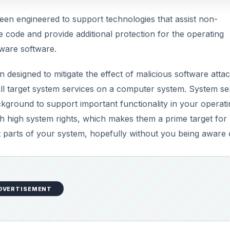
en engineered to support technologies that assist non-
 code and provide additional protection for the operating
lware software.
designed to mitigate the effect of malicious software attac
ll target system services on a computer system. System se
ground to support important functionality in your operati
h high system rights, which makes them a prime target for
 parts of your system, hopefully without you being aware of
DVERTISEMENT