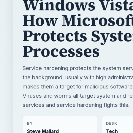
Windows Vist
How Microsof
Protects Syst
Processes
Service hardening protects the system servi
the background, usually with high administra
makes them a target for malicious software
Viruses and worms all target system and re
services and service hardening fights this.
BY
DESK
Steve Mallard
Tech