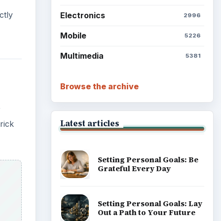
ctly
Electronics
2996
Mobile
5226
Multimedia
5381
Browse the archive
r
Latest articles
rick
Setting Personal Goals: Be
Grateful Every Day
Setting Personal Goals: Lay
Out a Path to Your Future