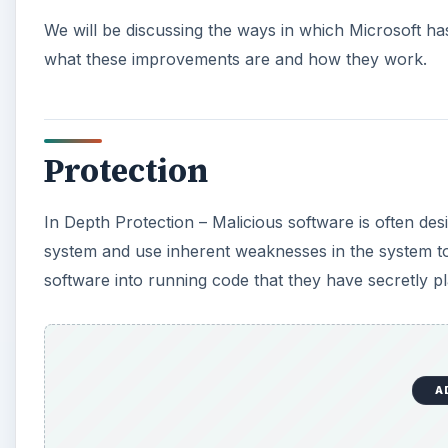
We will be discussing the ways in which Microsoft has
what these improvements are and how they work.
Protection
In Depth Protection – Malicious software is often de
system and use inherent weaknesses in the system to i
software into running code that they have secretly pl
A