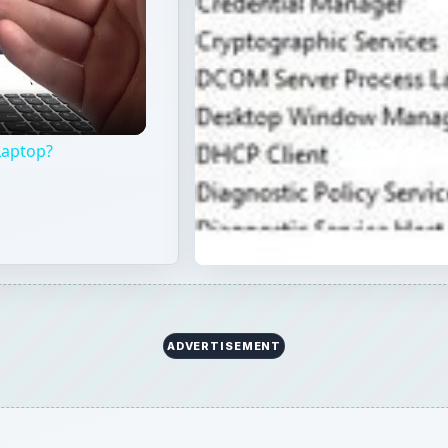
Laptop?
ADVERTISEMENT