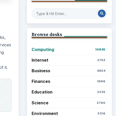
Browse desks
ks,
rvices
Computing
10845
ng
Internet
2753
 it.
Business
4654
Finances
1896
Education
2225
Science
2760
Environment
3136