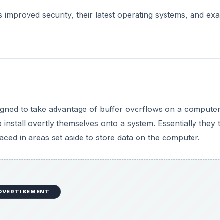
 improved security, their latest operating systems, and exa
signed to take advantage of buffer overflows on a compute
nstall overtly themselves onto a system. Essentially they t
aced in areas set aside to store data on the computer.
DVERTISEMENT