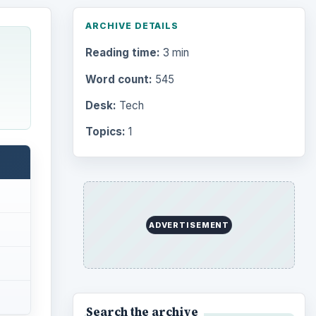
ARCHIVE DETAILS
Reading time:
3 min
Word count:
545
Desk:
Tech
Topics:
1
ADVERTISEMENT
Search the archive