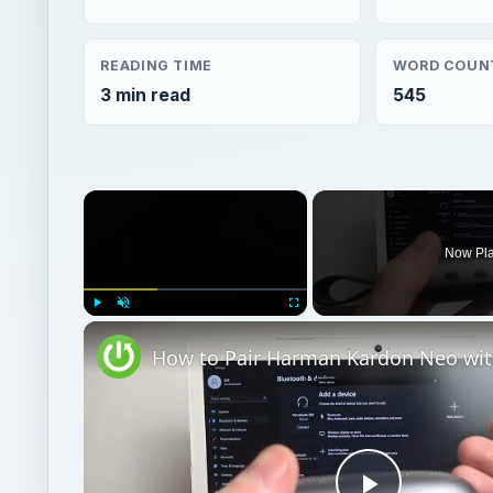
READING TIME
WORD COUN
3 min read
545
×
Now Pl
Play
Unmute
Fullscreen