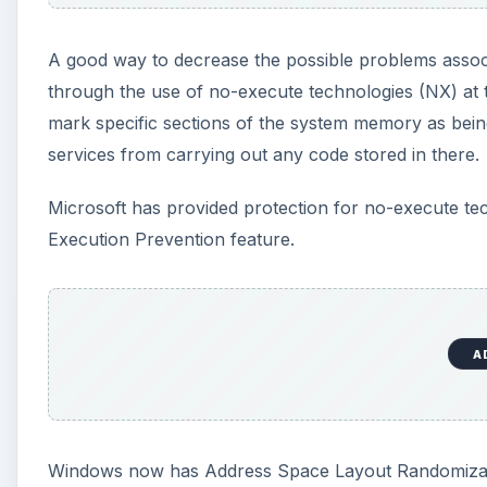
A good way to decrease the possible problems associ
through the use of no-execute technologies (NX) at t
mark specific sections of the system memory as being 
services from carrying out any code stored in there.
Microsoft has provided protection for no-execute t
Execution Prevention feature.
A
Windows now has Address Space Layout Randomizati