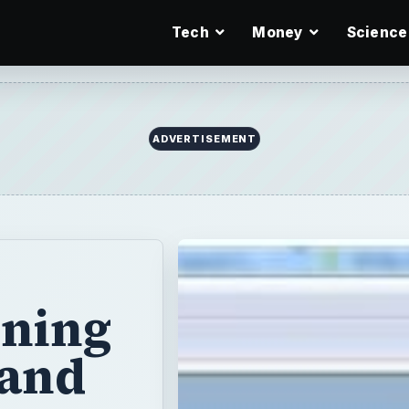
Tech
Money
Science
ADVERTISEMENT
ening
 and