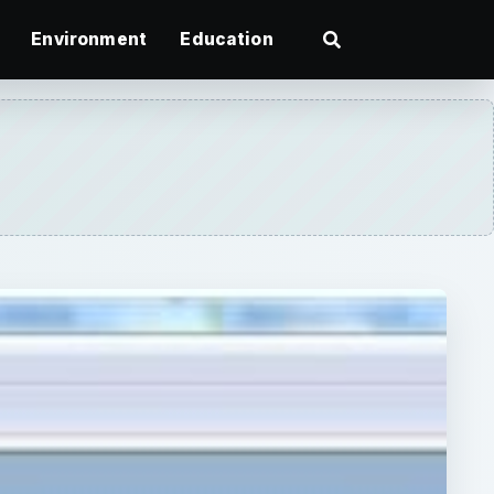
Environment
Education