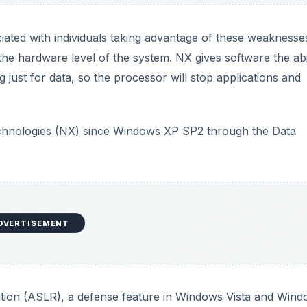
ated with individuals taking advantage of these weaknesses
he hardware level of the system. NX gives software the abil
just for data, so the processor will stop applications and
echnologies (NX) since Windows XP SP2 through the Data
DVERTISEMENT
on (ASLR), a defense feature in Windows Vista and Wind