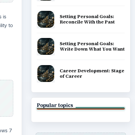
Setting Personal Goals:
 is
Reconcile With the Past
ity to
Setting Personal Goals:
Write Down What You Want
Career Development: Stage
of Career
Popular topics
ows 7