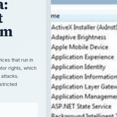
a:
t
em
ces that run in
tor rights, which
 attacks.
stricted