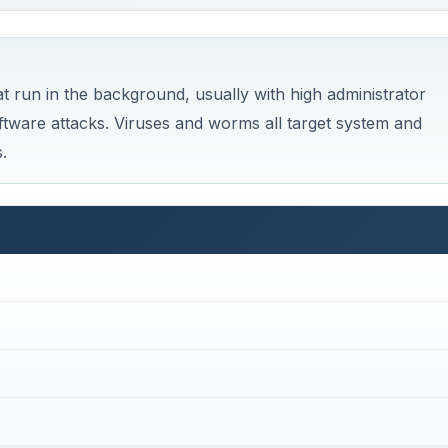
t run in the background, usually with high administrator
ftware attacks. Viruses and worms all target system and
.