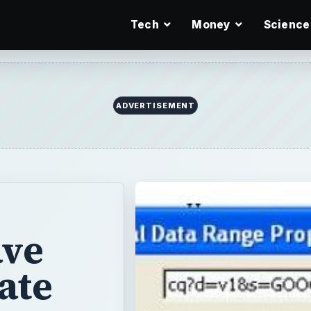
Tech
Money
Science
ADVERTISEMENT
ave
ate