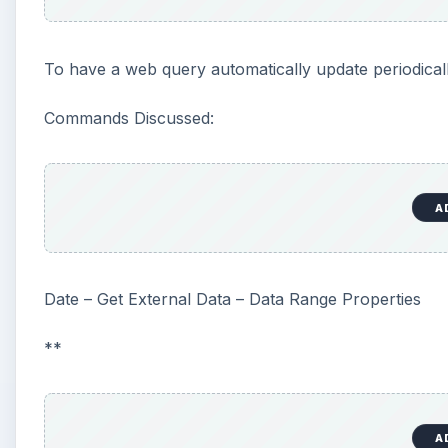
To have a web query automatically update periodicall
Commands Discussed:
A
Date – Get External Data – Data Range Properties
**
A