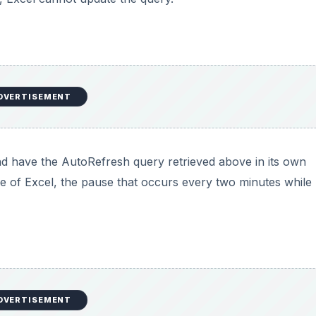
DVERTISEMENT
d have the AutoRefresh query retrieved above in its own
ce of Excel, the pause that occurs every two minutes while
DVERTISEMENT