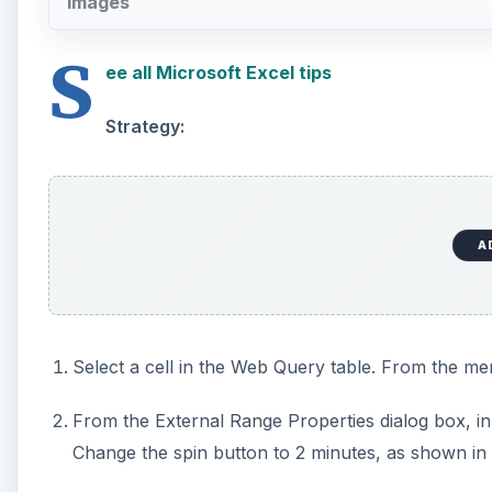
Images
S
ee all Microsoft Excel tips
Strategy:
A
Select a cell in the Web Query table. From the me
From the External Range Properties dialog box, in
Change the spin button to 2 minutes, as shown in F