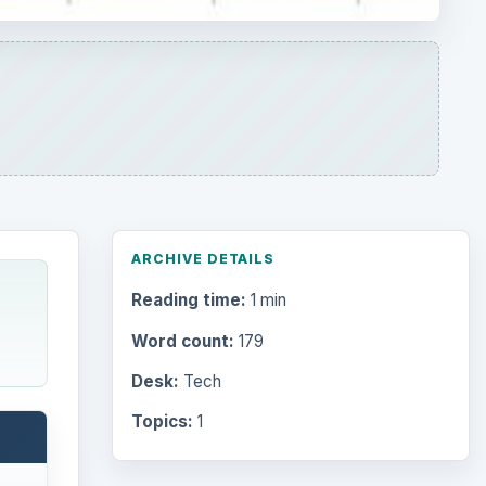
ARCHIVE DETAILS
Reading time:
1 min
Word count:
179
Desk:
Tech
Topics:
1