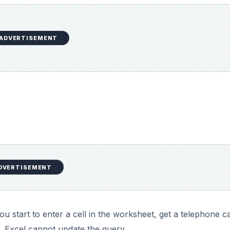
ADVERTISEMENT
DVERTISEMENT
u start to enter a cell in the worksheet, get a telephone ca
l, Excel cannot update the query.