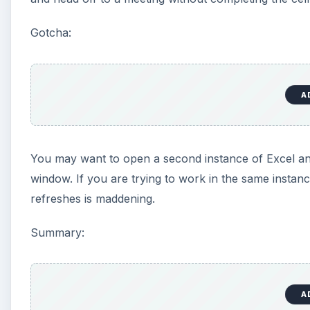
Gotcha:
A
You may want to open a second instance of Excel an
window. If you are trying to work in the same instan
refreshes is maddening.
Summary:
A