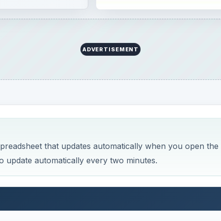
ADVERTISEMENT
spreadsheet that updates automatically when you open the
o update automatically every two minutes.