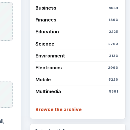
Business
4654
Finances
1896
Education
2225
Science
2760
Environment
3136
Electronics
2996
Mobile
5226
Multimedia
5381
Browse the archive
ll,