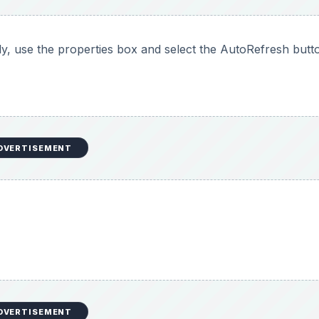
y, use the properties box and select the AutoRefresh butt
DVERTISEMENT
DVERTISEMENT