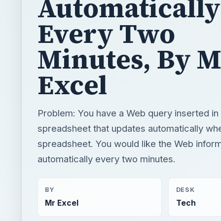
Automatically
Every Two
Minutes, By M
Excel
Problem: You have a Web query inserted in
spreadsheet that updates automatically wh
spreadsheet. You would like the Web inform
automatically every two minutes.
BY
DESK
Mr Excel
Tech