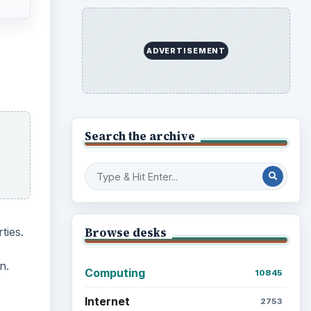
ADVERTISEMENT
Search the archive
ties.
Browse desks
n.
Computing
10845
Internet
2753