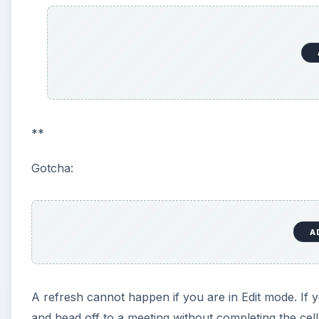
**
Gotcha:
A
A refresh cannot happen if you are in Edit mode. If yo
and head off to a meeting without completing the cel