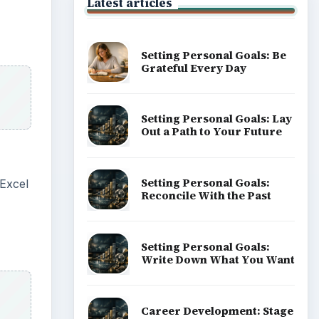
Latest articles
Setting Personal Goals: Be
Grateful Every Day
Setting Personal Goals: Lay
Out a Path to Your Future
Setting Personal Goals:
 Excel
Reconcile With the Past
Setting Personal Goals:
Write Down What You Want
Career Development: Stage