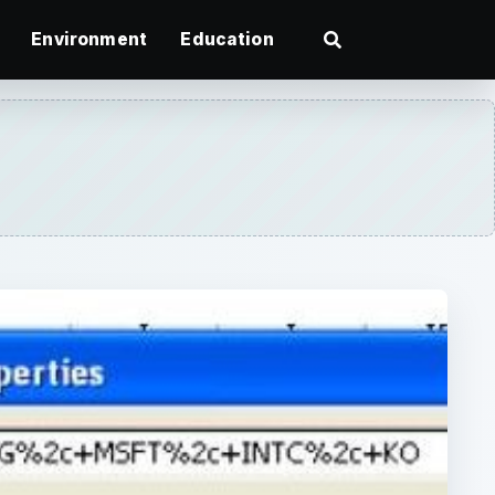
Environment
Education