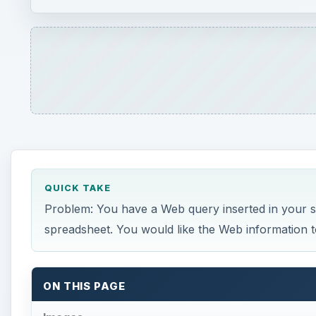
QUICK TAKE
Problem: You have a Web query inserted in your 
spreadsheet. You would like the Web information t
ON THIS PAGE