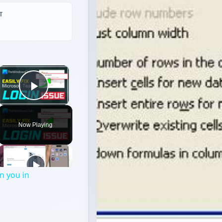
T
×
Play Video
Now Playing
n you in
l