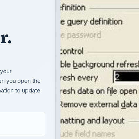
r.
 your
en you open the
ation to update