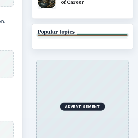
of Career
on.
Popular topics
ADVERTISEMENT