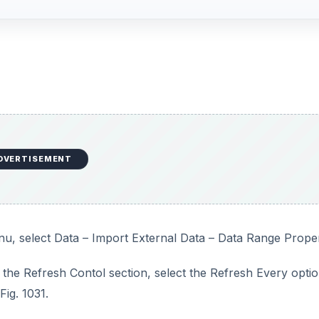
DVERTISEMENT
nu, select Data – Import External Data – Data Range Proper
 the Refresh Contol section, select the Refresh Every optio
ig. 1031.