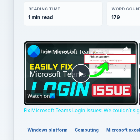
READING TIME
WORD COUN
1 min read
179
×
Fix Microsoft Teams Login issues: We couldn’t sign you in
Play
Watch on
Video
Fix Microsoft Teams Login issues: We couldn’t sig
Windows platform
Computing
Microsoft exce