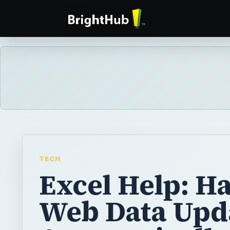
TECH
Excel Help: H
Web Data Upd