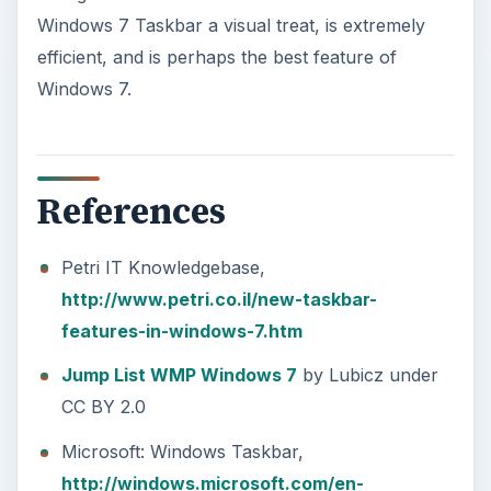
Windows 7 Taskbar a visual treat, is extremely
efficient, and is perhaps the best feature of
Windows 7.
References
Petri IT Knowledgebase,
http://www.petri.co.il/new-taskbar-
features-in-windows-7.htm
Jump List WMP Windows 7
by Lubicz under
CC BY 2.0
Microsoft: Windows Taskbar,
http://windows.microsoft.com/en-