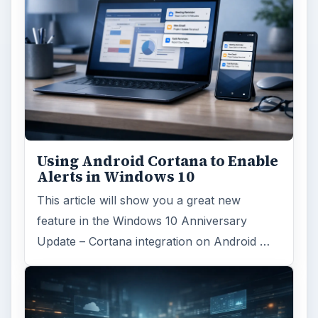
Using Android Cortana to Enable
Alerts in Windows 10
This article will show you a great new
feature in the Windows 10 Anniversary
Update – Cortana integration on Android …