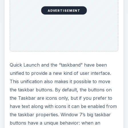
ADVERTISEMENT
Quick Launch and the “taskband” have been
unified to provide a new kind of user interface.
This unification also makes it possible to move
the taskbar buttons. By default, the buttons on
the Taskbar are icons only, but if you prefer to
have text along with icons it can be enabled from
the taskbar properties. Window 7’s big taskbar
buttons have a unique behavior: when an