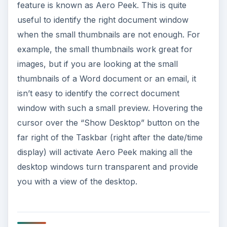
feature is known as Aero Peek. This is quite
useful to identify the right document window
when the small thumbnails are not enough. For
example, the small thumbnails work great for
images, but if you are looking at the small
thumbnails of a Word document or an email, it
isn’t easy to identify the correct document
window with such a small preview. Hovering the
cursor over the “Show Desktop” button on the
far right of the Taskbar (right after the date/time
display) will activate Aero Peek making all the
desktop windows turn transparent and provide
you with a view of the desktop.