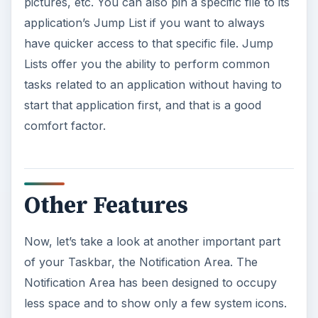
pictures, etc. You can also pin a specific file to its
application’s Jump List if you want to always
have quicker access to that specific file. Jump
Lists offer you the ability to perform common
tasks related to an application without having to
start that application first, and that is a good
comfort factor.
Other Features
Now, let’s take a look at another important part
of your Taskbar, the Notification Area. The
Notification Area has been designed to occupy
less space and to show only a few system icons.