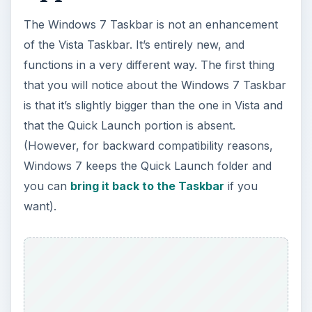
The Windows 7 Taskbar is not an enhancement
of the Vista Taskbar. It’s entirely new, and
functions in a very different way. The first thing
that you will notice about the Windows 7 Taskbar
is that it’s slightly bigger than the one in Vista and
that the Quick Launch portion is absent.
(However, for backward compatibility reasons,
Windows 7 keeps the Quick Launch folder and
you can
bring it back to the Taskbar
if you
want).