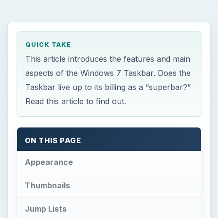
QUICK TAKE
This article introduces the features and main
aspects of the Windows 7 Taskbar. Does the
Taskbar live up to its billing as a “superbar?”
Read this article to find out.
ON THIS PAGE
Appearance
Thumbnails
Jump Lists