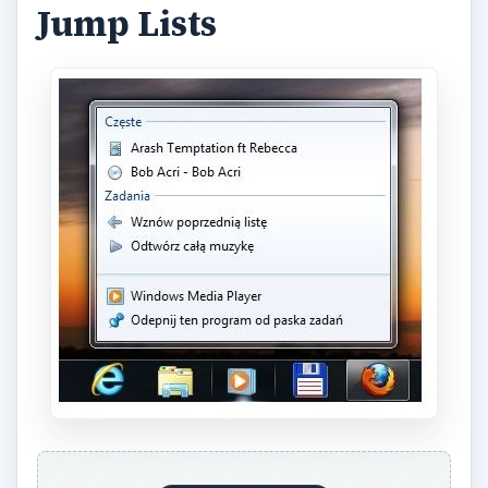
Jump Lists