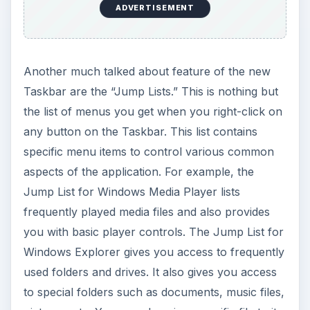
ADVERTISEMENT
Another much talked about feature of the new
Taskbar are the “Jump Lists.” This is nothing but
the list of menus you get when you right-click on
any button on the Taskbar. This list contains
specific menu items to control various common
aspects of the application. For example, the
Jump List for Windows Media Player lists
frequently played media files and also provides
you with basic player controls. The Jump List for
Windows Explorer gives you access to frequently
used folders and drives. It also gives you access
to special folders such as documents, music files,