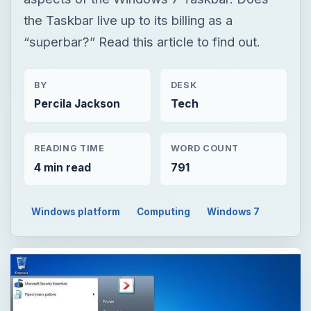
the Taskbar live up to its billing as a
“superbar?” Read this article to find out.
BY
DESK
Percila Jackson
Tech
READING TIME
WORD COUNT
4 min read
791
Windows platform
Computing
Windows 7