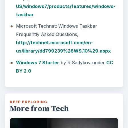
US/windows7/products/features/windows-
taskbar
Microsoft Technet: Windows Taskbar
Frequently Asked Questions,
http://technet.microsoft.com/en-
us/library/dd799239%28WS.10%29.aspx
Windows 7 Starter
by R.Sadykov under
CC
BY 2.0
KEEP EXPLORING
More from Tech