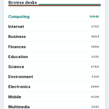
Browse desks
Computing
10845
Internet
2753
Business
4654
Finances
1896
Education
2225
Science
2760
Environment
3136
Electronics
2996
Mobile
5226
Multimedia
5381