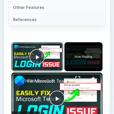
Other Features
References
Now Playing
Play Video
Fix Microsoft Teams Login issues: We couldn’t sign you in
Play