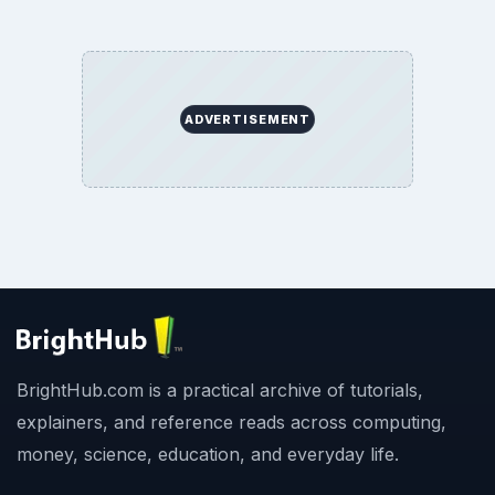
ADVERTISEMENT
BrightHub.com is a practical archive of tutorials,
explainers, and reference reads across computing,
money, science, education, and everyday life.