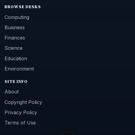
BROWSE DESKS
Computing
Business
Finances
Science
Education
Environment
SITE INFO
About
Copyright Policy
Privacy Policy
Terms of Use