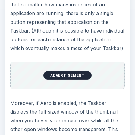
that no matter how many instances of an
application are running, there is only a single
button representing that application on the
Taskbar. (Although it is possible to have individual
buttons for each instance of the application,
which eventually makes a mess of your Taskbar).
ADVERTISEMENT
Moreover, if Aero is enabled, the Taskbar
displays the full-sized window of the thumbnail
when you hover your mouse over while all the
other open windows become transparent. This