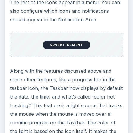
The rest of the icons appear in a menu. You can
also configure which icons and notifications
should appear in the Notification Area.
ADVERTISEMENT
Along with the features discussed above and
some other features, like a progress bar in the
taskbar icon, the Taskbar now displays by default
the date, the time, and what’s called “color hot-
tracking.” This feature is a light source that tracks
the mouse when the mouse is moved over a
running program on the Taskbar. The color of
the light is based on the icon itself. It makes the