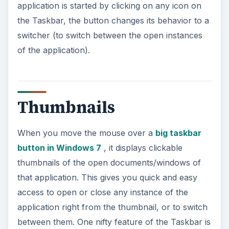
application is started by clicking on any icon on
the Taskbar, the button changes its behavior to a
switcher (to switch between the open instances
of the application).
Thumbnails
When you move the mouse over a
big taskbar
button in Windows 7
, it displays clickable
thumbnails of the open documents/windows of
that application. This gives you quick and easy
access to open or close any instance of the
application right from the thumbnail, or to switch
between them. One nifty feature of the Taskbar is