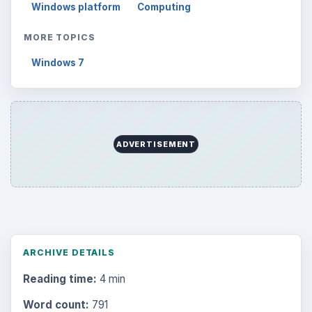
Windows platform
Computing
MORE TOPICS
Windows 7
ADVERTISEMENT
ARCHIVE DETAILS
Reading time:
4 min
Word count:
791