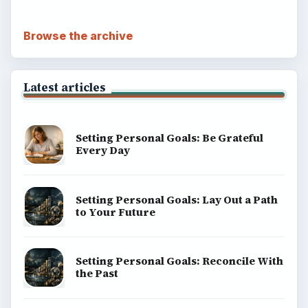
Browse the archive
Latest articles
Setting Personal Goals: Be Grateful
Every Day
Setting Personal Goals: Lay Out a Path
to Your Future
Setting Personal Goals: Reconcile With
the Past