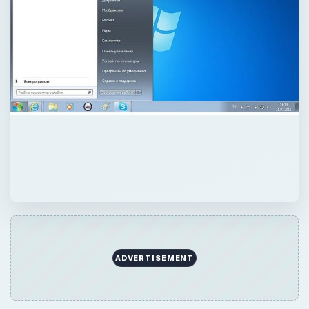
ADVERTISEMENT