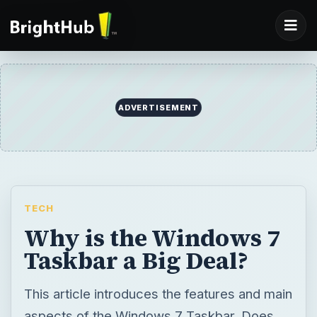
ADVERTISEMENT
TECH
Why is the Windows 7
Taskbar a Big Deal?
This article introduces the features and main
aspects of the Windows 7 Taskbar. Does