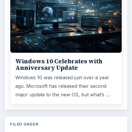
Windows 10 Celebrates with
Anniversary Update
Windows 10 was released just over a year
ago. Microsoft has released their second
major update to the new OS, but what’s …
FILED UNDER