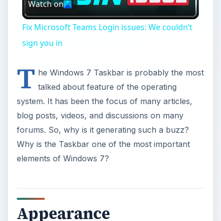
Watch on
Video
Fix Microsoft Teams Login issues: We couldn’t
sign you in
T
he Windows 7 Taskbar is probably the most
talked about feature of the operating
system. It has been the focus of many articles,
blog posts, videos, and discussions on many
forums. So, why is it generating such a buzz?
Why is the Taskbar one of the most important
elements of Windows 7?
Appearance