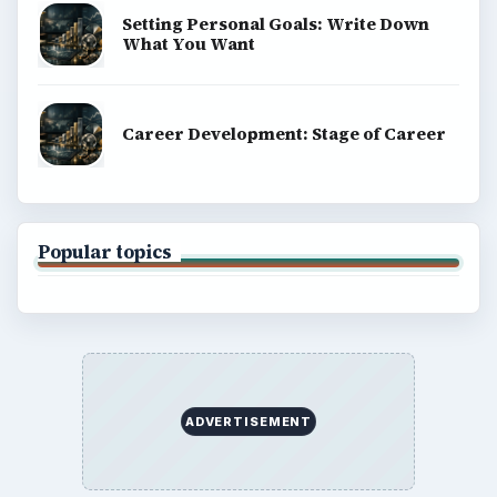
Setting Personal Goals: Write Down
What You Want
Career Development: Stage of Career
Popular topics
ADVERTISEMENT