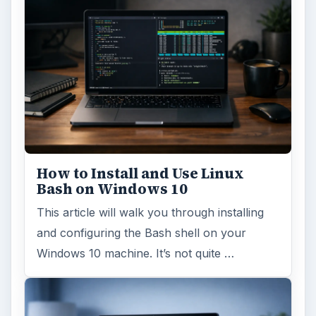
How to Install and Use Linux
Bash on Windows 10
This article will walk you through installing
and configuring the Bash shell on your
Windows 10 machine. It’s not quite …