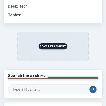
Desk:
Tech
Topics:
1
ADVERTISEMENT
Search the archive