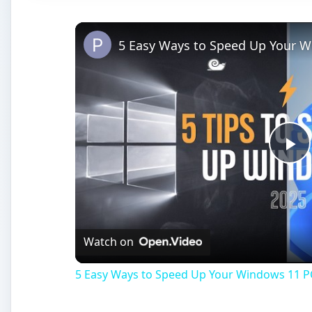
5 Easy Ways to Speed Up Your W
Pl
Vi
Watch on
5 Easy Ways to Speed Up Your Windows 11 P