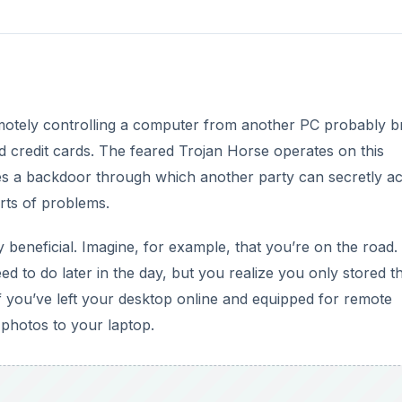
motely controlling a computer from another PC probably b
d credit cards. The feared Trojan Horse operates on this
ates a backdoor through which another party can secretly a
orts of problems.
 beneficial. Imagine, for example, that you’re on the road.
ed to do later in the day, but you realize you only stored 
if you’ve left your desktop online and equipped for remote
photos to your laptop.