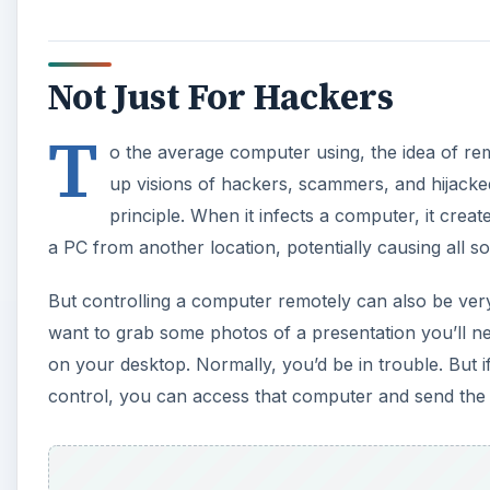
Not Just For Hackers
T
o the average computer using, the idea of re
up visions of hackers, scammers, and hijacke
principle. When it infects a computer, it cre
a PC from another location, potentially causing all s
But controlling a computer remotely can also be very
want to grab some photos of a presentation you’ll ne
on your desktop. Normally, you’d be in trouble. But 
control, you can access that computer and send the 