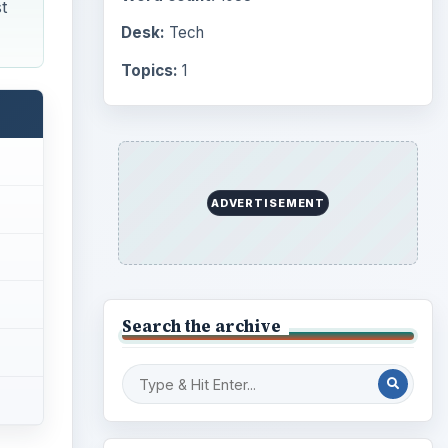
t
Desk:
Tech
Topics:
1
ADVERTISEMENT
Search the archive