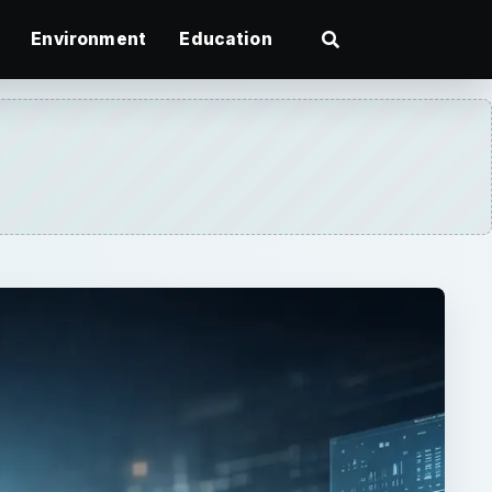
Environment
Education