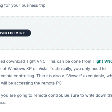
g for your business trip.
DVERTISEMENT
l need download Tight VNC. This can be done from
Tight VN
ion of Windows XP or Vista. Technically, you only need to
 remote controlling. There is also a “Viewer” executable, w
ill be accessing the remote PC.
you are going to remote control. Be sure to write down th
ess.