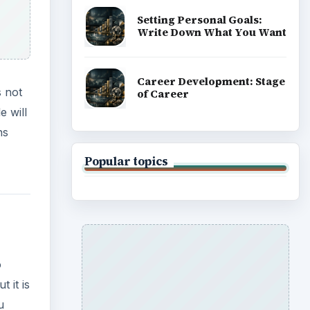
Setting Personal Goals:
Write Down What You Want
Career Development: Stage
s not
of Career
e will
ns
Popular topics
o
 it is
u