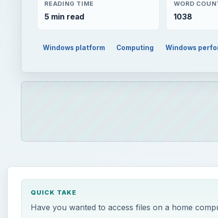
READING TIME
WORD COUN
5 min read
1038
Windows platform
Computing
Windows perf
QUICK TAKE
Have you wanted to access files on a home comput