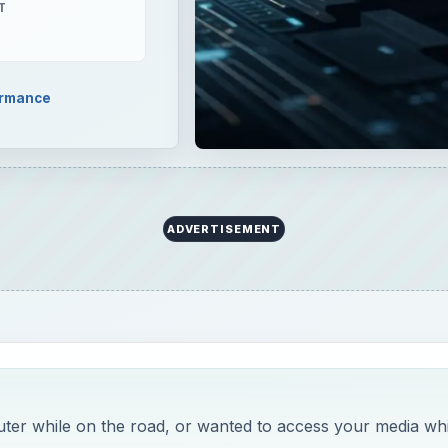
T
ormance
ADVERTISEMENT
er while on the road, or wanted to access your media whi