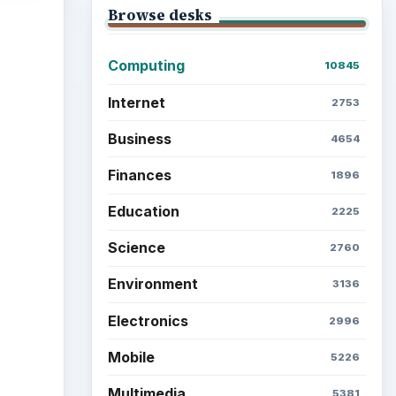
Browse desks
Computing
10845
ideo
Internet
2753
Business
4654
Finances
1896
Education
2225
Science
2760
Environment
3136
Electronics
2996
Mobile
5226
Multimedia
5381