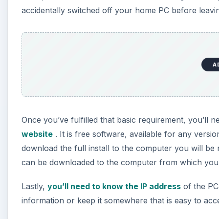
accidentally switched off your home PC before leavin
A
Once you’ve fulfilled that basic requirement, you’l
website
. It is free software, available for any vers
download the full install to the computer you will be
can be downloaded to the computer from which you w
Lastly,
you’ll need to know the IP address
of the PC 
information or keep it somewhere that is easy to acc