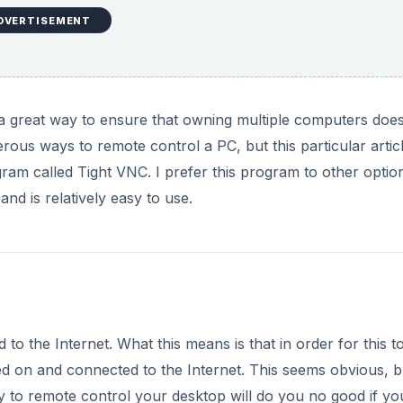
DVERTISEMENT
 a great way to ensure that owning multiple computers doe
us ways to remote control a PC, but this particular articl
ram called Tight VNC. I prefer this program to other optio
nd is relatively easy to use.
to the Internet. What this means is that in order for this t
 on and connected to the Internet. This seems obvious, but
ty to remote control your desktop will do you no good if yo