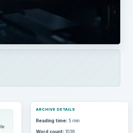
ARCHIVE DETAILS
Reading time:
5 min
le
Word count:
1038