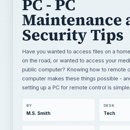
PC - PC
Maintenance 
Security Tips
Have you wanted to access files on a hom
on the road, or wanted to access your medi
public computer? Knowing how to remote c
computer makes these things possible - and 
setting up a PC for remote control is simple
BY
DESK
M.S. Smith
Tech