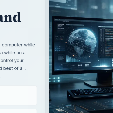
and
e computer while
a while on a
ontrol your
best of all,
.