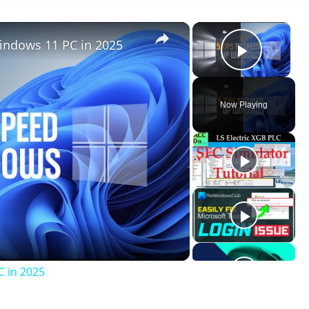
×
×
indows 11 PC in 2025
Play V
Now Playing
ay
deo
C in 2025