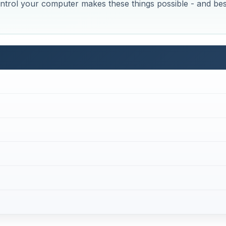
trol your computer makes these things possible - and bes