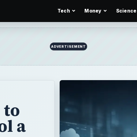
Tech
Money
Science
ADVERTISEMENT
 to
l a