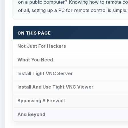
on a public computer? Knowing how to remote con
of all, setting up a PC for remote control is simple.
ON THIS PAGE
Not Just For Hackers
What You Need
Install Tight VNC Server
Install And Use Tight VNC Viewer
Bypassing A Firewall
And Beyond