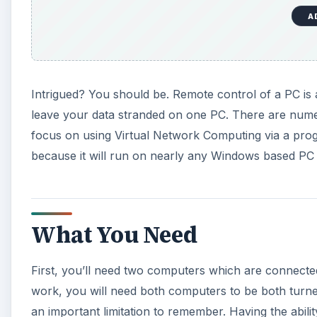
A
Intrigued? You should be. Remote control of a PC is
leave your data stranded on one PC. There are numero
focus on using Virtual Network Computing via a prog
because it will run on nearly any Windows based PC a
What You Need
First, you’ll need two computers which are connected 
work, you will need both computers to be both turned
an important limitation to remember. Having the abili