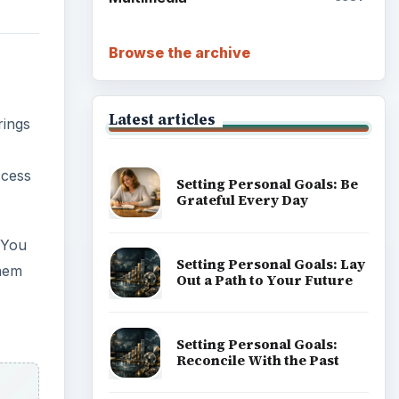
Browse the archive
Latest articles
rings
ccess
Setting Personal Goals: Be
Grateful Every Day
 You
Setting Personal Goals: Lay
them
Out a Path to Your Future
Setting Personal Goals:
Reconcile With the Past