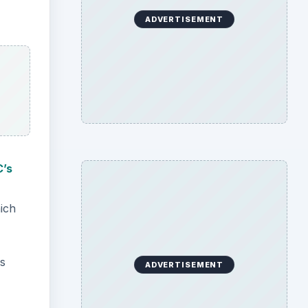
ADVERTISEMENT
C’s
hich
is
ADVERTISEMENT