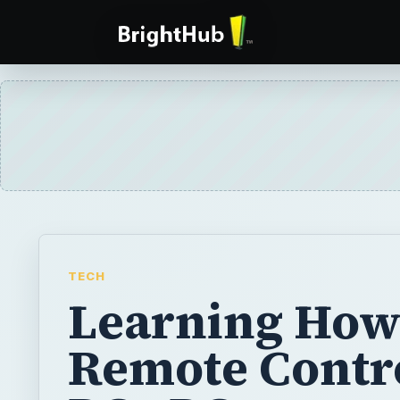
TECH
Learning How
Remote Contro