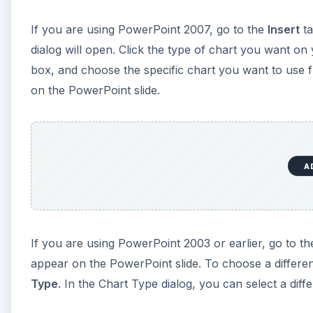
If you are using PowerPoint 2007, go to the
Insert
ta
dialog will open. Click the type of chart you want on
box, and choose the specific chart you want to use f
on the PowerPoint slide.
A
If you are using PowerPoint 2003 or earlier, go to t
appear on the PowerPoint slide. To choose a different
Type
. In the Chart Type dialog, you can select a diff