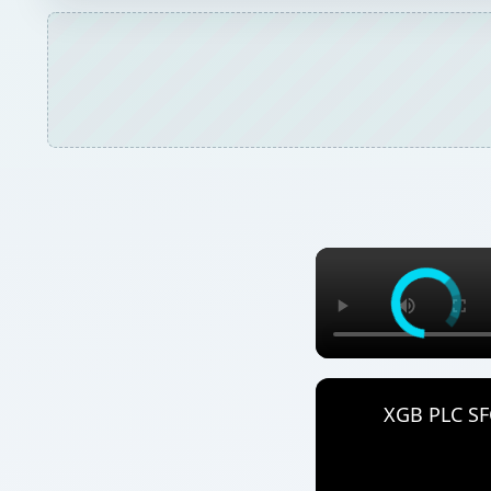
XGB PLC SFC