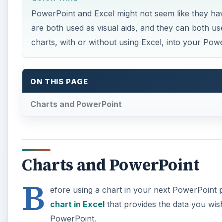
PowerPoint and Excel might not seem like they ha
are both used as visual aids, and they can both us
charts, with or without using Excel, into your Pow
ON THIS PAGE
Charts and PowerPoint
Charts and PowerPoint
B
efore using a chart in your next PowerPoint
chart in Excel
that provides the data you wish
PowerPoint.