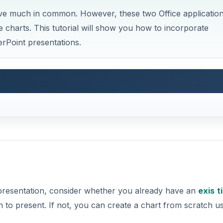
ve much in common. However, these two Office applicatio
e charts. This tutorial will show you how to incorporate
erPoint presentations.
 presentation, consider whether you already have an
exis
t
 to present. If not, you can create a chart from scratch u