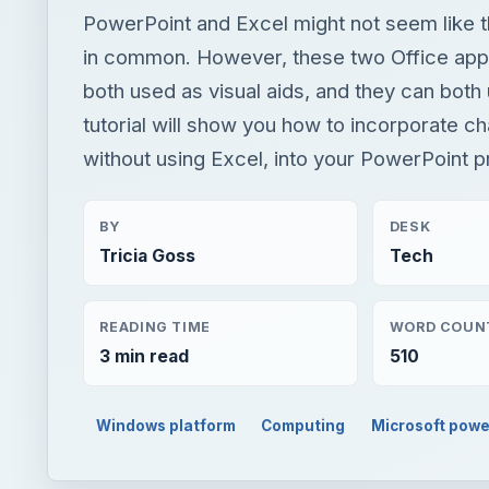
PowerPoint and Excel might not seem like 
in common. However, these two Office appl
both used as visual aids, and they can both 
tutorial will show you how to incorporate cha
without using Excel, into your PowerPoint p
BY
DESK
Tricia Goss
Tech
READING TIME
WORD COUN
3 min read
510
Windows platform
Computing
Microsoft powe