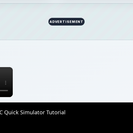
ADVERTISEMENT
×
 Quick Simulator Tutorial