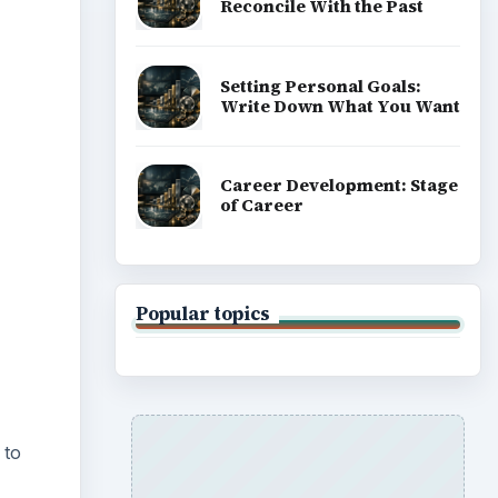
Reconcile With the Past
Setting Personal Goals:
Write Down What You Want
Career Development: Stage
of Career
Popular topics
 to