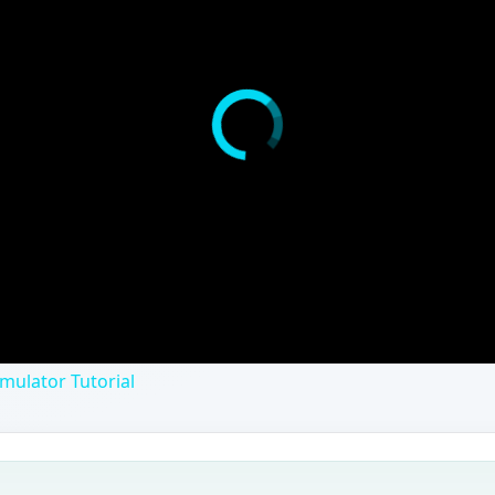
mulator Tutorial