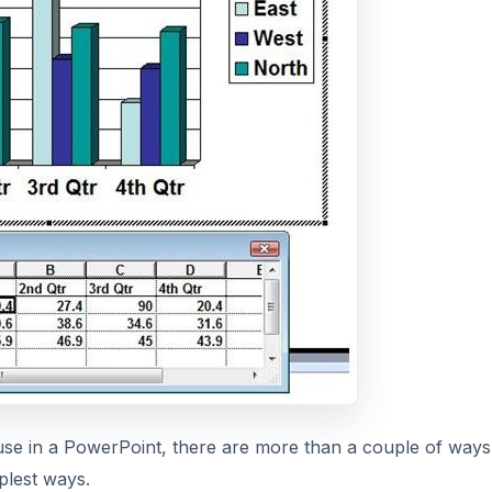
 use in a PowerPoint, there are more than a couple of ways
mplest ways.