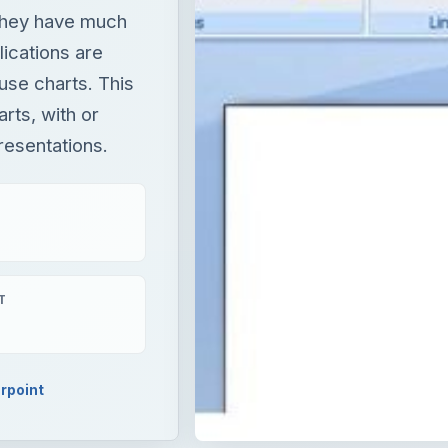
they have much
ications are
use charts. This
rts, with or
resentations.
T
rpoint