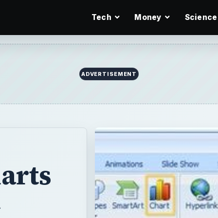
Tech
Money
Science
ADVERTISEMENT
arts
t