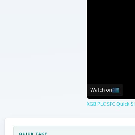
Watch on
XGB PLC SFC Quick Si
QUICK TAKE