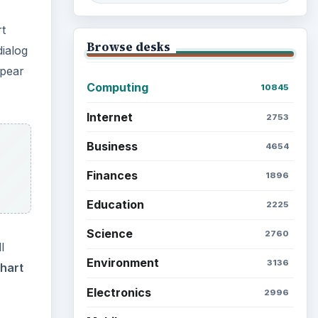
rt
Browse desks
dialog
ppear
Computing
10845
Internet
2753
Business
4654
Finances
1896
Education
2225
Science
2760
l
Environment
3136
hart
Electronics
2996