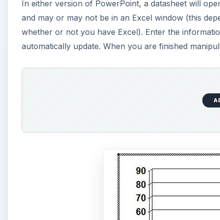
In either version of PowerPoint, a datasheet will open
and may or may not be in an Excel window (this depe
whether or not you have Excel). Enter the information
automatically update. When you are finished manipulat
A