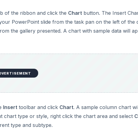
b of the ribbon and click the
Chart
button. The Insert Cha
 your PowerPoint slide from the task pan on the left of the 
rom the gallery presented. A chart with sample data will a
DVERTISEMENT
he
Insert
toolbar and click
Chart
. A sample column chart wil
 chart type or style, right click the chart area and select
C
erent type and subtype.