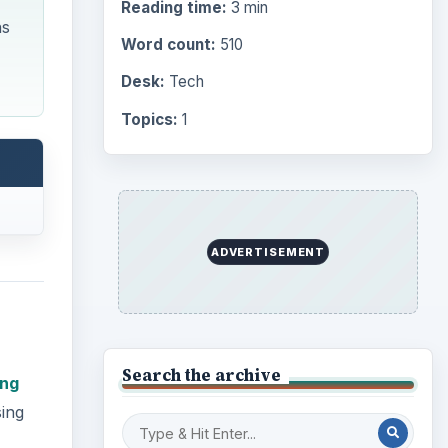
Reading time:
3 min
ns
Word count:
510
Desk:
Tech
Topics:
1
ADVERTISEMENT
Search the archive
ing
sing