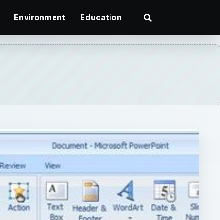
Environment
Education