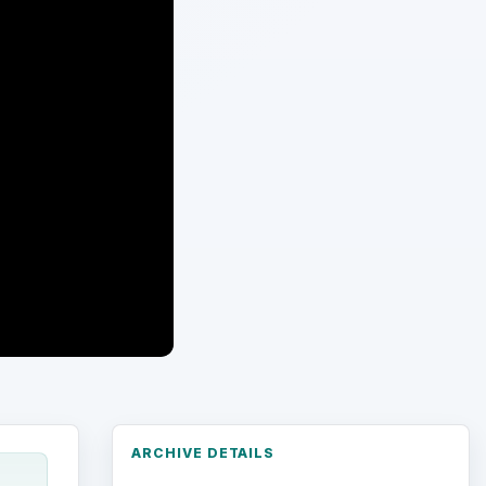
ARCHIVE DETAILS