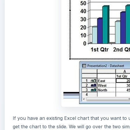
If you have an existing Excel chart that you want to
get the chart to the slide. We will go over the two si