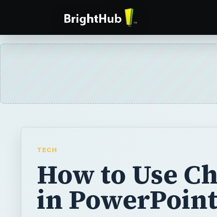
TECH
How to Use Ch
in PowerPoin