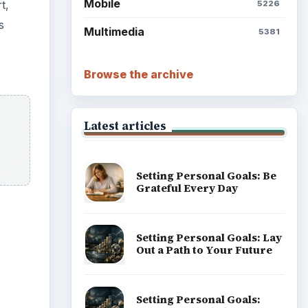
Mobile
t,
5226
s
Multimedia
5381
Browse the archive
Latest articles
Setting Personal Goals: Be
Grateful Every Day
Setting Personal Goals: Lay
Out a Path to Your Future
Setting Personal Goals: