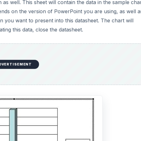
 as well. This sheet will contain the data in the sample char
nds on the version of PowerPoint you are using, as well a
 you want to present into this datasheet. The chart will
ing this data, close the datasheet.
DVERTISEMENT