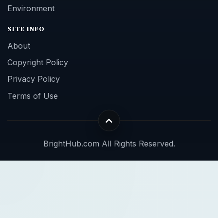
Environment
SITE INFO
About
Copyright Policy
Privacy Policy
Terms of Use
BrightHub.com All Rights Reserved.