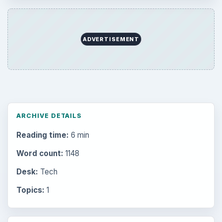
ADVERTISEMENT
ARCHIVE DETAILS
Reading time:
6 min
Word count:
1148
Desk:
Tech
Topics:
1