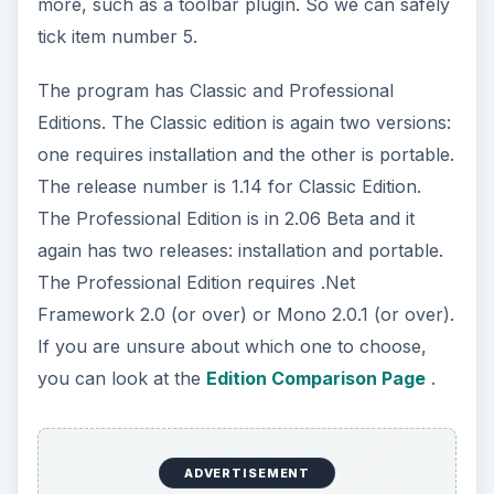
more, such as a toolbar plugin. So we can safely
tick item number 5.
The program has Classic and Professional
Editions. The Classic edition is again two versions:
one requires installation and the other is portable.
The release number is 1.14 for Classic Edition.
The Professional Edition is in 2.06 Beta and it
again has two releases: installation and portable.
The Professional Edition requires .Net
Framework 2.0 (or over) or Mono 2.0.1 (or over).
If you are unsure about which one to choose,
you can look at the
Edition Comparison Page
.
ADVERTISEMENT