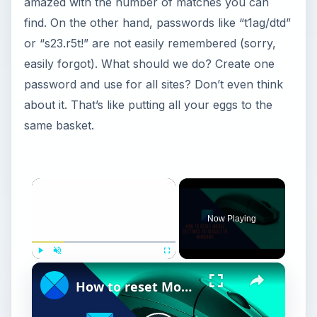
amazed with the number of matches you can
find. On the other hand, passwords like “t1ag/dtd”
or “s23.r5t!” are not easily remembered (sorry,
easily forgot). What should we do? Create one
password and use for all sites? Don’t even think
about it. That’s like putting all your eggs to the
same basket.
Now Playing
Play
Unmute
Fullscreen
How to reset Mouse settings to default in Windows 11