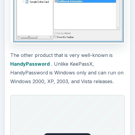
The other product that is very well-known is
HandyPassword
. Unlike KeePassX,
HandyPassword is Windows only and can run on
Windows 2000, XP, 2003, and Vista releases.