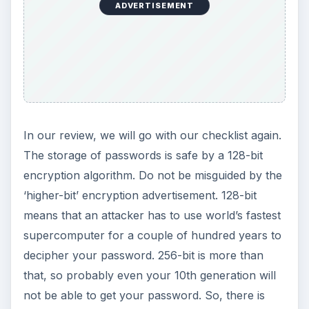
ADVERTISEMENT
In our review, we will go with our checklist again.
The storage of passwords is safe by a 128-bit
encryption algorithm. Do not be misguided by the
‘higher-bit’ encryption advertisement. 128-bit
means that an attacker has to use world’s fastest
supercomputer for a couple of hundred years to
decipher your password. 256-bit is more than
that, so probably even your 10th generation will
not be able to get your password. So, there is