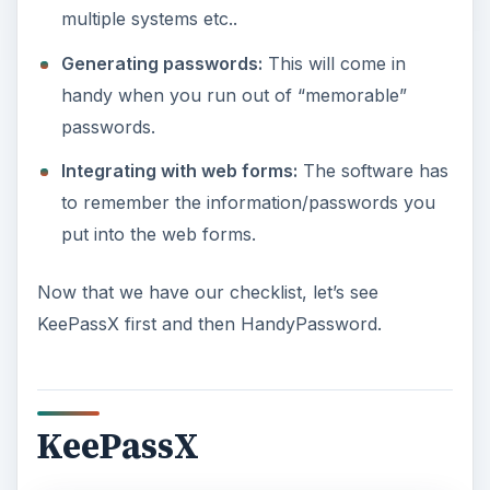
multiple systems etc..
Generating passwords:
This will come in
handy when you run out of “memorable”
passwords.
Integrating with web forms:
The software has
to remember the information/passwords you
put into the web forms.
Now that we have our checklist, let’s see
KeePassX first and then HandyPassword.
KeePassX