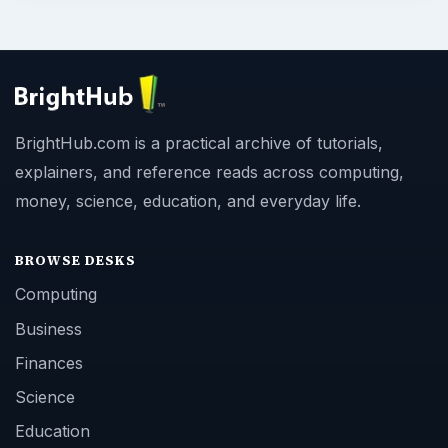
BrightHub.com is a practical archive of tutorials,
explainers, and reference reads across computing,
money, science, education, and everyday life.
BROWSE DESKS
Computing
Business
Finances
Science
Education