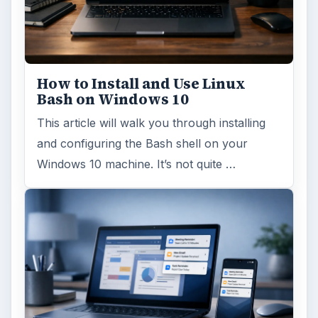
How to Install and Use Linux
Bash on Windows 10
This article will walk you through installing
and configuring the Bash shell on your
Windows 10 machine. It’s not quite …