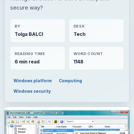
secure way?
BY
DESK
Tolga BALCI
Tech
READING TIME
WORD COUNT
6 min read
1148
Windows platform
Computing
Windows security