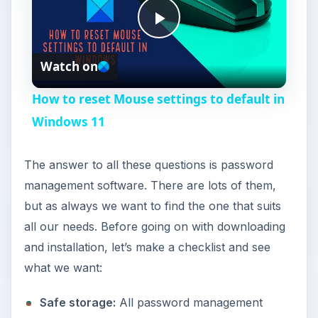
P
Watch on
l
How to reset Mouse settings to default in
a
Windows 11
y
The answer to all these questions is password
management software. There are lots of them,
V
but as always we want to find the one that suits
all our needs. Before going on with downloading
i
and installation, let’s make a checklist and see
what we want:
d
Safe storage:
All password management