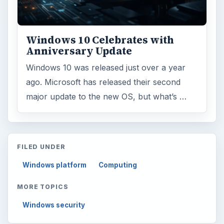
Windows 10 Celebrates with
Anniversary Update
Windows 10 was released just over a year
ago. Microsoft has released their second
major update to the new OS, but what’s …
FILED UNDER
Windows platform
Computing
MORE TOPICS
Windows security