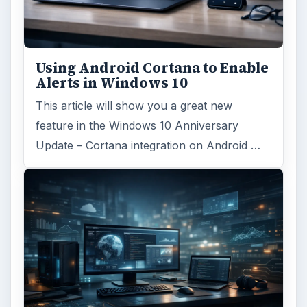
Using Android Cortana to Enable
Alerts in Windows 10
This article will show you a great new
feature in the Windows 10 Anniversary
Update – Cortana integration on Android …