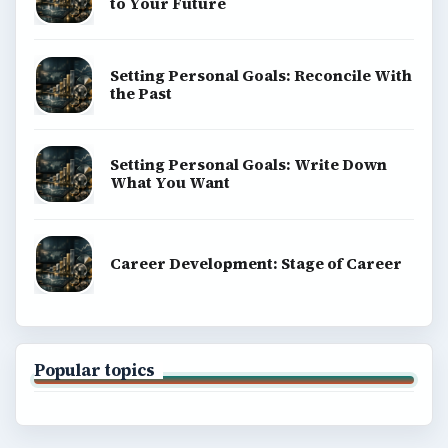
to Your Future
Setting Personal Goals: Reconcile With
the Past
Setting Personal Goals: Write Down
What You Want
Career Development: Stage of Career
Popular topics