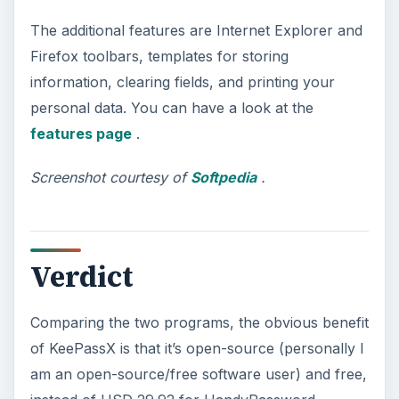
The additional features are Internet Explorer and
Firefox toolbars, templates for storing
information, clearing fields, and printing your
personal data. You can have a look at the
features page
.
Screenshot courtesy of
Softpedia
.
Verdict
Comparing the two programs, the obvious benefit
of KeePassX is that it’s open-source (personally I
am an open-source/free software user) and free,