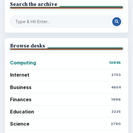
Search the archive
Browse desks
Computing
10845
Internet
2753
Business
4654
Finances
1896
Education
2225
Science
2760