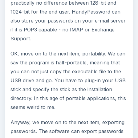
practically no difference between 128-bit and
1024-bit for the end user. HandyPassword can
also store your passwords on your e-mail server,
if it is POP3 capable - no IMAP or Exchange
Support.
OK, move on to the next item, portability. We can
say the program is half-portable, meaning that
you can not just copy the executable file to the
USB drive and go. You have to plug-in your USB
stick and specify the stick as the installation
directory. In this age of portable applications, this
seems weird to me.
Anyway, we move on to the next item, exporting
passwords. The software can export passwords