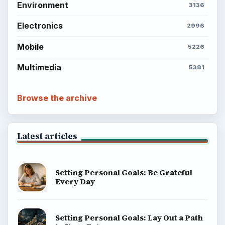
Environment
3136
Electronics
2996
Mobile
5226
Multimedia
5381
Browse the archive
Latest articles
Setting Personal Goals: Be Grateful
Every Day
Setting Personal Goals: Lay Out a Path