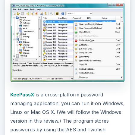
KeePassX
is a cross-platform password
managing application: you can run it on Windows,
Linux or Mac OS X. (We will follow the Windows
version in this review.) The program stores
passwords by using the AES and Twofish