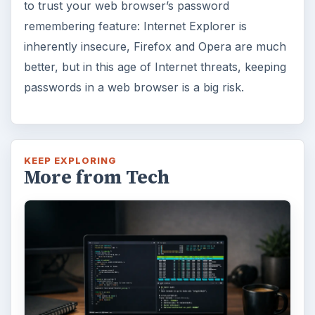
to trust your web browser’s password
remembering feature: Internet Explorer is
inherently insecure, Firefox and Opera are much
better, but in this age of Internet threats, keeping
passwords in a web browser is a big risk.
KEEP EXPLORING
More from Tech