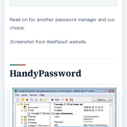
Read on for another password manager and our
choice.
Screenshot from KeePassX website.
HandyPassword