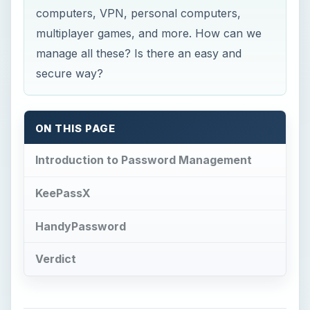
computers, VPN, personal computers,
multiplayer games, and more. How can we
manage all these? Is there an easy and
secure way?
ON THIS PAGE
Introduction to Password Management
KeePassX
HandyPassword
Verdict