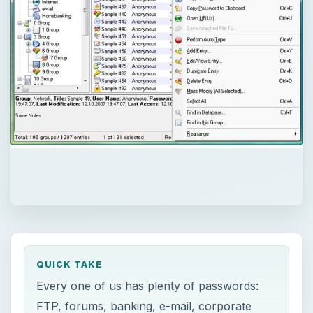
QUICK TAKE
Every one of us has plenty of passwords:
FTP, forums, banking, e-mail, corporate