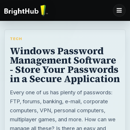
TECH
Windows Password
Management Software
- Store Your Passwords
in a Secure Application
Every one of us has plenty of passwords:
FTP, forums, banking, e-mail, corporate
computers, VPN, personal computers,
multiplayer games, and more. How can we
manage all these? Is there an easy and