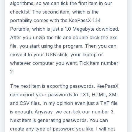
algorithms, so we can tick the first item in our
checklist. The second item, which is the
portability comes with the KeePassX 1.14
Portable, which is just a 1.0 Megabyte download.
After you unzip the file and double click the exe
file, you start using the program. Then you can
move it to your USB stick, your laptop or
whatever computer you want. Tick item number
2.
The next item is exporting passwords. KeePassX
can export your passwords to TXT, HTML, XML
and CSV files. In my opinion even just a TXT file
is enough. Anyway, we can tick our number 3.
Next item is generating passwords. You can
create any type of password you like. I will not