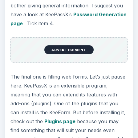
bother giving general information, I suggest you
have a look at KeePassX’s
Password Generation
page
. Tick item 4.
ADVERTISEMENT
The final one is filling web forms. Let’s just pause
here. KeePassX is an extensible program,
meaning that you can extend its features with
add-ons (plugins). One of the plugins that you
can install is the KeeForm. But before installing it,
check out the
Plugins page
because you may
find something that will suit your needs even