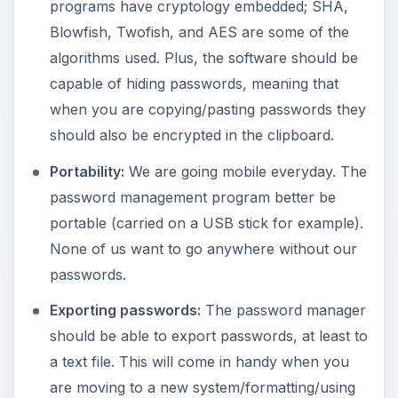
programs have cryptology embedded; SHA,
e
Blowfish, Twofish, and AES are some of the
algorithms used. Plus, the software should be
o
capable of hiding passwords, meaning that
when you are copying/pasting passwords they
should also be encrypted in the clipboard.
Portability:
We are going mobile everyday. The
password management program better be
portable (carried on a USB stick for example).
None of us want to go anywhere without our
passwords.
Exporting passwords:
The password manager
should be able to export passwords, at least to
a text file. This will come in handy when you
are moving to a new system/formatting/using