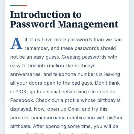
Introduction to
Password Management
A
ll of us have more passwords than we can
remember, and these passwords should
not be an easy-guess. Creating passwords with
easy to find information like birthdays,
anniversaries, and telephone numbers is leaving
all your doors open to the bad guys. Don’t think
so? OK, go to a social networking site such as
Facebook. Check out a profile whose birthday is
displayed. Now, open up Gmail and try this
person’s name/surname combination with his/her
birthdate. After spending some time, you will be