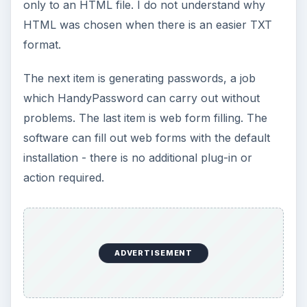
only to an HTML file. I do not understand why
HTML was chosen when there is an easier TXT
format.
The next item is generating passwords, a job
which HandyPassword can carry out without
problems. The last item is web form filling. The
software can fill out web forms with the default
installation - there is no additional plug-in or
action required.
ADVERTISEMENT