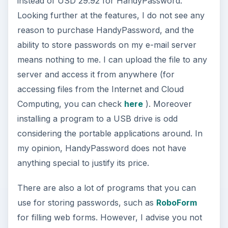
instead of USD 29.92 for HandyPassword.
Looking further at the features, I do not see any
reason to purchase HandyPassword, and the
ability to store passwords on my e-mail server
means nothing to me. I can upload the file to any
server and access it from anywhere (for
accessing files from the Internet and Cloud
Computing, you can check
here
). Moreover
installing a program to a USB drive is odd
considering the portable applications around. In
my opinion, HandyPassword does not have
anything special to justify its price.
There are also a lot of programs that you can
use for storing passwords, such as
RoboForm
for filling web forms. However, I advise you not