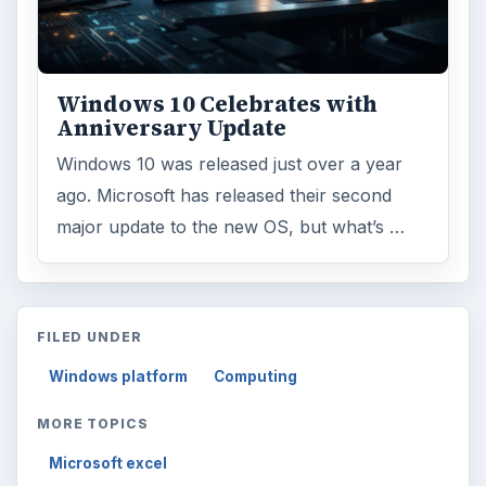
Windows 10 Celebrates with
Anniversary Update
Windows 10 was released just over a year
ago. Microsoft has released their second
major update to the new OS, but what’s …
FILED UNDER
Windows platform
Computing
MORE TOPICS
Microsoft excel