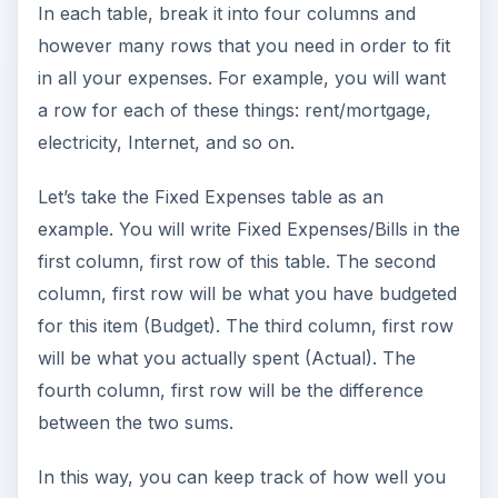
In each table, break it into four columns and
however many rows that you need in order to fit
in all your expenses. For example, you will want
a row for each of these things: rent/mortgage,
electricity, Internet, and so on.
Let’s take the Fixed Expenses table as an
example. You will write Fixed Expenses/Bills in the
first column, first row of this table. The second
column, first row will be what you have budgeted
for this item (Budget). The third column, first row
will be what you actually spent (Actual). The
fourth column, first row will be the difference
between the two sums.
In this way, you can keep track of how well you