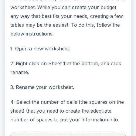
worksheet. While you can create your budget
any way that best fits your needs, creating a few
tables may be the easiest. To do this, follow the
below instructions.
1. Open a new worksheet.
2. Right click on Sheet 1 at the bottom, and click
rename.
3. Rename your worksheet.
4. Select the number of cells (the squares on the
sheet) that you need to create the adequate
number of spaces to put your information into.