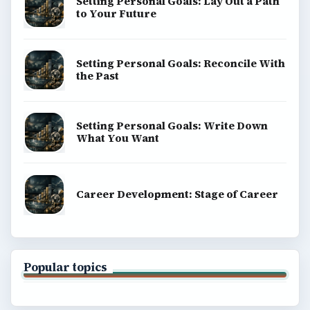
Setting Personal Goals: Lay Out a Path
to Your Future
Setting Personal Goals: Reconcile With
the Past
Setting Personal Goals: Write Down
What You Want
Career Development: Stage of Career
Popular topics