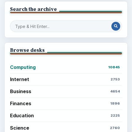
Search the archive
Browse desks
Computing
10845
Internet
2753
Business
4654
Finances
1896
Education
2225
Science
2760