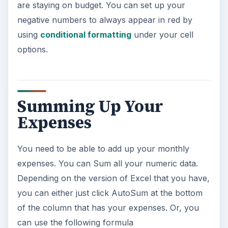
are staying on budget. You can set up your
negative numbers to always appear in red by
using
conditional formatting
under your cell
options.
Summing Up Your
Expenses
You need to be able to add up your monthly
expenses. You can Sum all your numeric data.
Depending on the version of Excel that you have,
you can either just click AutoSum at the bottom
of the column that has your expenses. Or, you
can use the following formula