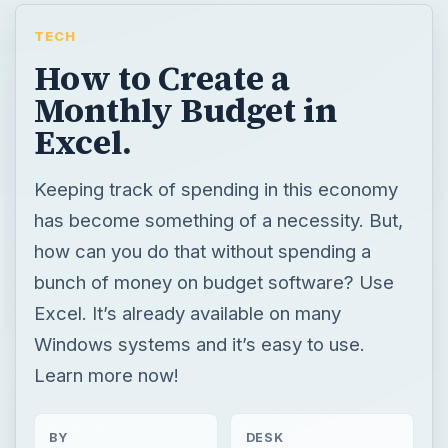
TECH
How to Create a
Monthly Budget in
Excel.
Keeping track of spending in this economy
has become something of a necessity. But,
how can you do that without spending a
bunch of money on budget software? Use
Excel. It’s already available on many
Windows systems and it’s easy to use.
Learn more now!
BY
DESK