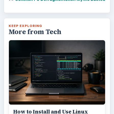
KEEP EXPLORING
More from Tech
How to Install and Use Linux