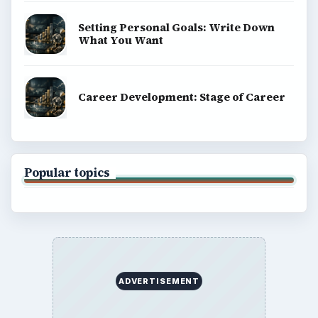
Setting Personal Goals: Write Down
What You Want
Career Development: Stage of Career
Popular topics
ADVERTISEMENT