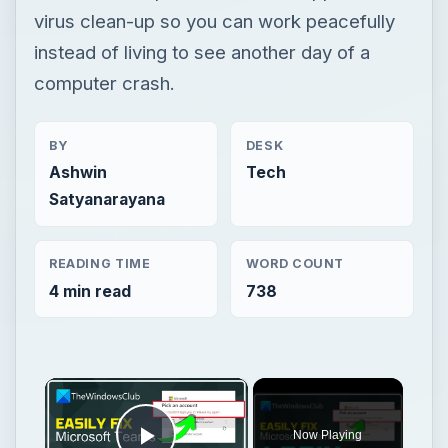
virus clean-up so you can work peacefully
instead of living to see another day of a
computer crash.
BY
DESK
Ashwin
Tech
Satyanarayana
READING TIME
WORD COUNT
4 min read
738
×
Now Playing