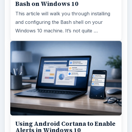
Bash on Windows 10
This article will walk you through installing
and configuring the Bash shell on your
Windows 10 machine. It’s not quite …
Using Android Cortana to Enable
Alerts in Windows 10