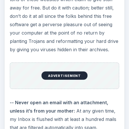
away for free. But do it with caution; better still,
don’t do it at all since the folks behind this free
software get a perverse pleasure out of seeing
your computer at the point of no return by
planting Trojans and reformatting your hard drive
by giving you viruses hidden in their archives.
ADVERTISEMENT
-- Never open an email with an attachment,
unless it’s from your mother:
At any given time,
my Inbox is flushed with at least a hundred mails
that are filtered automatically into spam.