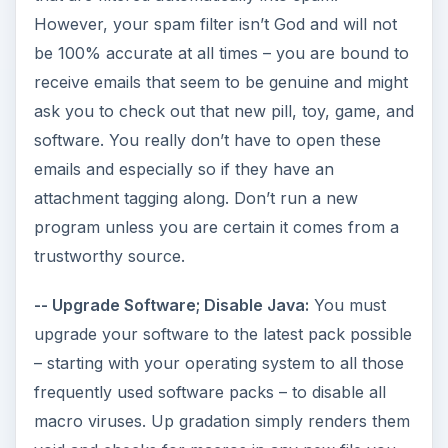
However, your spam filter isn’t God and will not
be 100% accurate at all times – you are bound to
receive emails that seem to be genuine and might
ask you to check out that new pill, toy, game, and
software. You really don’t have to open these
emails and especially so if they have an
attachment tagging along. Don’t run a new
program unless you are certain it comes from a
trustworthy source.
-- Upgrade Software; Disable Java:
You must
upgrade your software to the latest pack possible
– starting with your operating system to all those
frequently used software packs – to disable all
macro viruses. Up gradation simply renders them