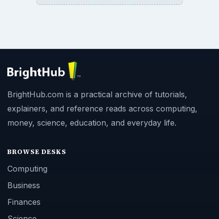
BrightHub.com is a practical archive of tutorials,
explainers, and reference reads across computing,
money, science, education, and everyday life.
BROWSE DESKS
Computing
Business
Finances
Science