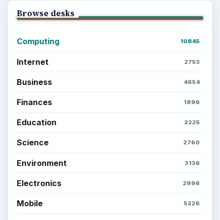
Browse desks
Computing
10845
Internet
2753
Business
4654
Finances
1896
Education
2225
Science
2760
Environment
3136
Electronics
2996
Mobile
5226