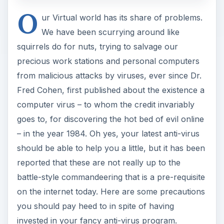
O
ur Virtual world has its share of problems.
We have been scurrying around like
squirrels do for nuts, trying to salvage our
precious work stations and personal computers
from malicious attacks by viruses, ever since Dr.
Fred Cohen, first published about the existence a
computer virus – to whom the credit invariably
goes to, for discovering the hot bed of evil online
– in the year 1984. Oh yes, your latest anti-virus
should be able to help you a little, but it has been
reported that these are not really up to the
battle-style commandeering that is a pre-requisite
on the internet today. Here are some precautions
you should pay heed to in spite of having
invested in your fancy anti-virus program.