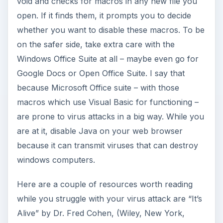
void and checks for macros in any new file you
open. If it finds them, it prompts you to decide
whether you want to disable these macros. To be
on the safer side, take extra care with the
Windows Office Suite at all – maybe even go for
Google Docs or Open Office Suite. I say that
because Microsoft Office suite – with those
macros which use Visual Basic for functioning –
are prone to virus attacks in a big way. While you
are at it, disable Java on your web browser
because it can transmit viruses that can destroy
windows computers.
Here are a couple of resources worth reading
while you struggle with your virus attack are “It’s
Alive” by Dr. Fred Cohen, (Wiley, New York,