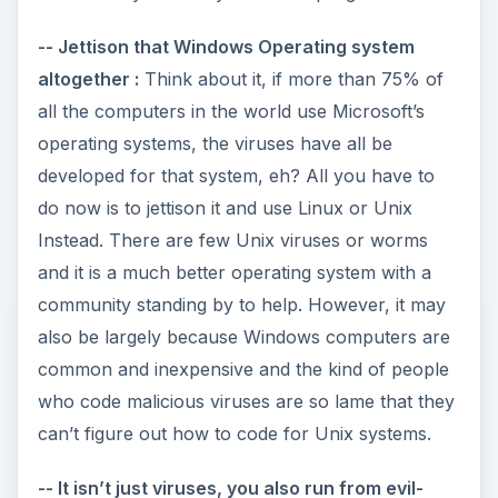
-- Jettison that Windows Operating system
altogether :
Think about it, if more than 75% of
all the computers in the world use Microsoft’s
operating systems, the viruses have all be
developed for that system, eh? All you have to
do now is to jettison it and use Linux or Unix
Instead. There are few Unix viruses or worms
and it is a much better operating system with a
community standing by to help. However, it may
also be largely because Windows computers are
common and inexpensive and the kind of people
who code malicious viruses are so lame that they
can’t figure out how to code for Unix systems.
-- It isn’t just viruses, you also run from evil-