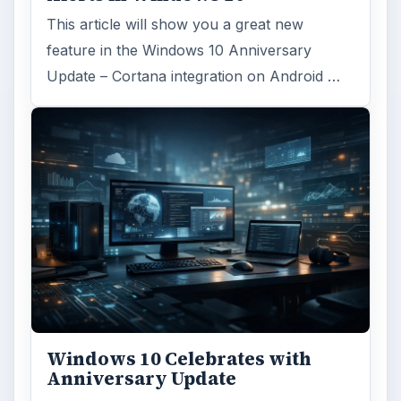
This article will show you a great new
feature in the Windows 10 Anniversary
Update – Cortana integration on Android …
Windows 10 Celebrates with
Anniversary Update