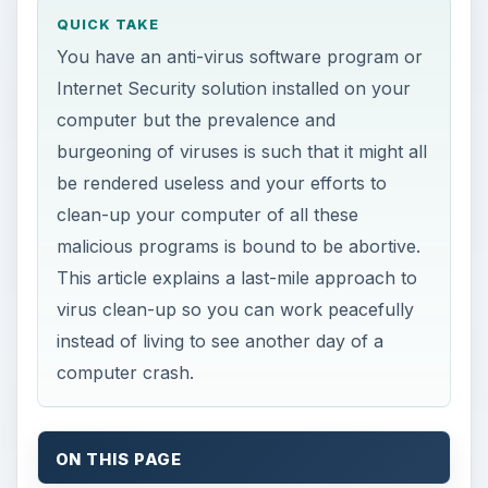
QUICK TAKE
You have an anti-virus software program or
Internet Security solution installed on your
computer but the prevalence and
burgeoning of viruses is such that it might all
be rendered useless and your efforts to
clean-up your computer of all these
malicious programs is bound to be abortive.
This article explains a last-mile approach to
virus clean-up so you can work peacefully
instead of living to see another day of a
computer crash.
ON THIS PAGE