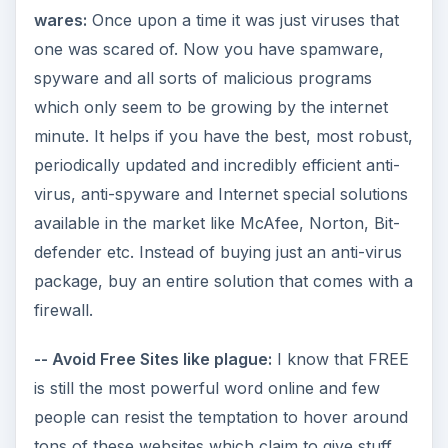
wares:
Once upon a time it was just viruses that
one was scared of. Now you have spamware,
spyware and all sorts of malicious programs
which only seem to be growing by the internet
minute. It helps if you have the best, most robust,
periodically updated and incredibly efficient anti-
virus, anti-spyware and Internet special solutions
available in the market like McAfee, Norton, Bit-
defender etc. Instead of buying just an anti-virus
package, buy an entire solution that comes with a
firewall.
-- Avoid Free Sites like plague:
I know that FREE
is still the most powerful word online and few
people can resist the temptation to hover around
tons of these websites which claim to give stuff