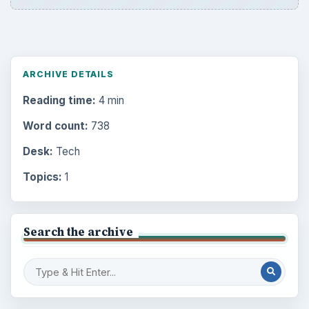
ARCHIVE DETAILS
Reading time:
4 min
Word count:
738
Desk:
Tech
Topics:
1
Search the archive