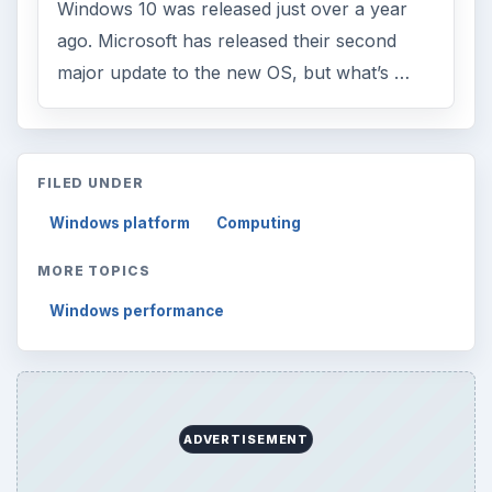
Windows 10 was released just over a year
ago. Microsoft has released their second
major update to the new OS, but what’s …
FILED UNDER
Windows platform
Computing
MORE TOPICS
Windows performance
ADVERTISEMENT