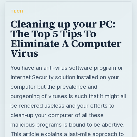
TECH
Cleaning up your PC:
The Top 5 Tips To
Eliminate A Computer
Virus
You have an anti-virus software program or
Internet Security solution installed on your
computer but the prevalence and
burgeoning of viruses is such that it might all
be rendered useless and your efforts to
clean-up your computer of all these
malicious programs is bound to be abortive.
This article explains a last-mile approach to