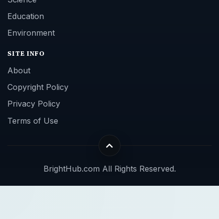
Education
Environment
SITE INFO
About
Copyright Policy
Privacy Policy
Terms of Use
BrightHub.com All Rights Reserved.