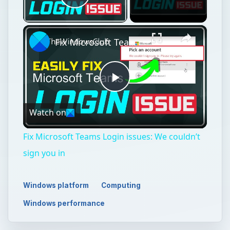
Play Video
×
Fix Microsoft Teams Login issues: We couldn’t sign you in
Play
Watch on
Video
Fix Microsoft Teams Login issues: We couldn’t
sign you in
Windows platform
Computing
Windows performance