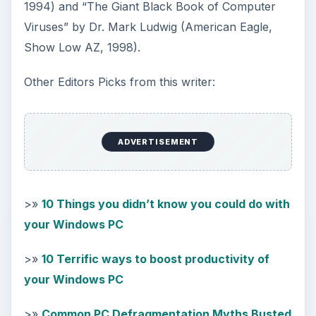
1994) and “The Giant Black Book of Computer
Viruses” by Dr. Mark Ludwig (American Eagle,
Show Low AZ, 1998).
Other Editors Picks from this writer:
ADVERTISEMENT
>»
10 Things you didn’t know you could do with
your Windows PC
>»
10 Terrific ways to boost productivity of
your Windows PC
>»
Common PC Defragmentation Myths Busted