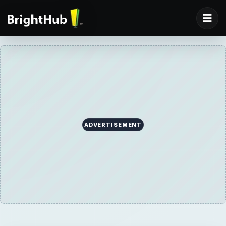
ADVERTISEMENT