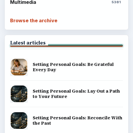
Multimedia
5381
Browse the archive
Latest articles
Setting Personal Goals: Be Grateful
Every Day
Setting Personal Goals: Lay Out a Path
to Your Future
Setting Personal Goals: Reconcile With
the Past