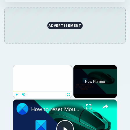
ADVERTISEMENT
×
Now Playing
×
Play
Unmute
Fullscreen
How to reset Mouse settings to default in Windows 11