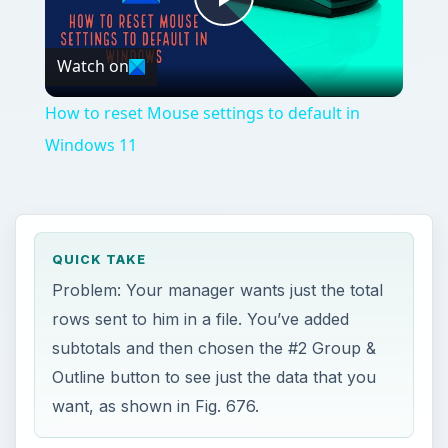
Play
Watch on
Video
How to reset Mouse settings to default in
Windows 11
QUICK TAKE
Problem: Your manager wants just the total
rows sent to him in a file. You’ve added
subtotals and then chosen the #2 Group &
Outline button to see just the data that you
want, as shown in Fig. 676.