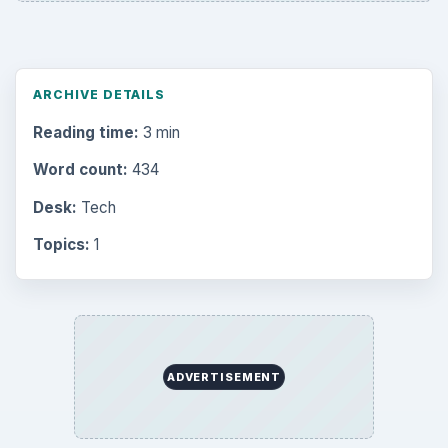
ARCHIVE DETAILS
Reading time:
3 min
Word count:
434
Desk:
Tech
Topics:
1
ADVERTISEMENT