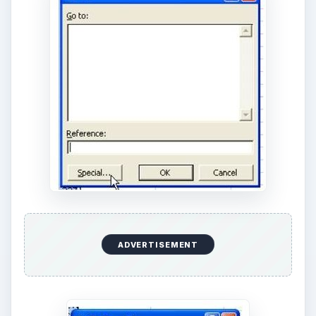
ADVERTISEMENT