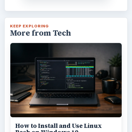
KEEP EXPLORING
More from Tech
How to Install and Use Linux