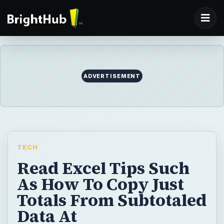
ADVERTISEMENT
TECH
Read Excel Tips Such
As How To Copy Just
Totals From Subtotaled
Data At