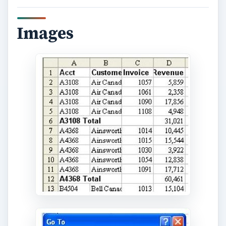
Images