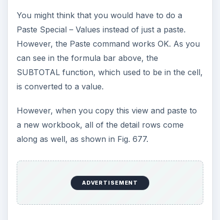
You might think that you would have to do a
Paste Special – Values instead of just a paste.
However, the Paste command works OK. As you
can see in the formula bar above, the
SUBTOTAL function, which used to be in the cell,
is converted to a value.
However, when you copy this view and paste to
a new workbook, all of the detail rows come
along as well, as shown in Fig. 677.
ADVERTISEMENT