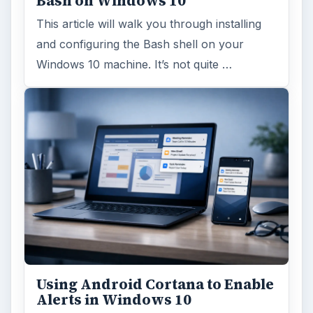
Bash on Windows 10
This article will walk you through installing
and configuring the Bash shell on your
Windows 10 machine. It’s not quite …
Using Android Cortana to Enable
Alerts in Windows 10