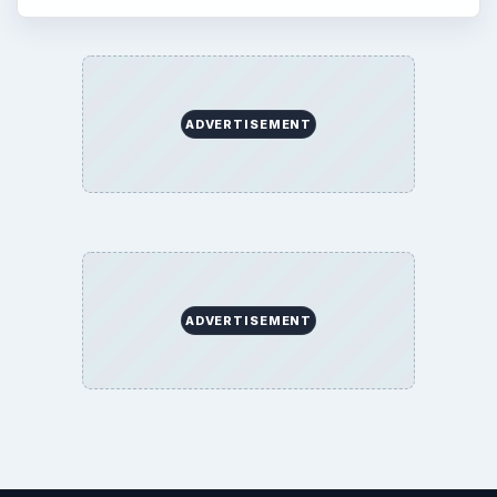
ADVERTISEMENT
ADVERTISEMENT