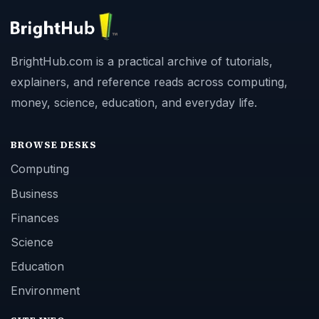
BrightHub.com is a practical archive of tutorials,
explainers, and reference reads across computing,
money, science, education, and everyday life.
BROWSE DESKS
Computing
Business
Finances
Science
Education
Environment