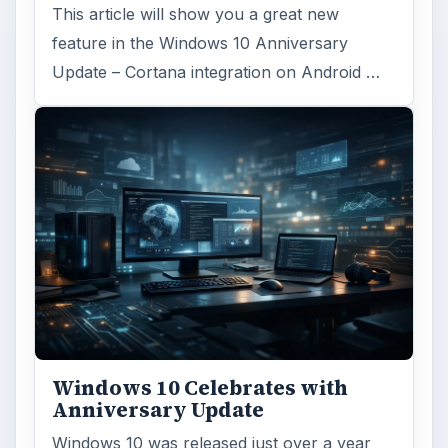
This article will show you a great new
feature in the Windows 10 Anniversary
Update – Cortana integration on Android …
Windows 10 Celebrates with
Anniversary Update
Windows 10 was released just over a year