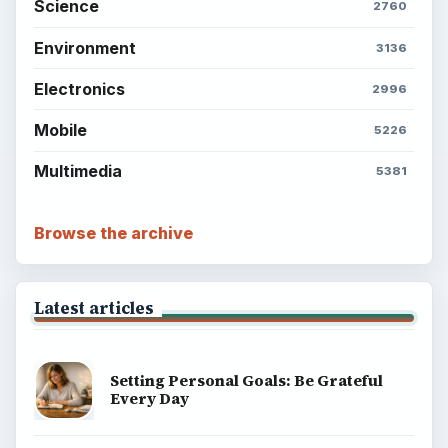
Science
2760
Environment
3136
Electronics
2996
Mobile
5226
Multimedia
5381
Browse the archive
Latest articles
Setting Personal Goals: Be Grateful
Every Day