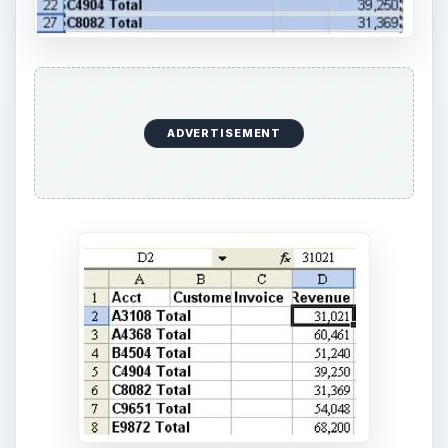
ADVERTISEMENT