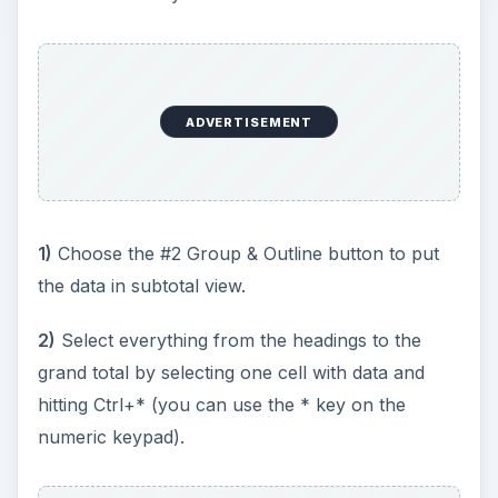
ADVERTISEMENT
1)
Choose the #2 Group & Outline button to put
the data in subtotal view.
2)
Select everything from the headings to the
grand total by selecting one cell with data and
hitting Ctrl+* (you can use the * key on the
numeric keypad).