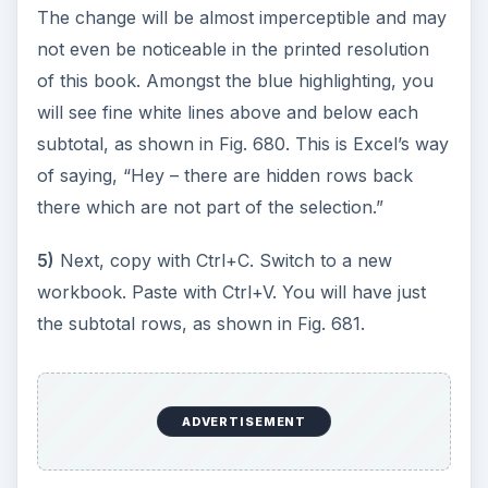
The change will be almost imperceptible and may
not even be noticeable in the printed resolution
of this book. Amongst the blue highlighting, you
will see fine white lines above and below each
subtotal, as shown in Fig. 680. This is Excel’s way
of saying, “Hey – there are hidden rows back
there which are not part of the selection.”
5)
Next, copy with Ctrl+C. Switch to a new
workbook. Paste with Ctrl+V. You will have just
the subtotal rows, as shown in Fig. 681.
ADVERTISEMENT