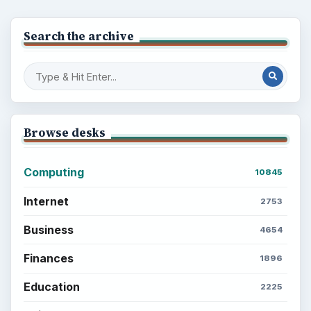
Search the archive
Browse desks
Computing
10845
Internet
2753
Business
4654
Finances
1896
Education
2225