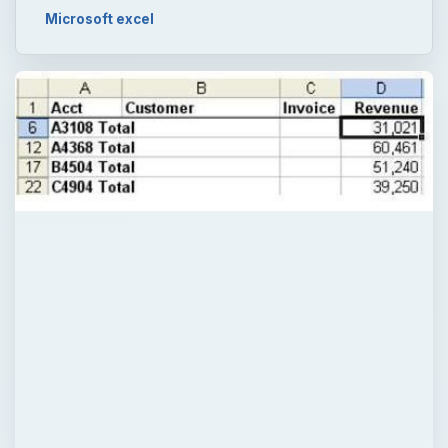
Microsoft excel