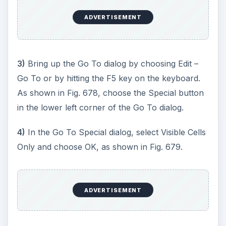
ADVERTISEMENT
3)
Bring up the Go To dialog by choosing Edit –
Go To or by hitting the F5 key on the keyboard.
As shown in Fig. 678, choose the Special button
in the lower left corner of the Go To dialog.
4)
In the Go To Special dialog, select Visible Cells
Only and choose OK, as shown in Fig. 679.
ADVERTISEMENT