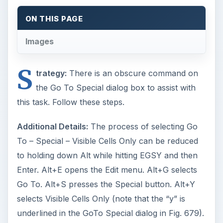
ON THIS PAGE
Images
S
trategy:
There is an obscure command on
the Go To Special dialog box to assist with
this task. Follow these steps.
Additional Details:
The process of selecting Go
To – Special – Visible Cells Only can be reduced
to holding down Alt while hitting EGSY and then
Enter. Alt+E opens the Edit menu. Alt+G selects
Go To. Alt+S presses the Special button. Alt+Y
selects Visible Cells Only (note that the “y” is
underlined in the GoTo Special dialog in Fig. 679).