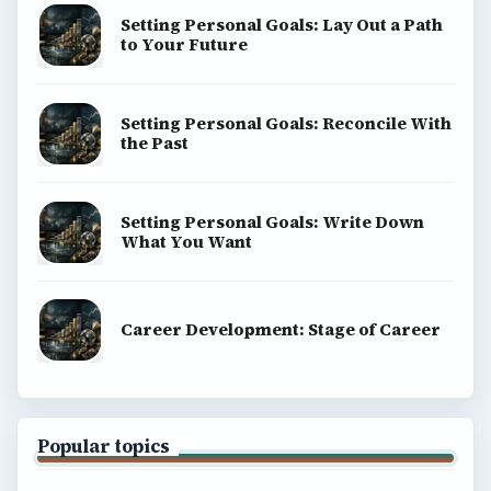
Setting Personal Goals: Lay Out a Path
to Your Future
Setting Personal Goals: Reconcile With
the Past
Setting Personal Goals: Write Down
What You Want
Career Development: Stage of Career
Popular topics