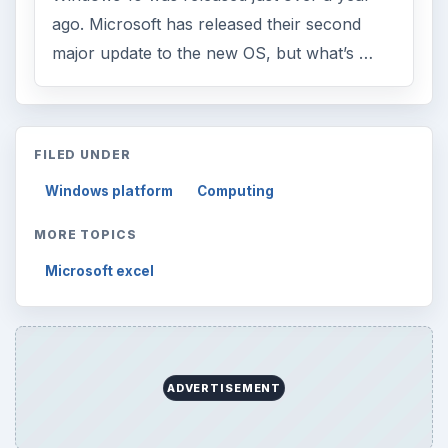
ago. Microsoft has released their second
major update to the new OS, but what’s …
FILED UNDER
Windows platform
Computing
MORE TOPICS
Microsoft excel
ADVERTISEMENT