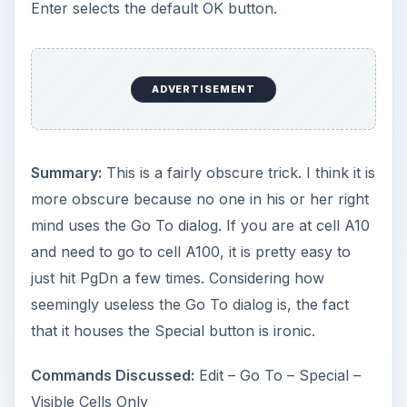
Enter selects the default OK button.
ADVERTISEMENT
Summary:
This is a fairly obscure trick. I think it is
more obscure because no one in his or her right
mind uses the Go To dialog. If you are at cell A10
and need to go to cell A100, it is pretty easy to
just hit PgDn a few times. Considering how
seemingly useless the Go To dialog is, the fact
that it houses the Special button is ironic.
Commands Discussed:
Edit – Go To – Special –
Visible Cells Only