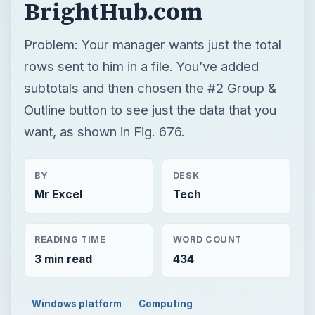
BrightHub.com
Problem: Your manager wants just the total
rows sent to him in a file. You’ve added
subtotals and then chosen the #2 Group &
Outline button to see just the data that you
want, as shown in Fig. 676.
BY
DESK
Mr Excel
Tech
READING TIME
WORD COUNT
3 min read
434
Windows platform
Computing