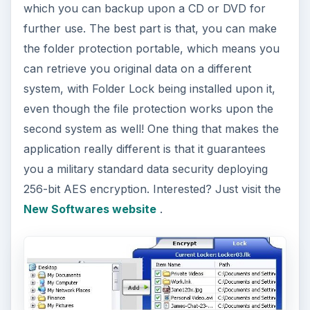
which you can backup upon a CD or DVD for
further use. The best part is that, you can make
the folder protection portable, which means you
can retrieve you original data on a different
system, with Folder Lock being installed upon it,
even though the file protection works upon the
second system as well! One thing that makes the
application really different is that it guarantees
you a military standard data security deploying
256-bit AES encryption. Interested? Just visit the
New Softwares website
.