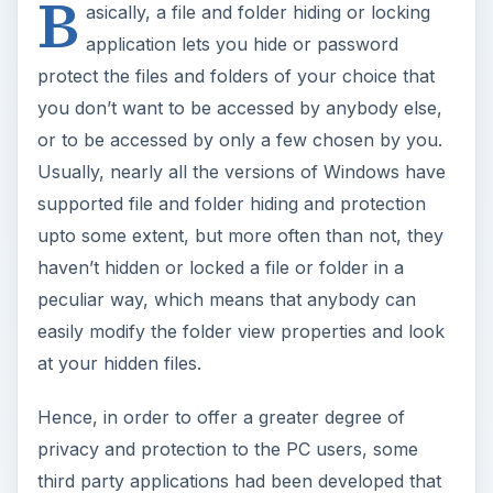
B
asically, a file and folder hiding or locking
application lets you hide or password
protect the files and folders of your choice that
you don’t want to be accessed by anybody else,
or to be accessed by only a few chosen by you.
Usually, nearly all the versions of Windows have
supported file and folder hiding and protection
upto some extent, but more often than not, they
haven’t hidden or locked a file or folder in a
peculiar way, which means that anybody can
easily modify the folder view properties and look
at your hidden files.
Hence, in order to offer a greater degree of
privacy and protection to the PC users, some
third party applications had been developed that