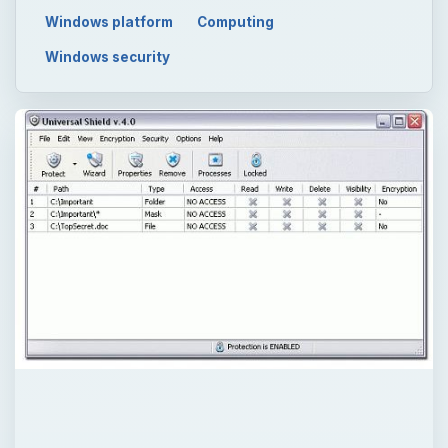
Windows platform
Computing
Windows security