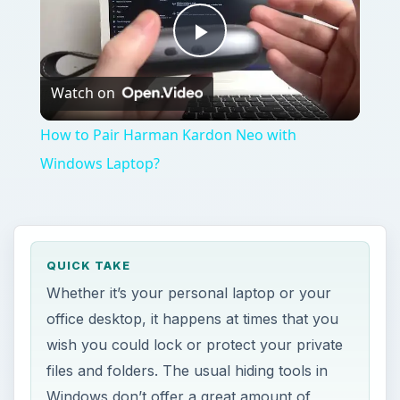
Play
Watch on
Video
How to Pair Harman Kardon Neo with
Windows Laptop?
QUICK TAKE
Whether it’s your personal laptop or your
office desktop, it happens at times that you
wish you could lock or protect your private
files and folders. The usual hiding tools in
Windows don’t offer a great amount of