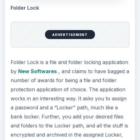
Folder Lock
ADVERTISEMENT
Folder Lock is a file and folder locking application
by
New Softwares
, and claims to have bagged a
number of awards for being a file and folder
protection application of choice. The application
works in an interesting way. It asks you to assign
a password and a “Locker” path, much like a
bank locker. Further, you add your desired files
and folders to the Locker path, and all the stuff is
encrypted and archived in the assigned Locker,