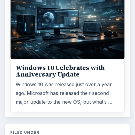
Windows 10 Celebrates with
Anniversary Update
Windows 10 was released just over a year
ago. Microsoft has released their second
major update to the new OS, but what’s …
FILED UNDER