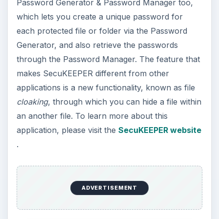
Password Generator & Password Manager too,
which lets you create a unique password for
each protected file or folder via the Password
Generator, and also retrieve the passwords
through the Password Manager. The feature that
makes SecuKEEPER different from other
applications is a new functionality, known as file
cloaking
, through which you can hide a file within
an another file. To learn more about this
application, please visit the
SecuKEEPER website
.
ADVERTISEMENT