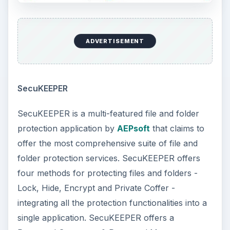
ADVERTISEMENT
SecuKEEPER
SecuKEEPER is a multi-featured file and folder
protection application by
AEPsoft
that claims to
offer the most comprehensive suite of file and
folder protection services. SecuKEEPER offers
four methods for protecting files and folders -
Lock, Hide, Encrypt and Private Coffer -
integrating all the protection functionalities into a
single application. SecuKEEPER offers a