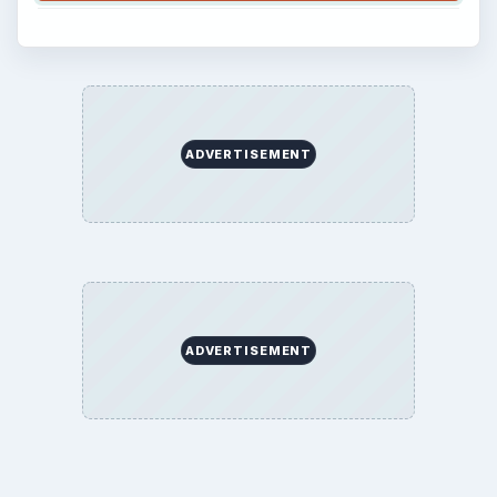
ADVERTISEMENT
ADVERTISEMENT