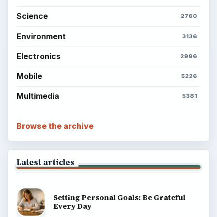
Science
2760
Environment
3136
Electronics
2996
Mobile
5226
Multimedia
5381
Browse the archive
Latest articles
Setting Personal Goals: Be Grateful
Every Day