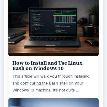
How to Install and Use Linux
Bash on Windows 10
This article will walk you through installing
and configuring the Bash shell on your
Windows 10 machine. It’s not quite …