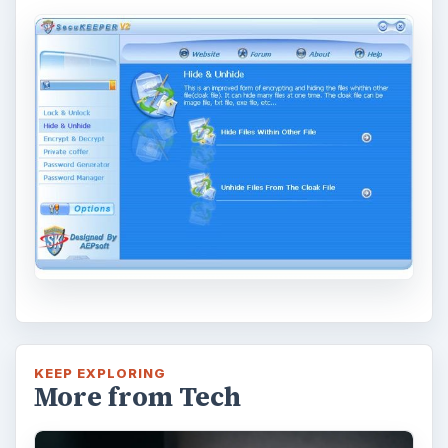
KEEP EXPLORING
More from Tech