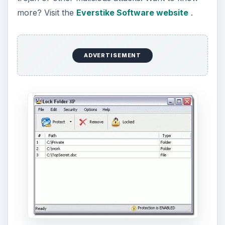
more? Visit the
Everstike Software website
.
ADVERTISEMENT