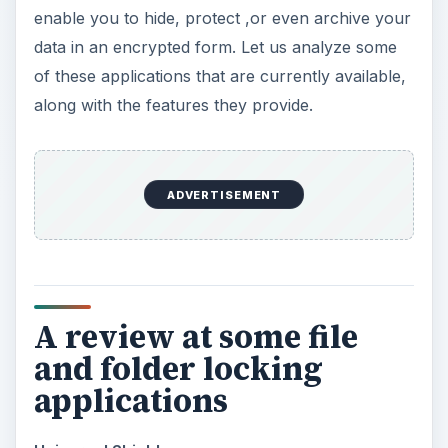
enable you to hide, protect ,or even archive your
data in an encrypted form. Let us analyze some
of these applications that are currently available,
along with the features they provide.
ADVERTISEMENT
A review at some file
and folder locking
applications