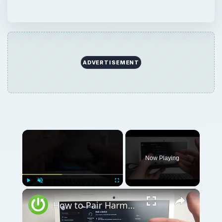
ADVERTISEMENT
×
Now Playing
×
Play
Unmute
Fullscreen
How to Pair Harman Kardon Neo with Windows Laptop?