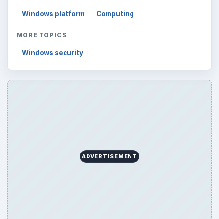
Windows platform
Computing
MORE TOPICS
Windows security
ADVERTISEMENT