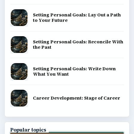
Setting Personal Goals: Lay Out a Path
to Your Future
Setting Personal Goals: Reconcile With
the Past
Setting Personal Goals: Write Down
What You Want
Career Development: Stage of Career
Popular topics