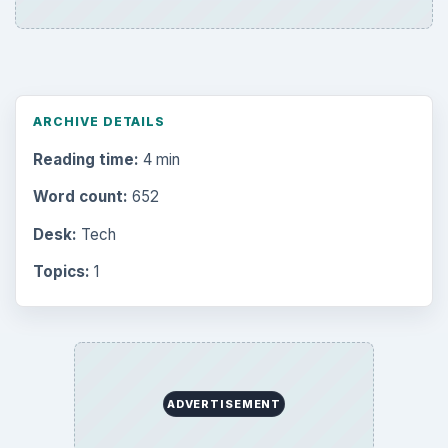
ARCHIVE DETAILS
Reading time:
4 min
Word count:
652
Desk:
Tech
Topics:
1
ADVERTISEMENT