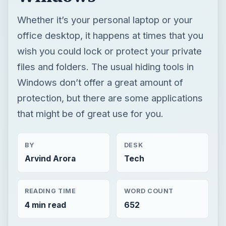
Whether it’s your personal laptop or your
office desktop, it happens at times that you
wish you could lock or protect your private
files and folders. The usual hiding tools in
Windows don’t offer a great amount of
protection, but there are some applications
that might be of great use for you.
BY
DESK
Arvind Arora
Tech
READING TIME
WORD COUNT
4 min read
652