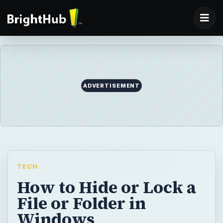
ADVERTISEMENT
TECH
How to Hide or Lock a
File or Folder in
Windows