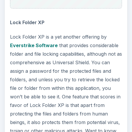
Lock Folder XP
Lock Folder XP is a yet another offering by
Everstrike Software
that provides considerable
folder and file locking capabilities, although not as
comprehensive as Universal Shield. You can
assign a password for the protected files and
folders, and unless you try to retrieve the locked
file or folder from within this application, you
won’t be able to see it. One feature that scores in
favor of Lock Folder XP is that apart from
protecting the files and folders from human
beings, it also protects them from potential virus,
trojan or other malicious attacks. Want to know