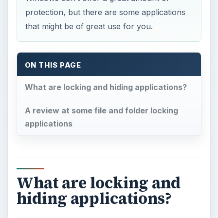
protection, but there are some applications
that might be of great use for you.
ON THIS PAGE
What are locking and hiding applications?
A review at some file and folder locking
applications
What are locking and
hiding applications?