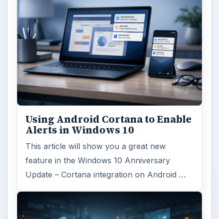
Using Android Cortana to Enable
Alerts in Windows 10
This article will show you a great new
feature in the Windows 10 Anniversary
Update – Cortana integration on Android …