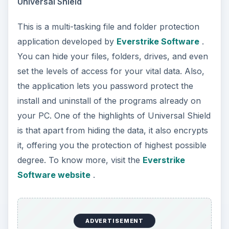
Universal Shield
This is a multi-tasking file and folder protection
application developed by
Everstrike Software
.
You can hide your files, folders, drives, and even
set the levels of access for your vital data. Also,
the application lets you password protect the
install and uninstall of the programs already on
your PC. One of the highlights of Universal Shield
is that apart from hiding the data, it also encrypts
it, offering you the protection of highest possible
degree. To know more, visit the
Everstrike
Software website
.
ADVERTISEMENT