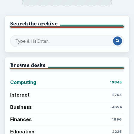
Search the archive
Browse desks
Computing
10845
Internet
2753
Business
4654
Finances
1896
Education
2225