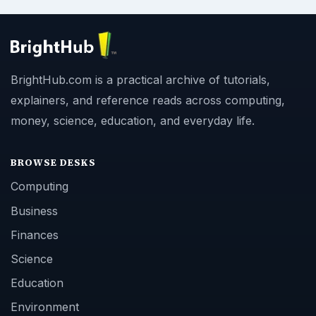
BrightHub.com is a practical archive of tutorials,
explainers, and reference reads across computing,
money, science, education, and everyday life.
BROWSE DESKS
Computing
Business
Finances
Science
Education
Environment