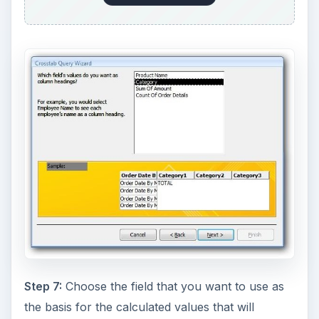
Step 7:
Choose the field that you want to use as
the basis for the calculated values that will