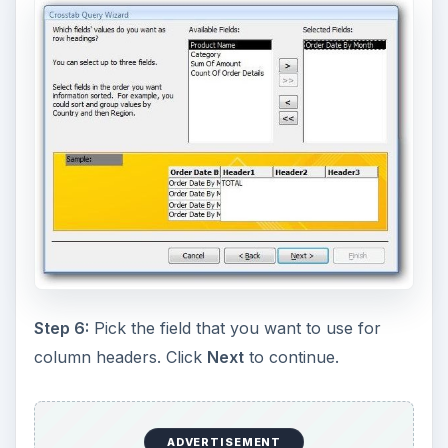
Step 6:
Pick the field that you want to use for
column headers. Click
Next
to continue.
ADVERTISEMENT