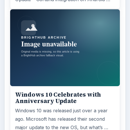
Windows 10 Celebrates with
Anniversary Update
Windows 10 was released just over a year
ago. Microsoft has released their second
major update to the new OS, but what’s …