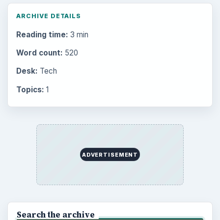
ARCHIVE DETAILS
Reading time:
3 min
Word count:
520
Desk:
Tech
Topics:
1
ADVERTISEMENT
Search the archive