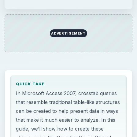
ADVERTISEMENT
QUICK TAKE
In Microsoft Access 2007, crosstab queries
that resemble traditional table-like structures
can be created to help present data in ways
that make it much easier to analyze. In this
guide, we’ll show how to create these