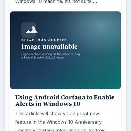
Windows 10 machine. It’s not quite …
Using Android Cortana to Enable
Alerts in Windows 10
This article will show you a great new
feature in the Windows 10 Anniversary
Update – Cortana integration on Android …