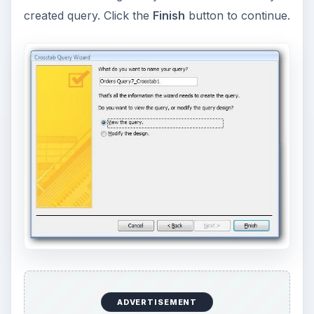
created query. Click the
Finish
button to continue.
ADVERTISEMENT