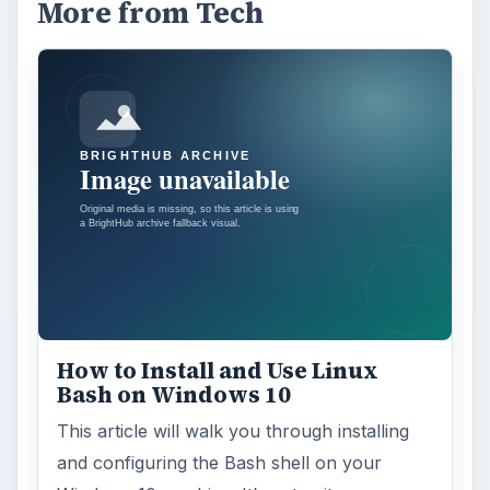
More from Tech
How to Install and Use Linux
Bash on Windows 10
This article will walk you through installing
and configuring the Bash shell on your