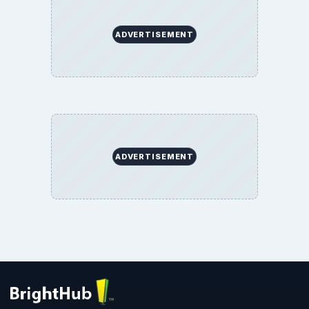
ADVERTISEMENT
ADVERTISEMENT