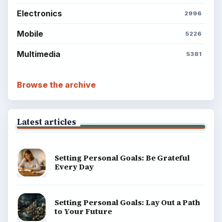
Electronics
2996
Mobile
5226
Multimedia
5381
Browse the archive
Latest articles
Setting Personal Goals: Be Grateful
Every Day
Setting Personal Goals: Lay Out a Path
to Your Future