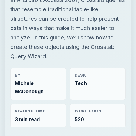
that resemble traditional table-like
structures can be created to help present
data in ways that make it much easier to
analyze. In this guide, we’ll show how to
create these objects using the Crosstab
Query Wizard.
BY
DESK
Michele
Tech
McDonough
READING TIME
WORD COUNT
3 min read
520