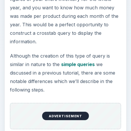
year, and you want to know how much money
was made per product during each month of the
year. This would be a perfect opportunity to
construct a crosstab query to display the
information.
Although the creation of this type of query is
similar in nature to the
simple queries
we
discussed in a previous tutorial, there are some
notable differences which we’ll describe in the
following steps.
ADVERTISEMENT