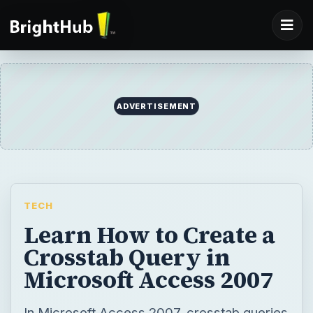
ADVERTISEMENT
TECH
Learn How to Create a
Crosstab Query in
Microsoft Access 2007
In Microsoft Access 2007, crosstab queries