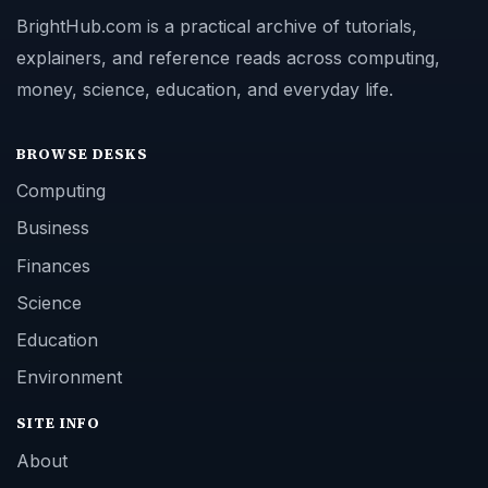
BrightHub.com is a practical archive of tutorials,
explainers, and reference reads across computing,
money, science, education, and everyday life.
BROWSE DESKS
Computing
Business
Finances
Science
Education
Environment
SITE INFO
About