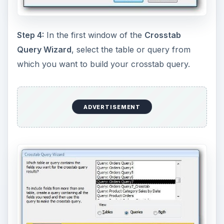
Step 4:
In the first window of the
Crosstab
Query Wizard
, select the table or query from
which you want to build your crosstab query.
ADVERTISEMENT