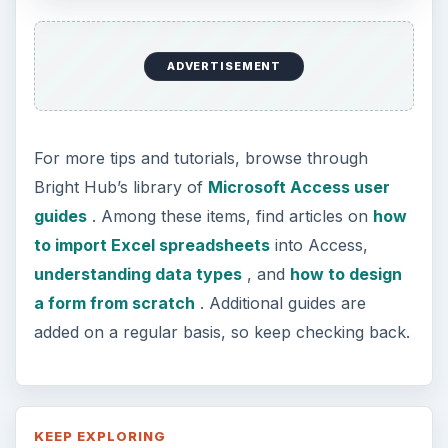
ADVERTISEMENT
For more tips and tutorials, browse through
Bright Hub’s library of
Microsoft Access user
guides
. Among these items, find articles on
how
to import Excel spreadsheets
into Access,
understanding data types
, and
how to design
a form from scratch
. Additional guides are
added on a regular basis, so keep checking back.
KEEP EXPLORING