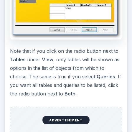
Note that if you click on the radio button next to
Tables
under
View
, only tables will be shown as
options in the list of objects from which to
choose. The same is true if you select
Queries
. If
you want all tables and queries to be listed, click
the radio button next to
Both
.
ADVERTISEMENT