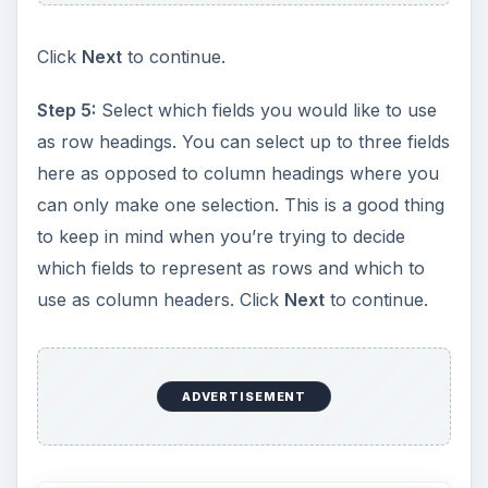
Click
Next
to continue.
Step 5:
Select which fields you would like to use
as row headings. You can select up to three fields
here as opposed to column headings where you
can only make one selection. This is a good thing
to keep in mind when you’re trying to decide
which fields to represent as rows and which to
use as column headers. Click
Next
to continue.
ADVERTISEMENT