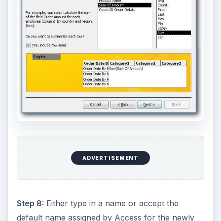
ADVERTISEMENT
Step 8:
Either type in a name or accept the
default name assigned by Access for the newly