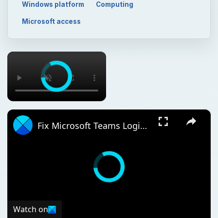
Windows platform
Computing
Microsoft access
×
×
Fix Microsoft Teams Login issues: We couldn’t sign you in
Watch on