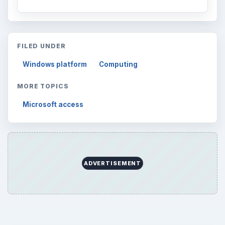
FILED UNDER
Windows platform
Computing
MORE TOPICS
Microsoft access
ADVERTISEMENT