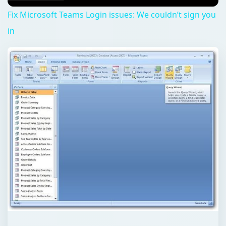
Fix Microsoft Teams Login issues: We couldn’t sign you
in