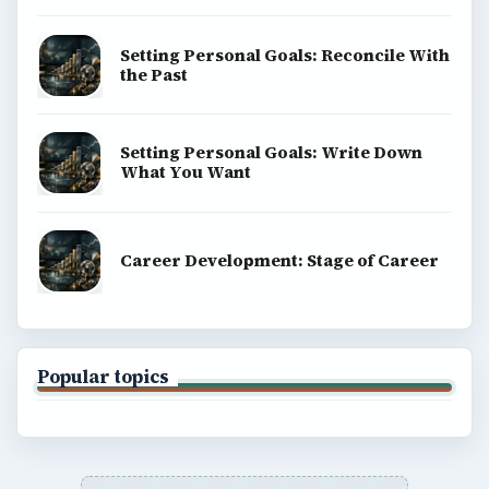
Setting Personal Goals: Reconcile With
the Past
Setting Personal Goals: Write Down
What You Want
Career Development: Stage of Career
Popular topics