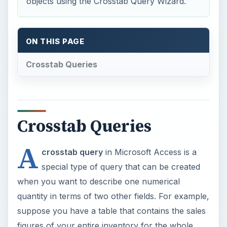
objects using the Crosstab Query Wizard.
ON THIS PAGE
Crosstab Queries
Crosstab Queries
A
crosstab query
in Microsoft Access is a
special type of query that can be created
when you want to describe one numerical
quantity in terms of two other fields. For example,
suppose you have a table that contains the sales
figures of your entire inventory for the whole