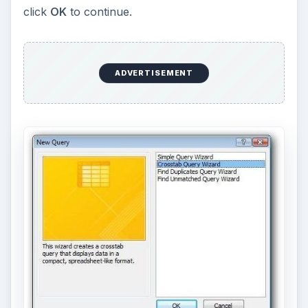
click
OK
to continue.
ADVERTISEMENT