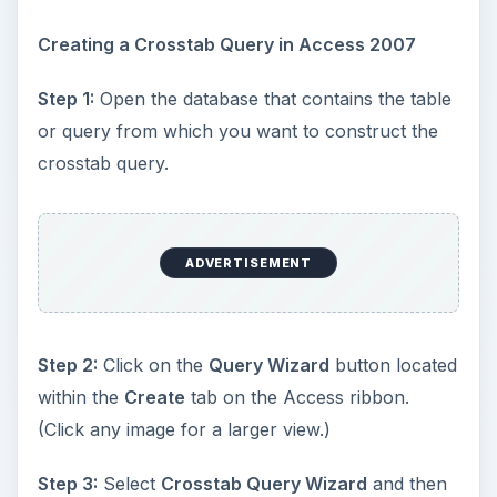
Creating a Crosstab Query in Access 2007
Step 1:
Open the database that contains the table
or query from which you want to construct the
crosstab query.
ADVERTISEMENT
Step 2:
Click on the
Query Wizard
button located
within the
Create
tab on the Access ribbon.
(Click any image for a larger view.)
Step 3:
Select
Crosstab Query Wizard
and then