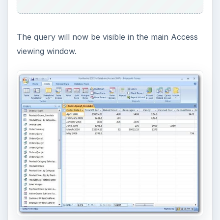
The query will now be visible in the main Access
viewing window.