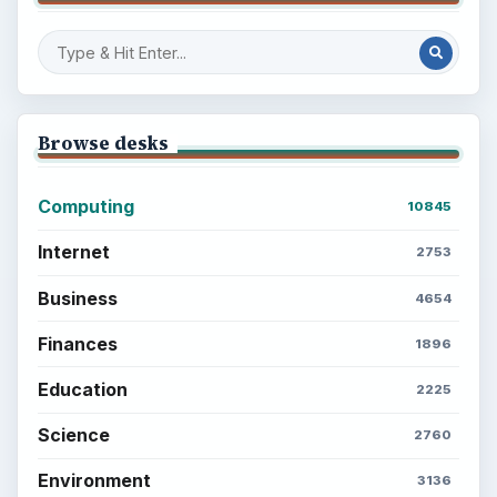
Browse desks
Computing
10845
Internet
2753
Business
4654
Finances
1896
Education
2225
Science
2760
Environment
3136