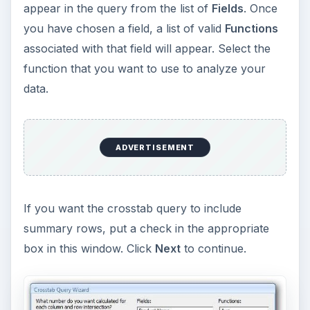
appear in the query from the list of
Fields
. Once
you have chosen a field, a list of valid
Functions
associated with that field will appear. Select the
function that you want to use to analyze your
data.
ADVERTISEMENT
If you want the crosstab query to include
summary rows, put a check in the appropriate
box in this window. Click
Next
to continue.