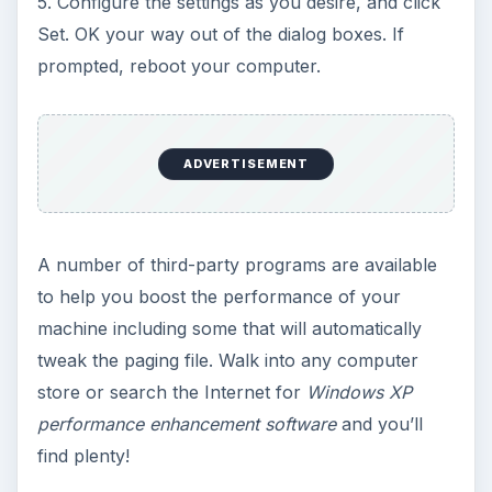
5. Configure the settings as you desire, and click
Set. OK your way out of the dialog boxes. If
prompted, reboot your computer.
ADVERTISEMENT
A number of third-party programs are available
to help you boost the performance of your
machine including some that will automatically
tweak the paging file. Walk into any computer
store or search the Internet for
Windows XP
performance enhancement software
and you’ll
find plenty!