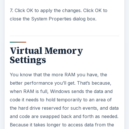
7. Click OK to apply the changes. Click OK to
close the System Properties dialog box.
Virtual Memory
Settings
You know that the more RAM you have, the
better performance you’ll get. That’s because,
when RAM is full, Windows sends the data and
code it needs to hold temporarily to an area of
the hard drive reserved for such events, and data
and code are swapped back and forth as needed.
Because it takes longer to access data from the