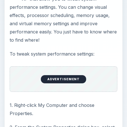
performance settings. You can change visual
effects, processor scheduling, memory usage,
and virtual memory settings and improve
performance easily. You just have to know where
to find where!
To tweak system performance settings:
ADVERTISEMENT
1. Right-click My Computer and choose
Properties.