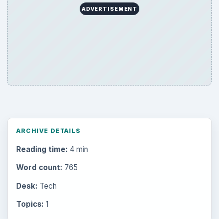
ADVERTISEMENT
ARCHIVE DETAILS
Reading time:
4 min
Word count:
765
Desk:
Tech
Topics:
1