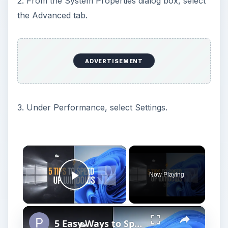
2. From the System Properties dialog box, select
the Advanced tab.
ADVERTISEMENT
3. Under Performance, select Settings.
×
Now Playing
Play Video
×
5 Easy Ways to Speed Up Your Windows 11 PC in 2025