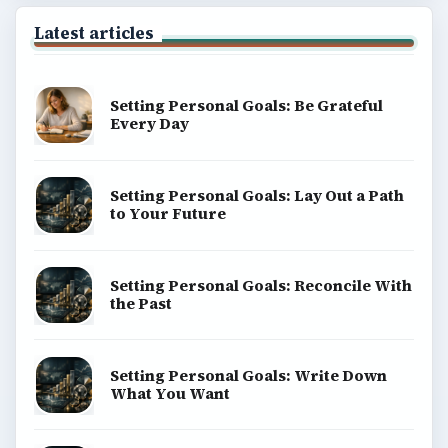
Latest articles
Setting Personal Goals: Be Grateful
Every Day
Setting Personal Goals: Lay Out a Path
to Your Future
Setting Personal Goals: Reconcile With
the Past
Setting Personal Goals: Write Down
What You Want