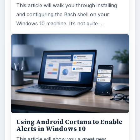
This article will walk you through installing
and configuring the Bash shell on your
Windows 10 machine. It’s not quite …
Using Android Cortana to Enable
Alerts in Windows 10
This article will show you a great new