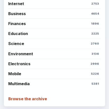
Internet
2753
Business
4654
Finances
1896
Education
2225
Science
2760
Environment
3136
Electronics
2996
Mobile
5226
Multimedia
5381
Browse the archive