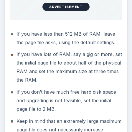
ADVERTISEMENT
If you have less than 512 MB of RAM, leave
the page file as-is, using the default settings.
If you have lots of RAM, say a gig or more, set
the initial page file to about half of the physical
RAM and set the maximum size at three times
the RAM.
If you don’t have much free hard disk space
and upgrading is not feasible, set the initial
page file to 2 MB.
Keep in mind that an extremely large maximum
page file does not necessarily increase