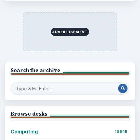
ADVERTISEMENT
Search the archive
Browse desks
Computing
10845