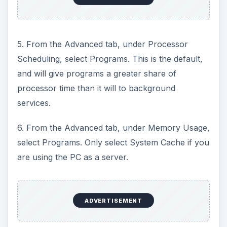
e
5. From the Advanced tab, under Processor
o
Scheduling, select Programs. This is the default,
and will give programs a greater share of
processor time than it will to background
services.
6. From the Advanced tab, under Memory Usage,
select Programs. Only select System Cache if you
are using the PC as a server.
ADVERTISEMENT