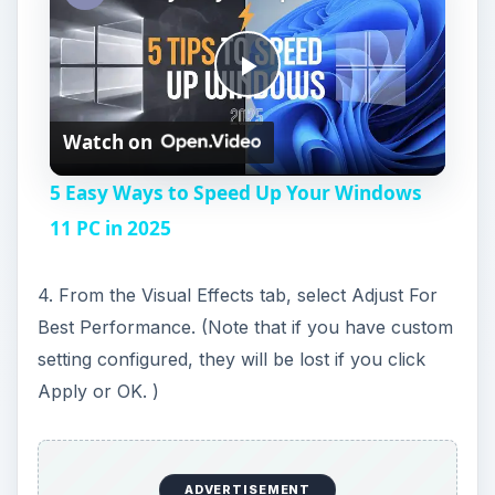
P
Watch on
l
5 Easy Ways to Speed Up Your Windows
a
11 PC in 2025
y
4. From the Visual Effects tab, select Adjust For
Best Performance. (Note that if you have custom
V
setting configured, they will be lost if you click
Apply or OK. )
i
d
ADVERTISEMENT