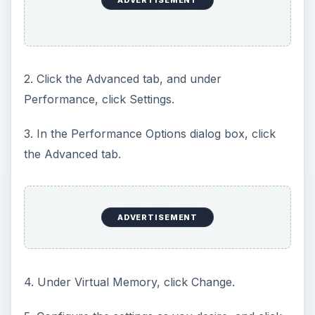
2. Click the Advanced tab, and under
Performance, click Settings.
3. In the Performance Options dialog box, click
the Advanced tab.
ADVERTISEMENT
4. Under Virtual Memory, click Change.