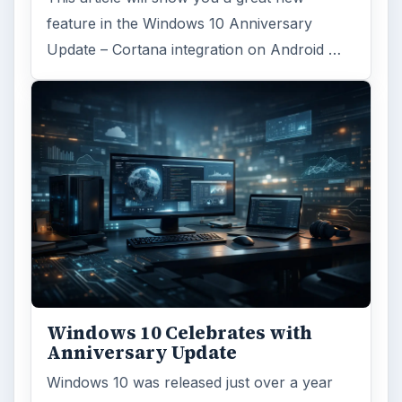
feature in the Windows 10 Anniversary
Update – Cortana integration on Android …
Windows 10 Celebrates with
Anniversary Update
Windows 10 was released just over a year