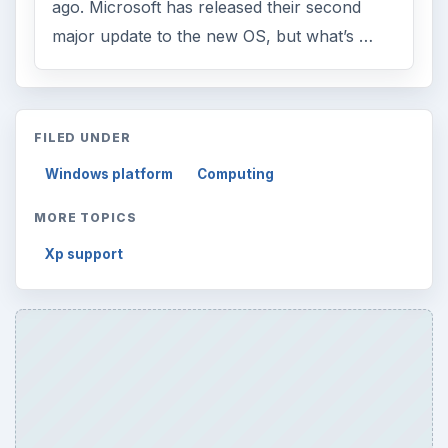
ago. Microsoft has released their second
major update to the new OS, but what’s …
FILED UNDER
Windows platform
Computing
MORE TOPICS
Xp support