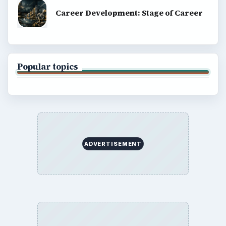
Career Development: Stage of Career
Popular topics
ADVERTISEMENT