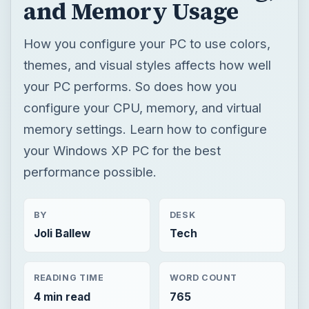
and Memory Usage
How you configure your PC to use colors,
themes, and visual styles affects how well
your PC performs. So does how you
configure your CPU, memory, and virtual
memory settings. Learn how to configure
your Windows XP PC for the best
performance possible.
BY
DESK
Joli Ballew
Tech
READING TIME
WORD COUNT
4 min read
765