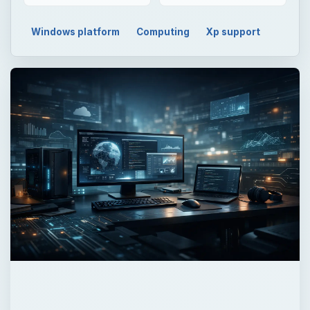
Windows platform
Computing
Xp support