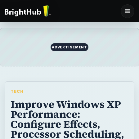
ADVERTISEMENT
TECH
Improve Windows XP
Performance:
Configure Effects,
Processor Scheduling,