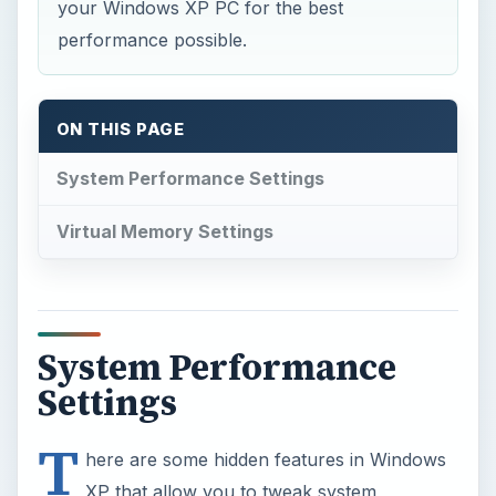
your Windows XP PC for the best
performance possible.
ON THIS PAGE
System Performance Settings
Virtual Memory Settings
System Performance
Settings
T
here are some hidden features in Windows
XP that allow you to tweak system