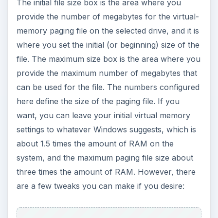
The initial file size box is the area where you
provide the number of megabytes for the virtual-
memory paging file on the selected drive, and it is
where you set the initial (or beginning) size of the
file. The maximum size box is the area where you
provide the maximum number of megabytes that
can be used for the file. The numbers configured
here define the size of the paging file. If you
want, you can leave your initial virtual memory
settings to whatever Windows suggests, which is
about 1.5 times the amount of RAM on the
system, and the maximum paging file size about
three times the amount of RAM. However, there
are a few tweaks you can make if you desire: