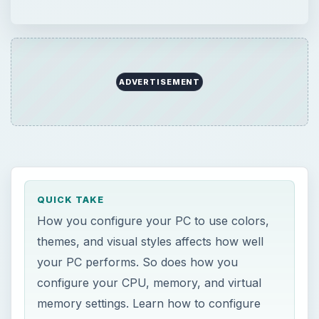
ADVERTISEMENT
QUICK TAKE
How you configure your PC to use colors,
themes, and visual styles affects how well
your PC performs. So does how you
configure your CPU, memory, and virtual
memory settings. Learn how to configure