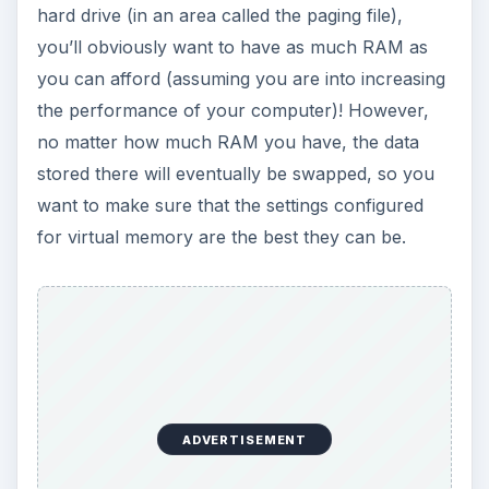
hard drive (in an area called the paging file),
you’ll obviously want to have as much RAM as
you can afford (assuming you are into increasing
the performance of your computer)! However,
no matter how much RAM you have, the data
stored there will eventually be swapped, so you
want to make sure that the settings configured
for virtual memory are the best they can be.
ADVERTISEMENT