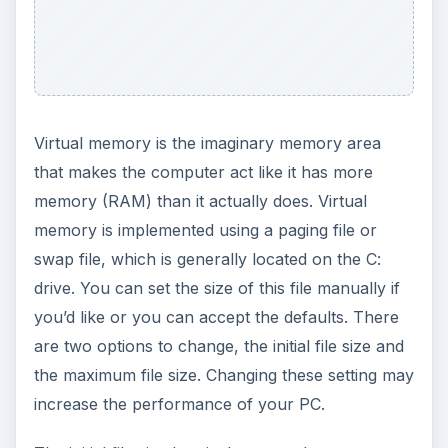
Virtual memory is the imaginary memory area
that makes the computer act like it has more
memory (RAM) than it actually does. Virtual
memory is implemented using a paging file or
swap file, which is generally located on the C:
drive. You can set the size of this file manually if
you’d like or you can accept the defaults. There
are two options to change, the initial file size and
the maximum file size. Changing these setting may
increase the performance of your PC.