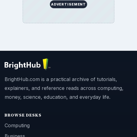
ADVERTISEMENT
BrightHub.com is a practical archive of tutorials,
explainers, and reference reads across computing,
money, science, education, and everyday life.
BROWSE DESKS
Computing
Business