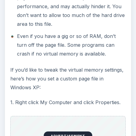
performance, and may actually hinder it. You
don’t want to allow too much of the hard drive
area to this file.
Even if you have a gig or so of RAM, don’t
turn off the page file. Some programs can
crash if no virtual memory is available.
If you’d like to tweak the virtual memory settings,
here’s how you set a custom page file in
Windows XP:
1. Right click My Computer and click Properties.
ADVERTISEMENT