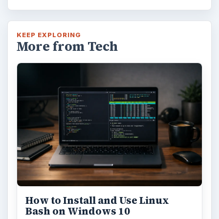
KEEP EXPLORING
More from Tech
How to Install and Use Linux
Bash on Windows 10