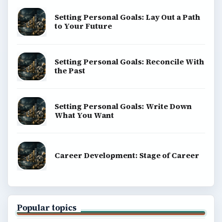
Setting Personal Goals: Lay Out a Path
to Your Future
Setting Personal Goals: Reconcile With
the Past
Setting Personal Goals: Write Down
What You Want
Career Development: Stage of Career
Popular topics