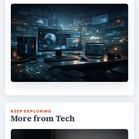
KEEP EXPLORING
More from Tech