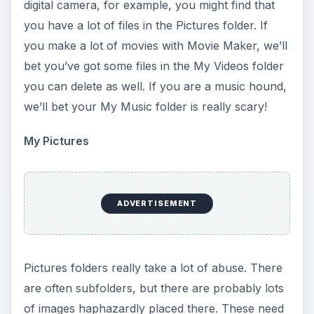
digital camera, for example, you might find that
you have a lot of files in the Pictures folder. If
you make a lot of movies with Movie Maker, we’ll
bet you’ve got some files in the My Videos folder
you can delete as well. If you are a music hound,
we’ll bet your My Music folder is really scary!
My Pictures
ADVERTISEMENT
Pictures folders really take a lot of abuse. There
are often subfolders, but there are probably lots
of images haphazardly placed there. These need