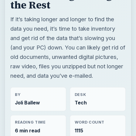
the Rest
If it’s taking longer and longer to find the
data you need, it’s time to take inventory
and get rid of the data that’s slowing you
(and your PC) down. You can likely get rid of
old documents, unwanted digital pictures,
raw video, files you unzipped but not longer
need, and data you’ve e-mailed.
BY
DESK
Joli Ballew
Tech
READING TIME
WORD COUNT
6 min read
1115