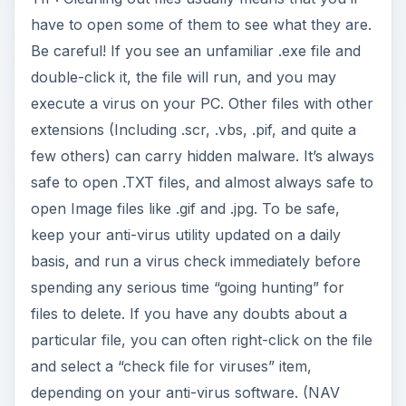
have to open some of them to see what they are.
Be careful! If you see an unfamiliar .exe file and
double-click it, the file will run, and you may
execute a virus on your PC. Other files with other
extensions (Including .scr, .vbs, .pif, and quite a
few others) can carry hidden malware. It’s always
safe to open .TXT files, and almost always safe to
open Image files like .gif and .jpg. To be safe,
keep your anti-virus utility updated on a daily
basis, and run a virus check immediately before
spending any serious time “going hunting” for
files to delete. If you have any doubts about a
particular file, you can often right-click on the file
and select a “check file for viruses” item,
depending on your anti-virus software. (NAV