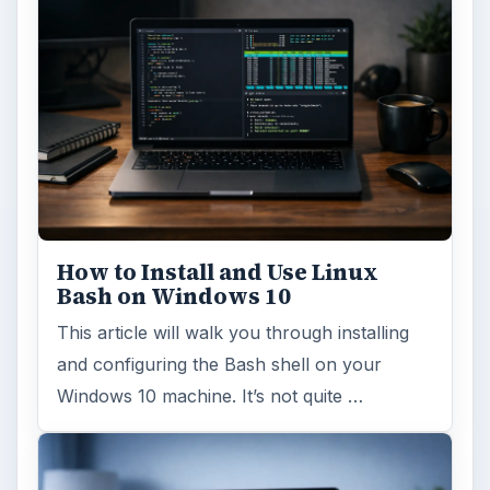
How to Install and Use Linux
Bash on Windows 10
This article will walk you through installing
and configuring the Bash shell on your
Windows 10 machine. It’s not quite …