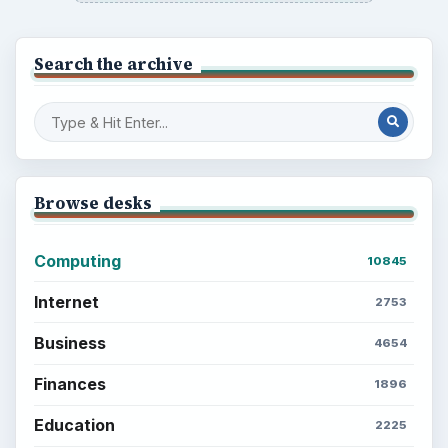
Search the archive
Browse desks
Computing
10845
Internet
2753
Business
4654
Finances
1896
Education
2225