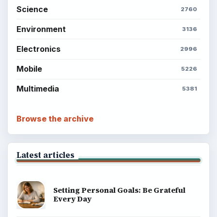
Science
2760
Environment
3136
Electronics
2996
Mobile
5226
Multimedia
5381
Browse the archive
Latest articles
Setting Personal Goals: Be Grateful
Every Day