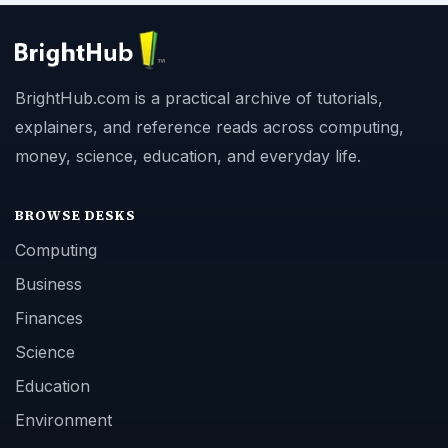
BrightHub.com is a practical archive of tutorials,
explainers, and reference reads across computing,
money, science, education, and everyday life.
BROWSE DESKS
Computing
Business
Finances
Science
Education
Environment