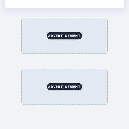
ADVERTISEMENT
ADVERTISEMENT