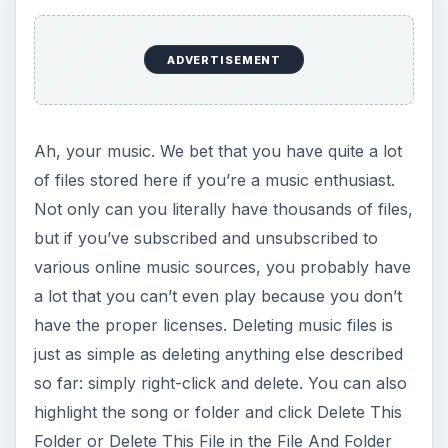
ADVERTISEMENT
Ah, your music. We bet that you have quite a lot
of files stored here if you’re a music enthusiast.
Not only can you literally have thousands of files,
but if you’ve subscribed and unsubscribed to
various online music sources, you probably have
a lot that you can’t even play because you don’t
have the proper licenses. Deleting music files is
just as simple as deleting anything else described
so far: simply right-click and delete. You can also
highlight the song or folder and click Delete This
Folder or Delete This File in the File And Folder