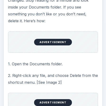
changed. Stop reading for a minute and look
inside your Documents folder. If you see
something you don’t like or you don’t need,
delete it. Here’s how:
ADVERTISEMENT
1. Open the Documents folder.
2. Right-click any file, and choose Delete from the
shortcut menu. [See Image 2]
ADVERTISEMENT