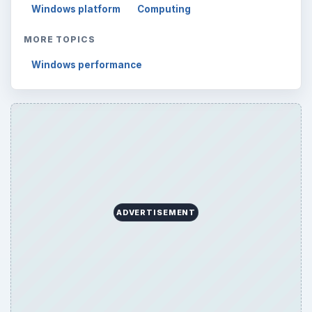
Windows platform
Computing
MORE TOPICS
Windows performance
ADVERTISEMENT