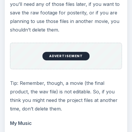
you’ll need any of those files later, if you want to
save the raw footage for posterity, or if you are
planning to use those files in another movie, you
shouldn’t delete them.
ADVERTISEMENT
Tip: Remember, though, a movie (the final
product, the wav file) is not editable. So, if you
think you might need the project files at another
time, don’t delete them.
My Music