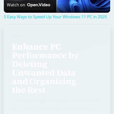
Video
Watch on
5 Easy Ways to Speed Up Your Windows 11 PC in 2025
TECH
Enhance PC
Performance by
Deleting
Unwanted Data
and Organizing
the Rest
If it’s taking longer and longer to find the data
you need, it’s time to take inventory and get