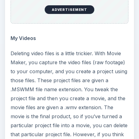
ADVERTISEMENT
My Videos
Deleting video files is a little trickier. With Movie
Maker, you capture the video files (raw footage)
to your computer, and you create a project using
those files. These project files are given a
.MSWMM file name extension. You tweak the
project file and then you create a movie, and the
movie files are given a .wmv extension. The
movie is the final product, so if you’ve turned a
particular project file into a movie, you can delete
that particular project file. However, if you think