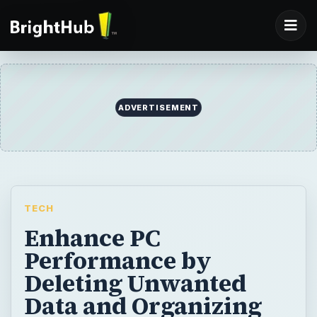
ADVERTISEMENT
TECH
Enhance PC
Performance by
Deleting Unwanted
Data and Organizing