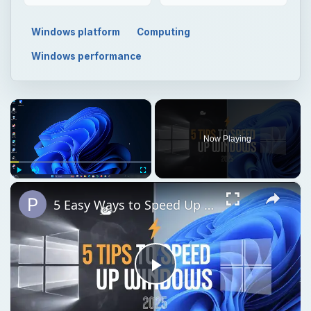
Windows platform
Computing
Windows performance
×
Now Playing
×
Play
Unmute
Fullscreen
5 Easy Ways to Speed Up Your Windows 11 PC in 2025
Play