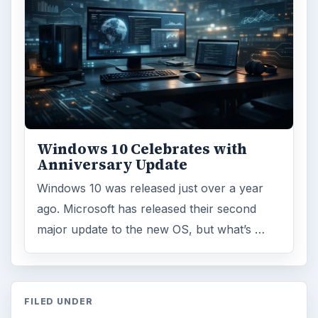
Windows 10 Celebrates with
Anniversary Update
Windows 10 was released just over a year
ago. Microsoft has released their second
major update to the new OS, but what’s …
FILED UNDER