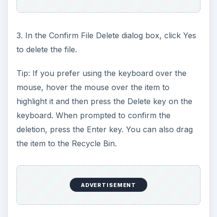
3. In the Confirm File Delete dialog box, click Yes
to delete the file.
Tip: If you prefer using the keyboard over the
mouse, hover the mouse over the item to
highlight it and then press the Delete key on the
keyboard. When prompted to confirm the
deletion, press the Enter key. You can also drag
the item to the Recycle Bin.
ADVERTISEMENT