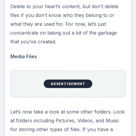
Delete to your heart’s content, but don’t delete
files if you don’t know who they belong to or
what they are used for. For now, let’s just
concentrate on taking out a bit of the garbage
that you’ve created.
Media Files
ADVERTISEMENT
Let’s now take a look at some other folders. Look
at folders including Pictures, Videos, and Music
for storing other types of files. If you have a