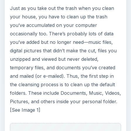
Just as you take out the trash when you clean
your house, you have to clean up the trash
you’ve accumulated on your computer
occasionally too. There’s probably lots of data
you’ve added but no longer need—music files,
digital pictures that didn’t make the cut, files you
unzipped and viewed but never deleted,
temporary files, and documents you’ve created
and mailed (or e-mailed). Thus, the first step in
the cleansing process is to clean up the default
folders. These include Documents, Music, Videos,
Pictures, and others inside your personal folder.
[See Image 1]