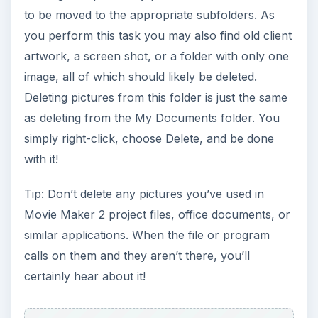
to be moved to the appropriate subfolders. As
you perform this task you may also find old client
artwork, a screen shot, or a folder with only one
image, all of which should likely be deleted.
Deleting pictures from this folder is just the same
as deleting from the My Documents folder. You
simply right-click, choose Delete, and be done
with it!
Tip: Don’t delete any pictures you’ve used in
Movie Maker 2 project files, office documents, or
similar applications. When the file or program
calls on them and they aren’t there, you’ll
certainly hear about it!