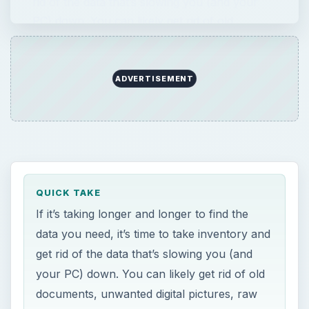
rid of the data that’s slowing you (and your
PC) down. You can likely get rid of old …
ADVERTISEMENT
QUICK TAKE
If it’s taking longer and longer to find the
data you need, it’s time to take inventory and
get rid of the data that’s slowing you (and
your PC) down. You can likely get rid of old
documents, unwanted digital pictures, raw