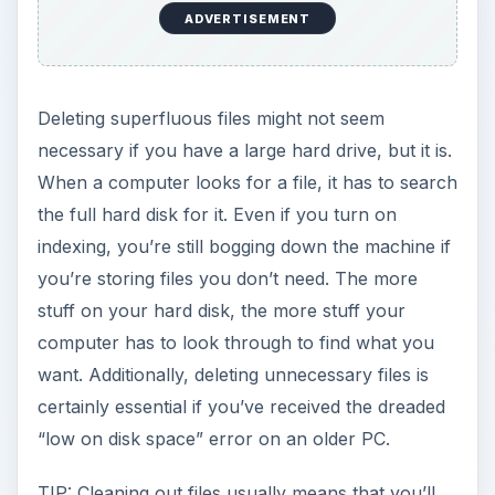
ADVERTISEMENT
Deleting superfluous files might not seem
necessary if you have a large hard drive, but it is.
When a computer looks for a file, it has to search
the full hard disk for it. Even if you turn on
indexing, you’re still bogging down the machine if
you’re storing files you don’t need. The more
stuff on your hard disk, the more stuff your
computer has to look through to find what you
want. Additionally, deleting unnecessary files is
certainly essential if you’ve received the dreaded
“low on disk space” error on an older PC.
TIP: Cleaning out files usually means that you’ll