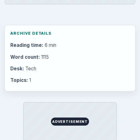
ARCHIVE DETAILS
Reading time:
6 min
Word count:
1115
Desk:
Tech
Topics:
1
ADVERTISEMENT