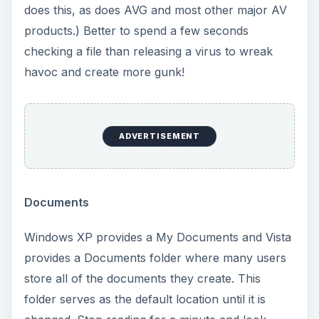
does this, as does AVG and most other major AV
products.) Better to spend a few seconds
checking a file than releasing a virus to wreak
havoc and create more gunk!
ADVERTISEMENT
Documents
Windows XP provides a My Documents and Vista
provides a Documents folder where many users
store all of the documents they create. This
folder serves as the default location until it is