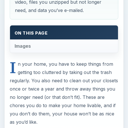
video, files you unzipped but not longer
need, and data you’ve e-mailed.
ON THIS PAGE
Images
I
n your home, you have to keep things from
getting too cluttered by taking out the trash
regularly. You also need to clean out your closets
once or twice a year and throw away things you
no longer need (or that don’t fit). These are
chores you do to make your home livable, and if
you don’t do them, your house won’t be as nice
as you’d like.