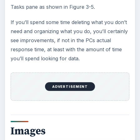
Tasks pane as shown in Figure 3-5.
If you’ll spend some time deleting what you don’t
need and organizing what you do, you’ll certainly
see improvements, if not in the PCs actual
response time, at least with the amount of time
you’ll spend looking for data.
ADVERTISEMENT
Images