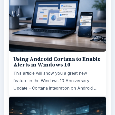
Using Android Cortana to Enable
Alerts in Windows 10
This article will show you a great new
feature in the Windows 10 Anniversary
Update – Cortana integration on Android …