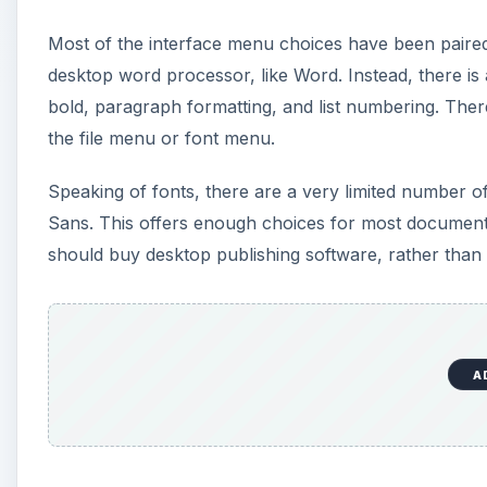
A
Collaborate
Collaboration is one of the big strengths of puttin
collaborators using the Collaborate tab on the top o
document at the same time. The bottom of the screen
Collaborators can also insert comments, rather than 
A