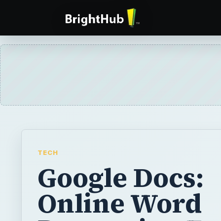
TECH
Google Docs:
Online Word
Processing Fo
Free
Google Docs is a word processing applicati
and while it still has some bugs it could ch