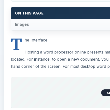
A
Most of the interface menu choices have been paire
desktop word processor, like Word. Instead, there is
bold, paragraph formatting, and list numbering. The
the file menu or font menu.
Speaking of fonts, there are a very limited number o
Sans. This offers enough choices for most document 
should buy desktop publishing software, rather than