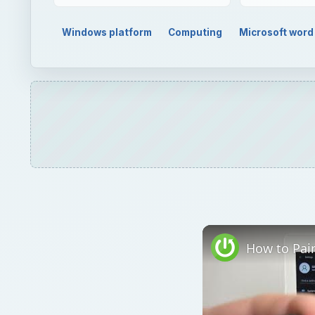
Watch on
How to Pair JBL Free