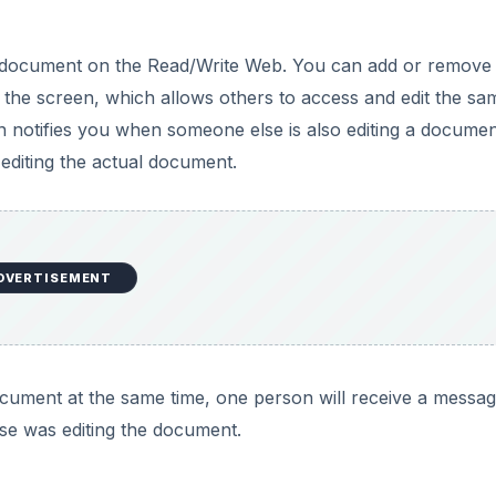
cument at the same time, one person will receive a messag
se was editing the document.
t, HTML, and plain text files. That means you can’t use 
load your average term paper. You can export files in th
cessing programs export to that format automatically. I did
ort a Word document.
nly access. You can also give private view-only access to 
ich is a bit confusing. Published documents can also be