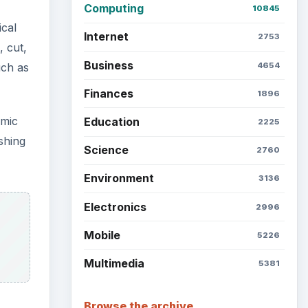
Latest articles
Setting Personal Goals: Be
Grateful Every Day
Setting Personal Goals: Lay
Out a Path to Your Future
me
t.
Setting Personal Goals:
Reconcile With the Past
Setting Personal Goals:
Write Down What You Want