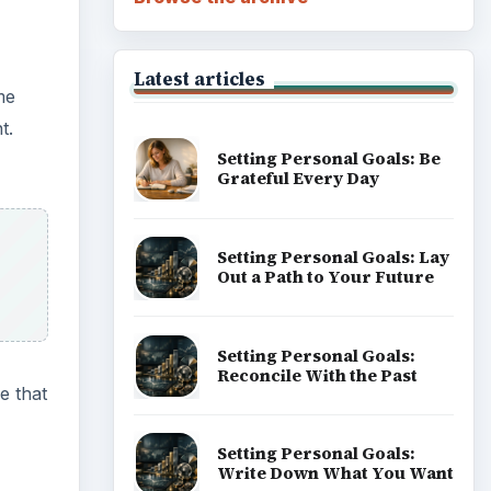
Career Development: Stage
of Career
e that
Popular topics
Docs &
e same
ADVERTISEMENT
a few