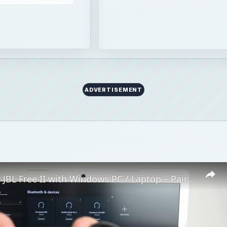
How to Pair JBL Free II with Windows PC / Laptop – Pair Headphones
Play
Video
 II with Windows PC / Laptop – Pair Headphones