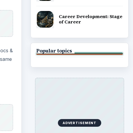
ges,
e, it
luding
be
 data