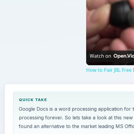
QUICK TAKE
Google Docs is a word processing application for t
processing forever. So lets take a look at this new
found an alternative to the market leading MS Offic
ON THIS PAGE
Images
T
he Interface
Hosting a word processor online presents man
located. For instance, to open a new document, you m
hand corner of the screen. For most desktop word pr