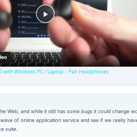
he Web, and while it still has some bugs it could change w
 wave of online application service and see if we really hav
e suite.
y challenges. It’s not always clear where some functions 
ust first click on the “Done” or “Cancel” buttons on the r
ocessing software, this would be part of the File menu.