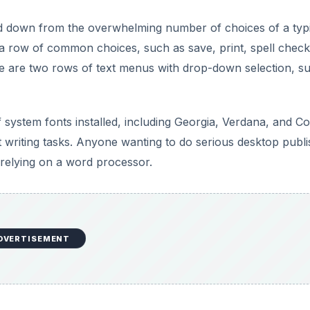
DVERTISEMENT
g a document on the Read/Write Web. You can add or remove
f the screen, which allows others to access and edit the sa
 notifies you when someone else is also editing a documen
editing the actual document.
DVERTISEMENT