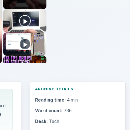
Reading time:
4 min
ord
Word count:
736
e
Desk:
Tech
Topics:
1
Search the archive
are
Browse desks
ight-
Computing
10845