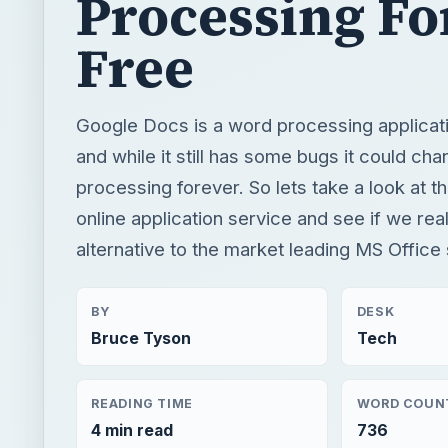
processing forever. So lets take a look at 
online application service and see if we rea
alternative to the market leading MS Office 
BY
DESK
Bruce Tyson
Tech
READING TIME
WORD COUN
4 min read
736
Windows platform
Computing
Microsoft word