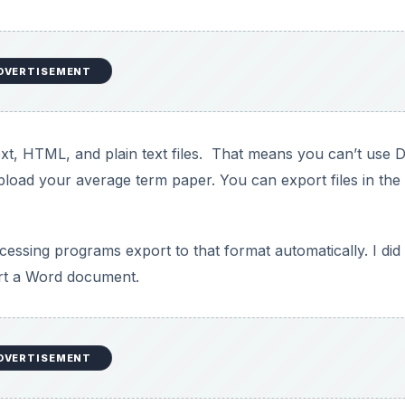
 for viewing. You can also create an RSS feed to track chan
names of documents that are not published.
ogger or another blog. If you are using a hosted blog servic
 was able to post to Blogger without any issues.
 has the potential to be huge. Most blogging programs, inc
sing tools and smaller windows. It would also be handy to 
 your settings manually at this point.
 This means that you don’t lose a considerable amount of
s, but occasionally, you may find a mistake that you can’t
document by visiting the Revisions history.