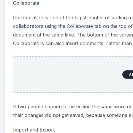
If two people happen to be editing the same word do
their changes did not get saved, because someone el
Import and Export
You can upload Microsoft Word, OpenOffice, Rich Tex
Spreadsheets to upload your novel, but you could up
formats and as a PDF.
Exporting PDFs is very useful, since not all word pro
experience the occasional error when trying to imp
Publish
You can “publish” documents by giving public read-o
people, but that option is in the Collaborate tab, wh