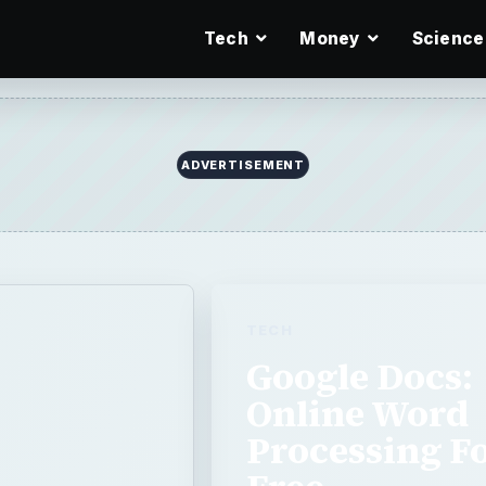
Tech
Money
Science
TECH
Google Docs:
Online Word
Processing F
Free
r
Google Docs is a word proces
and while it still has some b
processing forever. So lets t
on for the Web,
online …
ange word