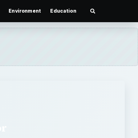
Environment
Education
or
sing application for the Web,
ugs it could change word
ake a look at this new wave of