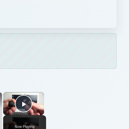
×
×
Play Video
Now Playing
ARCHIVE DETAILS