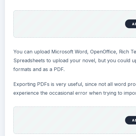
“unpublished,” if you decide they’re not quite ready
although this option may give people access to the 
Blog
You can take a document and publish it directly to Bl
may take a bit of tweaking to get the correct code. I
Publishing to blogs directly from the word processor
Blogger, tend to have less sophisticated word proces
able to post to multiple blogs, but you have to change
Saving and Revisions
Google continually saves your document as you type.
if your computer loses power or your browser crashe
undo. However, you can find earlier versions of your 