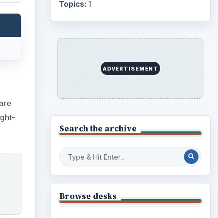
Internet
2753
Business
4654
Finances
1896
Education
2225
cal
Science
2760
, cut,
Environment
3136
uch as
Electronics
2996
Mobile
5226
omic
shing
Multimedia
5381
Browse the archive