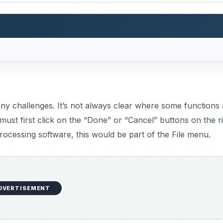
DVERTISEMENT
d down from the overwhelming number of choices of a typi
 a row of common choices, such as save, print, spell check
re are two rows of text menus with drop-down selection, s
f system fonts installed, including Georgia, Verdana, and C
writing tasks. Anyone wanting to do serious desktop publi
 relying on a word processor.