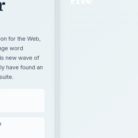
this new wave of
lly have found an
suite.
T