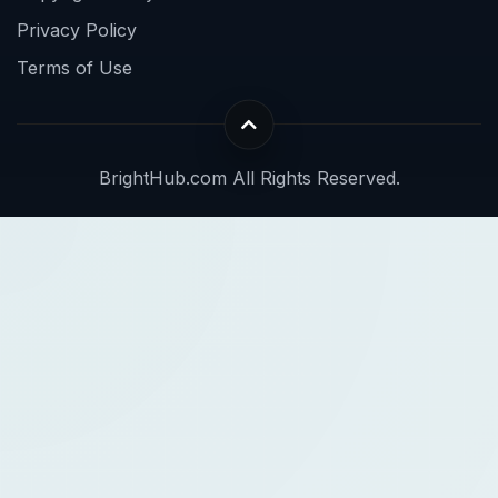
Privacy Policy
Terms of Use
BrightHub.com All Rights Reserved.