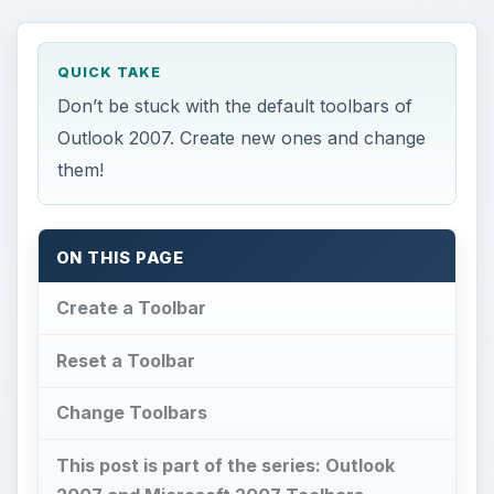
QUICK TAKE
Don’t be stuck with the default toolbars of
Outlook 2007. Create new ones and change
them!
ON THIS PAGE
Create a Toolbar
Reset a Toolbar
Change Toolbars
This post is part of the series: Outlook