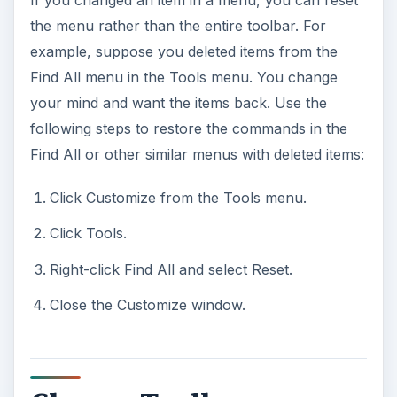
the menu rather than the entire toolbar. For
example, suppose you deleted items from the
Find All menu in the Tools menu. You change
your mind and want the items back. Use the
following steps to restore the commands in the
Find All or other similar menus with deleted items:
Click Customize from the Tools menu.
Click Tools.
Right-click Find All and select Reset.
Close the Customize window.