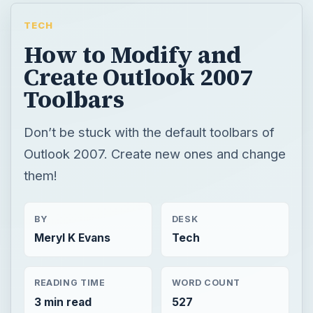
TECH
How to Modify and
Create Outlook 2007
Toolbars
Don’t be stuck with the default toolbars of
Outlook 2007. Create new ones and change
them!
BY
DESK
Meryl K Evans
Tech
READING TIME
WORD COUNT
3 min read
527