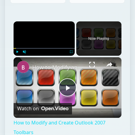
×
Now Playing
×
Play
Unmute
Fullscreen
How to Modify and Create Outlook 2007 Toolbars
Play
Watch on
Video
How to Modify and Create Outlook 2007
Toolbars