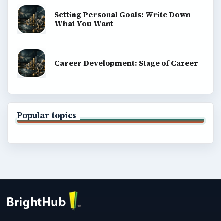
Setting Personal Goals: Write Down
What You Want
Career Development: Stage of Career
Popular topics