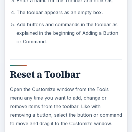
Enter a name for the Toolbar and click OK.
The toolbar appears as an empty box.
Add buttons and commands in the toolbar as
explained in the beginning of Adding a Button
or Command.
Reset a Toolbar
Open the Customize window from the Tools
menu any time you want to add, change or
remove items from the toolbar. Like with
removing a button, select the button or command
to move and drag it to the Customize window.