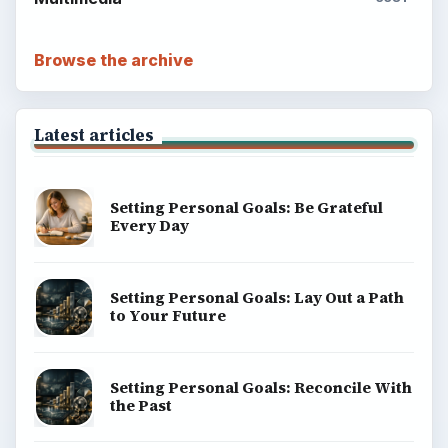
Browse the archive
Latest articles
Setting Personal Goals: Be Grateful
Every Day
Setting Personal Goals: Lay Out a Path
to Your Future
Setting Personal Goals: Reconcile With
the Past