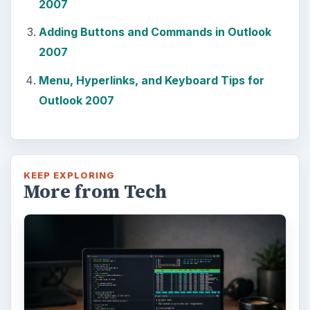
2007
Adding Buttons and Commands in Outlook
2007
Menu, Hyperlinks, and Keyboard Tips for
Outlook 2007
KEEP EXPLORING
More from Tech