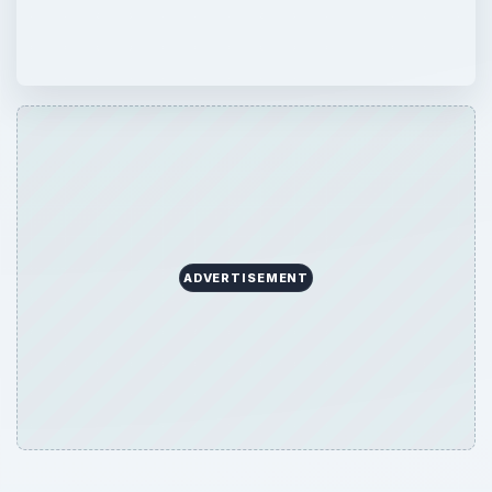
ADVERTISEMENT