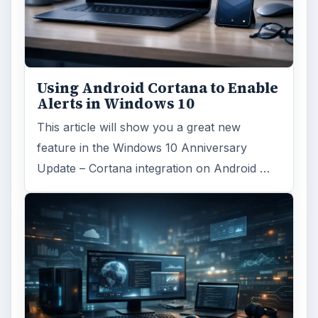
Using Android Cortana to Enable
Alerts in Windows 10
This article will show you a great new
feature in the Windows 10 Anniversary
Update – Cortana integration on Android …