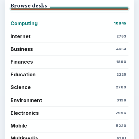
Browse desks
Computing
10845
Internet
2753
Business
4654
Finances
1896
Education
2225
Science
2760
Environment
3136
Electronics
2996
Mobile
5226
Multimedia
5381