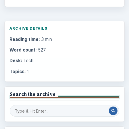
ARCHIVE DETAILS
Reading time:
3 min
Word count:
527
Desk:
Tech
Topics:
1
Search the archive