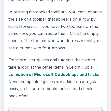
In resizing the docked toolbars, you can’t change
the size of a toolbar that appears on a row by
itself. However, if you have two toolbars on the
same row, you can resize them. Click the empty
space of the toolbar you want to resize until you
see a cursor with four arrows.
For more user guides and tutorials, be sure to
take a look at the other items in Bright Hub’s
collection of Microsoft Outlook tips and tricks
.
New and updated guides are added on a regular
basis, so be sure to bookmark us and check
back often.