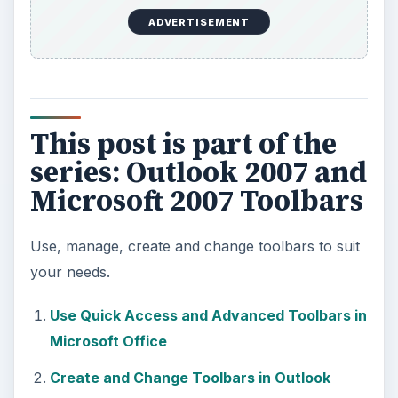
ADVERTISEMENT
This post is part of the
series: Outlook 2007 and
Microsoft 2007 Toolbars
Use, manage, create and change toolbars to suit
your needs.
Use Quick Access and Advanced Toolbars in
Microsoft Office
Create and Change Toolbars in Outlook