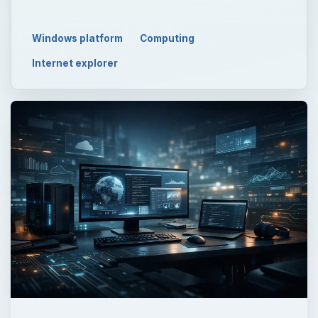
Windows platform
Computing
Internet explorer