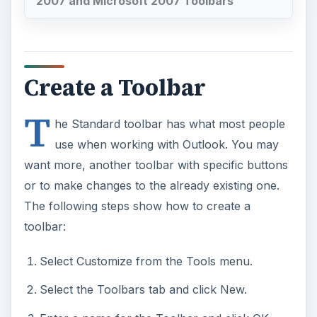
2007 and Microsoft 2007 Toolbars
Create a Toolbar
T
he Standard toolbar has what most people
use when working with Outlook. You may
want more, another toolbar with specific buttons
or to make changes to the already existing one.
The following steps show how to create a
toolbar:
Select Customize from the Tools menu.
Select the Toolbars tab and click New.