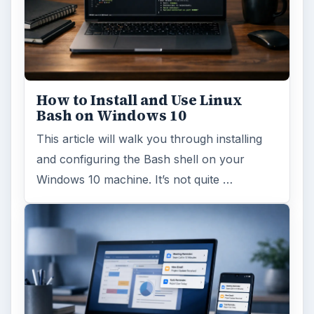
How to Install and Use Linux
Bash on Windows 10
This article will walk you through installing
and configuring the Bash shell on your
Windows 10 machine. It’s not quite …