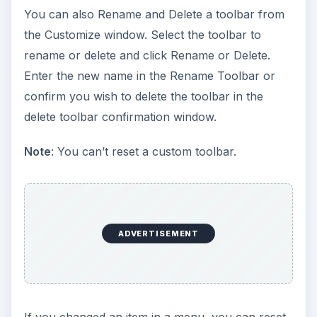
You can also Rename and Delete a toolbar from
the Customize window. Select the toolbar to
rename or delete and click Rename or Delete.
Enter the new name in the Rename Toolbar or
confirm you wish to delete the toolbar in the
delete toolbar confirmation window.
Note
: You can’t reset a custom toolbar.
ADVERTISEMENT
If you changed an item in a menu, you can reset