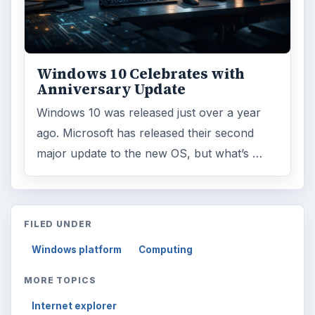
Windows 10 Celebrates with
Anniversary Update
Windows 10 was released just over a year
ago. Microsoft has released their second
major update to the new OS, but what’s …
FILED UNDER
Windows platform
Computing
MORE TOPICS
Internet explorer