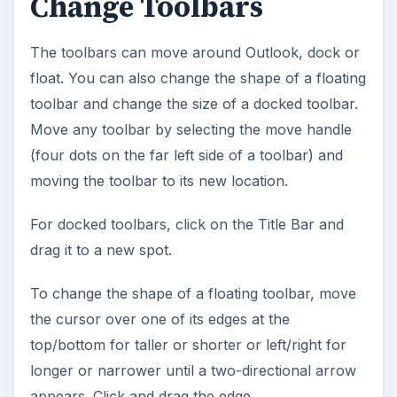
Change Toolbars
The toolbars can move around Outlook, dock or
float. You can also change the shape of a floating
toolbar and change the size of a docked toolbar.
Move any toolbar by selecting the move handle
(four dots on the far left side of a toolbar) and
moving the toolbar to its new location.
For docked toolbars, click on the Title Bar and
drag it to a new spot.
To change the shape of a floating toolbar, move
the cursor over one of its edges at the
top/bottom for taller or shorter or left/right for
longer or narrower until a two-directional arrow
appears. Click and drag the edge.