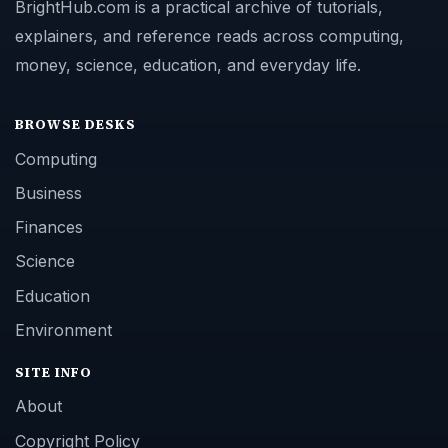
BrightHub.com is a practical archive of tutorials,
explainers, and reference reads across computing,
money, science, education, and everyday life.
BROWSE DESKS
Computing
Business
Finances
Science
Education
Environment
SITE INFO
About
Copyright Policy