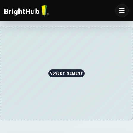
ADVERTISEMENT