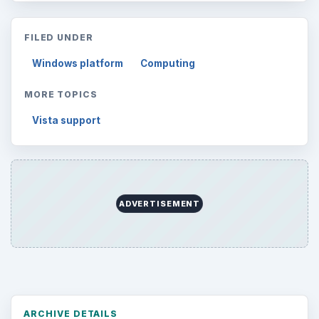
FILED UNDER
Windows platform
Computing
MORE TOPICS
Vista support
ADVERTISEMENT
ARCHIVE DETAILS