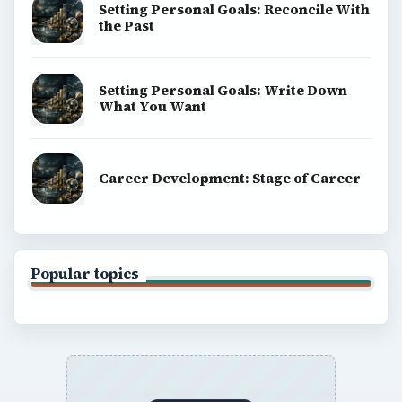
Setting Personal Goals: Reconcile With
the Past
Setting Personal Goals: Write Down
What You Want
Career Development: Stage of Career
Popular topics