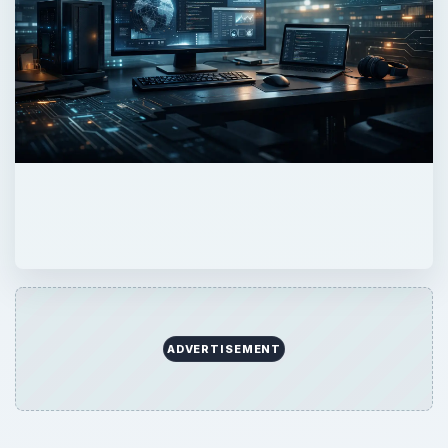
ADVERTISEMENT