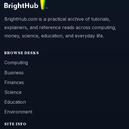
BrightHub.com is a practical archive of tutorials,
explainers, and reference reads across computing,
money, science, education, and everyday life.
BROWSE DESKS
Computing
Business
Finances
Science
Education
Environment
SITE INFO