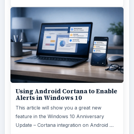
Using Android Cortana to Enable
Alerts in Windows 10
This article will show you a great new
feature in the Windows 10 Anniversary
Update – Cortana integration on Android …