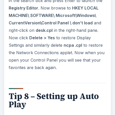
in the search box and press Enter to launch the
Registry Editor
. Now browse to
HKEY LOCAL
MACHINE\ SOFTWARE\ Microsoft\Windows\
CurrentVersion\Control Panel \ don’t load
and
right-click on
desk.cpl
in the right-hand pane.
Now click
Delete > Yes
to restore Display
Settings and sim­ilarly delete
ncpa .cpl
to restore
the Network Connections applet. Now when you
open your Control Panel you will see that your
favorites are back again.
Tip 8 – Setting up Auto
Play