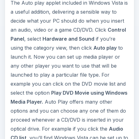
The Auto play applet included in Windows Vista is
a useful addition, delivering a sensible way to
decide what your PC should do when you insert
an audio, video or a game CD/DVD. Click
Control
Panel
, select
Hardware and Sound
if you’re
using the cat­egory view, then click
Auto play
to
launch it. Now you can set up media player or
any other player you want to use that will be
launched to play a particular file type. For
example you can click on the DVD movie list and
select the option
Play DVD Movie using Windows
Media Player.
Auto Play offers many other
options and you can choose any one of them do
proceed whenever a CD/DVD is inserted in your
optical drive. For example if you click the
Audio
CD list,
you’ll find Windows Vista can be set up to