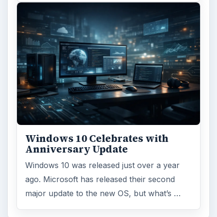
Windows 10 Celebrates with
Anniversary Update
Windows 10 was released just over a year
ago. Microsoft has released their second
major update to the new OS, but what’s …