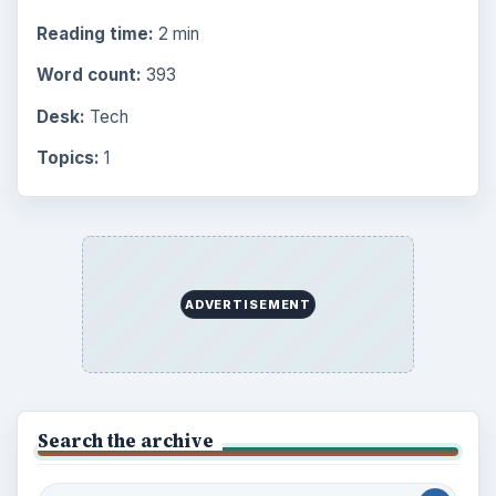
Reading time:
2 min
Word count:
393
Desk:
Tech
Topics:
1
ADVERTISEMENT
Search the archive