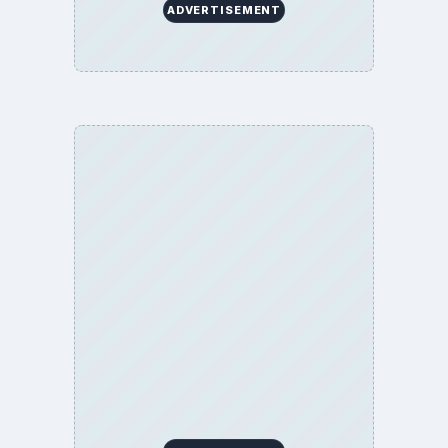
ADVERTISEMENT