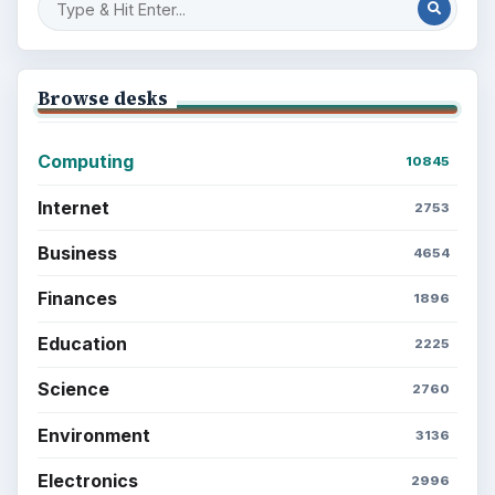
Browse desks
Computing
10845
Internet
2753
Business
4654
Finances
1896
Education
2225
Science
2760
Environment
3136
Electronics
2996