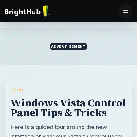
ADVERTISEMENT
TECH
Windows Vista Control
Panel Tips & Tricks
Here is a guided tour around the new
interface of Windows Vista’s Control Panel