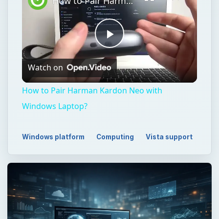
How to Pair Harman Kardon Neo with Windows Laptop?
Play
Watch on
Video
How to Pair Harman Kardon Neo with
Windows Laptop?
Windows platform
Computing
Vista support