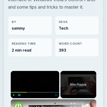
and some tips and tricks to master it.
BY
DESK
sammy
Tech
READING TIME
WORD COUNT
2 min read
393
×
Now Playing
×
Play
Unmute
Fullscreen