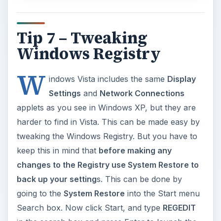
Tip 7 – Tweaking
Windows Registry
W
indows Vista includes the same
Display
Settings
and
Network Connections
applets as you see in Windows XP, but they are
harder to find in Vista. This can be made easy by
tweaking the Windows Registry. But you have to
keep this in mind that
before making any
changes to the Registry use System Restore to
back up your setting
s. This can be done by
going to the
System Restore
into the Start menu
Search box. Now click Start, and type
REGEDIT