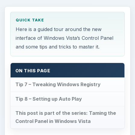
QUICK TAKE
Here is a guided tour around the new
interface of Windows Vista’s Control Panel
and some tips and tricks to master it.
ON THIS PAGE
Tip 7 – Tweaking Windows Registry
Tip 8 – Setting up Auto Play
This post is part of the series: Taming the
Control Panel in Windows Vista