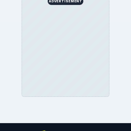
ADVERTISEMENT