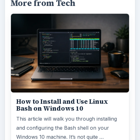
More from Tech
How to Install and Use Linux
Bash on Windows 10
This article will walk you through installing
and configuring the Bash shell on your
Windows 10 machine. It’s not quite …