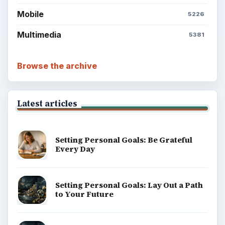
Mobile
5226
Multimedia
5381
Browse the archive
Latest articles
Setting Personal Goals: Be Grateful
Every Day
Setting Personal Goals: Lay Out a Path
to Your Future