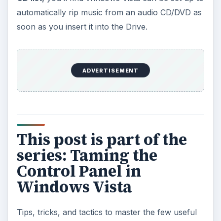
automatically rip music from an audio CD/DVD as
soon as you insert it into the Drive.
ADVERTISEMENT
This post is part of the
series: Taming the
Control Panel in
Windows Vista
Tips, tricks, and tactics to master the few useful