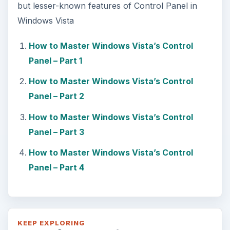
but lesser-known features of Control Panel in
Windows Vista
How to Master Windows Vista’s Control
Panel – Part 1
How to Master Windows Vista’s Control
Panel – Part 2
How to Master Windows Vista’s Control
Panel – Part 3
How to Master Windows Vista’s Control
Panel – Part 4
KEEP EXPLORING