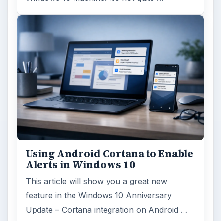
Using Android Cortana to Enable
Alerts in Windows 10
This article will show you a great new
feature in the Windows 10 Anniversary
Update – Cortana integration on Android …