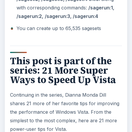
with corresponding commands:
/sagerun:1,
/sagerun:2,
/sagerun:3, /sagerun:4
You can create up to 65,535 sagesets
This post is part of the
series: 21 More Super
Ways to Speed Up Vista
Continuing in the series, Dianna Monda Dill
shares 21 more of her favorite tips for improving
the performance of Windows Vista. From the
simplest to the most complex, here are 21 more
power-user tips for Vista.