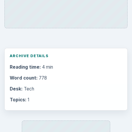
ARCHIVE DETAILS
Reading time:
4 min
Word count:
778
Desk:
Tech
Topics:
1