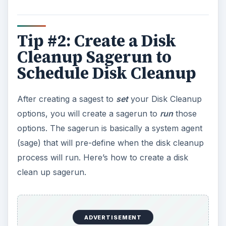
Tip #2: Create a Disk
Cleanup Sagerun to
Schedule Disk Cleanup
After creating a sagest to
set
your Disk Cleanup
options, you will create a sagerun to
run
those
options. The sagerun is basically a system agent
(sage) that will pre-define when the disk cleanup
process will run. Here’s how to create a disk
clean up sagerun.
ADVERTISEMENT