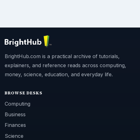
BrightHub.com is a practical archive of tutorials,
explainers, and reference reads across computing,
money, science, education, and everyday life.
BROWSE DESKS
Computing
Business
Finances
Science