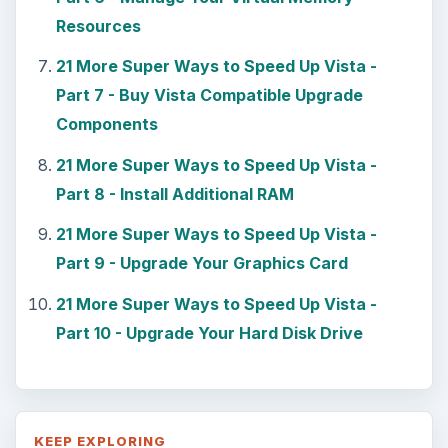
Resources
21 More Super Ways to Speed Up Vista -
Part 7 - Buy Vista Compatible Upgrade
Components
21 More Super Ways to Speed Up Vista -
Part 8 - Install Additional RAM
21 More Super Ways to Speed Up Vista -
Part 9 - Upgrade Your Graphics Card
21 More Super Ways to Speed Up Vista -
Part 10 - Upgrade Your Hard Disk Drive
KEEP EXPLORING