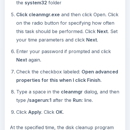
the
system32
folder
Click cleanmgr.exe
and then click Open. Click
on the radio button for specifying how often
this task should be performed. Click
Next
. Set
your time parameters and click
Next
.
Enter your password if prompted and click
Next
again.
Check the checkbox labeled:
Open advanced
properties for this when I click Finish
.
Type a space in the
cleanmgr
dialog, and then
type
/sagerun:1
after the
Run:
line.
Click
Apply
. Click
OK
.
At the specified time, the disk cleanup program