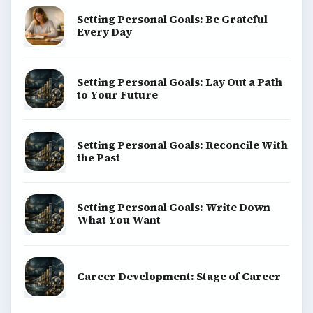
Setting Personal Goals: Be Grateful
Every Day
Setting Personal Goals: Lay Out a Path
to Your Future
Setting Personal Goals: Reconcile With
the Past
Setting Personal Goals: Write Down
What You Want
Career Development: Stage of Career