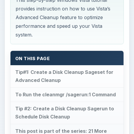
provides instruction on how to use Vista’s
Advanced Cleanup feature to optimize
performance and speed up your Vista
system.
ON THIS PAGE
Tip#1: Create a Disk Cleanup Sageset for
Advanced Cleanup
To Run the cleanmgr /sagerun:1 Command
Tip #2: Create a Disk Cleanup Sagerun to
Schedule Disk Cleanup
This post is part of the series: 21 More