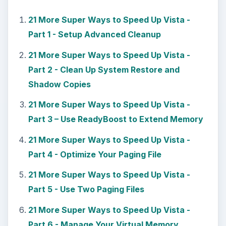
21 More Super Ways to Speed Up Vista -
Part 1 - Setup Advanced Cleanup
21 More Super Ways to Speed Up Vista -
Part 2 - Clean Up System Restore and
Shadow Copies
21 More Super Ways to Speed Up Vista -
Part 3 – Use ReadyBoost to Extend Memory
21 More Super Ways to Speed Up Vista -
Part 4 - Optimize Your Paging File
21 More Super Ways to Speed Up Vista -
Part 5 - Use Two Paging Files
21 More Super Ways to Speed Up Vista -
Part 6 - Manage Your Virtual Memory