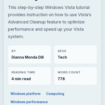
This step-by-step Windows Vista tutorial
provides instruction on how to use Vista’s
Advanced Cleanup feature to optimize
performance and speed up your Vista
system.
BY
DESK
Dianna Monda Dill
Tech
READING TIME
WORD COUNT
4 min read
778
Windows platform
Computing
Windows performance