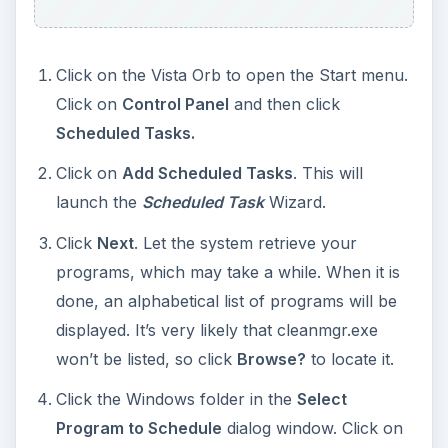
Click on the Vista Orb to open the Start menu.
Click on
Control Panel
and then click
Scheduled Tasks.
Click on
Add Scheduled Tasks
. This will
launch the
Scheduled Task
Wizard.
Click
Next
. Let the system retrieve your
programs, which may take a while. When it is
done, an alphabetical list of programs will be
displayed. It’s very likely that cleanmgr.exe
won’t be listed, so click
Browse?
to locate it.
Click the Windows folder in the
Select
Program to Schedule
dialog window. Click on