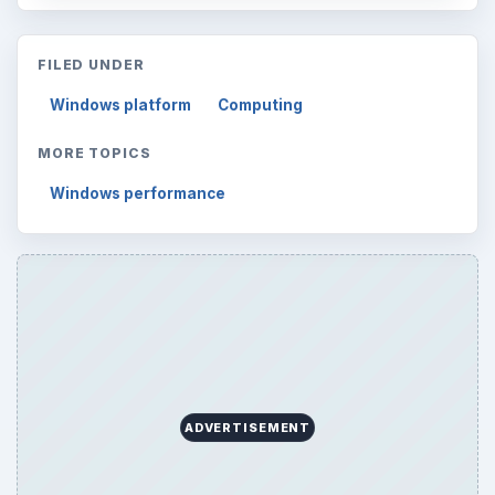
FILED UNDER
Windows platform
Computing
MORE TOPICS
Windows performance
ADVERTISEMENT