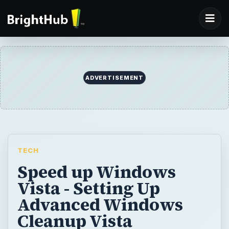
ADVERTISEMENT
TECH
Speed up Windows
Vista - Setting Up
Advanced Windows
Cleanup Vista