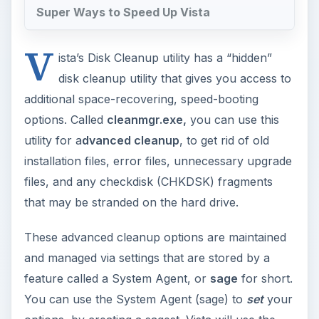
Super Ways to Speed Up Vista
V
ista’s Disk Cleanup utility has a “hidden”
disk cleanup utility that gives you access to
additional space-recovering, speed-booting
options. Called
cleanmgr.exe,
you can use this
utility for a
dvanced cleanup
, to get rid of old
installation files, error files, unnecessary upgrade
files, and any checkdisk (CHKDSK) fragments
that may be stranded on the hard drive.
These advanced cleanup options are maintained
and managed via settings that are stored by a
feature called a System Agent, or
sage
for short.
You can use the System Agent (sage) to
set
your