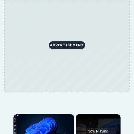
ADVERTISEMENT
×
Now Playing