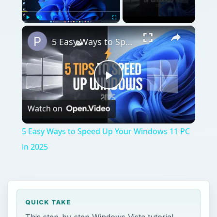
×
Play
Unmute
Fullscreen
5 Easy Ways to Speed Up Your Windows 11 PC in 2025
Play
Watch on
Video
5 Easy Ways to Speed Up Your Windows 11 PC
in 2025
QUICK TAKE
This step-by-step Windows Vista tutorial