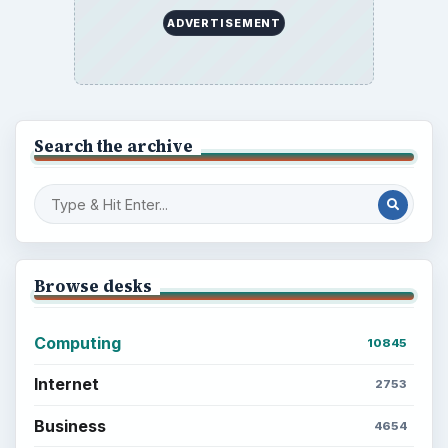
ADVERTISEMENT
Search the archive
Browse desks
Computing
10845
Internet
2753
Business
4654