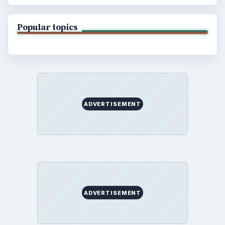
Popular topics
ADVERTISEMENT
ADVERTISEMENT