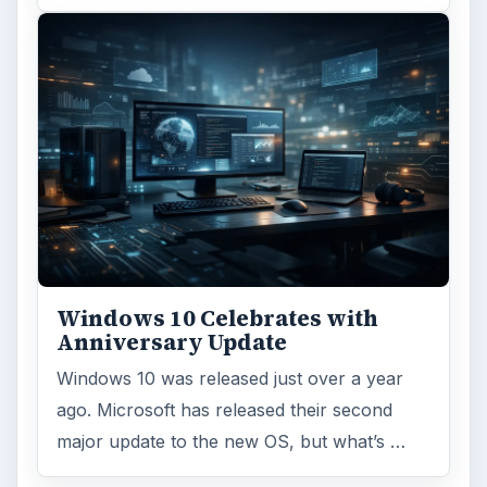
Windows 10 Celebrates with
Anniversary Update
Windows 10 was released just over a year
ago. Microsoft has released their second
major update to the new OS, but what’s …