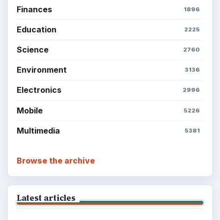
Finances
1896
Education
2225
Science
2760
Environment
3136
Electronics
2996
Mobile
5226
Multimedia
5381
Browse the archive
Latest articles