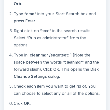
Orb
.
Type “
cmd
” into your Start Search box and
press Enter.
Right click on “cmd” in the search results.
Select “Run as administrator” from the
options.
Type in:
cleanmgr /sagetset: 1
(Note the
space between the words “cleanmgr” and the
forward slash). Click
OK.
This opens the
Disk
Cleanup Settings
dialog.
Check each item you want to get rid of. You
can choose to select any or all of the options.
Click
OK.