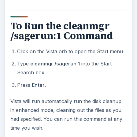
To Run the cleanmgr
/sagerun:1 Command
Click on the Vista orb to open the Start menu
Type
cleanmgr /sagerun:1
into the Start
Search box.
Press
Enter
.
Vista will run automatically run the disk cleanup
in enhanced mode, cleaning out the files as you
had specified. You can run this command at any
time you wish.