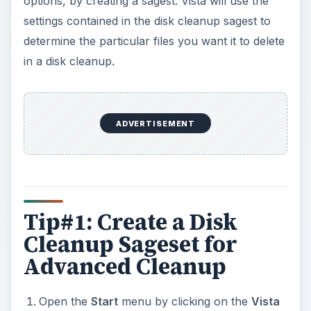
options, by creating a sagest. Vista will use the
settings contained in the disk cleanup sagest to
determine the particular files you want it to delete
in a disk cleanup.
ADVERTISEMENT
Tip#1: Create a Disk
Cleanup Sageset for
Advanced Cleanup
Open the
Start
menu by clicking on the
Vista