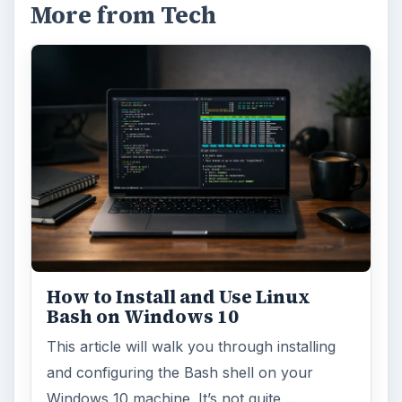
More from Tech
How to Install and Use Linux
Bash on Windows 10
This article will walk you through installing
and configuring the Bash shell on your
Windows 10 machine. It’s not quite …