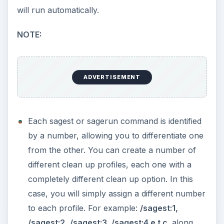
will run automatically.
NOTE:
ADVERTISEMENT
Each sagest or sagerun command is identified
by a number, allowing you to differentiate one
from the other. You can create a number of
different clean up profiles, each one with a
completely different clean up option. In this
case, you will simply assign a different number
to each profile. For example:
/sagest:1,
/sagest:2,
/sagest:3, /sagest:4 e.t.c.
along