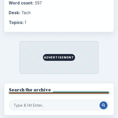
Setting Personal Goals: Reconcile With
the Past
Setting Personal Goals: Write Down
What You Want
Career Development: Stage of Career
Popular topics