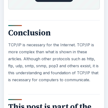
TCP/IP for Beginners - IP Addressing and
DHCP
TCP/IP for Beginners - Troubleshooting
TCP/IP & IP Addresses on Networks
TCP/IP for Beginners - Breaking Down an IP
Address
TCP/IP for Beginners - Change an IP Address
& TCP/IP Settings
KEEP EXPLORING
More from Tech