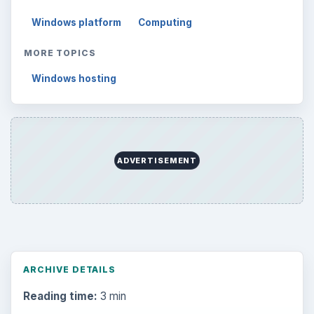
Electronics
2996
Mobile
5226
Multimedia
5381
Browse the archive
Latest articles
Setting Personal Goals: Be Grateful
Every Day
Setting Personal Goals: Lay Out a Path
to Your Future