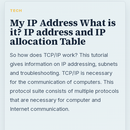
TECH
My IP Address What is
it? IP address and IP
allocation Table
So how does TCP/IP work? This tutorial
gives information on IP addressing, subnets
and troubleshooting. TCP/IP is necessary
for the communication of computers. This
protocol suite consists of multiple protocols
that are necessary for computer and
Internet communication.