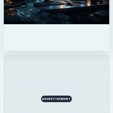
ADVERTISEMENT