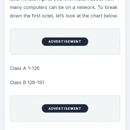
Class B 128-191
Class C 192-223
As you can see from this chart, an IP address of
192.168.0.1 is on a Class C. To find out which
network the computer is on, A is the 1st letter of
the Alphabet, B is the 2nd and C is the 3rd. Now
since the aforesaid number is on a class C (the
third letter of the alphabet). The network is the
first three octets or 192.168.0. The remaining
number is the host. So your breakdown is this:
ADVERTISEMENT