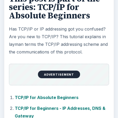
How to Install and Use Linux
Bash on Windows 10
This article will walk you through installing
and configuring the Bash shell on your
Windows 10 machine. It’s not quite …