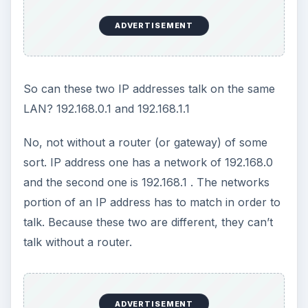
series: TCP/IP for
Absolute Beginners
Has TCP/IP or IP addressing got you confused?
Are you new to TCP/IP? This tutorial explains in
layman terms the TCP/IP addressing scheme and
the communications of this protocol.
ADVERTISEMENT
TCP/IP for Absolute Beginners
TCP/IP for Beginners - IP Addresses, DNS &
Gateway