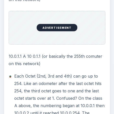
IP Address Subnet Network Host
172.16.0.56 B 172.16 0.56 (or basically the 56th
computer in this network)
192.168.1.1 C 192.168.1 .1 (or basically the first
computer in this sequence of IP addresses)
So can these two IP addresses talk on the same
LAN? 192.168.0.1 and 192.168.1.1
No, not without a router (or gateway) of some
sort. IP address one has a network of 192.168.0
and the second one is 192.168.1 . The networks
portion of an IP address has to match in order to
talk. Because these two are different, they can’t