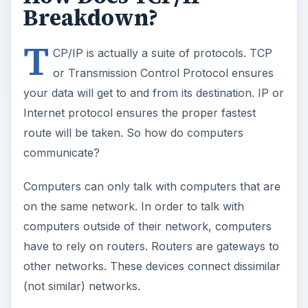
Breakdown?
T
CP/IP is actually a suite of protocols. TCP
or Transmission Control Protocol ensures
your data will get to and from its destination. IP or
Internet protocol ensures the proper fastest
route will be taken. So how do computers
communicate?
Computers can only talk with computers that are
on the same network. In order to talk with
computers outside of their network, computers
have to rely on routers. Routers are gateways to
other networks. These devices connect dissimilar
(not similar) networks.