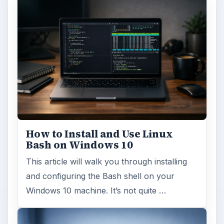
Windows 10 Celebrates with
Anniversary Update
Windows 10 was released just over a year
ago. Microsoft has released their second
major update to the new OS, but what’s …
FILED UNDER