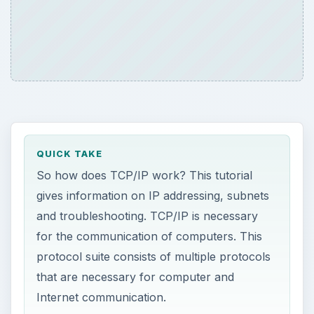
QUICK TAKE
So how does TCP/IP work? This tutorial
gives information on IP addressing, subnets
and troubleshooting. TCP/IP is necessary
for the communication of computers. This
protocol suite consists of multiple protocols
that are necessary for computer and
Internet communication.