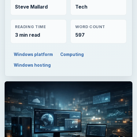
Steve Mallard
Tech
READING TIME
WORD COUNT
3 min read
597
Windows platform
Computing
Windows hosting