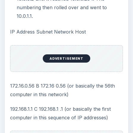
talk without a router.
Conclusion
TCP/IP is necessary for the Internet. TCP/IP is
more complex than what is shown in these
articles. Although other protocols such as http,
ftp, udp, smtp, snmp, pop3 and others exsist, it is
this understanding and foundation of TCP/IP that
is necessary for computers to communicate.
This post is part of the