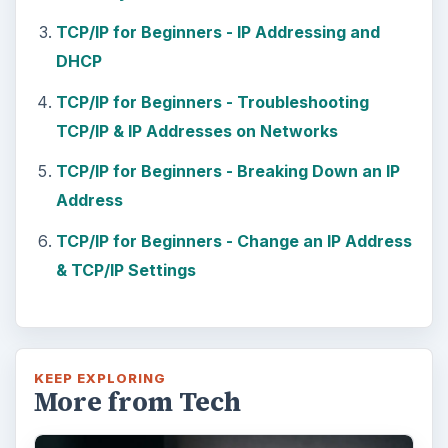
Using Android Cortana to Enable
Alerts in Windows 10
This article will show you a great new
feature in the Windows 10 Anniversary
Update – Cortana integration on Android …