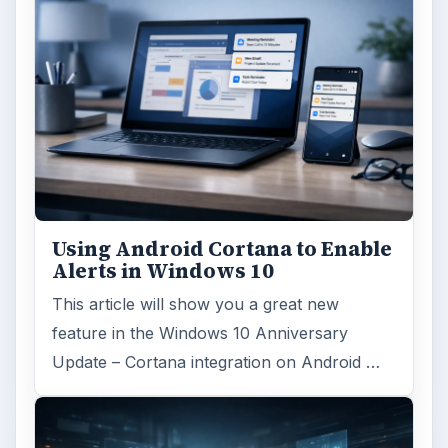
Windows platform
Computing
MORE TOPICS
Windows hosting
ARCHIVE DETAILS
Reading time:
3 min
Word count:
597
Desk:
Tech
Topics:
1
Search the archive