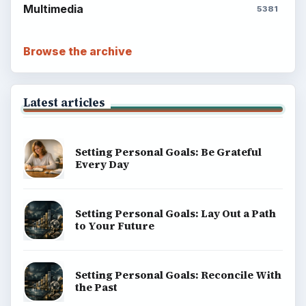
Environment
SITE INFO
About
Copyright Policy
Privacy Policy
Terms of Use
BrightHub.com All Rights Reserved.