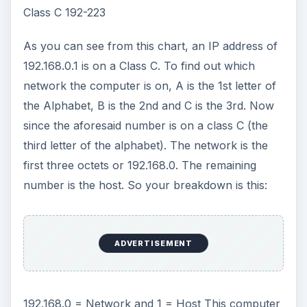
192.168.0 = Network and 1 = Host This computer
is computer 1 on the 192.168.0 network.
Other Examples
Let’s look at a few more examples.
IP Address Subnet Network Host
10.0.0.3 A 10 0.0.3 (or basically the 3rd computer
on this network)