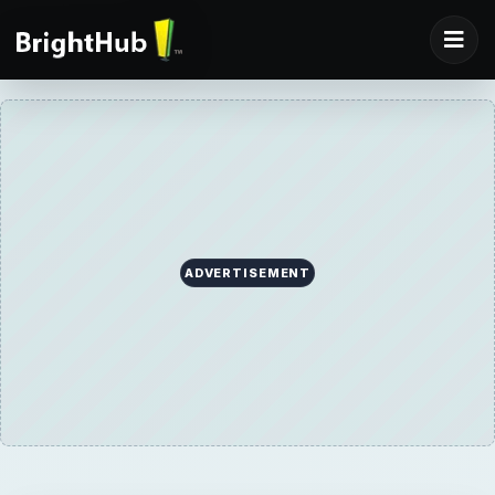
ADVERTISEMENT