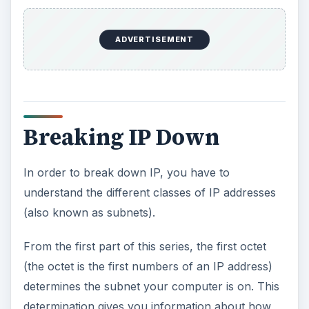
Breaking IP Down
In order to break down IP, you have to
understand the different classes of IP addresses
(also known as subnets).
From the first part of this series, the first octet
(the octet is the first numbers of an IP address)
determines the subnet your computer is on. This
determination gives you information about how
many computers can be on a network. To break
down the first octet, let’s look at the chart below.
Class A 1-126