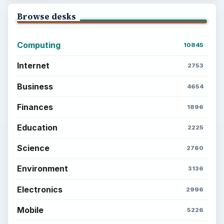
BrightHub.com is a practical archive of tutorials,
explainers, and reference reads across computing,
money, science, education, and everyday life.
BROWSE DESKS
Computing
Business
Finances
Science
Education