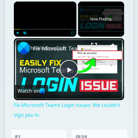
×
Now Playing
×
Play
Unmute
Fullscreen
Fix Microsoft Teams Login issues: We couldn’t sign you in
Play
Watch on
Video
Fix Microsoft Teams Login issues: We couldn’t
sign you in
BY
DESK