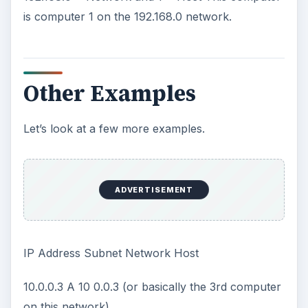
ADVERTISEMENT
10.0.1.1 A 10 0.1.1 (or basically the 255th comuter
on this network)
Each Octet (2nd, 3rd and 4th) can go up to
254. Like an odometer after the last octet hits
254, the third octet goes to one and the last
octet starts over at 1. Confused? On the class
A above, the numbering began at 10.0.0.1 then
10.0.0.2 until it reached 10.0.0.254. The
numbering then rolled over and went to
10.0.1.1.