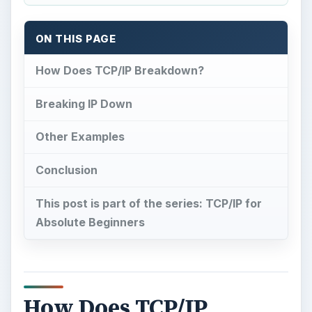
ON THIS PAGE
How Does TCP/IP Breakdown?
Breaking IP Down
Other Examples
Conclusion
This post is part of the series: TCP/IP for
Absolute Beginners
How Does TCP/IP