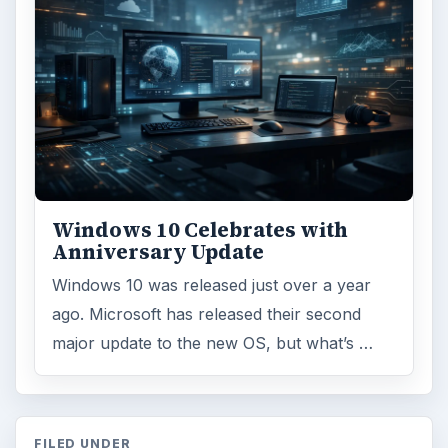
Browse desks
Computing
10845
Internet
2753
Business
4654
Finances
1896
Education
2225
Science
2760
Environment
3136